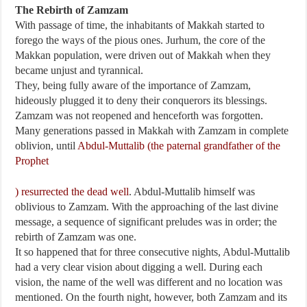
The Rebirth of Zamzam
With passage of time, the inhabitants of Makkah started to
forego the ways of the pious ones. Jurhum, the core of the
Makkan population, were driven out of Makkah when they
became unjust and tyrannical.
They, being fully aware of the importance of Zamzam,
hideously plugged it to deny their conquerors its blessings.
Zamzam was not reopened and henceforth was forgotten.
Many generations passed in Makkah with Zamzam in complete
oblivion, until
Abdul-Muttalib (the paternal grandfather of the
Prophet
) resurrected the dead well
. Abdul-Muttalib himself was
oblivious to Zamzam. With the approaching of the last divine
message, a sequence of significant preludes was in order; the
rebirth of Zamzam was one.
It so happened that for three consecutive nights, Abdul-Muttalib
had a very clear vision about digging a well. During each
vision, the name of the well was different and no location was
mentioned. On the fourth night, however, both Zamzam and its