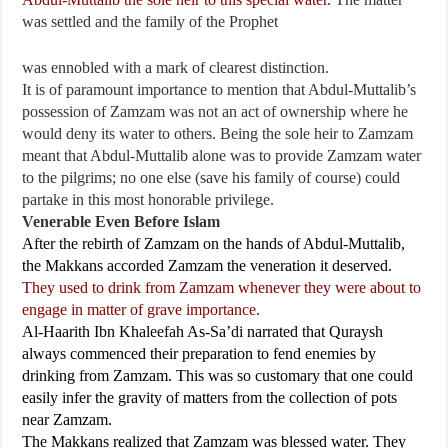
was settled and the family of the Prophet
was ennobled with a mark of clearest distinction.
It is of paramount importance to mention that Abdul-Muttalib’s
possession of Zamzam was not an act of ownership where he
would deny its water to others. Being the sole heir to Zamzam
meant that Abdul-Muttalib alone was to provide Zamzam water
to the pilgrims; no one else (save his family of course) could
partake in this most honorable privilege.
Venerable Even Before Islam
After the rebirth of Zamzam on the hands of Abdul-Muttalib,
the Makkans accorded Zamzam the veneration it deserved.
They used to drink from Zamzam whenever they were about to
engage in matter of grave importance.
Al-Haarith Ibn Khaleefah As-Sa’di narrated that Quraysh
always commenced their preparation to fend enemies by
drinking from Zamzam. This was so customary that one could
easily infer the gravity of matters from the collection of pots
near Zamzam.
The Makkans realized that Zamzam was blessed water. They