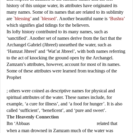
history of this unique water, its attributes have originated its
many names. Some of its names that are related to its sublimity
are
`blessing’
and
`blessed’
. Another beautiful name is
‘Bushra’
which signifies glad tidings for the believers.
Its lofty history contributed to its many names, such as
‘sanctified’. Another set of names derive from the fact that the
Archangel Gabriel (Jibreel) unearthed the water, such as
‘Hamzat Jibreel’ and ‘Wat’at Jibreel’, with both names referring
to the act of knocking the ground open by the Archangel.
Zamzam’s attributes, however, account for most of its names.
Some of these attributes were learned from teachings of the
Prophet
; others were coined as descriptive names for physical and
spiritual attributes of the water. These names include, for
example, ‘a cure for illness’, and ‘a food for hunger’. It is also
called ‘sufficient’, ‘beneficent’, and ‘pure and sweet’.
The Heavenly Connection
Ibn ‘Abbaas
related that
when a man drowned in Zamzam much of the water was