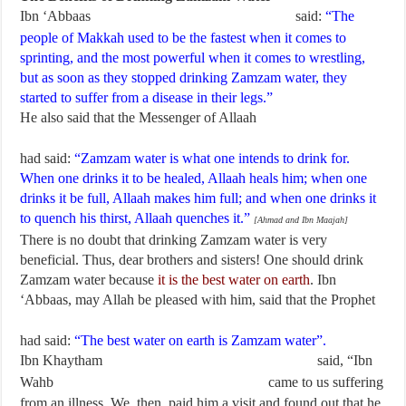
Ibn ‘Abbaas
said:
“The
people of Makkah used to be the fastest when it comes to
sprinting, and the most powerful when it comes to wrestling,
but as soon as they stopped drinking Zamzam water, they
started to suffer from a disease in their legs.”
He also said that the Messenger of Allaah
had said:
“Zamzam water is what one intends to drink for.
When one drinks it to be healed, Allaah heals him; when one
drinks it be full, Allaah makes him full; and when one drinks it
to quench his thirst, Allaah quenches it.”
[Ahmad and Ibn Maajah]
There is no doubt that drinking Zamzam water is very
beneficial. Thus, dear brothers and sisters! One should drink
Zamzam water because
it is the best water on earth
. Ibn
‘Abbaas, may Allah be pleased with him, said that the Prophet
had said:
“The best water on earth is Zamzam water”.
Ibn Khaytham
said, “Ibn
Wahb
came to us suffering
from an illness. We, then, paid him a visit and found out that he