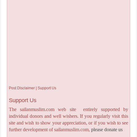
Post Disclaimer | Support Us
Support Us
The sailanmuslim.com web site entirely supported by
individual donors and well wishers. If you regularly visit this
site and wish to show your appreciation, or if you wish to see
further development of sailanmuslim.com,
please donate us