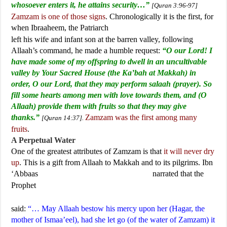
whosoever enters it, he attains security…”
[Quran 3:96-97]
Zamzam is one of those signs
. Chronologically it is the first, for
when Ibraaheem, the Patriarch
left his wife and infant son at the barren valley, following
Allaah’s command, he made a humble request:
“O our Lord! I
have made some of my offspring to dwell in an uncultivable
valley by Your Sacred House (the Ka’bah at Makkah) in
order, O our Lord, that they may perform salaah (prayer). So
fill some hearts among men with love towards them, and (O
Allaah) provide them with fruits so that they may give
thanks.”
Zamzam was the first among many
[Quran 14:37].
fruits
.
A Perpetual Water
One of the greatest attributes of Zamzam is that
it will never dry
up
. This is a gift from Allaah to Makkah and to its pilgrims. Ibn
‘Abbaas
narrated that the
Prophet
said:
“… May Allaah bestow his mercy upon her (Hagar, the
mother of Ismaa’eel), had she let go (of the water of Zamzam) it