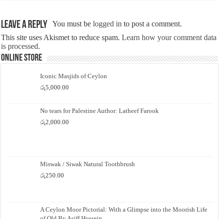
Leave a Reply
You must be
logged in
to post a comment.
This site uses Akismet to reduce spam.
Learn how your comment data
is processed.
Online Store
Iconic Masjids of Ceylon
රු
5,000.00
No tears for Palestine Author: Latheef Farook
රු
2,000.00
Miswak / Siwak Natural Toothbrush
රු
250.00
A Ceylon Moor Pictorial: With a Glimpse into the Moorish Life
of Old By Asiff Hussein