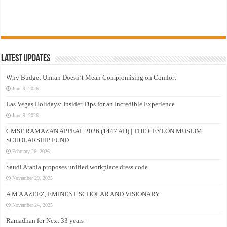
Latest Updates
Why Budget Umrah Doesn’t Mean Compromising on Comfort
June 9, 2026
Las Vegas Holidays: Insider Tips for an Incredible Experience
June 9, 2026
CMSF RAMAZAN APPEAL 2026 (1447 AH) | THE CEYLON MUSLIM
SCHOLARSHIP FUND
February 26, 2026
Saudi Arabia proposes unified workplace dress code
November 29, 2025
A M A AZEEZ, EMINENT SCHOLAR AND VISIONARY
November 24, 2025
Ramadhan for Next 33 years –