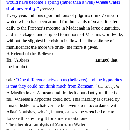
would have become a spring (rather than a well)
whose water
shall never dry.”
[Ahmad]
Every year, millions upon millions of pilgrims drink Zamzam
water, which has been around for thousands of years. It is fed
daily to the Prophet’s mosque in Madeenah in large quantities,
and is packaged and shipped to millions of Muslims worldwide,
without the slightest blemish in its flow. It is the epitome of
munificence; the more we drink, the more it gives.
A Friend of the Believer
Ibn ‘Abbaas
narrated that
the Prophet
said:
“One difference between us (believers) and the hypocrites
is that they could not drink much from Zamzam.”
[Ibn Maajah]
A Muslim loves Zamzam and drinks it abundantly until he is
full, whereas a hypocrite could not. This inability is caused by
innate dislike to whatever the believers do in accordance with
Allaah’s wishes, which, in turn, causes the wretched one to
forsake this divine gift for a mere mortal one.
The chemical analysis of Zamzam Water