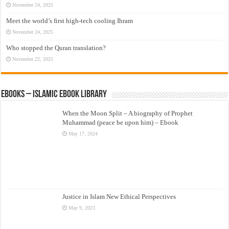
November 24, 2025
Meet the world’s first high-tech cooling Ihram
November 24, 2025
Who stopped the Quran translation?
November 22, 2025
eBooks – Islamic eBook Library
When the Moon Split – A biography of Prophet
Muhammad (peace be upon him) – Ebook
May 17, 2024
Justice in Islam New Ethical Perspectives
May 9, 2023