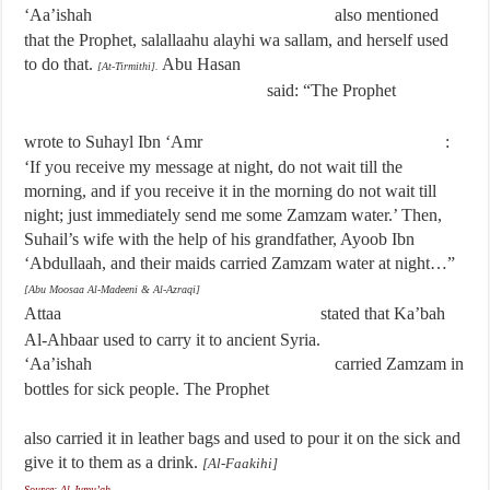
‘Aa’ishah
also mentioned
that the Prophet, salallaahu alayhi wa sallam, and herself used
to do that.
Abu Hasan
[At-Tirmithi].
said: “The Prophet
wrote to Suhayl Ibn ‘Amr
:
‘If you receive my message at night, do not wait till the
morning, and if you receive it in the morning do not wait till
night; just immediately send me some Zamzam water.’ Then,
Suhail’s wife with the help of his grandfather, Ayoob Ibn
‘Abdullaah, and their maids carried Zamzam water at night…”
[Abu Moosaa Al-Madeeni & Al-Azraqi]
Attaa
stated that Ka’bah
Al-Ahbaar used to carry it to ancient Syria.
‘Aa’ishah
carried Zamzam in
bottles for sick people. The Prophet
also carried it in leather bags and used to pour it on the sick and
give it to them as a drink.
[Al-Faakihi]
Source: Al-Jumu’ah