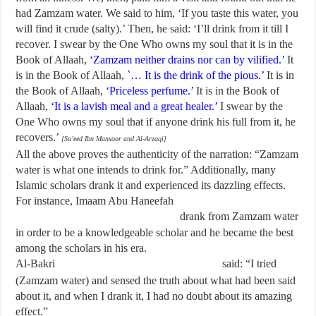
had Zamzam water. We said to him, ‘If you taste this water, you
will find it crude (salty).’ Then, he said: ‘I’ll drink from it till I
recover. I swear by the One Who owns my soul that it is in the
Book of Allaah,
‘Zamzam neither drains nor can by vilified.’
It
is in the Book of Allaah,
`… It is the drink of the pious.’
It is in
the Book of Allaah,
‘Priceless perfume.’
It is in the Book of
Allaah,
‘It is a lavish meal and a great healer.’
I swear by the
One Who owns my soul that if anyone drink his full from it, he
recovers.’
[Sa’eed Ibn Mansoor and Al-Arzaqi]
All the above proves the authenticity of the narration: “Zamzam
water is what one intends to drink for.” Additionally, many
Islamic scholars drank it and experienced its dazzling effects.
For instance, Imaam Abu Haneefah
drank from Zamzam water
in order to be a knowledgeable scholar and he became the best
among the scholars in his era.
Al-Bakri
said: “I tried
(Zamzam water) and sensed the truth about what had been said
about it, and when I drank it, I had no doubt about its amazing
effect.”