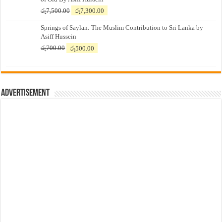
Original
Current
රු
7,500.00
රු
7,300.00
price
price
Springs of Saylan: The Muslim Contribution to Sri Lanka by
was:
is:
Asiff Hussein
රු7,500.00.
රු7,300.00.
Original
Current
රු
700.00
රු
500.00
price
price
was:
is:
රු700.00.
රු500.00.
Advertisement