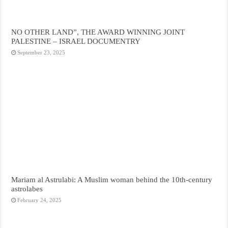
NO OTHER LAND”, THE AWARD WINNING JOINT
PALESTINE – ISRAEL DOCUMENTRY
September 23, 2025
Mariam al Astrulabi: A Muslim woman behind the 10th-century
astrolabes
February 24, 2025