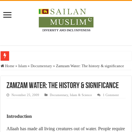
Who stopped the Quran translation?
Home
»
Islam
»
Documentary
»
Zamzam Water: The history & significance
Trick or Treat – a Muslim Guide to the Experts Industries, by Karima Hamdan
“Oddamavadi” – Reveals Sri Lankan Muslims’ plight amid pandemic
Zamzam Water: The history & significance
Justice for marginalized communities and women in post-conflict settings by Dr.
November 25, 2009
Documentary
,
Islam & Science
1 Comment
Exploitation Of Desperate Hajj Pilgrims By Some Deceitful Hajj Agents By MY
Introduction
Allaah has made all living creatures out of water. People require