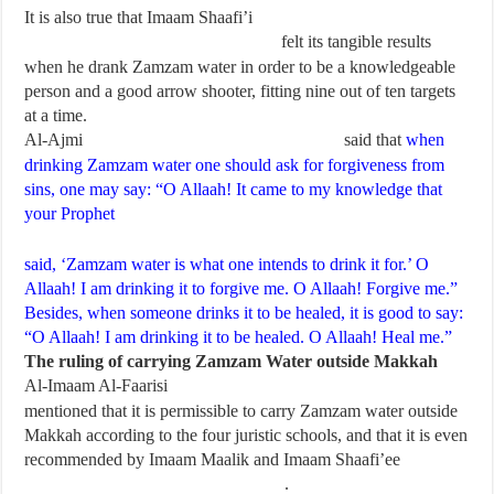
It is also true that Imaam Shaafi’i
felt its tangible results
when he drank Zamzam water in order to be a knowledgeable
person and a good arrow shooter, fitting nine out of ten targets
at a time.
Al-Ajmi
said that
when
drinking Zamzam water one should ask for forgiveness from
sins, one may say: “O Allaah! It came to my knowledge that
your Prophet
said, ‘Zamzam water is what one intends to drink it for.’ O
Allaah! I am drinking it to forgive me. O Allaah! Forgive me.”
Besides, when someone drinks it to be healed, it is good to say:
“O Allaah! I am drinking it to be healed. O Allaah! Heal me.”
The ruling of carrying Zamzam Water outside Makkah
Al-Imaam Al-Faarisi
mentioned that it is permissible to carry Zamzam water outside
Makkah according to the four juristic schools, and that it is even
recommended by Imaam Maalik and Imaam Shaafi’ee
.