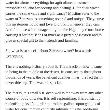
water for almost everything; for agriculture, construction,
transportation, and for cooling and heating. But not all water
carries the same value and significance? Muslims refer to the
water of Zamzam as something revered and unique. They crave
this mysterious liquid and love to drink it whenever they can.
And for those who managed to go to the Hajj, they return home
carrying it for thousands of miles as a prized possession and to
give as special gift to their friends and families.
So, what is so special about Zamzam water? In a word:
Everything.
There is nothing ordinary about it. The miracle of how it came
to being in the middle of the desert, its consistency throughout
thousands of years, the beneficial qualities it has, the fact that it
never dries up. This water is special.
The fact is, this small 5 ft. deep well is far away from any other
source or body of water. It is self-replenishing. It is constantly
replenishing itself in order to produce gallons upon gallons of
water for consumption of thirsty pilgrims plus the additional