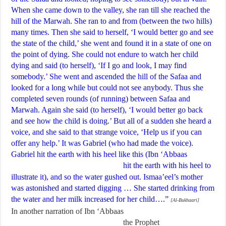
When she came down to the valley, she ran till she reached the
hill of the Marwah. She ran to and from (between the two hills)
many times. Then she said to herself, ‘I would better go and see
the state of the child,’ she went and found it in a state of one on
the point of dying. She could not endure to watch her child
dying and said (to herself), ‘If I go and look, I may find
somebody.’ She went and ascended the hill of the Safaa and
looked for a long while but could not see anybody. Thus she
completed seven rounds (of running) between Safaa and
Marwah. Again she said (to herself), ‘I would better go back
and see how the child is doing.’ But all of a sudden she heard a
voice, and she said to that strange voice, ‘Help us if you can
offer any help.’ It was Gabriel (who had made the voice).
Gabriel hit the earth with his heel like this (Ibn ‘Abbaas
hit the earth with his heel to
illustrate it), and so the water gushed out. Ismaa’eel’s mother
was astonished and started digging … She started drinking from
the water and her milk increased for her child….”
[Al-Bukhaari]
In another narration of Ibn ‘Abbaas
the Prophet