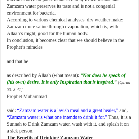
Zamzam water preserves its taste and is not a congenial
environment for bacteria.
According to various chemical analyses, dry weather make:
Zamzam more saline through evaporation, which is, with
Allaah’s might, good for the human body.
In conclusion, it becomes clear that we should believe in the
Prophet’s miracles
and that he
as described by Allaah (what meant):
“Nor does he speak of
(his own) desire. It is only Inspiration that is inspired.”
[Quran
53: 3-41]
Prophet Muhammad
said:
“Zamzam water is a lavish meal and a great healer,”
and,
“Zamzam water is what one intends to drink it for.”
Thus, it is a
Sunnah to Drink Zamzam water, wash with it, and splash it on
a sick person.
The Benefits of Drinking Zamzam Water