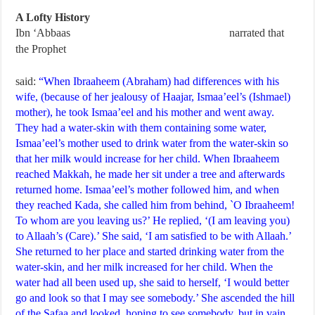
A Lofty History
Ibn ‘Abbaas
narrated that
the Prophet
said:
“When Ibraaheem (Abraham) had differences with his
wife, (because of her jealousy of Haajar, Ismaa’eel’s (Ishmael)
mother), he took Ismaa’eel and his mother and went away.
They had a water-skin with them containing some water,
Ismaa’eel’s mother used to drink water from the water-skin so
that her milk would increase for her child. When Ibraaheem
reached Makkah, he made her sit under a tree and afterwards
returned home. Ismaa’eel’s mother followed him, and when
they reached Kada, she called him from behind, `O Ibraaheem!
To whom are you leaving us?’ He replied, ‘(I am leaving you)
to Allaah’s (Care).’ She said, ‘I am satisfied to be with Allaah.’
She returned to her place and started drinking water from the
water-skin, and her milk increased for her child. When the
water had all been used up, she said to herself, ‘I would better
go and look so that I may see somebody.’ She ascended the hill
of the Safaa and looked, hoping to see somebody, but in vain.