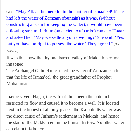
said:
“May Allaah be merciful to the mother of Ismaa’eel! If she
had left the water of Zamzam (fountain) as it was, (without
constructing a basin for keeping the water), it would have been
a flowing stream. Jurhum (an ancient Arab tribe) came to Hagar
and asked her, ‘May we settle at your dwelling?’ She said, ‘Yes,
but you have no right to possess the water.’ They agreed.”
[Al-
Bukhaari]
It was thus how the dry and barren valley of Makkah became
inhabited.
The Archangel Gabriel unearthed the water of Zamzam such
that the life of Ismaa’eel, the great grandfather of Prophet
Muhammad
maybe saved. Hagar, the wife of Ibraaheem the patriarch,
restricted its flow and caused it to become a well. It is located
next to the holiest of all holy places: the Ka’bah. Its water was
the direct cause of Jurhum’s settlement in Makkah, and hence
the start of the Makkan era in the human history. No other water
can claim this honor.