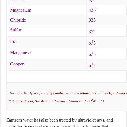
9
Magnesium
43.7
Chloride
335
Sulfur
o
37
Iron
I
o.
5
Manganese
I
o.
5
Copper
I
o.
2
This is an Analysis of a study conducted in the laboratory of the Department
I
oo
Water Treatment, the Western Province, Saudi Arabia (
4
H.)
Zamzam water has also been treated by ultraviolet rays, and
microbes have no place to survive in it, which means that