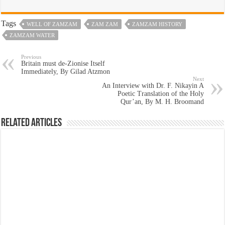
Tags
WELL OF ZAMZAM
ZAM ZAM
ZAMZAM HISTORY
ZAMZAM WATER
Previous
Britain must de-Zionise Itself
Immediately, By Gilad Atzmon
Next
An Interview with Dr. F. Nikayin A
Poetic Translation of the Holy
Qur’an, By M. H. Broomand
Related Articles