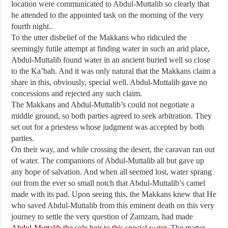
location were communicated to Abdul-Muttalib so clearly that
he attended to the appointed task on the morning of the very
fourth night..
To the utter disbelief of the Makkans who ridiculed the
seemingly futile attempt at finding water in such an arid place,
Abdul-Muttalib found water in an ancient buried well so close
to the Ka’bah. And it was only natural that the Makkans claim a
share in this, obviously, special well. Abdul-Muttalib gave no
concessions and rejected any such claim.
The Makkans and Abdul-Muttalib’s could not negotiate a
middle ground, so both parties agreed to seek arbitration. They
set out for a priestess whose judgment was accepted by both
parties.
On their way, and while crossing the desert, the caravan ran out
of water. The companions of Abdul-Muttalib all but gave up
any hope of salvation. And when all seemed lost, water sprang
out from the ever so small notch that Abdul-Muttalib’s camel
made with its pad. Upon seeing this, the Makkans knew that He
who saved Abdul-Muttalib from this eminent death on this very
journey to settle the very question of Zamzam, had made
Abdul-Muttalib the sole heir to this special water.
The matter