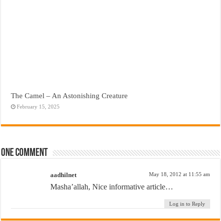
The Camel – An Astonishing Creature
February 15, 2025
One comment
aadhilnet
May 18, 2012 at 11:55 am
Masha’allah, Nice informative article…
Log in to Reply