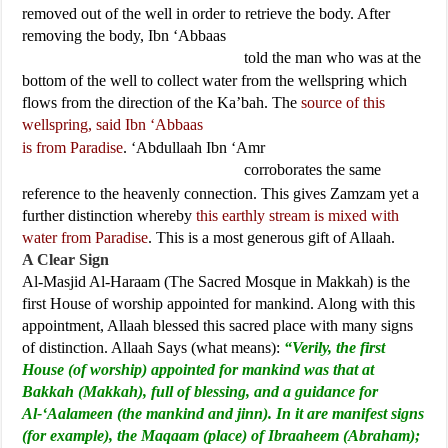
removed out of the well in order to retrieve the body. After
removing the body, Ibn ‘Abbaas
told the man who was at the
bottom of the well to collect water from the wellspring which
flows from the direction of the Ka’bah. The
source of this
wellspring, said Ibn ‘Abbaas
is from Paradise
. ‘Abdullaah Ibn ‘Amr
corroborates the same
reference to the heavenly connection. This gives Zamzam yet a
further distinction whereby
this earthly stream is mixed with
water from Paradise
. This is a most generous gift of Allaah.
A Clear Sign
Al-Masjid Al-Haraam (The Sacred Mosque in Makkah) is the
first House of worship appointed for mankind. Along with this
appointment, Allaah blessed this sacred place with many signs
of distinction. Allaah Says (what means):
“Verily, the first
House (of worship) appointed for mankind was that at
Bakkah (Makkah), full of blessing, and a guidance for
Al-‘Aalameen (the mankind and jinn). In it are manifest signs
(for example), the Maqaam (place) of Ibraaheem (Abraham);