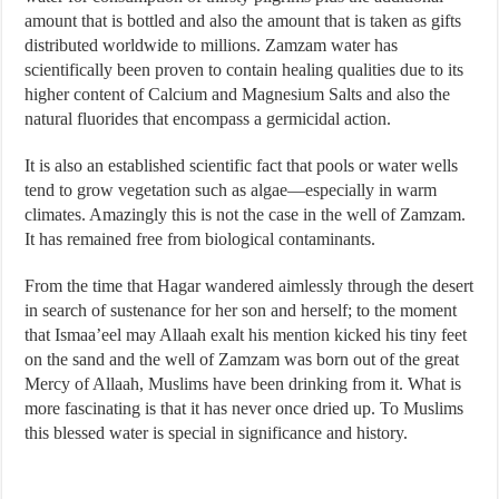
amount that is bottled and also the amount that is taken as gifts
distributed worldwide to millions. Zamzam water has
scientifically been proven to contain healing qualities due to its
higher content of Calcium and Magnesium Salts and also the
natural fluorides that encompass a germicidal action.
It is also an established scientific fact that pools or water wells
tend to grow vegetation such as algae—especially in warm
climates. Amazingly this is not the case in the well of Zamzam.
It has remained free from biological contaminants.
From the time that Hagar wandered aimlessly through the desert
in search of sustenance for her son and herself; to the moment
that Ismaa’eel may Allaah exalt his mention kicked his tiny feet
on the sand and the well of Zamzam was born out of the great
Mercy of Allaah, Muslims have been drinking from it. What is
more fascinating is that it has never once dried up. To Muslims
this blessed water is special in significance and history.