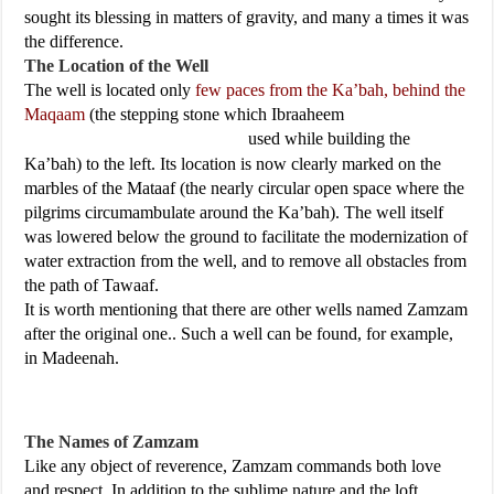
sought its blessing in matters of gravity, and many a times it was
the difference.
The Location of the Well
The well is located only
few paces from the Ka’bah, behind the
Maqaam
(the stepping stone which Ibraaheem
used while building the
Ka’bah) to the left. Its location is now clearly marked on the
marbles of the Mataaf (the nearly circular open space where the
pilgrims circumambulate around the Ka’bah). The well itself
was lowered below the ground to facilitate the modernization of
water extraction from the well, and to remove all obstacles from
the path of Tawaaf.
It is worth mentioning that there are other wells named Zamzam
after the original one.. Such a well can be found, for example,
in Madeenah.
The Names of Zamzam
Like any object of reverence, Zamzam commands both love
and respect. In addition to the sublime nature and the loft