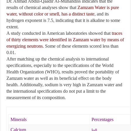
Dr. Ahmad Abdul-Qaadir Al-Muhandiss indicates that the
results of chemical analyses show that
Zamzam Water is pure
water, without color or smell, has a distinct taste
, and its
hydrogen exponent is 7.5, indicating that it is alkaline to some
extent.
A study conducted in American laboratories showed that
traces
of thirty elements were identified in Zamzam water by means of
energizing neutrons
. Some of these elements scored less than
0.01.
After matching up the chemical analysis to international
specifications, especially to the specifications of the World
Health Organization (WHO), results proved the portability of
Zamzam water as well as its beneficial effect on the body
health. Additionally, sodium is very high in Zamzam water and
the international specifications do not put a limit to the
measurement of its composition.
Minerals
Percentages
Calcium
I
8