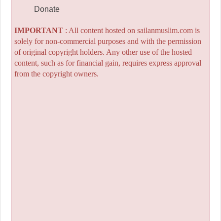
Donate
IMPORTANT
: All content hosted on sailanmuslim.com is
solely for non-commercial purposes and with the permission
of original copyright holders. Any other use of the hosted
content, such as for financial gain, requires express approval
from the copyright owners.