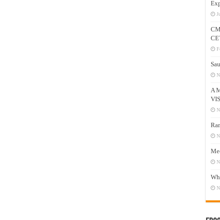
Exp
J
CM
CE
F
Sau
N
A 
VI
N
Ram
N
Mee
N
Who
N