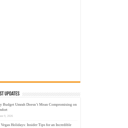
st Updates
y Budget Umrah Doesn’t Mean Compromising on
mfort
une 9, 2026
 Vegas Holidays: Insider Tips for an Incredible