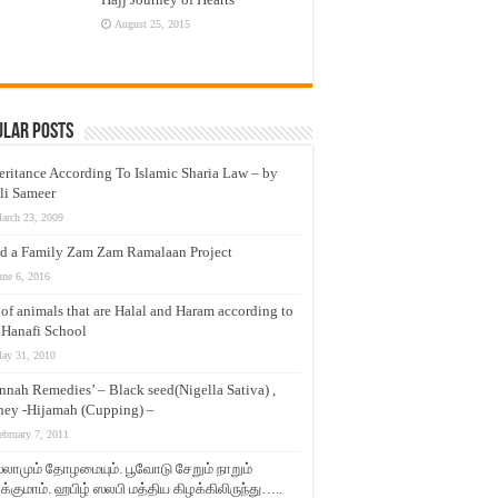
August 25, 2015
ular Posts
eritance According To Islamic Sharia Law – by
li Sameer
arch 23, 2009
d a Family Zam Zam Ramalaan Project
une 6, 2016
t of animals that are Halal and Haram according to
 Hanafi School
ay 31, 2010
nnah Remedies’ – Black seed(Nigella Sativa) ,
ey -Hijamah (Cupping) –
ebruary 7, 2011
லாமும் தோழமையும். பூவோடு சேறும் நாறும்
்குமாம். ஹபிழ் ஸலபி மத்திய கிழக்கிலிருந்து…..