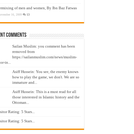
ermixing of men and women, By Ibn Baz Fatwas
ovember 16, 2009
13
ent Comments
Sailan Muslim: you comment has been
removed from
https://sailanmuslim.com/news/muslim-
or-in...
Asiff Hussein: You see, the enemy knows
how to play the game, we don't. We are so
immature and...
Asiff Hussein: This is a must read for all
those interested in Islamic history and the
Ottoman...
isitor Rating: 5 Stars...
isitor Rating: 5 Stars...