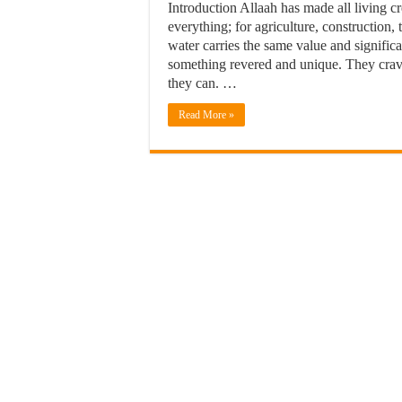
Introduction Allaah has made all living cr
everything; for agriculture, construction, 
water carries the same value and signifi
something revered and unique. They crave
they can. …
Read More »