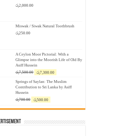
රු
2,000.00
Miswak / Siwak Natural Toothbrush
රු
250.00
A Ceylon Moor Pictorial: With a
Glimpse into the Moorish Life of Old By
Asiff Hussein
Original
Current
රු
7,500.00
රු
7,300.00
price
price
Springs of Saylan: The Muslim
was:
is:
Contribution to Sri Lanka by Asiff
රු7,500.00.
රු7,300.00.
Hussein
Original
Current
රු
700.00
රු
500.00
price
price
was:
is:
රු700.00.
රු500.00.
ertisement