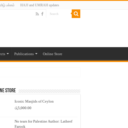
மிழ் பக்கம்
HAJJ and UMRAH updates
ects
Publications
Online Store
ne Store
Iconic Masjids of Ceylon
රු
5,000.00
No tears for Palestine Author: Latheef
Farook