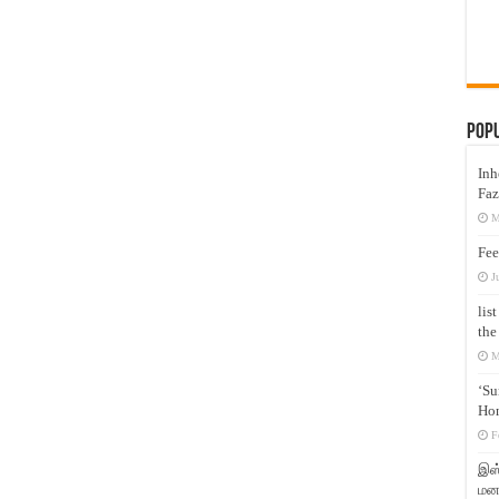
Pop
Inh
Faz
M
Fee
J
lis
the
M
‘Su
Hon
F
இஸ்
மனக