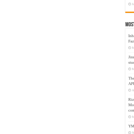
J
Mos
Inh
Faz
M
Jin
stu
M
Th
AP
A
Riz
Mos
com
M
YM
N