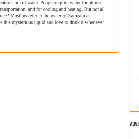
eatures out of water. People require water for almost
transportation, and for cooling and heating. But not all
cance? Muslims refer to the water of Zamzam as
 this mysterious liquid and love to drink it whenever
Adv