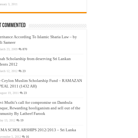
anuary 3, 2011
t Commented
eritance According To Islamic Sharia Law – by
li Sameer
arch 23, 2009
870
nah Scholarship from deserving Sri Lankan
dents 2012
arch 12, 2012
23
e Ceylon Muslim Scholarship Fund – RAMAZAN
PEAL 2011 (1432 AH)
ugust 19, 2011
23
vi Muthi’s call for compromise on Dambula
que, Rewarding hooliganism and sell out of the
munity By Latheef Farook
ay 13, 2012
19
MA SCHOLARSHIPS 2012/2013 – Sri Lanka
ovember 5, 2012
16