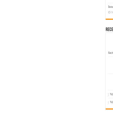
Int
N
Rec
fact
: V
: V