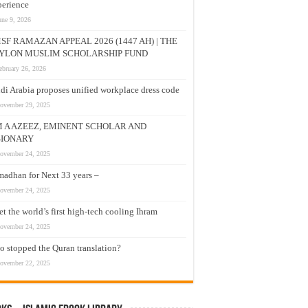
erience
une 9, 2026
SF RAMAZAN APPEAL 2026 (1447 AH) | THE
YLON MUSLIM SCHOLARSHIP FUND
ebruary 26, 2026
di Arabia proposes unified workplace dress code
ovember 29, 2025
M A AZEEZ, EMINENT SCHOLAR AND
SIONARY
ovember 24, 2025
adhan for Next 33 years –
ovember 24, 2025
t the world’s first high-tech cooling Ihram
ovember 24, 2025
 stopped the Quran translation?
ovember 22, 2025