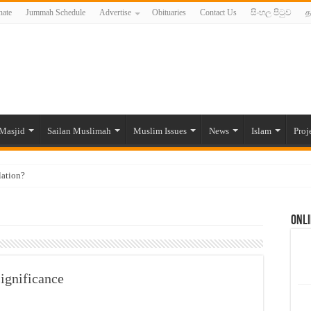
ate
Jummah Schedule
Advertise
Obituaries
Contact Us
සිංහල පිටුව
த
Masjid
Sailan Muslimah
Muslim Issues
News
Islam
Proj
lation?
ide to the Experts Industries, by Karima Hamdan
Onli
 Lankan Muslims’ plight amid pandemic
munities and women in post-conflict settings by Dr. Farah Mihlar
ajj Pilgrims By Some Deceitful Hajj Agents By MYM Siddeek –
ignificance