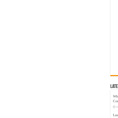
Late
Wh
Co
J
Las