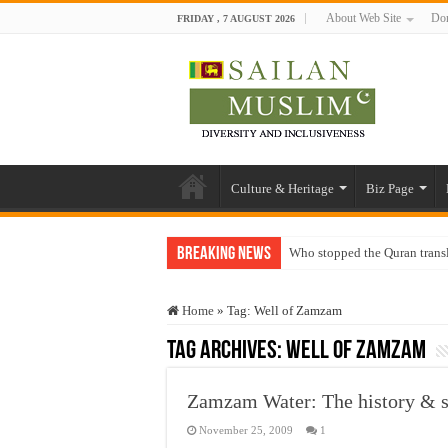
About Web Site
Don
FRIDAY , 7 AUGUST 2026
Culture & Heritage
Biz Page
Breaking News
Who stopped the Quran trans
Trick or Treat – a Muslim Gu
Home
»
Tag:
Well of Zamzam
“Oddamavadi” – Reveals Sri
Tag Archives:
Well of Zamzam
Justice for marginalized com
Exploitation Of Desperate H
Zamzam Water: The history & s
November 25, 2009
1