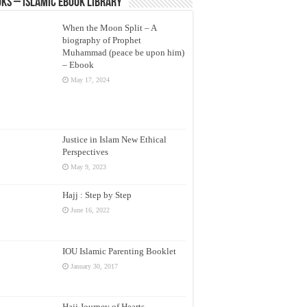
ks – Islamic eBook Library
When the Moon Split – A
biography of Prophet
Muhammad (peace be upon him)
– Ebook
May 17, 2024
Justice in Islam New Ethical
Perspectives
May 9, 2023
Hajj : Step by Step
June 16, 2022
IOU Islamic Parenting Booklet
January 30, 2017
Hajj Journey of Hearts