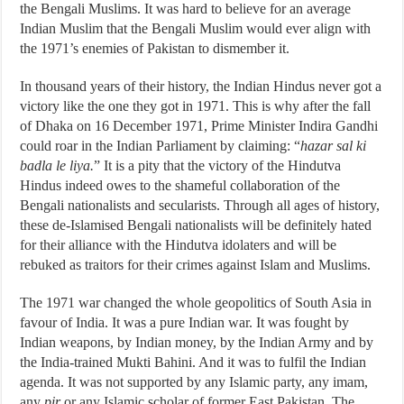
the Bengali Muslims. It was hard to believe for an average
Indian Muslim that the Bengali Muslim would ever align with
the 1971’s enemies of Pakistan to dismember it.
In thousand years of their history, the Indian Hindus never got a
victory like the one they got in 1971. This is why after the fall
of Dhaka on 16 December 1971, Prime Minister Indira Gandhi
could roar in the Indian Parliament by claiming: “
hazar sal ki
badla le liya.
” It is a pity that the victory of the Hindutva
Hindus indeed owes to the shameful collaboration of the
Bengali nationalists and secularists. Through all ages of history,
these de-Islamised Bengali nationalists will be definitely hated
for their alliance with the Hindutva idolaters and will be
rebuked as traitors for their crimes against Islam and Muslims.
The 1971 war changed the whole geopolitics of South Asia in
favour of India. It was a pure Indian war. It was fought by
Indian weapons, by Indian money, by the Indian Army and by
the India-trained Mukti Bahini. And it was to fulfil the Indian
agenda. It was not supported by any Islamic party, any imam,
any
pir
or any Islamic scholar of former East Pakistan. The