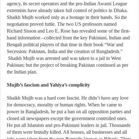
agency, its secret operators and the pro-Indian Awami League
extremists have already taken full control of politics in Dhaka.
Shaikh Mujib worked only as a hostage in their hands. So the
negotiation proved futile. The two US professors named
Richard Sisson and Leo E. Rose has revealed some of the first-
hand information –collected from the key Pakistani, Indian and
Bengali political players of that time in their book “War and
Secession: Pakistan, India and the creation of Bangladesh.”
Shaikh Mujib was arrested and was taken to a jail in West
Pakistan; but the project of breaking Pakistan continued as per
the Indian plan.
Mujib’s fascism and Yahiya’s complicity
Shaikh Mujib was a hard core fascist. He didn’t have any love
for democracy, morality or human rights. When he came to
power in Bangladesh, he put a ban on all opposition parties and
closed all newspapers except the government controlled ones.
He put all Islamists and pro-Pakistani leaders in jail. Thousands
of them were brutally killed. All houses, all businesses and all
jobs were taken from the non-Bengalis known as Biharis. They