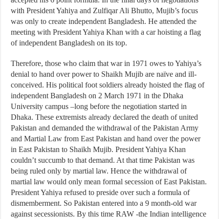
with President Yahiya and Zulfiqar Ali Bhutto, Mujib’s focus
was only to create independent Bangladesh. He attended the
meeting with President Yahiya Khan with a car hoisting a flag
of independent Bangladesh on its top.
Therefore, those who claim that war in 1971 owes to Yahiya’s
denial to hand over power to Shaikh Mujib are naïve and ill-
conceived. His political foot soldiers already hoisted the flag of
independent Bangladesh on 2 March 1971 in the Dhaka
University campus –long before the negotiation started in
Dhaka. These extremists already declared the death of united
Pakistan and demanded the withdrawal of the Pakistan Army
and Martial Law from East Pakistan and hand over the power
in East Pakistan to Shaikh Mujib. President Yahiya Khan
couldn’t succumb to that demand. At that time Pakistan was
being ruled only by martial law. Hence the withdrawal of
martial law would only mean formal secession of East Pakistan.
President Yahiya refused to preside over such a formula of
dismemberment. So Pakistan entered into a 9 month-old war
against secessionists. By this time RAW -the Indian intelligence