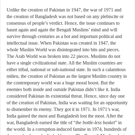
Unlike the creation of Pakistan in 1947, the war of 1971 and
the creation of Bangladesh was not based on any plebiscite or
consensus of people’s verdict. Hence, the issue continues to
haunt again and again the Bengali Muslims’ mind and will
survive through centuries as a hot and important political and
intellectual issue. When Pakistan was created in 1947, the
whole Muslim World was disintegrated into bits and pieces.
The Arab World was broken into 22 pieces. Muslims do not
have a single civilizational state. All the Muslim countries are
either tribal, national or sub-national state. In such a calamitous
milieu, the creation of Pakistan as the largest Muslim country in
the contemporary world was a huge moral boost. But the
enemies both inside and outside Pakistan didn’t like it. India
considered Pakistan its existential threat. Hence, since day one
of the creation of Pakistan, India was waiting for an opportunity
to dismember its enemy. They got it in 1971. In 1971’s war,
India gained the most and Bangladesh lost the most. After the
war, Bangladesh earned the title of “
the bottle-less basket
” in
the world. In a corruption-induced famine in 1974, hundreds of