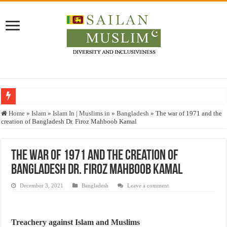
Who stopped the Quran translation?
Home
»
Islam
»
Islam In | Muslims in
»
Bangladesh
»
The war of 1971 and the
creation of Bangladesh Dr. Firoz Mahboob Kamal
Trick or Treat – a Muslim Guide to the Experts Industries, by Karima Hamdan
“Oddamavadi” – Reveals Sri Lankan Muslims’ plight amid pandemic
The war of 1971 and the creation of
Justice for marginalized communities and women in post-conflict settings by Dr.
Bangladesh Dr. Firoz Mahboob Kamal
Exploitation Of Desperate Hajj Pilgrims By Some Deceitful Hajj Agents By MY
December 3, 2021
Bangladesh
Leave a comment
Treachery against Islam and Muslims