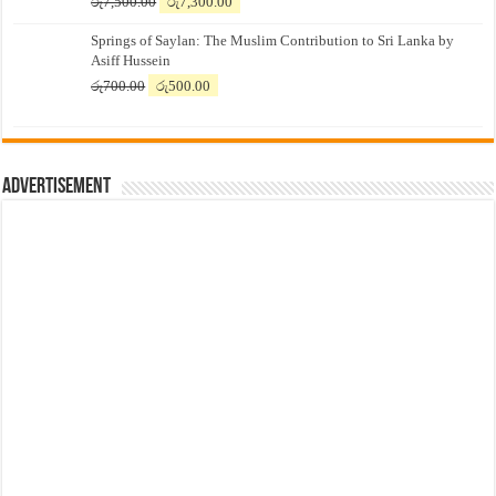
Original
Current
රු
7,500.00
රු
7,300.00
price
price
Springs of Saylan: The Muslim Contribution to Sri Lanka by
was:
is:
Asiff Hussein
රු7,500.00.
රු7,300.00.
Original
Current
රු
700.00
රු
500.00
price
price
was:
is:
රු700.00.
රු500.00.
Advertisement