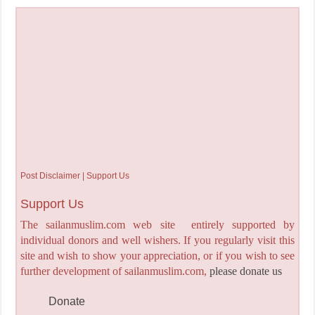
Post Disclaimer | Support Us
Support Us
The sailanmuslim.com web site entirely supported by
individual donors and well wishers. If you regularly visit this
site and wish to show your appreciation, or if you wish to see
further development of sailanmuslim.com,
please donate us
Donate