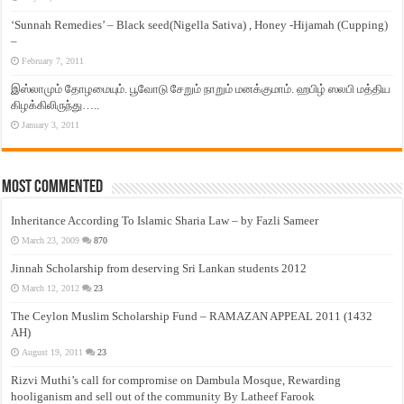
‘Sunnah Remedies’ – Black seed(Nigella Sativa) , Honey -Hijamah (Cupping)
–
February 7, 2011
இஸ்லாமும் தோழமையும். பூவோடு சேறும் நாறும் மனக்குமாம். ஹபிழ் ஸலபி மத்திய
கிழக்கிலிருந்து…..
January 3, 2011
Most Commented
Inheritance According To Islamic Sharia Law – by Fazli Sameer
March 23, 2009
870
Jinnah Scholarship from deserving Sri Lankan students 2012
March 12, 2012
23
The Ceylon Muslim Scholarship Fund – RAMAZAN APPEAL 2011 (1432
AH)
August 19, 2011
23
Rizvi Muthi’s call for compromise on Dambula Mosque, Rewarding
hooliganism and sell out of the community By Latheef Farook