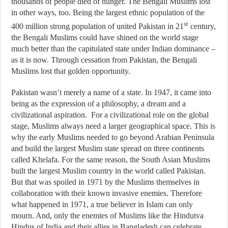
thousands of people died of hunger. The Bengali Muslims lost
in other ways, too. Being the largest ethnic population of the
st
400 million strong population of united Pakistan in 21
century,
the Bengali Muslims could have shined on the world stage
much better than the capitulated state under Indian dominance –
as it is now. Through cessation from Pakistan, the Bengali
Muslims lost that golden opportunity.
Pakistan wasn’t merely a name of a state. In 1947, it came into
being as the expression of a philosophy, a dream and a
civilizational aspiration. For a civilizational role on the global
stage, Muslims always need a larger geographical space. This is
why the early Muslims needed to go beyond Arabian Peninsula
and build the largest Muslim state spread on three continents
called Khelafa. For the same reason, the South Asian Muslims
built the largest Muslim country in the world called Pakistan.
But that was spoiled in 1971 by the Muslims themselves in
collaboration with their known invasive enemies. Therefore
what happened in 1971, a true believer in Islam can only
mourn. And, only the enemies of Muslims like the Hindutva
Hindus of India and their allies in Bangladesh can celebrate.