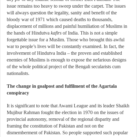
issue remains too heavy to sweep under the carpet. The issues
will always question the legality, sanity and benefit of the
bloody war of 1971 which caused deaths to thousands,
displacement of millions and painful humiliation of Muslims in
the hands of Hindutva
kafirs
of India. This is not a simple
forgettable issue for a Muslim. Those who brought this awful
war to people’s lives will be constantly examined. In fact, the
involvement of Hindutva India – the proven and established
enemies of Muslims is enough to expose the nefarious designs
of the whole political project of the Bengali secularists cum
nationalists.
The change in goalpost and fulfilment of the Agartala
conspiracy
It is significant to note that Awami League and its leader Shaikh
Mujibur Rahman fought the election in 1970 on the issues of
provincial autonomy, removal of the regional disparity and
framing the constitution of Pakistan and not on the
dismemberment of Pakistan. So people supported such popular