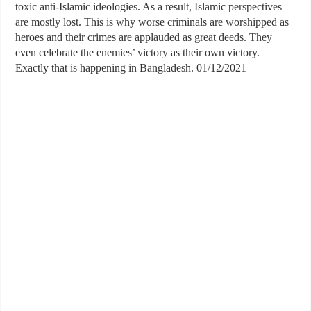
toxic anti-Islamic ideologies. As a result, Islamic perspectives
are mostly lost. This is why worse criminals are worshipped as
heroes and their crimes are applauded as great deeds. They
even celebrate the enemies’ victory as their own victory.
Exactly that is happening in Bangladesh. 01/12/2021