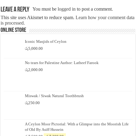
Leave a Reply
You must be
logged in
to post a comment.
This site uses Akismet to reduce spam.
Learn how your comment data
is processed.
Online Store
Iconic Masjids of Ceylon
රු
5,000.00
No tears for Palestine Author: Latheef Farook
රු
2,000.00
Miswak / Siwak Natural Toothbrush
රු
250.00
A Ceylon Moor Pictorial: With a Glimpse into the Moorish Life
of Old By Asiff Hussein