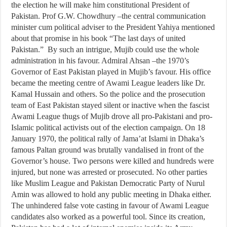
the election he will make him constitutional President of
Pakistan. Prof G.W. Chowdhury –the central communication
minister cum political adviser to the President Yahiya mentioned
about that promise in his book “The last days of united
Pakistan.” By such an intrigue, Mujib could use the whole
administration in his favour. Admiral Ahsan –the 1970’s
Governor of East Pakistan played in Mujib’s favour. His office
became the meeting centre of Awami League leaders like Dr.
Kamal Hussain and others. So the police and the prosecution
team of East Pakistan stayed silent or inactive when the fascist
Awami League thugs of Mujib drove all pro-Pakistani and pro-
Islamic political activists out of the election campaign. On 18
January 1970, the political rally of Jama’at Islami in Dhaka’s
famous Paltan ground was brutally vandalised in front of the
Governor’s house. Two persons were killed and hundreds were
injured, but none was arrested or prosecuted. No other parties
like Muslim League and Pakistan Democratic Party of Nurul
Amin was allowed to hold any public meeting in Dhaka either.
The unhindered false vote casting in favour of Awami League
candidates also worked as a powerful tool. Since its creation,