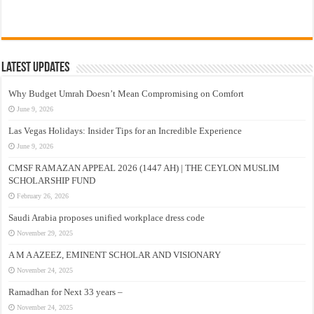
Latest Updates
Why Budget Umrah Doesn’t Mean Compromising on Comfort
June 9, 2026
Las Vegas Holidays: Insider Tips for an Incredible Experience
June 9, 2026
CMSF RAMAZAN APPEAL 2026 (1447 AH) | THE CEYLON MUSLIM
SCHOLARSHIP FUND
February 26, 2026
Saudi Arabia proposes unified workplace dress code
November 29, 2025
A M A AZEEZ, EMINENT SCHOLAR AND VISIONARY
November 24, 2025
Ramadhan for Next 33 years –
November 24, 2025