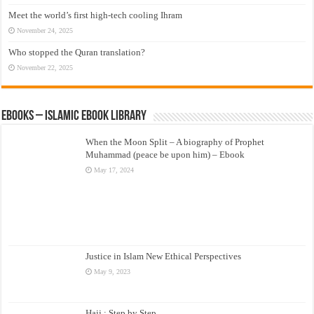
Meet the world’s first high-tech cooling Ihram
November 24, 2025
Who stopped the Quran translation?
November 22, 2025
eBooks – Islamic eBook Library
When the Moon Split – A biography of Prophet
Muhammad (peace be upon him) – Ebook
May 17, 2024
Justice in Islam New Ethical Perspectives
May 9, 2023
Hajj : Step by Step