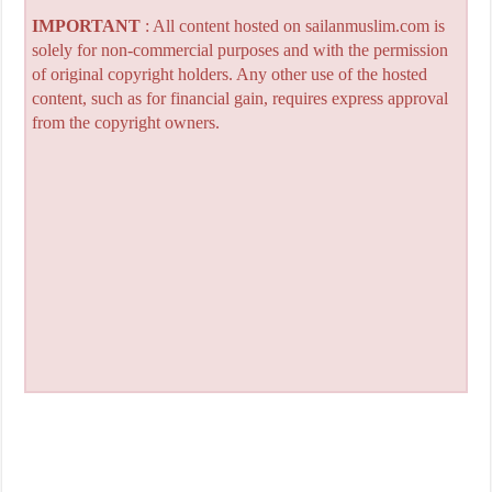
IMPORTANT
: All content hosted on sailanmuslim.com is
solely for non-commercial purposes and with the permission
of original copyright holders. Any other use of the hosted
content, such as for financial gain, requires express approval
from the copyright owners.