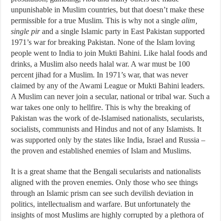
unpunishable in Muslim countries, but that doesn’t make these
permissible for a true Muslim. This is why not a single
alim,
single pir
and a single Islamic party in East Pakistan supported
1971’s war for breaking Pakistan. None of the Islam loving
people went to India to join Mukti Bahini. Like halal foods and
drinks, a Muslim also needs halal war. A war must be 100
percent jihad for a Muslim. In 1971’s war, that was never
claimed by any of the Awami League or Mukti Bahini leaders.
A Muslim can never join a secular, national or tribal war. Such a
war takes one only to hellfire. This is why the breaking of
Pakistan was the work of de-Islamised nationalists, secularists,
socialists, communists and Hindus and not of any Islamists. It
was supported only by the states like India, Israel and Russia –
the proven and established enemies of Islam and Muslims.
It is a great shame that the Bengali secularists and nationalists
aligned with the proven enemies. Only those who see things
through an Islamic prism can see such devilish deviation in
politics, intellectualism and warfare. But unfortunately the
insights of most Muslims are highly corrupted by a plethora of