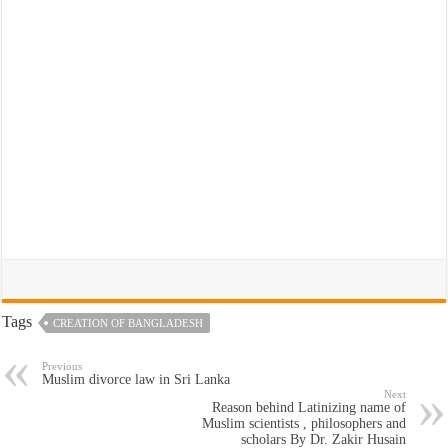
Tags
CREATION OF BANGLADESH
Previous
Muslim divorce law in Sri Lanka
Next
Reason behind Latinizing name of
Muslim scientists , philosophers and
scholars By Dr. Zakir Husain