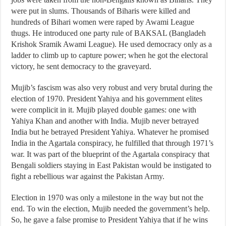
were put in slums. Thousands of Biharis were killed and
hundreds of Bihari women were raped by Awami League
thugs. He introduced one party rule of BAKSAL (Bangladeh
Krishok Sramik Awami League). He used democracy only as a
ladder to climb up to capture power; when he got the electoral
victory, he sent democracy to the graveyard.
Mujib’s fascism was also very robust and very brutal during the
election of 1970. President Yahiya and his government elites
were complicit in it. Mujib played double games: one with
Yahiya Khan and another with India. Mujib never betrayed
India but he betrayed President Yahiya. Whatever he promised
India in the Agartala conspiracy, he fulfilled that through 1971’s
war. It was part of the blueprint of the Agartala conspiracy that
Bengali soldiers staying in East Pakistan would be instigated to
fight a rebellious war against the Pakistan Army.
Election in 1970 was only a milestone in the way but not the
end. To win the election, Mujib needed the government’s help.
So, he gave a false promise to President Yahiya that if he wins