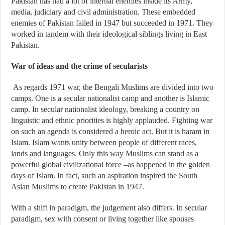
Pakistan has had a lot of internal enemies inside its Army,
media, judiciary and civil administration. These embedded
enemies of Pakistan failed in 1947 but succeeded in 1971. They
worked in tandem with their ideological siblings living in East
Pakistan.
War of ideas and the crime of secularists
As regards 1971 war, the Bengali Muslims are divided into two
camps. One is a secular nationalist camp and another is Islamic
camp. In secular nationalist ideology, breaking a country on
linguistic and ethnic priorities is highly applauded. Fighting war
on such an agenda is considered a heroic act. But it is haram in
Islam. Islam wants unity between people of different races,
lands and languages. Only this way Muslims can stand as a
powerful global civilizational force –as happened in the golden
days of Islam. In fact, such an aspiration inspired the South
Asian Muslims to create Pakistan in 1947.
With a shift in paradigm, the judgement also differs. In secular
paradigm, sex with consent or living together like spouses