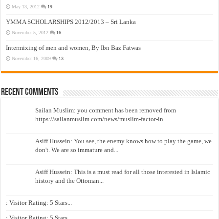
May 13, 2012
19
YMMA SCHOLARSHIPS 2012/2013 – Sri Lanka
November 5, 2012
16
Intermixing of men and women, By Ibn Baz Fatwas
November 16, 2009
13
Recent Comments
Sailan Muslim: you comment has been removed from
https://sailanmuslim.com/news/muslim-factor-in...
Asiff Hussein: You see, the enemy knows how to play the game, we
don't. We are so immature and...
Asiff Hussein: This is a must read for all those interested in Islamic
history and the Ottoman...
: Visitor Rating: 5 Stars...
: Visitor Rating: 5 Stars...