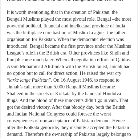
It is worth mentioning that in the creation of Pakistan, the
Bengali Muslims played the most pivotal role. Bengal –the most
powerful political, financial and intellectual province of India
was the birthplace cum bastion of Muslim League –the father
organisation for Pakistan. When the democratic election was
introduced, Bengal became the first province under the Muslims
League’s rule in the British era. Other provinces like Sindh and
Punjab came much later. When all negotiation efforts of Qaid-e-
Azam Mohammad Ali Jinnah with the British failed, Jinnah had
no option but to call for direct action. He raised the war cry
“
larke lenge Pakistan
”. On 16 August 1946, to respond to
Jinnah’s call, more than 5,000 Bengali Muslims became
Shaheed in the streets of Kolkata by the hands of Hindutva
thugs. And the blood of these innocents didn’t go in vain. That
got the desired victory. After that bloody day, both the British
and Indian National Congress could foresee the worst
consequences of non-acceptance of Pakistan demand. Hence
after the Kolkata genocide, they instantly accepted the Pakistan
demand. Therefore the ownership of Pakistan largely belongs to