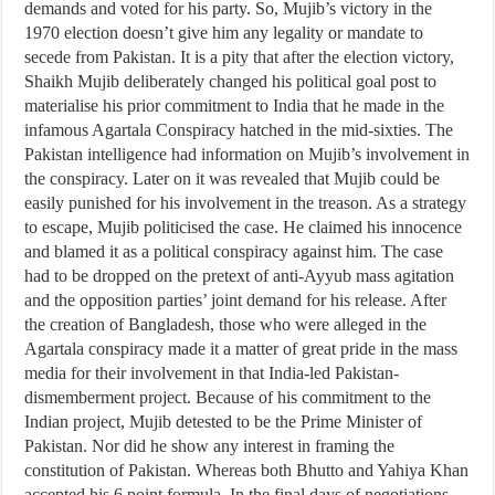
demands and voted for his party. So, Mujib’s victory in the
1970 election doesn’t give him any legality or mandate to
secede from Pakistan. It is a pity that after the election victory,
Shaikh Mujib deliberately changed his political goal post to
materialise his prior commitment to India that he made in the
infamous Agartala Conspiracy hatched in the mid-sixties. The
Pakistan intelligence had information on Mujib’s involvement in
the conspiracy. Later on it was revealed that Mujib could be
easily punished for his involvement in the treason. As a strategy
to escape, Mujib politicised the case. He claimed his innocence
and blamed it as a political conspiracy against him. The case
had to be dropped on the pretext of anti-Ayyub mass agitation
and the opposition parties’ joint demand for his release. After
the creation of Bangladesh, those who were alleged in the
Agartala conspiracy made it a matter of great pride in the mass
media for their involvement in that India-led Pakistan-
dismemberment project. Because of his commitment to the
Indian project, Mujib detested to be the Prime Minister of
Pakistan. Nor did he show any interest in framing the
constitution of Pakistan. Whereas both Bhutto and Yahiya Khan
accepted his 6 point formula. In the final days of negotiations