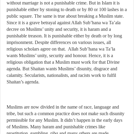
without marriage is not a punishable crime. But in Islam it is
punishable either by stoning to death or by 80 or 100 lashes in a
public square. The same is true about breaking a Muslim state.
Since it is a grave betrayal against Allah Sub’hana wa Ta’ala
decree on Muslims’ unity and security, it is haram and a
punishable treason. It is punishable either by death or by long
imprisonment. Despite differences on various issues, all
religious scholars agree on that. Allah Sub’hana wa Ta’la
wants Muslims’ unity, security and honour. Hence, it is a
religious obligation that a Muslim must work for that Divine
agenda. But Shaitan wants Muslims’ disunity, disgrace and
calamity. Secularists, nationalists, and racists work to fulfil
Shaitan’s agenda.
Muslims are now divided in the name of race, language and
tribe, but such a common practice does not make such disunity
permissible for any Muslim. It didn’t happen in the early days
of Muslims. Many haram and punishable crimes like
prostitution, gambling,
riba
and many others are made