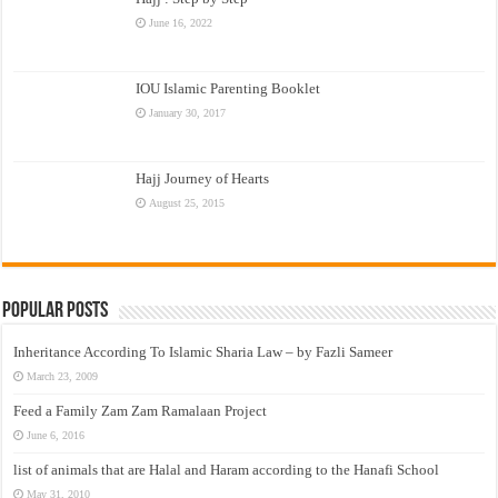
June 16, 2022
IOU Islamic Parenting Booklet
January 30, 2017
Hajj Journey of Hearts
August 25, 2015
Popular Posts
Inheritance According To Islamic Sharia Law – by Fazli Sameer
March 23, 2009
Feed a Family Zam Zam Ramalaan Project
June 6, 2016
list of animals that are Halal and Haram according to the Hanafi School
May 31, 2010