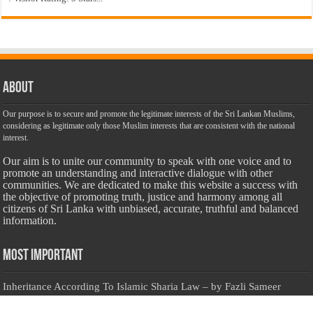
About
Our purpose is to secure and promote the legitimate interests of the Sri Lankan Muslims,
considering as legitimate only those Muslim interests that are consistent with the national
interest.
Our aim is to unite our community to speak with one voice and to
promote an understanding and interactive dialogue with other
communities. We are dedicated to make this website a success with
the objective of promoting truth, justice and harmony among all
citizens of Sri Lanka with unbiased, accurate, truthful and balanced
information.
Most Important
Inheritance According To Islamic Sharia Law – by Fazli Sameer
March 23, 2009