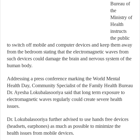
Bureau of
the
Ministry of
Health
instructs
the public
to switch off mobile and computer devices and keep them away
from the bedroom stating that the electromagnetic waves from
such devices could damage the brain and nervous system of the
human body.
Addressing a press conference marking the World Mental
Health Day, Community Specialist of the Family Health Bureau
Dr. Ayesha Lokubalasooriya said that long term exposure to
electromagnetic waves regularly could create severe health
issues.
Dr. Lokubalasooriya further advised to use hands free devices
(headsets, earphones) as much as possible to minimize the
health issues from mobile devices.