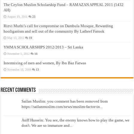
The Ceylon Muslim Scholarship Fund – RAMAZAN APPEAL 2011 (1432
AH)
August 19, 2011
23
Rizvi Muthi’s call for compromise on Dambula Mosque, Rewarding
hooliganism and sell out of the community By Latheef Farook
May 13, 2012
19
YMMA SCHOLARSHIPS 2012/2013 – Sri Lanka
November 5, 2012
16
Intermixing of men and women, By Ibn Baz Fatwas
November 16, 2009
13
Recent Comments
Sailan Muslim: you comment has been removed from
https://sailanmuslim.com/news/muslim-factor-in...
Asiff Hussein: You see, the enemy knows how to play the game, we
don't. We are so immature and...