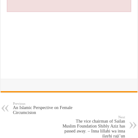
Previous
An Islamic Perspective on Female
Circumcision
Next
The vice chairman of Sailan
Muslim Foundation Shibly Aziz has
passed away. – Inna lillahi wa inna
ilayhi raji’un