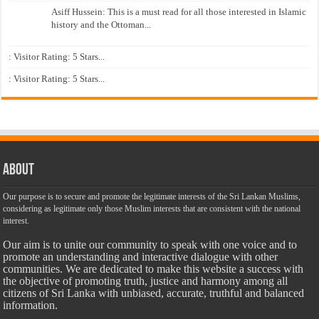
Asiff Hussein: This is a must read for all those interested in Islamic
history and the Ottoman...
: Visitor Rating: 5 Stars...
: Visitor Rating: 5 Stars...
About
Our purpose is to secure and promote the legitimate interests of the Sri Lankan Muslims,
considering as legitimate only those Muslim interests that are consistent with the national
interest.
Our aim is to unite our community to speak with one voice and to
promote an understanding and interactive dialogue with other
communities. We are dedicated to make this website a success with
the objective of promoting truth, justice and harmony among all
citizens of Sri Lanka with unbiased, accurate, truthful and balanced
information.