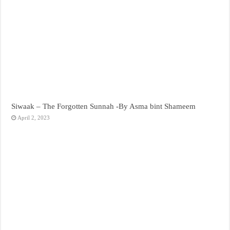
Siwaak – The Forgotten Sunnah -By Asma bint Shameem
April 2, 2023