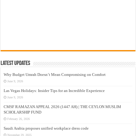
Latest Updates
Why Budget Umrah Doesn’t Mean Compromising on Comfort
June 9, 2026
Las Vegas Holidays: Insider Tips for an Incredible Experience
June 9, 2026
CMSF RAMAZAN APPEAL 2026 (1447 AH) | THE CEYLON MUSLIM
SCHOLARSHIP FUND
February 26, 2026
Saudi Arabia proposes unified workplace dress code
November 29, 2025