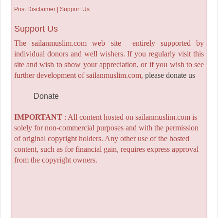
Post Disclaimer | Support Us
Support Us
The sailanmuslim.com web site entirely supported by
individual donors and well wishers. If you regularly visit this
site and wish to show your appreciation, or if you wish to see
further development of sailanmuslim.com,
please donate us
Donate
IMPORTANT
: All content hosted on sailanmuslim.com is
solely for non-commercial purposes and with the permission
of original copyright holders. Any other use of the hosted
content, such as for financial gain, requires express approval
from the copyright owners.