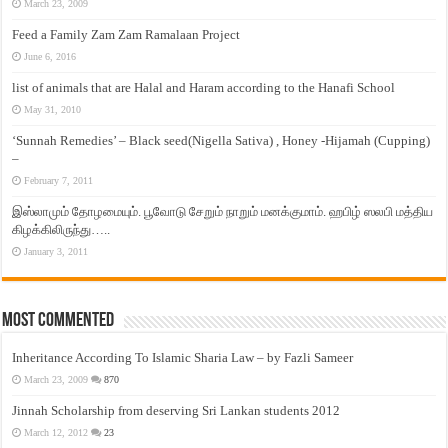
March 23, 2009
Feed a Family Zam Zam Ramalaan Project
June 6, 2016
list of animals that are Halal and Haram according to the Hanafi School
May 31, 2010
‘Sunnah Remedies’ – Black seed(Nigella Sativa) , Honey -Hijamah (Cupping)
–
February 7, 2011
இஸ்லாமும் தோழமையும். பூவோடு சேறும் நாறும் மனக்குமாம். ஹபிழ் ஸலபி மத்திய
கிழக்கிலிருந்து…..
January 3, 2011
Most Commented
Inheritance According To Islamic Sharia Law – by Fazli Sameer
March 23, 2009
870
Jinnah Scholarship from deserving Sri Lankan students 2012
March 12, 2012
23