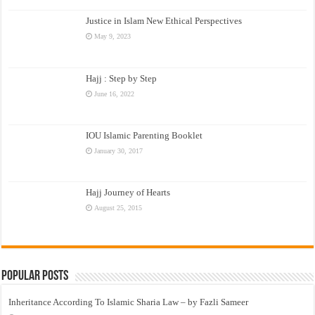
Justice in Islam New Ethical Perspectives
May 9, 2023
Hajj : Step by Step
June 16, 2022
IOU Islamic Parenting Booklet
January 30, 2017
Hajj Journey of Hearts
August 25, 2015
Popular Posts
Inheritance According To Islamic Sharia Law – by Fazli Sameer