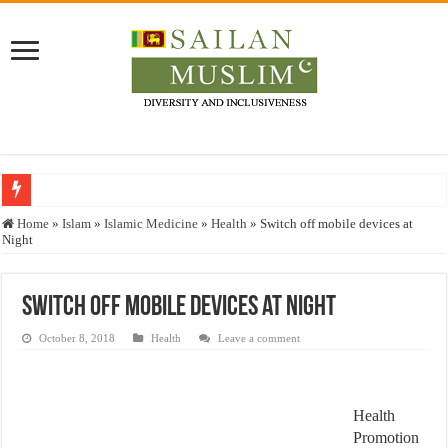
Who stopped the Quran translation?
Home
»
Islam
»
Islamic Medicine
»
Health
»
Switch off mobile devices at
Night
Trick or Treat – a Muslim Guide to the Experts Industries, by Karima Hamdan
“Oddamavadi” – Reveals Sri Lankan Muslims’ plight amid pandemic
Switch off mobile devices at Night
Justice for marginalized communities and women in post-conflict settings by Dr.
October 8, 2018
Health
Leave a comment
Exploitation Of Desperate Hajj Pilgrims By Some Deceitful Hajj Agents By MY
Health
Promotion