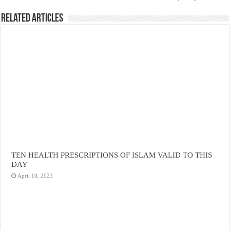
Related Articles
TEN HEALTH PRESCRIPTIONS OF ISLAM VALID TO THIS
DAY
April 10, 2023