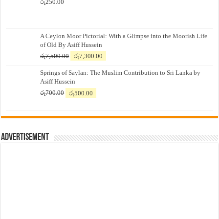
රු
250.00
A Ceylon Moor Pictorial: With a Glimpse into the Moorish Life
of Old By Asiff Hussein
Original
Current
රු
7,500.00
රු
7,300.00
price
price
Springs of Saylan: The Muslim Contribution to Sri Lanka by
was:
is:
Asiff Hussein
රු7,500.00.
රු7,300.00.
Original
Current
රු
700.00
රු
500.00
price
price
was:
is:
රු700.00.
රු500.00.
Advertisement