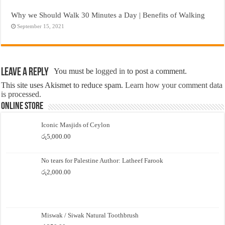
Why we Should Walk 30 Minutes a Day | Benefits of Walking
September 15, 2021
Leave a Reply
You must be
logged in
to post a comment.
This site uses Akismet to reduce spam.
Learn how your comment data
is processed.
Online Store
Iconic Masjids of Ceylon
රු
5,000.00
No tears for Palestine Author: Latheef Farook
රු
2,000.00
Miswak / Siwak Natural Toothbrush