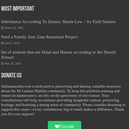
Most Important
Inheritance According To Islamic Sharia Law – by Fazli Sameer
March 23, 2009
Feed a Family Zam Zam Ramalaan Project
June 6, 2016
list of animals that are Halal and Haram according to the Hanafi
School
May 31, 2010
Donate Us
Salilanmuslim.com is dedicated to preserving and sharing valuable resources
about the Sri Lankan Muslim community. To keep this platform running and
ensure its maintenance, we rely on the generosity of our visitors. Your
contributions will help us continue providing insightful content, preserving
heritage, and fostering a strong sense of community. Please consider donating to
support this cause—every contribution, big or small, makes a difference. Thank
you for your support!
Donate