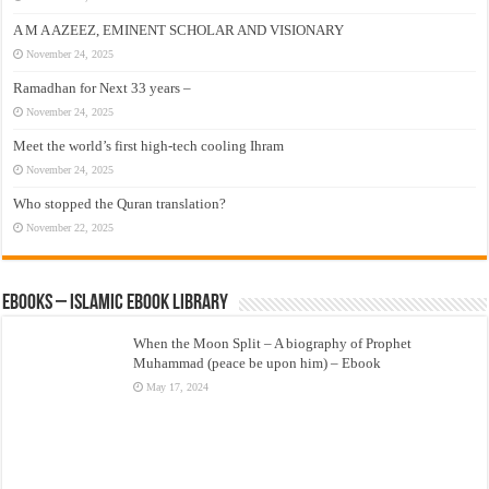
A M A AZEEZ, EMINENT SCHOLAR AND VISIONARY
November 24, 2025
Ramadhan for Next 33 years –
November 24, 2025
Meet the world’s first high-tech cooling Ihram
November 24, 2025
Who stopped the Quran translation?
November 22, 2025
eBooks – Islamic eBook Library
When the Moon Split – A biography of Prophet
Muhammad (peace be upon him) – Ebook
May 17, 2024