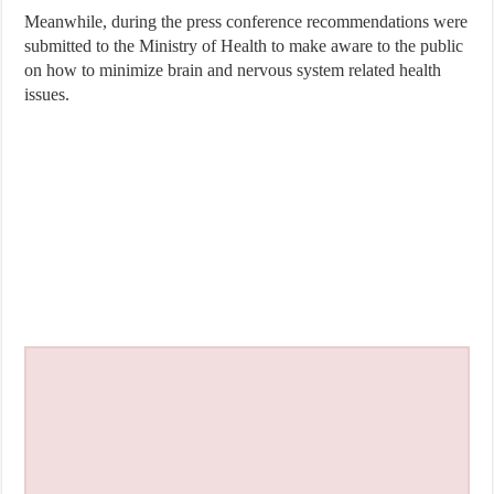
Meanwhile, during the press conference recommendations were
submitted to the Ministry of Health to make aware to the public
on how to minimize brain and nervous system related health
issues.