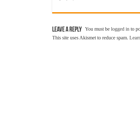
Leave a Reply
You must be
logged in
to p
This site uses Akismet to reduce spam.
Learn