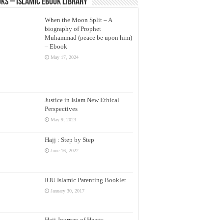
ks – Islamic eBook Library
When the Moon Split – A
biography of Prophet
Muhammad (peace be upon him)
– Ebook
May 17, 2024
Justice in Islam New Ethical
Perspectives
May 9, 2023
Hajj : Step by Step
June 16, 2022
IOU Islamic Parenting Booklet
January 30, 2017
Hajj Journey of Hearts