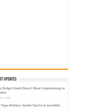
st Updates
y Budget Umrah Doesn’t Mean Compromising on
mfort
une 9, 2026
 Vegas Holidays: Insider Tips for an Incredible