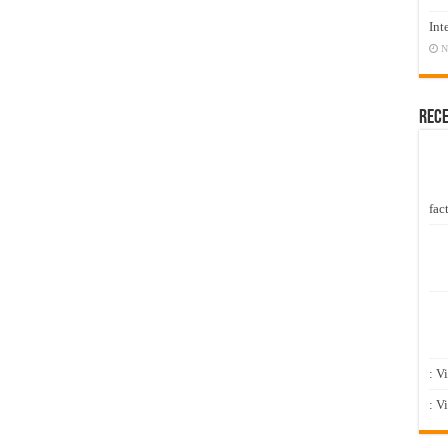
Int
N
Rec
fact
: V
: V