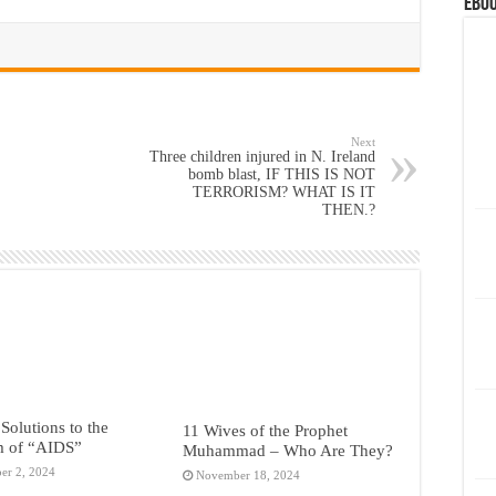
eBoo
Next
Three children injured in N. Ireland
bomb blast, IF THIS IS NOT
TERRORISM? WHAT IS IT
THEN.?
 Solutions to the
11 Wives of the Prophet
m of “AIDS”
Muhammad – Who Are They?
er 2, 2024
November 18, 2024