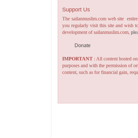
Support Us
The sailanmuslim.com web site entirel
you regularly visit this site and wish 
development of sailanmuslim.com,
ple
Donate
IMPORTANT
: All content hosted o
purposes and with the permission of or
content, such as for financial gain, re