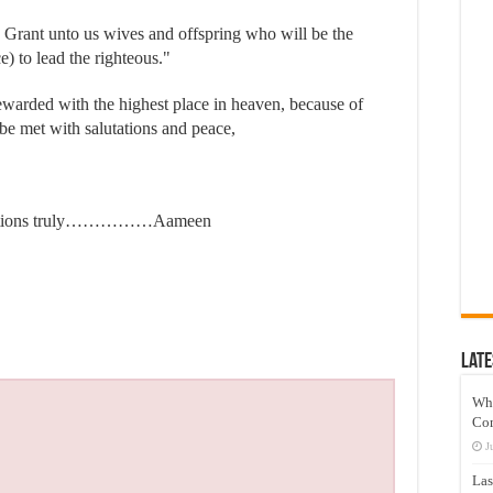
 Grant unto us wives and offspring who will be the
e) to lead the righteous."
ewarded with the highest place in heaven, because of
y be met with salutations and peace,
structions truly……………Aameen
Late
Wh
Co
J
Las