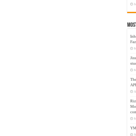
J
Mos
Inh
Faz
M
Jin
stu
M
Th
AP
A
Riz
Mos
com
M
YM
N