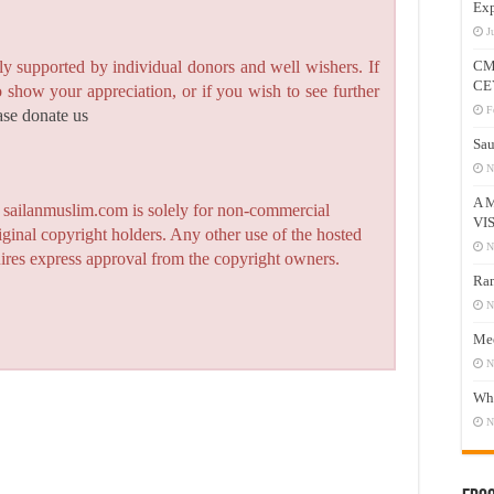
Exp
J
CM
y supported by individual donors and well wishers. If
CE
to show your appreciation, or if you wish to see further
F
ase donate us
Sau
N
A 
n sailanmuslim.com is solely for non-commercial
VI
iginal copyright holders. Any other use of the hosted
N
quires express approval from the copyright owners.
Ram
N
Mee
N
Who
N