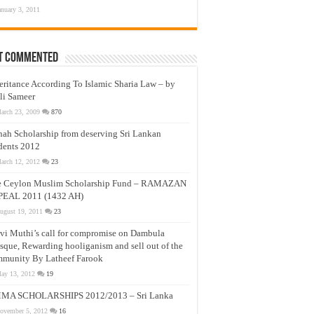
anuary 3, 2011
t Commented
eritance According To Islamic Sharia Law – by
li Sameer
arch 23, 2009
870
nah Scholarship from deserving Sri Lankan
dents 2012
arch 12, 2012
23
e Ceylon Muslim Scholarship Fund – RAMAZAN
PEAL 2011 (1432 AH)
ugust 19, 2011
23
vi Muthi’s call for compromise on Dambula
que, Rewarding hooliganism and sell out of the
munity By Latheef Farook
ay 13, 2012
19
MA SCHOLARSHIPS 2012/2013 – Sri Lanka
ovember 5, 2012
16