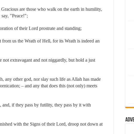
 Gracious are those who walk on the earth in humility,
 say, "Peace!";
ration of their Lord prostrate and standing;
from us the Wrath of Hell, for its Wrath is indeed an
not extravagant and not niggardly, but hold a just
, any other god, nor slay such life as Allah has made
ornication; – and any that does this (not only) meets
nd, if they pass by futility, they pass by it with
Adv
ished with the Signs of their Lord, droop not down at