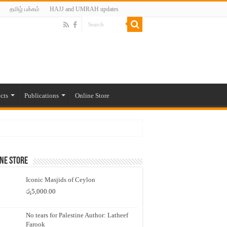
தமிழ் பக்கம்
HAJJ and UMRAH updates
cts
Publications
Online Store
ne Store
Iconic Masjids of Ceylon
රු
5,000.00
No tears for Palestine Author: Latheef
Farook