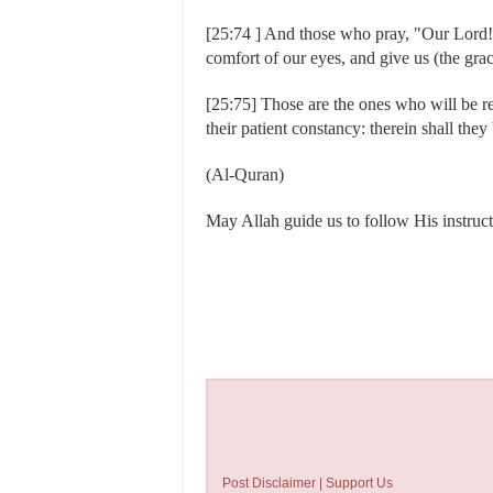
[25:74 ] And those who pray, "Our Lord!
comfort of our eyes, and give us (the grac
[25:75] Those are the ones who will be r
their patient constancy: therein shall the
(Al-Quran)
May Allah guide us to follow His in
Post Disclaimer | Support Us