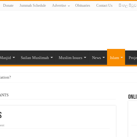
Donate
Jummah Schedule
Advertise
Obituaries
Contact Us
සිංහල පිටුව
Masjid
Sailan Muslimah
Muslim Issues
News
Islam
Proje
lation?
ide to the Experts Industries, by Karima Hamdan
ANTS
Onli
 Lankan Muslims’ plight amid pandemic
munities and women in post-conflict settings by Dr. Farah Mihlar
S
ajj Pilgrims By Some Deceitful Hajj Agents By MYM Siddeek –
ent