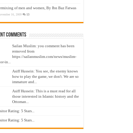
ermixing of men and women, By Ibn Baz Fatwas
ovember 16, 2009
13
ent Comments
Sailan Muslim: you comment has been
removed from
https://sailanmuslim.com/news/muslim-
or-in...
Asiff Hussein: You see, the enemy knows
how to play the game, we don't. We are so
immature and...
Asiff Hussein: This is a must read for all
those interested in Islamic history and the
Ottoman...
isitor Rating: 5 Stars...
isitor Rating: 5 Stars...