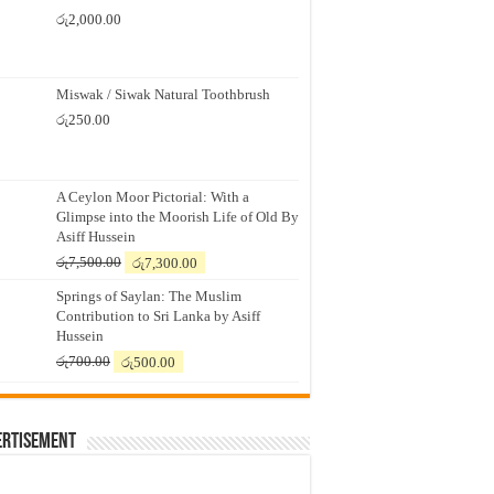
රු
2,000.00
Miswak / Siwak Natural Toothbrush
රු
250.00
A Ceylon Moor Pictorial: With a
Glimpse into the Moorish Life of Old By
Asiff Hussein
Original
Current
රු
7,500.00
රු
7,300.00
price
price
Springs of Saylan: The Muslim
was:
is:
Contribution to Sri Lanka by Asiff
රු7,500.00.
රු7,300.00.
Hussein
Original
Current
රු
700.00
රු
500.00
price
price
was:
is:
රු700.00.
රු500.00.
ertisement