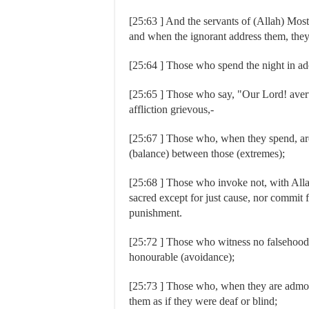
[25:63 ] And the servants of (Allah) Most
and when the ignorant address them, they
[25:64 ] Those who spend the night in ado
[25:65 ] Those who say, "Our Lord! avert 
affliction grievous,-
[25:67 ] Those who, when they spend, are 
(balance) between those (extremes);
[25:68 ] Those who invoke not, with Allah
sacred except for just cause, nor commit f
punishment.
[25:72 ] Those who witness no falsehood, a
honourable (avoidance);
[25:73 ] Those who, when they are admon
them as if they were deaf or blind;