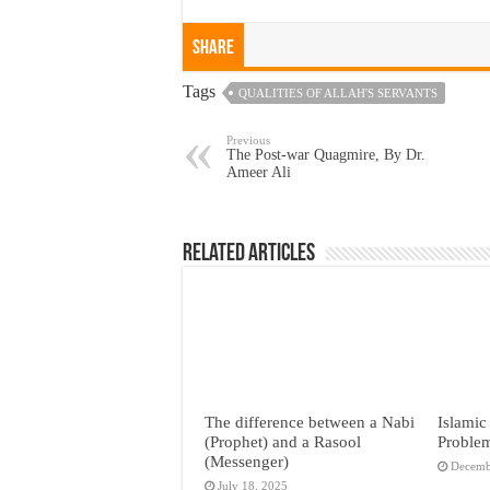
Share
Tags
QUALITIES OF ALLAH'S SERVANTS
Previous
The Post-war Quagmire, By Dr.
Ameer Ali
Related Articles
The difference between a Nabi
Islamic
(Prophet) and a Rasool
Proble
(Messenger)
Decemb
July 18, 2025