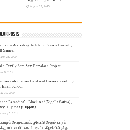
August 25, 2015
ular Posts
eritance According To Islamic Sharia Law – by
li Sameer
arch 23, 2009
d a Family Zam Zam Ramalaan Project
une 6, 2016
t of animals that are Halal and Haram according to
 Hanafi School
ay 31, 2010
nnah Remedies’ – Black seed(Nigella Sativa) ,
ey -Hijamah (Cupping) –
ebruary 7, 2011
லாமும் தோழமையும். பூவோடு சேறும் நாறும்
்குமாம். ஹபிழ் ஸலபி மத்திய கிழக்கிலிருந்து…..