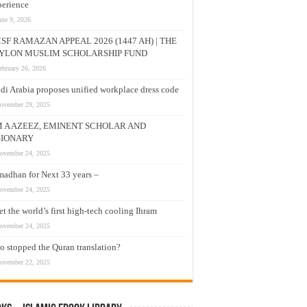
erience
une 9, 2026
SF RAMAZAN APPEAL 2026 (1447 AH) | THE
YLON MUSLIM SCHOLARSHIP FUND
ebruary 26, 2026
di Arabia proposes unified workplace dress code
ovember 29, 2025
M A AZEEZ, EMINENT SCHOLAR AND
SIONARY
ovember 24, 2025
adhan for Next 33 years –
ovember 24, 2025
t the world’s first high-tech cooling Ihram
ovember 24, 2025
 stopped the Quran translation?
ovember 22, 2025