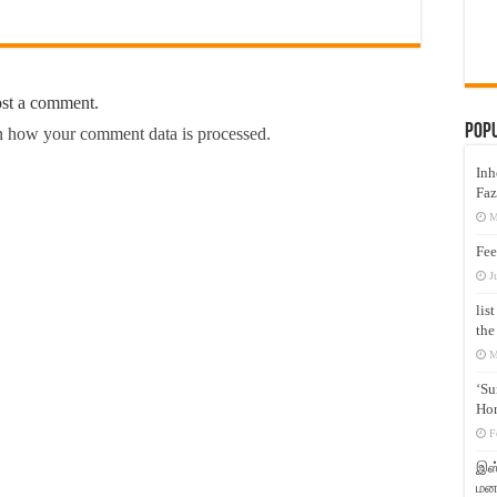
ost a comment.
Pop
 how your comment data is processed.
Inh
Faz
M
Fee
J
lis
the
M
‘Su
Hon
F
இஸ்
மனக