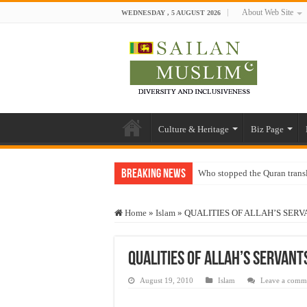
About Web Site
WEDNESDAY , 5 AUGUST 2026
Culture & Heritage
Biz Page
Breaking News
Who stopped the Quran trans
Trick or Treat – a Muslim Gu
Home
»
Islam
»
QUALITIES OF ALLAH’S SERV
“Oddamavadi” – Reveals Sri
Justice for marginalized com
QUALITIES OF ALLAH’S SERVANT
Exploitation Of Desperate H
August 19, 2010
Islam
Leave a comm