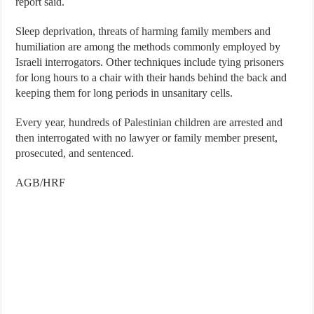
report said.
Sleep deprivation, threats of harming family members and
humiliation are among the methods commonly employed by
Israeli interrogators. Other techniques include tying prisoners
for long hours to a chair with their hands behind the back and
keeping them for long periods in unsanitary cells.
Every year, hundreds of Palestinian children are arrested and
then interrogated with no lawyer or family member present,
prosecuted, and sentenced.
AGB/HRF