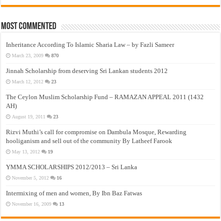
Most Commented
Inheritance According To Islamic Sharia Law – by Fazli Sameer
March 23, 2009
870
Jinnah Scholarship from deserving Sri Lankan students 2012
March 12, 2012
23
The Ceylon Muslim Scholarship Fund – RAMAZAN APPEAL 2011 (1432
AH)
August 19, 2011
23
Rizvi Muthi’s call for compromise on Dambula Mosque, Rewarding
hooliganism and sell out of the community By Latheef Farook
May 13, 2012
19
YMMA SCHOLARSHIPS 2012/2013 – Sri Lanka
November 5, 2012
16
Intermixing of men and women, By Ibn Baz Fatwas
November 16, 2009
13