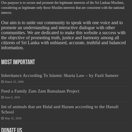
Our purpose is to secure and promote the legitimate interests of the Sri Lankan Muslims,
considering as legitimate only those Muslim interests that are consistent with the national
interest.
Our aim is to unite our community to speak with one voice and to
promote an understanding and interactive dialogue with other
communities. We are dedicated to make this website a success with
the objective of promoting truth, justice and harmony among all
citizens of Sri Lanka with unbiased, accurate, truthful and balanced
information.
Most Important
Inheritance According To Islamic Sharia Law – by Fazli Sameer
March 23, 2009
Feed a Family Zam Zam Ramalaan Project
June 6, 2016
list of animals that are Halal and Haram according to the Hanafi
School
May 31, 2010
Donate Us