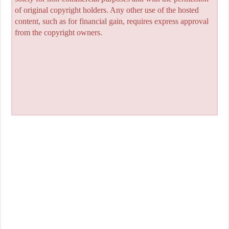
of original copyright holders. Any other use of the hosted
content, such as for financial gain, requires express approval
from the copyright owners.