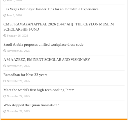
June 9, 2026
Las Vegas Holidays: Insider Tips for an Incredible Experience
June 9, 2026
CMSF RAMAZAN APPEAL 2026 (1447 AH) | THE CEYLON MUSLIM
SCHOLARSHIP FUND
February 26, 2026
Saudi Arabia proposes unified workplace dress code
November 29, 2025
A M A AZEEZ, EMINENT SCHOLAR AND VISIONARY
November 24, 2025
Ramadhan for Next 33 years –
November 24, 2025
Meet the world’s first high-tech cooling Ihram
November 24, 2025
Who stopped the Quran translation?
November 22, 2025