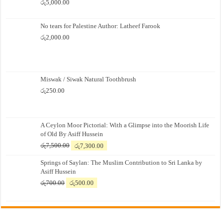
රු
5,000.00
No tears for Palestine Author: Latheef Farook
රු
2,000.00
Miswak / Siwak Natural Toothbrush
රු
250.00
A Ceylon Moor Pictorial: With a Glimpse into the Moorish Life
of Old By Asiff Hussein
Original
Current
රු
7,500.00
රු
7,300.00
price
price
Springs of Saylan: The Muslim Contribution to Sri Lanka by
was:
is:
Asiff Hussein
රු7,500.00.
රු7,300.00.
Original
Current
රු
700.00
රු
500.00
price
price
was:
is:
රු700.00.
රු500.00.