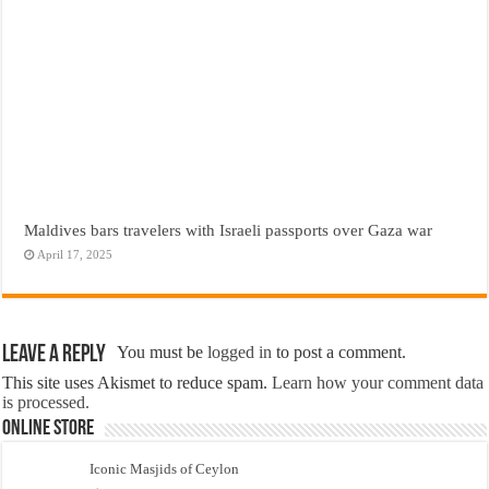
Maldives bars travelers with Israeli passports over Gaza war
April 17, 2025
Leave a Reply
You must be
logged in
to post a comment.
This site uses Akismet to reduce spam.
Learn how your comment data
is processed.
Online Store
Iconic Masjids of Ceylon