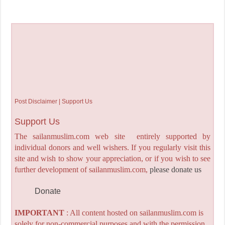
Post Disclaimer | Support Us
Support Us
The sailanmuslim.com web site entirely supported by
individual donors and well wishers. If you regularly visit this
site and wish to show your appreciation, or if you wish to see
further development of sailanmuslim.com,
please donate us
Donate
IMPORTANT
: All content hosted on sailanmuslim.com is
solely for non-commercial purposes and with the permission