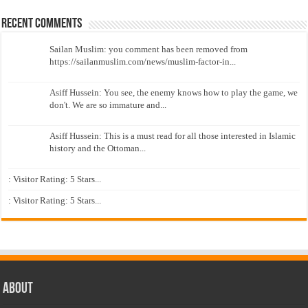
Recent Comments
Sailan Muslim: you comment has been removed from
https://sailanmuslim.com/news/muslim-factor-in...
Asiff Hussein: You see, the enemy knows how to play the game, we
don't. We are so immature and...
Asiff Hussein: This is a must read for all those interested in Islamic
history and the Ottoman...
: Visitor Rating: 5 Stars...
: Visitor Rating: 5 Stars...
About