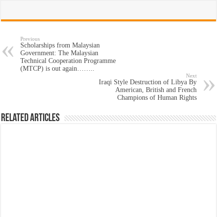
Previous
Scholarships from Malaysian
Government: The Malaysian
Technical Cooperation Programme
(MTCP) is out again……..
Next
Iraqi Style Destruction of Libya By
American, British and French
Champions of Human Rights
Related Articles