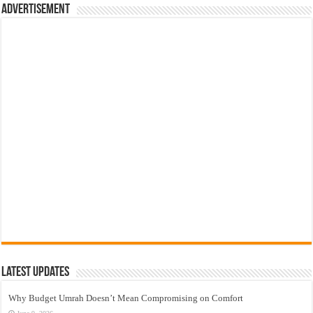
Advertisement
Latest Updates
Why Budget Umrah Doesn’t Mean Compromising on Comfort