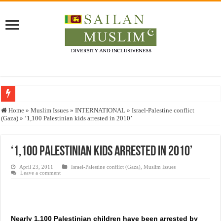
Who stopped the Quran translation?
Home
»
Muslim Issues
»
INTERNATIONAL
»
Israel-Palestine conflict
(Gaza)
»
‘1,100 Palestinian kids arrested in 2010’
Trick or Treat – a Muslim Guide to the Experts Industries, by Karima Hamdan
“Oddamavadi” – Reveals Sri Lankan Muslims’ plight amid pandemic
‘1,100 Palestinian kids arrested in 2010’
Justice for marginalized communities and women in post-conflict settings by Dr.
April 23, 2011
Israel-Palestine conflict (Gaza)
,
Muslim Issues
Exploitation Of Desperate Hajj Pilgrims By Some Deceitful Hajj Agents By MY
Leave a comment
Nearly 1,100 Palestinian children have been arrested by