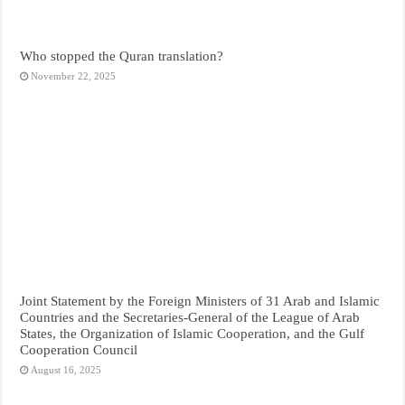
Who stopped the Quran translation?
November 22, 2025
Joint Statement by the Foreign Ministers of 31 Arab and Islamic
Countries and the Secretaries-General of the League of Arab
States, the Organization of Islamic Cooperation, and the Gulf
Cooperation Council
August 16, 2025