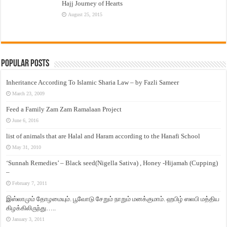
Hajj Journey of Hearts
August 25, 2015
Popular Posts
Inheritance According To Islamic Sharia Law – by Fazli Sameer
March 23, 2009
Feed a Family Zam Zam Ramalaan Project
June 6, 2016
list of animals that are Halal and Haram according to the Hanafi School
May 31, 2010
‘Sunnah Remedies’ – Black seed(Nigella Sativa) , Honey -Hijamah (Cupping)
–
February 7, 2011
இஸ்லாமும் தோழமையும். பூவோடு சேறும் நாறும் மனக்குமாம். ஹபிழ் ஸலபி மத்திய
கிழக்கிலிருந்து…..
January 3, 2011