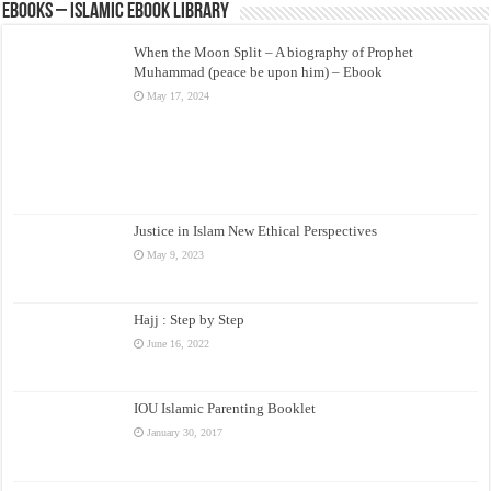
eBooks – Islamic eBook Library
When the Moon Split – A biography of Prophet
Muhammad (peace be upon him) – Ebook
May 17, 2024
Justice in Islam New Ethical Perspectives
May 9, 2023
Hajj : Step by Step
June 16, 2022
IOU Islamic Parenting Booklet
January 30, 2017