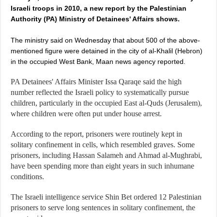
Israeli troops in 2010, a new report by the Palestinian
Authority (PA) Ministry of Detainees' Affairs shows.
The ministry said on Wednesday that about 500 of the above-
mentioned figure were detained in the city of al-Khalil (Hebron)
in the occupied West Bank, Maan news agency reported.
PA Detainees' Affairs Minister Issa Qaraqe said the high
number reflected the Israeli policy to systematically pursue
children, particularly in the occupied East al-Quds (Jerusalem),
where children were often put under house arrest.
According to the report, prisoners were routinely kept in
solitary confinement in cells, which resembled graves. Some
prisoners, including Hassan Salameh and Ahmad al-Mughrabi,
have been spending more than eight years in such inhumane
conditions.
The Israeli intelligence service Shin Bet ordered 12 Palestinian
prisoners to serve long sentences in solitary confinement, the