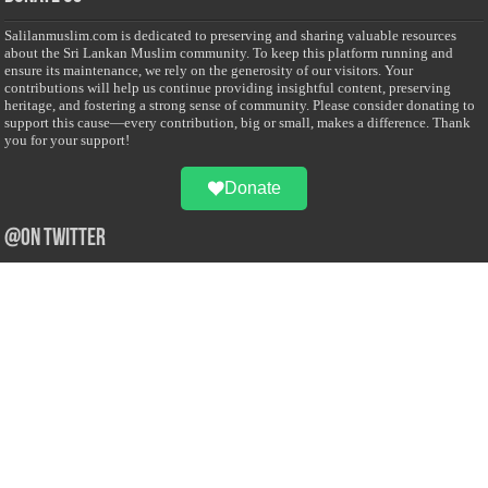
Salilanmuslim.com is dedicated to preserving and sharing valuable resources
about the Sri Lankan Muslim community. To keep this platform running and
ensure its maintenance, we rely on the generosity of our visitors. Your
contributions will help us continue providing insightful content, preserving
heritage, and fostering a strong sense of community. Please consider donating to
support this cause—every contribution, big or small, makes a difference. Thank
you for your support!
Donate
@on Twitter
Error Can't Get Tweets ... incorrect account info .
Recent Comments
Sailan Muslim
on
Contact Us
Asiff Hussein
on
Sri Lanka President slams Sweden quran burning, questions
HRC silence
Asiff Hussein
on
Ali Haydar Pasha: The last Ottoman emir of Mecca By Yusuf
Selman Inanc