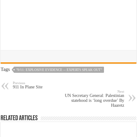
Tags
"9/11: EXPLOSIVE EVIDENCE -- EXPERTS SPEAK OUT"
Previous
911 In Plane Site
Next
UN Secretary General: Palestinian
statehood is ‘long overdue’ By
Haaretz
Related Articles