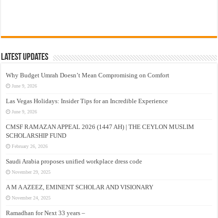
Latest Updates
Why Budget Umrah Doesn’t Mean Compromising on Comfort
June 9, 2026
Las Vegas Holidays: Insider Tips for an Incredible Experience
June 9, 2026
CMSF RAMAZAN APPEAL 2026 (1447 AH) | THE CEYLON MUSLIM
SCHOLARSHIP FUND
February 26, 2026
Saudi Arabia proposes unified workplace dress code
November 29, 2025
A M A AZEEZ, EMINENT SCHOLAR AND VISIONARY
November 24, 2025
Ramadhan for Next 33 years –