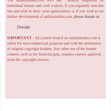
The sailanmuslim.com web site entirely supported by
individual donors and well wishers. If you regularly visit this
site and wish to show your appreciation, or if you wish to see
further development of sailanmuslim.com,
please donate us
Donate
IMPORTANT
: All content hosted on sailanmuslim.com is
solely for non-commercial purposes and with the permission
of original copyright holders. Any other use of the hosted
content, such as for financial gain, requires express approval
from the copyright owners.