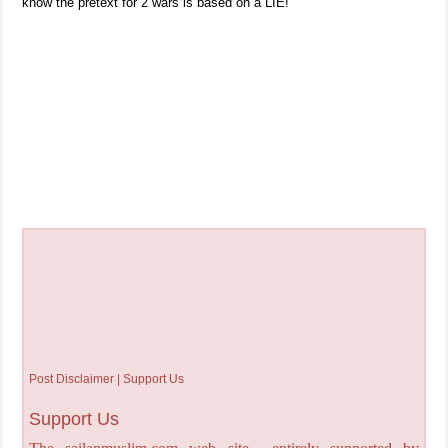
know the pretext for 2 wars is based on a LIE!
Post Disclaimer | Support Us
Support Us