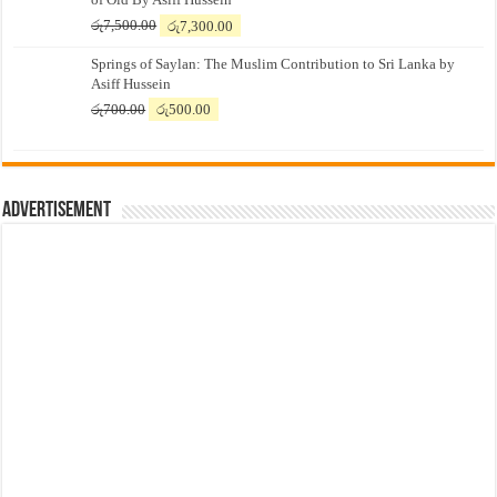
Original
Current
රු
7,500.00
රු
7,300.00
price
price
Springs of Saylan: The Muslim Contribution to Sri Lanka by
was:
is:
Asiff Hussein
රු7,500.00.
රු7,300.00.
Original
Current
රු
700.00
රු
500.00
price
price
was:
is:
රු700.00.
රු500.00.
Advertisement