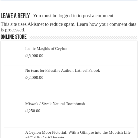
Leave a Reply
You must be
logged in
to post a comment.
This site uses Akismet to reduce spam.
Learn how your comment data
is processed.
Online Store
Iconic Masjids of Ceylon
රු
5,000.00
No tears for Palestine Author: Latheef Farook
රු
2,000.00
Miswak / Siwak Natural Toothbrush
රු
250.00
A Ceylon Moor Pictorial: With a Glimpse into the Moorish Life
of Old By Asiff Hussein