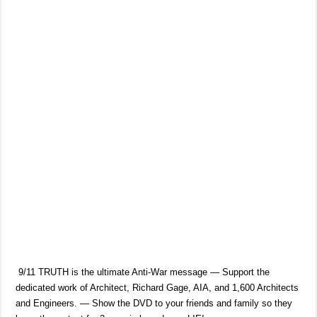
9/11 TRUTH is the ultimate Anti-War message — Support the
dedicated work of Architect, Richard Gage, AIA, and 1,600 Architects
and Engineers. — Show the DVD to your friends and family so they