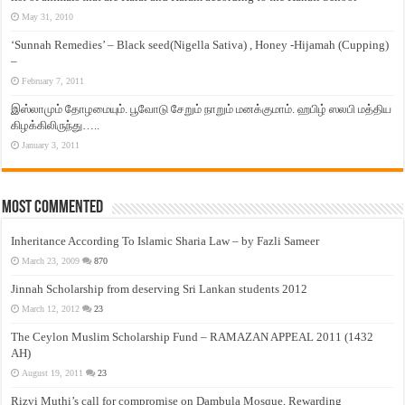
May 31, 2010
‘Sunnah Remedies’ – Black seed(Nigella Sativa) , Honey -Hijamah (Cupping)
–
February 7, 2011
இஸ்லாமும் தோழமையும். பூவோடு சேறும் நாறும் மனக்குமாம். ஹபிழ் ஸலபி மத்திய
கிழக்கிலிருந்து…..
January 3, 2011
Most Commented
Inheritance According To Islamic Sharia Law – by Fazli Sameer
March 23, 2009
870
Jinnah Scholarship from deserving Sri Lankan students 2012
March 12, 2012
23
The Ceylon Muslim Scholarship Fund – RAMAZAN APPEAL 2011 (1432
AH)
August 19, 2011
23
Rizvi Muthi’s call for compromise on Dambula Mosque, Rewarding