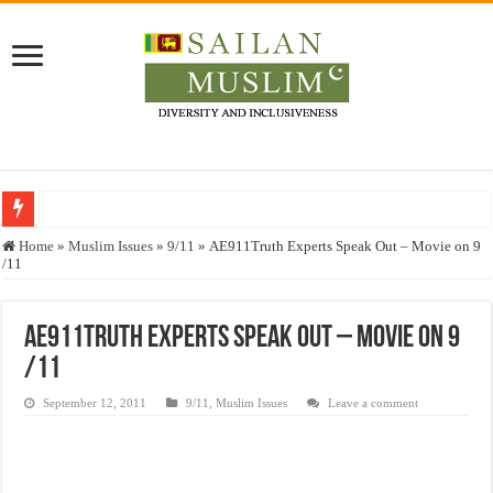
Who stopped the Quran translation?
Home
»
Muslim Issues
»
9/11
»
AE911Truth Experts Speak Out – Movie on 9
/11
Trick or Treat – a Muslim Guide to the Experts Industries, by Karima Hamdan
“Oddamavadi” – Reveals Sri Lankan Muslims’ plight amid pandemic
AE911Truth Experts Speak Out – Movie on 9
Justice for marginalized communities and women in post-conflict settings by Dr.
/11
Exploitation Of Desperate Hajj Pilgrims By Some Deceitful Hajj Agents By MY
September 12, 2011
9/11
,
Muslim Issues
Leave a comment