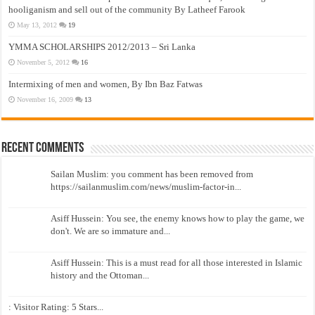
hooliganism and sell out of the community By Latheef Farook
May 13, 2012
19
YMMA SCHOLARSHIPS 2012/2013 – Sri Lanka
November 5, 2012
16
Intermixing of men and women, By Ibn Baz Fatwas
November 16, 2009
13
Recent Comments
Sailan Muslim: you comment has been removed from
https://sailanmuslim.com/news/muslim-factor-in...
Asiff Hussein: You see, the enemy knows how to play the game, we
don't. We are so immature and...
Asiff Hussein: This is a must read for all those interested in Islamic
history and the Ottoman...
: Visitor Rating: 5 Stars...