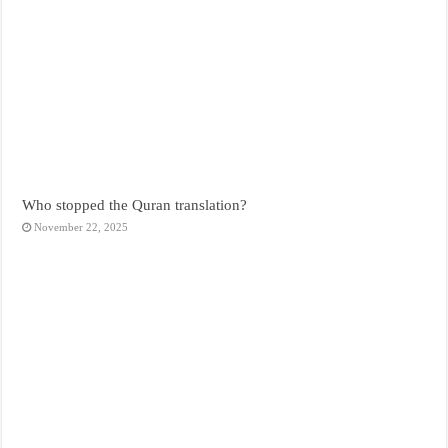
Who stopped the Quran translation?
November 22, 2025