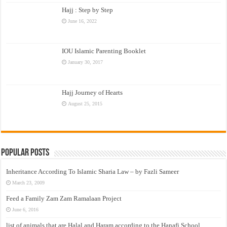
Hajj : Step by Step
June 16, 2022
IOU Islamic Parenting Booklet
January 30, 2017
Hajj Journey of Hearts
August 25, 2015
Popular Posts
Inheritance According To Islamic Sharia Law – by Fazli Sameer
March 23, 2009
Feed a Family Zam Zam Ramalaan Project
June 6, 2016
list of animals that are Halal and Haram according to the Hanafi School