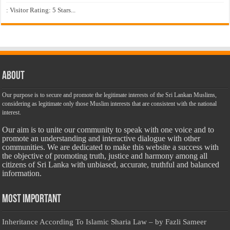
: Visitor Rating: 5 Stars...
About
Our purpose is to secure and promote the legitimate interests of the Sri Lankan Muslims,
considering as legitimate only those Muslim interests that are consistent with the national
interest.
Our aim is to unite our community to speak with one voice and to
promote an understanding and interactive dialogue with other
communities. We are dedicated to make this website a success with
the objective of promoting truth, justice and harmony among all
citizens of Sri Lanka with unbiased, accurate, truthful and balanced
information.
Most Important
Inheritance According To Islamic Sharia Law – by Fazli Sameer