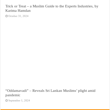
Trick or Treat – a Muslim Guide to the Experts Industries, by
Karima Hamdan
October 31, 2024
“Oddamavadi” – Reveals Sri Lankan Muslims’ plight amid
pandemic
September 1, 2024