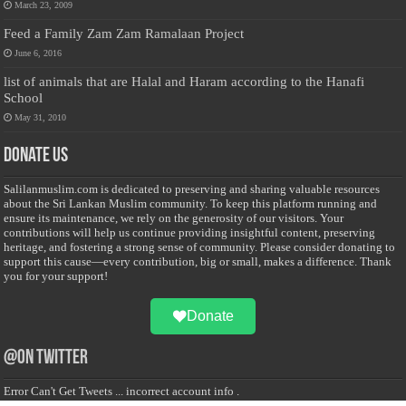
March 23, 2009
Feed a Family Zam Zam Ramalaan Project
June 6, 2016
list of animals that are Halal and Haram according to the Hanafi
School
May 31, 2010
Donate Us
Salilanmuslim.com is dedicated to preserving and sharing valuable resources
about the Sri Lankan Muslim community. To keep this platform running and
ensure its maintenance, we rely on the generosity of our visitors. Your
contributions will help us continue providing insightful content, preserving
heritage, and fostering a strong sense of community. Please consider donating to
support this cause—every contribution, big or small, makes a difference. Thank
you for your support!
Donate
@on Twitter
Error Can't Get Tweets ... incorrect account info .