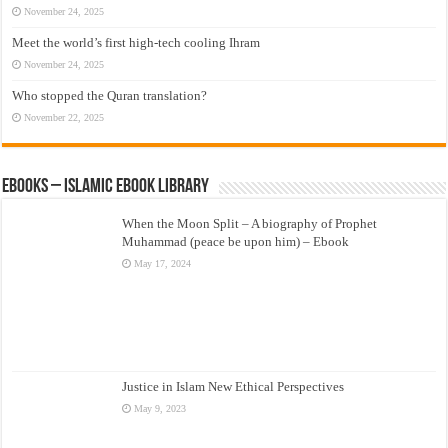
November 24, 2025
Meet the world’s first high-tech cooling Ihram
November 24, 2025
Who stopped the Quran translation?
November 22, 2025
eBooks – Islamic eBook Library
When the Moon Split – A biography of Prophet
Muhammad (peace be upon him) – Ebook
May 17, 2024
Justice in Islam New Ethical Perspectives
May 9, 2023