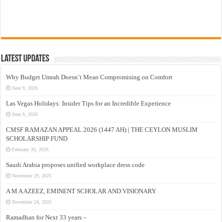
Latest Updates
Why Budget Umrah Doesn’t Mean Compromising on Comfort
June 9, 2026
Las Vegas Holidays: Insider Tips for an Incredible Experience
June 9, 2026
CMSF RAMAZAN APPEAL 2026 (1447 AH) | THE CEYLON MUSLIM
SCHOLARSHIP FUND
February 26, 2026
Saudi Arabia proposes unified workplace dress code
November 29, 2025
A M A AZEEZ, EMINENT SCHOLAR AND VISIONARY
November 24, 2025
Ramadhan for Next 33 years –