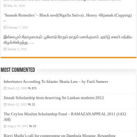
May 31, 2010
‘Sunnah Remedies’ – Black seed(Nigella Sativa) , Honey -Hijamah (Cupping)
–
February 7, 2011
இஸ்லாமும் தோழமையும். பூவோடு சேறும் நாறும் மனக்குமாம். ஹபிழ் ஸலபி மத்திய
கிழக்கிலிருந்து…..
January 3, 2011
Most Commented
Inheritance According To Islamic Sharia Law – by Fazli Sameer
March 23, 2009
870
Jinnah Scholarship from deserving Sri Lankan students 2012
March 12, 2012
23
The Ceylon Muslim Scholarship Fund – RAMAZAN APPEAL 2011 (1432
AH)
August 19, 2011
23
Rizvi Muthi’s call for compromise on Dambula Mosque, Rewarding