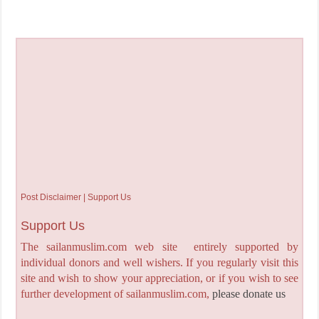
Post Disclaimer | Support Us
Support Us
The sailanmuslim.com web site entirely supported by
individual donors and well wishers. If you regularly visit this
site and wish to show your appreciation, or if you wish to see
further development of sailanmuslim.com,
please donate us