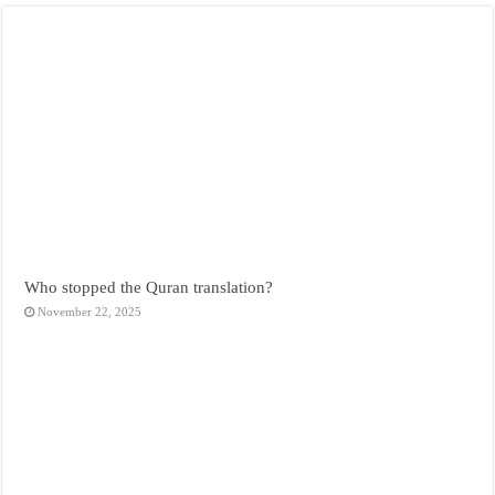
Who stopped the Quran translation?
November 22, 2025