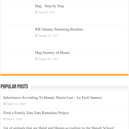
Hajj : Step by Step
June 16, 2022
IOU Islamic Parenting Booklet
January 30, 2017
Hajj Journey of Hearts
August 25, 2015
Popular Posts
Inheritance According To Islamic Sharia Law – by Fazli Sameer
March 23, 2009
Feed a Family Zam Zam Ramalaan Project
June 6, 2016
list of animals that are Halal and Haram according to the Hanafi School