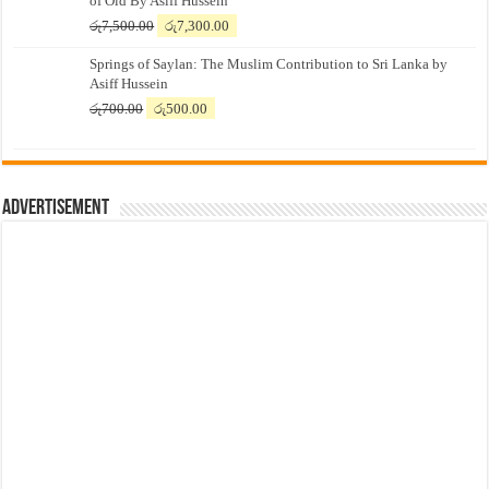
of Old By Asiff Hussein
Original
Current
රු
7,500.00
රු
7,300.00
price
price
Springs of Saylan: The Muslim Contribution to Sri Lanka by
was:
is:
Asiff Hussein
රු7,500.00.
රු7,300.00.
Original
Current
රු
700.00
රු
500.00
price
price
was:
is:
රු700.00.
රු500.00.
Advertisement