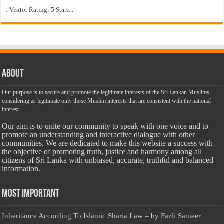
: Visitor Rating: 5 Stars...
About
Our purpose is to secure and promote the legitimate interests of the Sri Lankan Muslims,
considering as legitimate only those Muslim interests that are consistent with the national
interest.
Our aim is to unite our community to speak with one voice and to
promote an understanding and interactive dialogue with other
communities. We are dedicated to make this website a success with
the objective of promoting truth, justice and harmony among all
citizens of Sri Lanka with unbiased, accurate, truthful and balanced
information.
Most Important
Inheritance According To Islamic Sharia Law – by Fazli Sameer