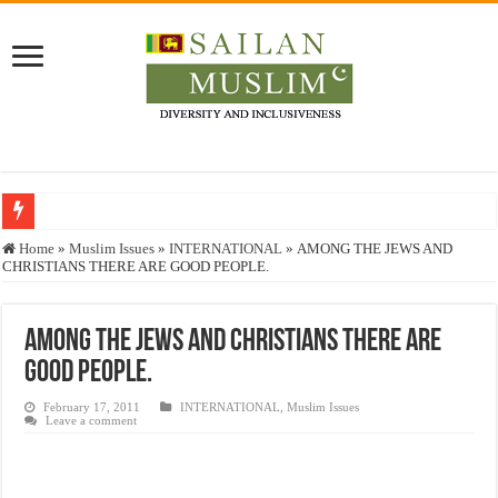
Who stopped the Quran translation?
Home
»
Muslim Issues
»
INTERNATIONAL
»
AMONG THE JEWS AND
CHRISTIANS THERE ARE GOOD PEOPLE.
Trick or Treat – a Muslim Guide to the Experts Industries, by Karima Hamdan
“Oddamavadi” – Reveals Sri Lankan Muslims’ plight amid pandemic
AMONG THE JEWS AND CHRISTIANS THERE ARE
Justice for marginalized communities and women in post-conflict settings by Dr.
GOOD PEOPLE.
Exploitation Of Desperate Hajj Pilgrims By Some Deceitful Hajj Agents By MY
February 17, 2011
INTERNATIONAL
,
Muslim Issues
Leave a comment