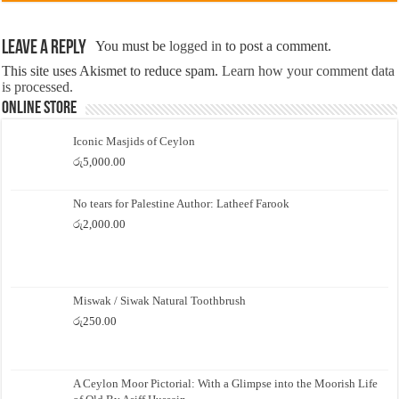
Leave a Reply
You must be
logged in
to post a comment.
This site uses Akismet to reduce spam.
Learn how your comment data
is processed.
Online Store
Iconic Masjids of Ceylon
රු
5,000.00
No tears for Palestine Author: Latheef Farook
රු
2,000.00
Miswak / Siwak Natural Toothbrush
රු
250.00
A Ceylon Moor Pictorial: With a Glimpse into the Moorish Life