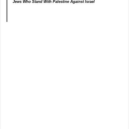
Jews Who Stand With Palestine Against Israel