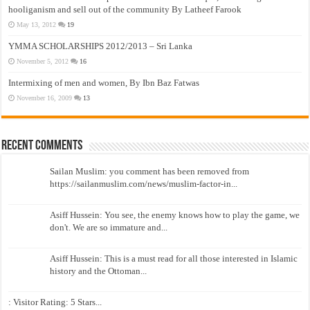
hooliganism and sell out of the community By Latheef Farook
May 13, 2012
19
YMMA SCHOLARSHIPS 2012/2013 – Sri Lanka
November 5, 2012
16
Intermixing of men and women, By Ibn Baz Fatwas
November 16, 2009
13
Recent Comments
Sailan Muslim: you comment has been removed from
https://sailanmuslim.com/news/muslim-factor-in...
Asiff Hussein: You see, the enemy knows how to play the game, we
don't. We are so immature and...
Asiff Hussein: This is a must read for all those interested in Islamic
history and the Ottoman...
: Visitor Rating: 5 Stars...