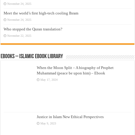
November 24, 2025
Meet the world’s first high-tech cooling Ihram
November 24, 2025
Who stopped the Quran translation?
November 22, 2025
eBooks – Islamic eBook Library
When the Moon Split – A biography of Prophet
Muhammad (peace be upon him) – Ebook
May 17, 2024
Justice in Islam New Ethical Perspectives
May 9, 2023