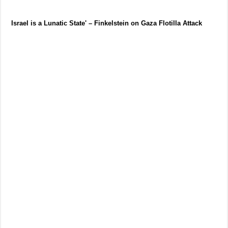
Israel is a Lunatic State' – Finkelstein on Gaza Flotilla Attack