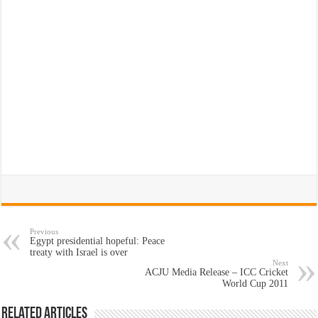
Previous
Egypt presidential hopeful: Peace
treaty with Israel is over
Next
ACJU Media Release – ICC Cricket
World Cup 2011
Related Articles