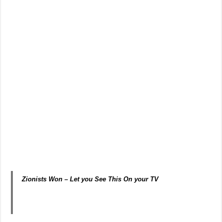
Zionists Won – Let you See This On your TV