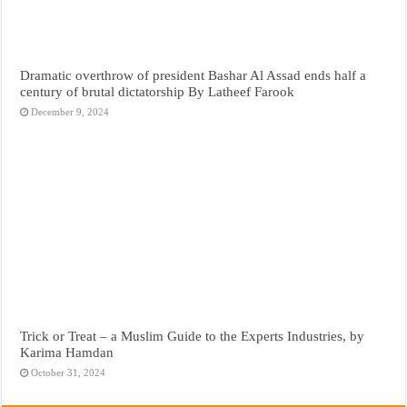
Dramatic overthrow of president Bashar Al Assad ends half a
century of brutal dictatorship By Latheef Farook
December 9, 2024
Trick or Treat – a Muslim Guide to the Experts Industries, by
Karima Hamdan
October 31, 2024