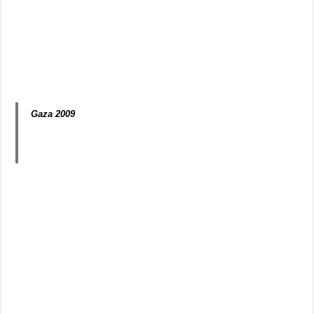
Gaza 2009