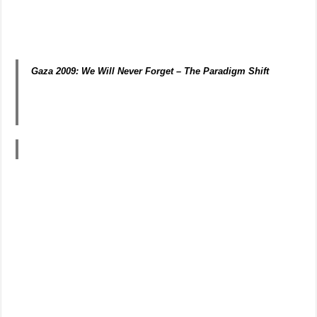
Gaza 2009: We Will Never Forget –
The Paradigm Shift