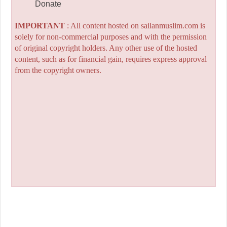
Donate
IMPORTANT
: All content hosted on sailanmuslim.com is
solely for non-commercial purposes and with the permission
of original copyright holders. Any other use of the hosted
content, such as for financial gain, requires express approval
from the copyright owners.