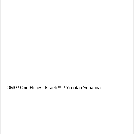
OMG! One Honest Israeli!!!!!!! Yonatan Schapira!