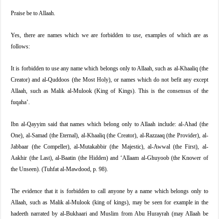
Praise be to Allaah.
Yes, there are names which we are forbidden to use, examples of which are as
follows:
It is forbidden to use any name which belongs only to Allaah, such as al-Khaaliq (the
Creator) and al-Quddoos (the Most Holy), or names which do not befit any except
Allaah, such as Malik al-Mulook (King of Kings). This is the consensus of the
fuqaha’.
Ibn al-Qayyim said that names which belong only to Allaah include: al-Ahad (the
One), al-Samad (the Eternal), al-Khaaliq (the Creator), al-Razzaaq (the Provider), al-
Jabbaar (the Compeller), al-Mutakabbir (the Majestic), al-Awwal (the First), al-
Aakhir (the Last), al-Baatin (the Hidden) and ‘Allaam al-Ghuyoob (the Knower of
the Unseen). (Tuhfat al-Mawdood, p. 98).
The evidence that it is forbidden to call anyone by a name which belongs only to
Allaah, such as Malik al-Mulook (king of kings), may be seen for example in the
hadeeth narrated by al-Bukhaari and Muslim from Abu Hurayrah (may Allaah be