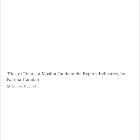
Trick or Treat – a Muslim Guide to the Experts Industries, by
Karima Hamdan
October 31, 2024