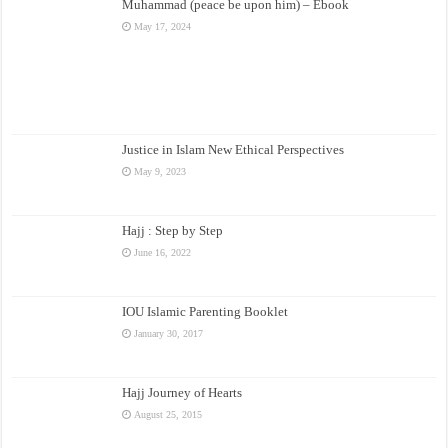
Muhammad (peace be upon him) – Ebook
May 17, 2024
Justice in Islam New Ethical Perspectives
May 9, 2023
Hajj : Step by Step
June 16, 2022
IOU Islamic Parenting Booklet
January 30, 2017
Hajj Journey of Hearts
August 25, 2015