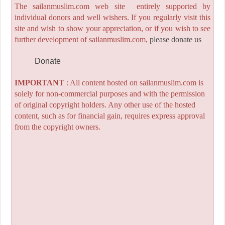
The sailanmuslim.com web site entirely supported by
individual donors and well wishers. If you regularly visit this
site and wish to show your appreciation, or if you wish to see
further development of sailanmuslim.com,
please donate us
Donate
IMPORTANT
: All content hosted on sailanmuslim.com is
solely for non-commercial purposes and with the permission
of original copyright holders. Any other use of the hosted
content, such as for financial gain, requires express approval
from the copyright owners.