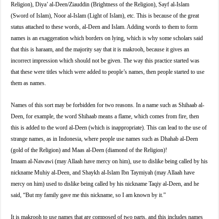
Religion), Diya’ al-Deen/Ziauddin (Brightness of the Religion), Sayf al-Islam
(Sword of Islam), Noor al-Islam (Light of Islam), etc. This is because of the great
status attached to these words, al-Deen and Islam. Adding words to them to form
names is an exaggeration which borders on lying, which is why some scholars said
that this is haraam, and the majority say that it is makrooh, because it gives an
incorrect impression which should not be given. The way this practice started was
that these were titles which were added to people’s names, then people started to use
them as names.
Names of this sort may be forbidden for two reasons. In a name such as Shihaab al-
Deen, for example, the word Shihaab means a flame, which comes from fire, then
this is added to the word al-Deen (which is inappropriate). This can lead to the use of
strange names, as in Indonesia, where people use names such as Dhahab al-Deen
(gold of the Religion) and Maas al-Deen (diamond of the Religion)!
Imaam al-Nawawi (may Allaah have mercy on him), use to dislike being called by his
nickname Muhiy al-Deen, and Shaykh al-Islam Ibn Taymiyah (may Allaah have
mercy on him) used to dislike being called by his nickname Taqiy al-Deen, and he
said, “But my family gave me this nickname, so I am known by it.”
It is makrooh to use names that are composed of two parts, and this includes names