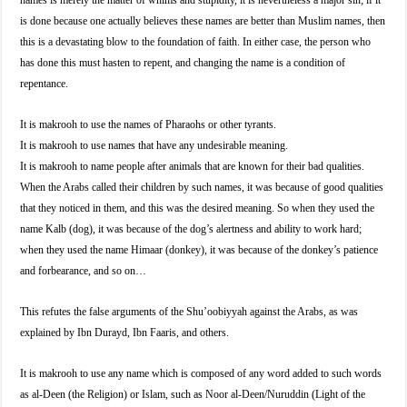
names is merely the matter of whims and stupidity, it is nevertheless a major sin; if it
is done because one actually believes these names are better than Muslim names, then
this is a devastating blow to the foundation of faith. In either case, the person who
has done this must hasten to repent, and changing the name is a condition of
repentance.
It is makrooh to use the names of Pharaohs or other tyrants.
It is makrooh to use names that have any undesirable meaning.
It is makrooh to name people after animals that are known for their bad qualities.
When the Arabs called their children by such names, it was because of good qualities
that they noticed in them, and this was the desired meaning. So when they used the
name Kalb (dog), it was because of the dog’s alertness and ability to work hard;
when they used the name Himaar (donkey), it was because of the donkey’s patience
and forbearance, and so on…
This refutes the false arguments of the Shu’oobiyyah against the Arabs, as was
explained by Ibn Durayd, Ibn Faaris, and others.
It is makrooh to use any name which is composed of any word added to such words
as al-Deen (the Religion) or Islam, such as Noor al-Deen/Nuruddin (Light of the