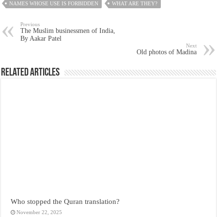
NAMES WHOSE USE IS FORBIDDEN
WHAT ARE THEY?
Previous
The Muslim businessmen of India,
By Aakar Patel
Next
Old photos of Madina
Related Articles
Who stopped the Quran translation?
November 22, 2025