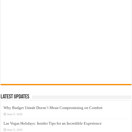
Latest Updates
Why Budget Umrah Doesn’t Mean Compromising on Comfort
June 9, 2026
Las Vegas Holidays: Insider Tips for an Incredible Experience
June 9, 2026