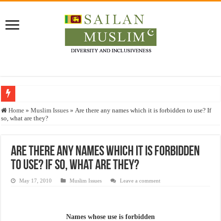
Who stopped the Quran translation?
Home
»
Muslim Issues
»
Are there any names which it is forbidden to use? If
so, what are they?
Trick or Treat – a Muslim Guide to the Experts Industries, by Karima Hamdan
“Oddamavadi” – Reveals Sri Lankan Muslims’ plight amid pandemic
Are there any names which it is forbidden
Justice for marginalized communities and women in post-conflict settings by Dr.
to use? If so, what are they?
Exploitation Of Desperate Hajj Pilgrims By Some Deceitful Hajj Agents By MY
May 17, 2010
Muslim Issues
Leave a comment
Names whose use is forbidden