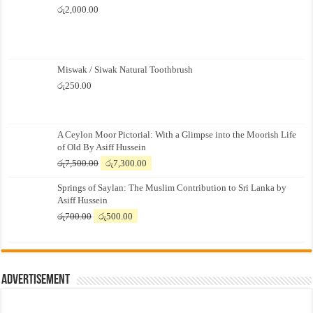
රු
2,000.00
Miswak / Siwak Natural Toothbrush
රු
250.00
A Ceylon Moor Pictorial: With a Glimpse into the Moorish Life
of Old By Asiff Hussein
Original
Current
රු
7,500.00
රු
7,300.00
price
price
Springs of Saylan: The Muslim Contribution to Sri Lanka by
was:
is:
Asiff Hussein
රු7,500.00.
රු7,300.00.
Original
Current
රු
700.00
රු
500.00
price
price
was:
is:
රු700.00.
රු500.00.
Advertisement