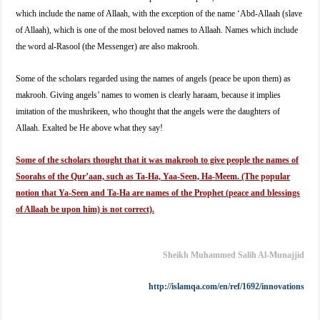
which include the name of Allaah, with the exception of the name ‘Abd-Allaah (slave
of Allaah), which is one of the most beloved names to Allaah. Names which include
the word al-Rasool (the Messenger) are also makrooh.
Some of the scholars regarded using the names of angels (peace be upon them) as
makrooh. Giving angels’ names to women is clearly haraam, because it implies
imitation of the mushrikeen, who thought that the angels were the daughters of
Allaah. Exalted be He above what they say!
Some of the scholars thought that it was makrooh to give people the names of
Soorahs of the Qur’aan, such as Ta-Ha, Yaa-Seen, Ha-Meem. (The popular
notion that Ya-Seen and Ta-Ha are names of the Prophet (peace and blessings
of Allaah be upon him) is not correct).
Sheikh Muhammed Salih Al-Munajjid
http://islamqa.com/en/ref/
1692/innovations