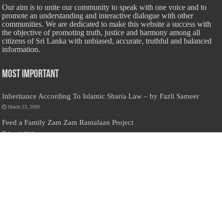
Our aim is to unite our community to speak with one voice and to
promote an understanding and interactive dialogue with other
communities. We are dedicated to make this website a success with
the objective of promoting truth, justice and harmony among all
citizens of Sri Lanka with unbiased, accurate, truthful and balanced
information.
Most Important
Inheritance According To Islamic Sharia Law – by Fazli Sameer
March 23, 2009
Feed a Family Zam Zam Ramalaan Project
June 6, 2016
list of animals that are Halal and Haram according to the Hanafi
School
May 31, 2010
Donate Us
Salilanmuslim.com is dedicated to preserving and sharing valuable resources
about the Sri Lankan Muslim community. To keep this platform running and