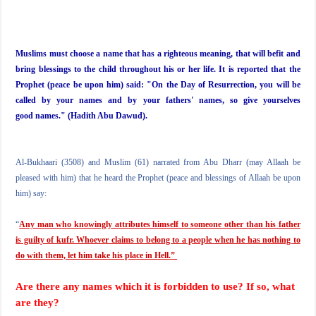
Muslims must choose a name that has a righteous meaning, that will befit and
bring blessings to the child throughout his or her life. It is reported that the
Prophet (peace be upon him) said: "On the Day of Resurrection, you will be
called by your names and by your fathers' names, so give yourselves
good names." (Hadith Abu Dawud).
Al-Bukhaari (3508) and Muslim (61) narrated from Abu Dharr (may Allaah be
pleased with him) that he heard the Prophet (peace and blessings of Allaah be upon
him) say:
“
Any man who knowingly attributes himself to someone other than his father
is guilty of kufr. Whoever claims to belong to a people when he has nothing to
do with them, let him take his place in Hell.”
Are there any names which it is forbidden to use? If so, what
are they?