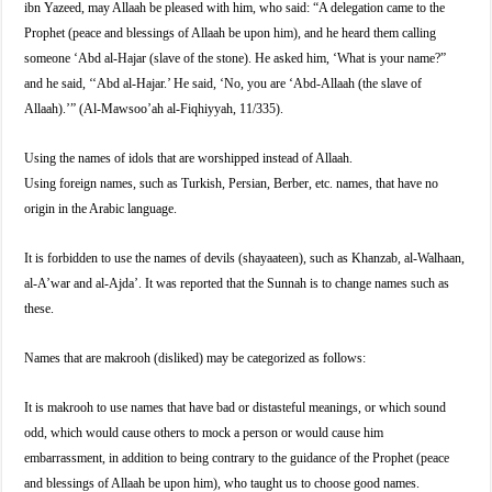
ibn Yazeed, may Allaah be pleased with him, who said: “A delegation came to the
Prophet (peace and blessings of Allaah be upon him), and he heard them calling
someone ‘Abd al-Hajar (slave of the stone). He asked him, ‘What is your name?”
and he said, ‘‘Abd al-Hajar.’ He said, ‘No, you are ‘Abd-Allaah (the slave of
Allaah).’” (Al-Mawsoo’ah al-Fiqhiyyah, 11/335).
Using the names of idols that are worshipped instead of Allaah.
Using foreign names, such as Turkish, Persian, Berber, etc. names, that have no
origin in the Arabic language.
It is forbidden to use the names of devils (shayaateen), such as Khanzab, al-Walhaan,
al-A’war and al-Ajda’. It was reported that the Sunnah is to change names such as
these.
Names that are makrooh (disliked) may be categorized as follows:
It is makrooh to use names that have bad or distasteful meanings, or which sound
odd, which would cause others to mock a person or would cause him
embarrassment, in addition to being contrary to the guidance of the Prophet (peace
and blessings of Allaah be upon him), who taught us to choose good names.