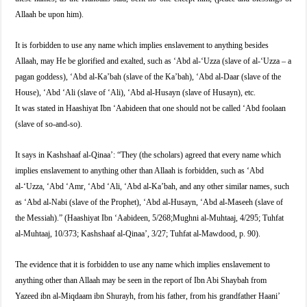
Allaah be upon him).
It is forbidden to use any name which implies enslavement to anything besides
Allaah, may He be glorified and exalted, such as ‘Abd al-‘Uzza (slave of al-‘Uzza – a
pagan goddess), ‘Abd al-Ka’bah (slave of the Ka’bah), ‘Abd al-Daar (slave of the
House), ‘Abd ‘Ali (slave of ‘Ali), ‘Abd al-Husayn (slave of Husayn), etc.
It was stated in Haashiyat Ibn ‘Aabideen that one should not be called ‘Abd foolaan
(slave of so-and-so).
It says in Kashshaaf al-Qinaa’: “They (the scholars) agreed that every name which
implies enslavement to anything other than Allaah is forbidden, such as ‘Abd
al-‘Uzza, ‘Abd ‘Amr, ‘Abd ‘Ali, ‘Abd al-Ka’bah, and any other similar names, such
as ‘Abd al-Nabi (slave of the Prophet), ‘Abd al-Husayn, ‘Abd al-Maseeh (slave of
the Messiah).” (Haashiyat Ibn ‘Aabideen, 5/268;Mughni al-Muhtaaj, 4/295; Tuhfat
al-Muhtaaj, 10/373; Kashshaaf al-Qinaa’, 3/27; Tuhfat al-Mawdood, p. 90).
The evidence that it is forbidden to use any name which implies enslavement to
anything other than Allaah may be seen in the report of Ibn Abi Shaybah from
Yazeed ibn al-Miqdaam ibn Shurayh, from his father, from his grandfather Haani’