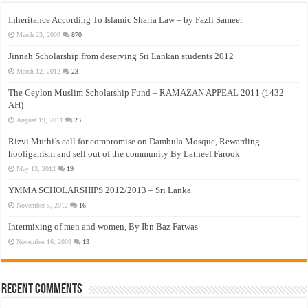
Inheritance According To Islamic Sharia Law – by Fazli Sameer
March 23, 2009
870
Jinnah Scholarship from deserving Sri Lankan students 2012
March 12, 2012
23
The Ceylon Muslim Scholarship Fund – RAMAZAN APPEAL 2011 (1432
AH)
August 19, 2011
23
Rizvi Muthi’s call for compromise on Dambula Mosque, Rewarding
hooliganism and sell out of the community By Latheef Farook
May 13, 2012
19
YMMA SCHOLARSHIPS 2012/2013 – Sri Lanka
November 5, 2012
16
Intermixing of men and women, By Ibn Baz Fatwas
November 16, 2009
13
Recent Comments