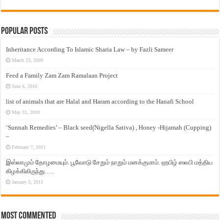
Popular Posts
Inheritance According To Islamic Sharia Law – by Fazli Sameer
March 23, 2009
Feed a Family Zam Zam Ramalaan Project
June 6, 2016
list of animals that are Halal and Haram according to the Hanafi School
May 31, 2010
‘Sunnah Remedies’ – Black seed(Nigella Sativa) , Honey -Hijamah (Cupping)
–
February 7, 2011
இஸ்லாமும் தோழமையும். பூவோடு சேறும் நாறும் மனக்குமாம். ஹபிழ் ஸலபி மத்திய
கிழக்கிலிருந்து…..
January 3, 2011
Most Commented