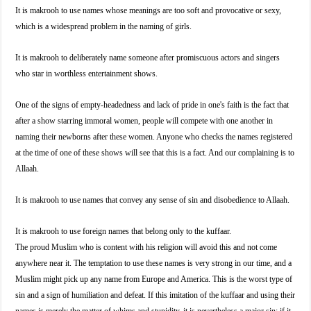
It is makrooh to use names whose meanings are too soft and provocative or sexy,
which is a widespread problem in the naming of girls.
It is makrooh to deliberately name someone after promiscuous actors and singers
who star in worthless entertainment shows.
One of the signs of empty-headedness and lack of pride in one's faith is the fact that
after a show starring immoral women, people will compete with one another in
naming their newborns after these women. Anyone who checks the names registered
at the time of one of these shows will see that this is a fact. And our complaining is to
Allaah.
It is makrooh to use names that convey any sense of sin and disobedience to Allaah.
It is makrooh to use foreign names that belong only to the kuffaar.
The proud Muslim who is content with his religion will avoid this and not come
anywhere near it. The temptation to use these names is very strong in our time, and a
Muslim might pick up any name from Europe and America. This is the worst type of
sin and a sign of humiliation and defeat. If this imitation of the kuffaar and using their