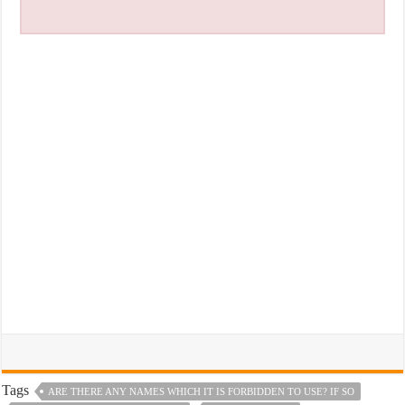
Tags
ARE THERE ANY NAMES WHICH IT IS FORBIDDEN TO USE? IF SO