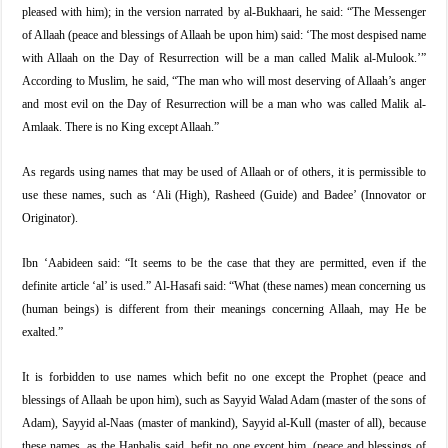
pleased with him); in the version narrated by al-Bukhaari, he said: “The Messenger
of Allaah (peace and blessings of Allaah be upon him) said: ‘The most despised name
with Allaah on the Day of Resurrection will be a man called Malik al-Mulook.’”
According to Muslim, he said, “The man who will most deserving of Allaah’s anger
and most evil on the Day of Resurrection will be a man who was called Malik al-
Amlaak. There is no King except Allaah.”
As regards using names that may be used of Allaah or of others, it is permissible to
use these names, such as ‘Ali (High), Rasheed (Guide) and Badee’ (Innovator or
Originator).
Ibn ‘Aabideen said: “It seems to be the case that they are permitted, even if the
definite article ‘al’ is used.” Al-Hasafi said: “What (these names) mean concerning us
(human beings) is different from their meanings concerning Allaah, may He be
exalted.”
It is forbidden to use names which befit no one except the Prophet (peace and
blessings of Allaah be upon him), such as Sayyid Walad Adam (master of the sons of
Adam), Sayyid al-Naas (master of mankind), Sayyid al-Kull (master of all), because
these names, as the Hanbalis said, befit no one except him, (peace and blessings of