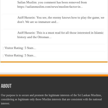
Sailan Muslim: you comment has been removed from
https://sailanmuslim.com/news/muslim-factor-in...
Asiff Hussein: You see, the enemy knows how to play the game, we
don't. We are so immature and...
Asiff Hussein: This is a must read for all those interested in Islamic
history and the Ottoman...
: Visitor Rating: 5 Stars...
: Visitor Rating: 5 Stars...
About
Our purpose is to secure and promote the legitimate interests of the Sri Lankan Muslims,
considering as legitimate only those Muslim interests that are consistent with the national
interest.