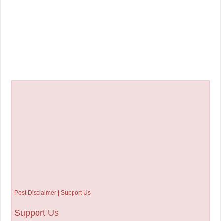
Post Disclaimer | Support Us
Support Us