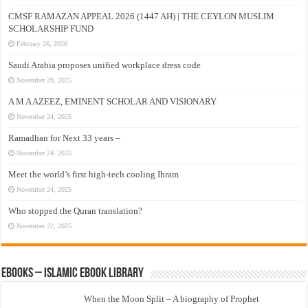
CMSF RAMAZAN APPEAL 2026 (1447 AH) | THE CEYLON MUSLIM
SCHOLARSHIP FUND
February 26, 2026
Saudi Arabia proposes unified workplace dress code
November 29, 2025
A M A AZEEZ, EMINENT SCHOLAR AND VISIONARY
November 24, 2025
Ramadhan for Next 33 years –
November 24, 2025
Meet the world’s first high-tech cooling Ihram
November 24, 2025
Who stopped the Quran translation?
November 22, 2025
eBooks – Islamic eBook Library
When the Moon Split – A biography of Prophet