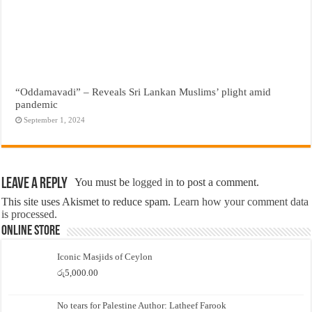
“Oddamavadi” – Reveals Sri Lankan Muslims’ plight amid
pandemic
September 1, 2024
Leave a Reply
You must be
logged in
to post a comment.
This site uses Akismet to reduce spam.
Learn how your comment data
is processed.
Online Store
Iconic Masjids of Ceylon
රු
5,000.00
No tears for Palestine Author: Latheef Farook