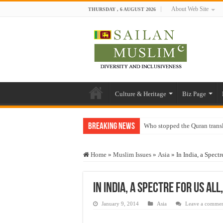
About Web Site
THURSDAY , 6 AUGUST 2026
Culture & Heritage
Biz Page
Breaking News
Who stopped the Quran trans
Trick or Treat – a Muslim Gu
Home
»
Muslim Issues
»
Asia
»
In India, a Spect
“Oddamavadi” – Reveals Sri
Justice for marginalized com
In India, a Spectre For Us Al
Exploitation Of Desperate H
January 9, 2014
Asia
Leave a comme