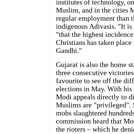
institutes of technology, o
Muslim, and in the cities
regular employment than t
indigenous Adivasis. "It i
"that the highest incidenc
Christians has taken place
Gandhi."
Gujarat is also the home s
three consecutive victories
favourite to see off the di
elections in May. With hi
Modi appeals directly to 
Muslims are "privileged". 
mobs slaughtered hundreds
commission heard that Modi
the rioters – which he den