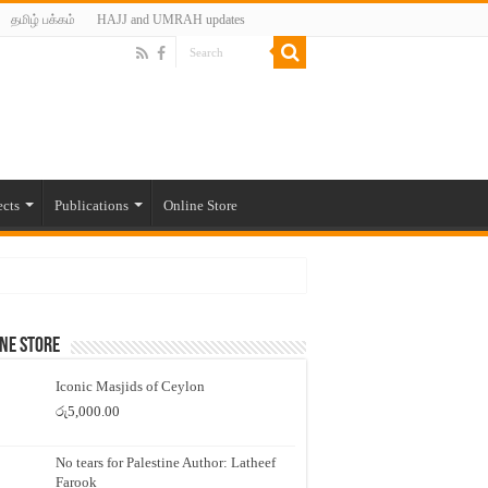
தமிழ் பக்கம்
HAJJ and UMRAH updates
ects
Publications
Online Store
ne Store
Iconic Masjids of Ceylon
රු
5,000.00
No tears for Palestine Author: Latheef
Farook