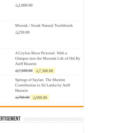
රු
2,000.00
Miswak / Siwak Natural Toothbrush
රු
250.00
A Ceylon Moor Pictorial: With a
Glimpse into the Moorish Life of Old By
Asiff Hussein
Original
Current
රු
7,500.00
රු
7,300.00
price
price
Springs of Saylan: The Muslim
was:
is:
Contribution to Sri Lanka by Asiff
රු7,500.00.
රු7,300.00.
Hussein
Original
Current
රු
700.00
රු
500.00
price
price
was:
is:
රු700.00.
රු500.00.
ertisement