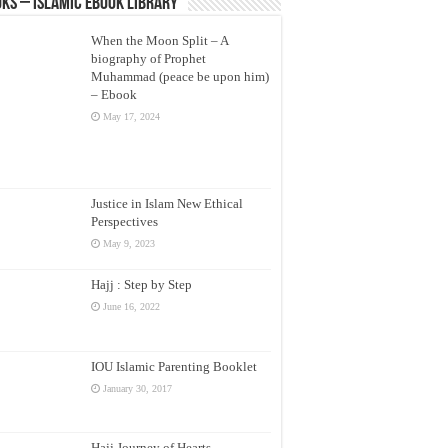
ks – Islamic eBook Library
When the Moon Split – A
biography of Prophet
Muhammad (peace be upon him)
– Ebook
May 17, 2024
Justice in Islam New Ethical
Perspectives
May 9, 2023
Hajj : Step by Step
June 16, 2022
IOU Islamic Parenting Booklet
January 30, 2017
Hajj Journey of Hearts