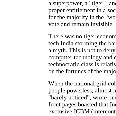
a superpower, a "tiger", an
proper entitlement in a so
for the majority in the "w
vote and remain invisible.
There was no tiger econom
tech India storming the bar
a myth. This is not to deny
computer technology and e
technocratic class is relati
on the fortunes of the major
When the national grid col
people powerless, almost hal
"barely noticed", wrote on
front pages boasted that I
exclusive ICBM (interconti