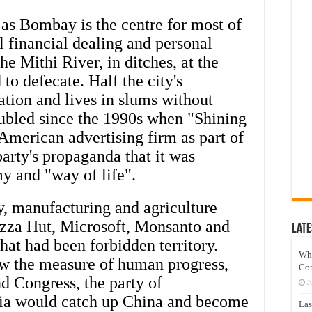
as Bombay is the centre for most of
al financial dealing and personal
he Mithi River, in ditches, at the
 to defecate. Half the city's
ation and lives in slums without
oubled since the 1990s when "Shining
American advertising firm as part of
arty's propaganda that it was
my and "way of life".
ry, manufacturing and agriculture
zza Hut, Microsoft, Monsanto and
Late
at had been forbidden territory.
Wh
w the measure of human progress,
Co
d Congress, the party of
J
dia would catch up China and become
Las