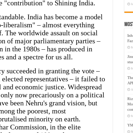
e "contribution" to Shining India.
J
tandable. India has become a model
o-liberalism" – almost everything
Mos
ff. The worldwide assault on social
Inh
n of major parliamentary parties –
Faz
n in the 1980s – has produced in
M
s and a spectre for us all.
Jin
stu
M
 succeeded in granting the vote –
 elected representatives – it failed to
Th
AP
al and economic justice. Widespread
A
only now precariously on a political
Riz
ve been Nehru's grand vision, but
Mos
com
mong the poorest, most
M
brutalised minority on earth.
YM
har Commission, in the elite
N