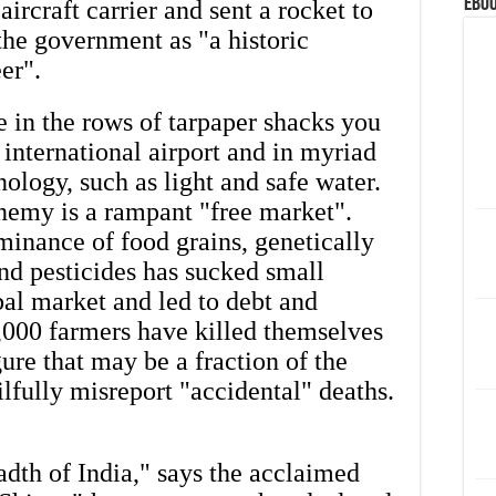
eBoo
aircraft carrier and sent a rocket to
the government as "a historic
eer".
 in the rows of tarpaper shacks you
international airport and in myriad
ology, such as light and safe water.
enemy is a rampant "free market".
minance of food grains, genetically
and pesticides has sucked small
bal market and led to debt and
,000 farmers have killed themselves
ure that may be a fraction of the
wilfully misreport "accidental" deaths.
adth of India," says the acclaimed