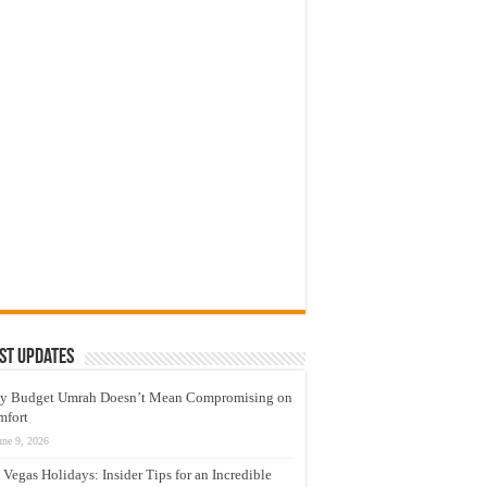
st Updates
y Budget Umrah Doesn’t Mean Compromising on
mfort
une 9, 2026
 Vegas Holidays: Insider Tips for an Incredible