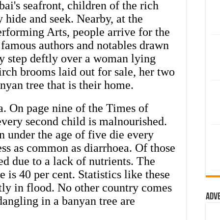
ai's seafront, children of the rich
y hide and seek. Nearby, at the
rforming Arts, people arrive for the
 famous authors and notables drawn
ey step deftly over a woman lying
rch brooms laid out for sale, her two
anyan tree that is their home.
ia. On page nine of the Times of
 every second child is malnourished.
n under the age of five die every
ess as common as diarrhoea. Of those
ed due to a lack of nutrients. The
 is 40 per cent. Statistics like these
tly in flood. No other country comes
Adv
dangling in a banyan tree are