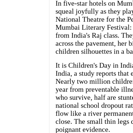
In five-star hotels on Mumb
squeal joyfully as they pla
National Theatre for the Pe
Mumbai Literary Festival:
from India's Raj class. Th
across the pavement, her bi
children silhouettes in a b
It is Children's Day in Ind
India, a study reports that
Nearly two million childre
year from preventable illn
who survive, half are stunt
national school dropout rate
flow like a river permanen
close. The small thin legs 
poignant evidence.