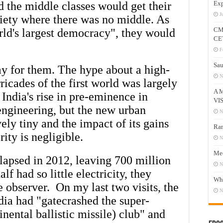
d the middle classes would get their
Exp
J
ciety where there was no middle. As
CM
orld's largest democracy", they would
CE
F
Sau
y for them. The hype about a high-
N
ricades of the first world was largely
A 
 India's rise in pre-eminence in
VI
ngineering, but the new urban
N
vely tiny and the impact of its gains
Ram
ity is negligible.
N
Mee
lapsed in 2012, leaving 700 million
N
f had so little electricity, they
Who
e observer. On my last two visits, the
N
ndia had "gatecrashed the super-
nental ballistic missile) club" and