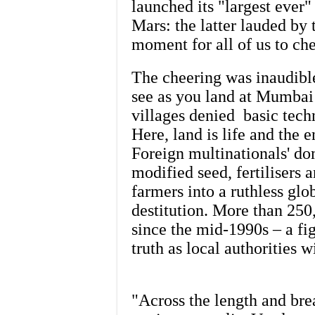
launched its "largest ever" 
Mars: the latter lauded by 
moment for all of us to ch
The cheering was inaudible
see as you land at Mumbai 
villages denied basic techn
Here, land is life and the 
Foreign multinationals' do
modified seed, fertilisers 
farmers into a ruthless glo
destitution. More than 250
since the mid-1990s – a fig
truth as local authorities 
"Across the length and bre