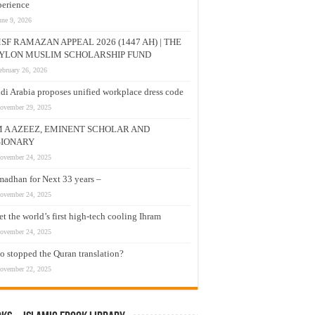
erience
une 9, 2026
SF RAMAZAN APPEAL 2026 (1447 AH) | THE
YLON MUSLIM SCHOLARSHIP FUND
ebruary 26, 2026
di Arabia proposes unified workplace dress code
ovember 29, 2025
M A AZEEZ, EMINENT SCHOLAR AND
SIONARY
ovember 24, 2025
adhan for Next 33 years –
ovember 24, 2025
t the world’s first high-tech cooling Ihram
ovember 24, 2025
 stopped the Quran translation?
ovember 22, 2025