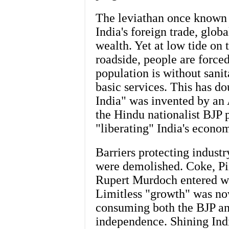
The leviathan once known 
India's foreign trade, glob
wealth. Yet at low tide on t
roadside, people are forced
population is without sanit
basic services. This has d
India" was invented by an 
the Hindu nationalist BJP p
"liberating" India's econo
Barriers protecting indust
were demolished. Coke, Pi
Rupert Murdoch entered wh
Limitless "growth" was no
consuming both the BJP an
independence. Shining In