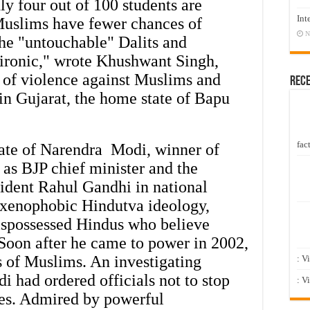
nly four out of 100 students are
Int
 Muslims have fewer chances of
N
he "untouchable" Dalits and
s ironic," wrote Khushwant Singh,
e of violence against Muslims and
Rec
 in Gujarat, the home state of Bapu
fact
tate of Narendra Modi, winner of
 as BJP chief minister and the
ffident Rahul Gandhi in national
s xenophobic Hindutva ideology,
dispossessed Hindus who believe
Soon after he came to power in 2002,
 of Muslims. An investigating
: V
 had ordered officials not to stop
: V
ies. Admired by powerful