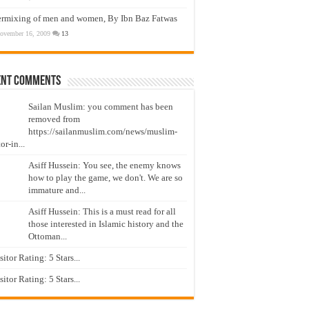
ermixing of men and women, By Ibn Baz Fatwas
ovember 16, 2009
13
ent Comments
Sailan Muslim: you comment has been
removed from
https://sailanmuslim.com/news/muslim-
or-in...
Asiff Hussein: You see, the enemy knows
how to play the game, we don't. We are so
immature and...
Asiff Hussein: This is a must read for all
those interested in Islamic history and the
Ottoman...
isitor Rating: 5 Stars...
isitor Rating: 5 Stars...