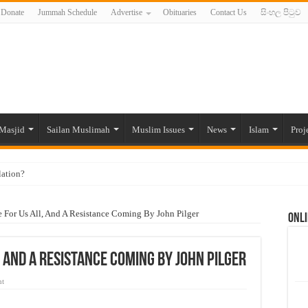
Donate
Jummah Schedule
Advertise
Obituaries
Contact Us
සිංහල පිටුව
Masjid
Sailan Muslimah
Muslim Issues
News
Islam
Proj
lation?
ide to the Experts Industries, by Karima Hamdan
re For Us All, And A Resistance Coming By John Pilger
Onli
 Lankan Muslims’ plight amid pandemic
munities and women in post-conflict settings by Dr. Farah Mihlar
l, And A Resistance Coming By John Pilger
ajj Pilgrims By Some Deceitful Hajj Agents By MYM Siddeek –
nt