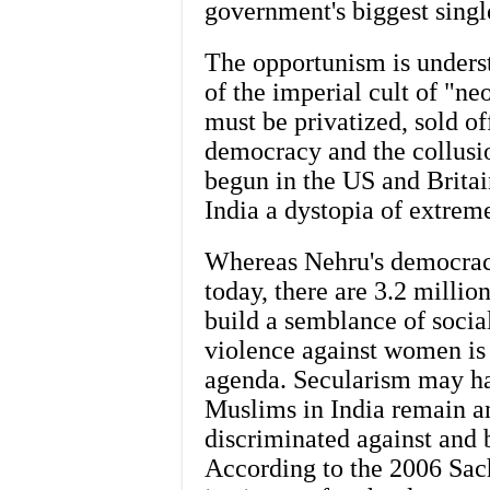
government's biggest singl
The opportunism is unders
of the imperial cult of "ne
must be privatized, sold o
democracy and the collusio
begun in the US and Britai
India a dystopia of extreme
Whereas Nehru's democracy
today, there are 3.2 million
build a semblance of soci
violence against women is 
agenda. Secularism may ha
Muslims in India remain a
discriminated against and 
According to the 2006 Sac