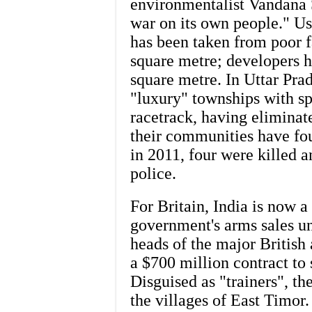
environmentalist Vandana 
war on its own people." Usi
has been taken from poor fa
square metre; developers h
square metre. In Uttar Pra
"luxury" townships with sp
racetrack, having eliminat
their communities have fou
in 2011, four were killed 
police.
For Britain, India is now a
government's arms sales u
heads of the major British
a $700 million contract t
Disguised as "trainers", th
the villages of East Timo