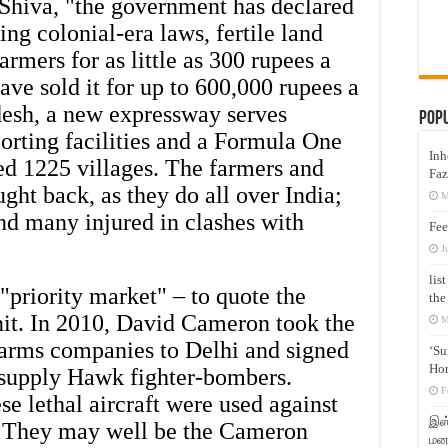
Shiva, "the government has declared
ng colonial-era laws, fertile land
rmers for as little as 300 rupees a
ave sold it for up to 600,000 rupees a
desh, a new expressway serves
Pop
orting facilities and a Formula One
Inh
ed 1225 villages. The farmers and
Faz
ght back, as they do all over India;
M
and many injured in clashes with
Fee
J
lis
 "priority market" – to quote the
the
nit. In 2010, David Cameron took the
M
 arms companies to Delhi and signed
‘Su
Hon
o supply Hawk fighter-bombers.
F
ese lethal aircraft were used against
இஸ்
r. They may well be the Cameron
மனக