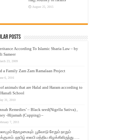
August 25, 2015
ular Posts
eritance According To Islamic Sharia Law – by
li Sameer
arch 23, 2009
d a Family Zam Zam Ramalaan Project
une 6, 2016
t of animals that are Halal and Haram according to
 Hanafi School
ay 31, 2010
nnah Remedies’ – Black seed(Nigella Sativa) ,
ey -Hijamah (Cupping) –
ebruary 7, 2011
லாமும் தோழமையும். பூவோடு சேறும் நாறும்
்குமாம். ஹபிழ் ஸலபி மத்திய கிழக்கிலிருந்து…..