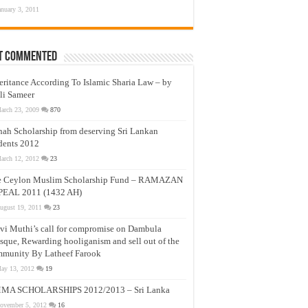
anuary 3, 2011
t Commented
eritance According To Islamic Sharia Law – by
li Sameer
arch 23, 2009
870
nah Scholarship from deserving Sri Lankan
dents 2012
arch 12, 2012
23
e Ceylon Muslim Scholarship Fund – RAMAZAN
PEAL 2011 (1432 AH)
ugust 19, 2011
23
vi Muthi’s call for compromise on Dambula
que, Rewarding hooliganism and sell out of the
munity By Latheef Farook
ay 13, 2012
19
MA SCHOLARSHIPS 2012/2013 – Sri Lanka
ovember 5, 2012
16