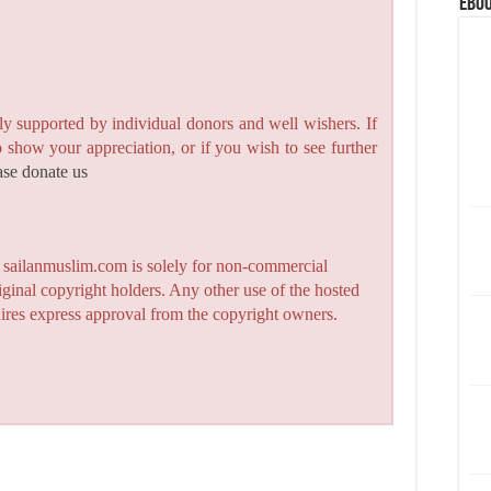
eBoo
y supported by individual donors and well wishers. If
to show your appreciation, or if you wish to see further
ase donate us
n sailanmuslim.com is solely for non-commercial
iginal copyright holders. Any other use of the hosted
quires express approval from the copyright owners.