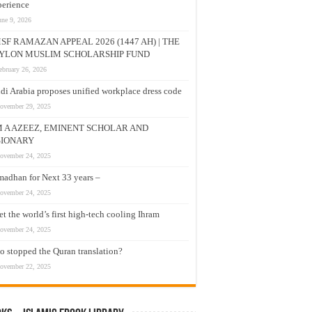
erience
une 9, 2026
SF RAMAZAN APPEAL 2026 (1447 AH) | THE
YLON MUSLIM SCHOLARSHIP FUND
ebruary 26, 2026
di Arabia proposes unified workplace dress code
ovember 29, 2025
M A AZEEZ, EMINENT SCHOLAR AND
SIONARY
ovember 24, 2025
adhan for Next 33 years –
ovember 24, 2025
t the world’s first high-tech cooling Ihram
ovember 24, 2025
 stopped the Quran translation?
ovember 22, 2025