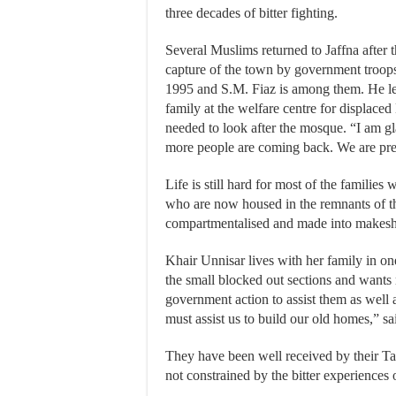
three decades of bitter fighting.
Several Muslims returned to Jaffna after t
capture of the town by government troops
1995 and S.M. Fiaz is among them. He le
family at the welfare centre for displac
needed to look after the mosque. “I am g
more people are coming back. We are prepa
Life is still hard for most of the familie
who are now housed in the remnants of t
compartmentalised and made into makesh
Khair Unnisar lives with her family in on
the small blocked out sections and wants
government action to assist them as well
must assist us to build our old homes,” 
They have been well received by their Ta
not constrained by the bitter experiences o