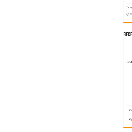
Int
N
Rec
fact
: V
: V