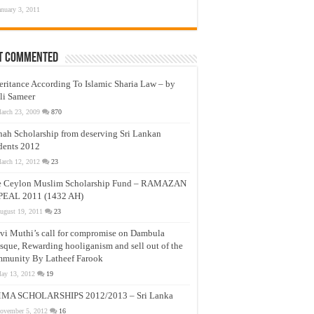
anuary 3, 2011
t Commented
eritance According To Islamic Sharia Law – by
li Sameer
arch 23, 2009
870
nah Scholarship from deserving Sri Lankan
dents 2012
arch 12, 2012
23
e Ceylon Muslim Scholarship Fund – RAMAZAN
PEAL 2011 (1432 AH)
ugust 19, 2011
23
vi Muthi’s call for compromise on Dambula
que, Rewarding hooliganism and sell out of the
munity By Latheef Farook
ay 13, 2012
19
MA SCHOLARSHIPS 2012/2013 – Sri Lanka
ovember 5, 2012
16