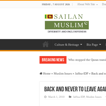
About Web Site
Don
FRIDAY , 7 AUGUST 2026
Culture & Heritage
Biz Page
Breaking News
Who stopped the Quran trans
Trick or Treat – a Muslim Gu
Home
»
Muslim Issues
»
Jaffna-IDP
»
Back and n
“Oddamavadi” – Reveals Sri
Justice for marginalized com
Back and never to leave agai
Exploitation Of Desperate H
March 1, 2010
Jaffna-IDP
,
Muslim Issues