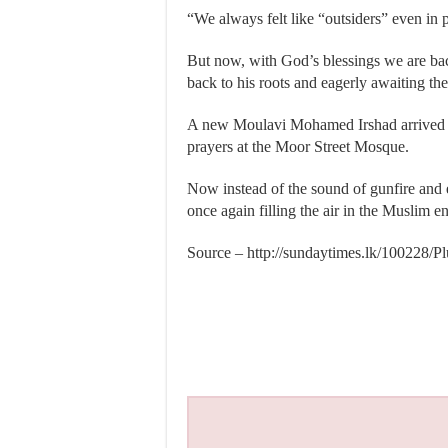
“We always felt like “outsiders” even in 
But now, with God’s blessings we are back
back to his roots and eagerly awaiting the
A new Moulavi Mohamed Irshad arrived at
prayers at the Moor Street Mosque.
Now instead of the sound of gunfire and exp
once again filling the air in the Muslim en
Source – http://sundaytimes.lk/100228/P