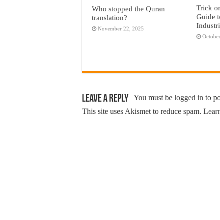
Trick o
Who stopped the Quran
Guide t
translation?
Industr
November 22, 2025
October
Leave a Reply
You must be
logged in
to p
This site uses Akismet to reduce spam.
Learn