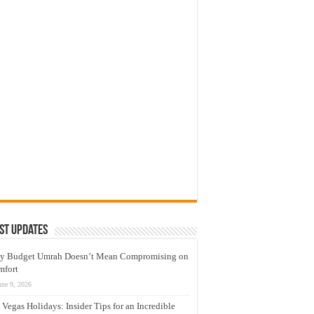
st Updates
y Budget Umrah Doesn’t Mean Compromising on
mfort
une 9, 2026
 Vegas Holidays: Insider Tips for an Incredible