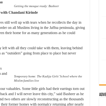
na
Getting the mosque ready: Basheer
n
s with Chandani Kirinde
 still well up with tears when he recollects the day in
der on all Muslims living in the Jaffna peninsula, giving
been their home for as many generations as he could
y left with all they could take with them, leaving behind
s as “outsiders” going from place to place but never
as
n and
Temporary home: The Kadija Girls’ School where the
Mislim families live
ur valuables. Some little girls had their earrings torn out
 back and I will never leave this city,” said Basheer as he
Adv
nd two others are slowly reconstructing as the thousands
their former homes with normalcy returning after nearly