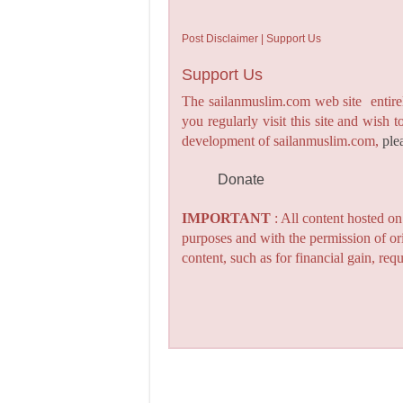
Post Disclaimer | Support Us
Support Us
The sailanmuslim.com web site entirel
you regularly visit this site and wish 
development of sailanmuslim.com,
ple
Donate
IMPORTANT
: All content hosted o
purposes and with the permission of or
content, such as for financial gain, re