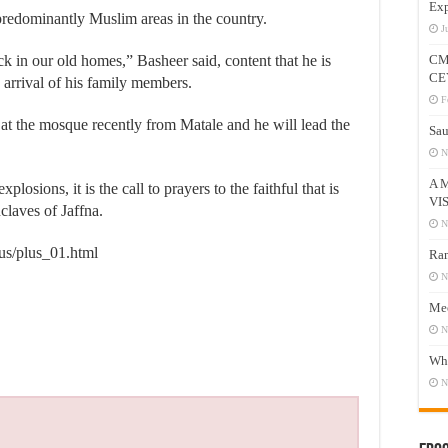
Exp
predominantly Muslim areas in the country.
J
 in our old homes,” Basheer said, content that he is
CM
CE
 arrival of his family members.
F
 the mosque recently from Matale and he will lead the
Sau
N
A 
losions, it is the call to prayers to the faithful that is
VI
claves of Jaffna.
N
lus/plus_01.html
Ram
N
Mee
N
Who
N