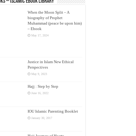
ks – Islamic eBook Library
When the Moon Split – A
biography of Prophet
Muhammad (peace be upon him)
– Ebook
May 17, 2024
Justice in Islam New Ethical
Perspectives
May 9, 2023
Hajj : Step by Step
June 16, 2022
IOU Islamic Parenting Booklet
January 30, 2017
Hajj Journey of Hearts