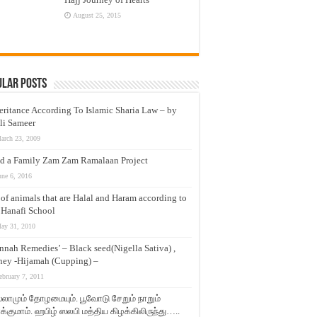
August 25, 2015
ular Posts
eritance According To Islamic Sharia Law – by
li Sameer
arch 23, 2009
d a Family Zam Zam Ramalaan Project
une 6, 2016
t of animals that are Halal and Haram according to
 Hanafi School
ay 31, 2010
nnah Remedies’ – Black seed(Nigella Sativa) ,
ey -Hijamah (Cupping) –
ebruary 7, 2011
லாமும் தோழமையும். பூவோடு சேறும் நாறும்
்குமாம். ஹபிழ் ஸலபி மத்திய கிழக்கிலிருந்து…..