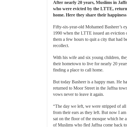
After nearly 20 years, Muslims in Jaff
who were evicted by the LTTE, retur
home. Here they share their happines
Fifty-six-year-old Mohamed Basheer’s eyes
1990 when the LTTE issued an eviction or
them a few hours to quit a city that had 
recollect.
With his wife and six young children, the
their hometown to live for nearly 20 year
finding a place to call home.
But today Basheer is a happy man. He h
returned to Moor Street in the Jaffna tow
vows never to leave it again.
“The day we left, we were stripped of all o
from their ears as they left. But now I am
sat on the floor of the mosque which he a
of Muslims who fled Jaffna come back to 