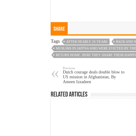
Share
Tags
AFTER NEARLY 20 YEARS
BACK AND N
MUSLIMS IN JAFFNA WHO WERE EVICTED BY THE
RETURN HOME. HERE THEY SHARE THEIR HAPPI
Previous
Dutch courage deals double blow to
US mission in Afghanistan, By
Ameen Izzadeen
Related Articles