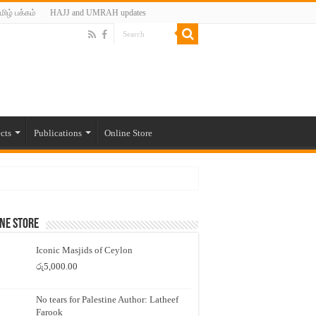
மிழ் பக்கம்
HAJJ and UMRAH updates
cts
Publications
Online Store
ne Store
Iconic Masjids of Ceylon
රු
5,000.00
No tears for Palestine Author: Latheef
Farook