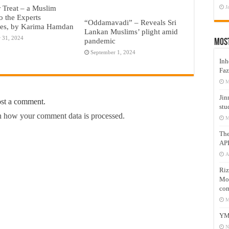
r Treat – a Muslim
J
o the Experts
“Oddamavadi” – Reveals Sri
ies, by Karima Hamdan
Lankan Muslims’ plight amid
 31, 2024
pandemic
Mos
September 1, 2024
Inh
Faz
M
Jin
ost a comment.
stu
 how your comment data is processed.
M
Th
AP
A
Riz
Mos
com
M
YM
N