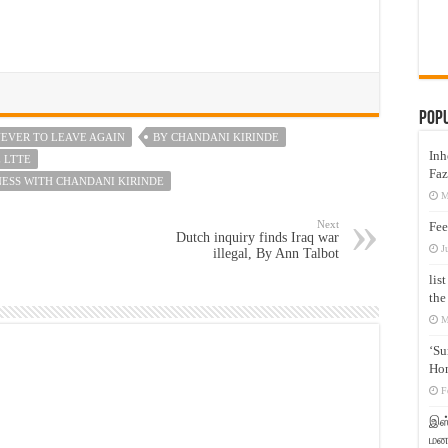
Pop
EVER TO LEAVE AGAIN
BY CHANDANI KIRINDE
Inh
 LTTE
Faz
NESS WITH CHANDANI KIRINDE
M
Next
Fee
Dutch inquiry finds Iraq war
J
illegal, By Ann Talbot
lis
the
M
‘Su
Hon
F
இஸ்
மனக