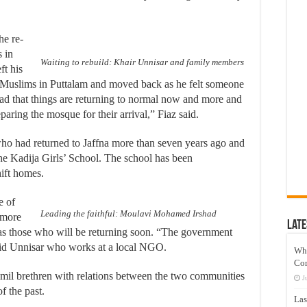
he re-
 in
Waiting to rebuild: Khair Unnisar and family members
ft his
ed Muslims in Puttalam and moved back as he felt someone
lad that things are returning to normal now and more and
ring the mosque for their arrival,” Fiaz said.
s who had returned to Jaffna more than seven years ago and
he Kadija Girls’ School. The school has been
ift homes.
e of
Leading the faithful: Moulavi Mohamed Irshad
 more
Late
 as those who will be returning soon. “The government
said Unnisar who works at a local NGO.
Wh
Co
mil brethren with relations between the two communities
J
f the past.
Las