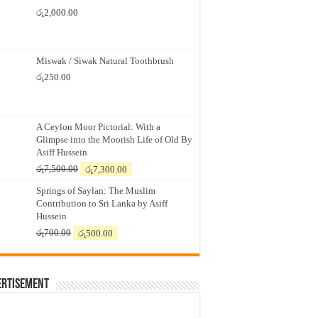
රු
2,000.00
Miswak / Siwak Natural Toothbrush
රු
250.00
A Ceylon Moor Pictorial: With a
Glimpse into the Moorish Life of Old By
Asiff Hussein
Original
Current
රු
7,500.00
රු
7,300.00
price
price
Springs of Saylan: The Muslim
was:
is:
Contribution to Sri Lanka by Asiff
රු7,500.00.
රු7,300.00.
Hussein
Original
Current
රු
700.00
රු
500.00
price
price
was:
is:
රු700.00.
රු500.00.
ertisement