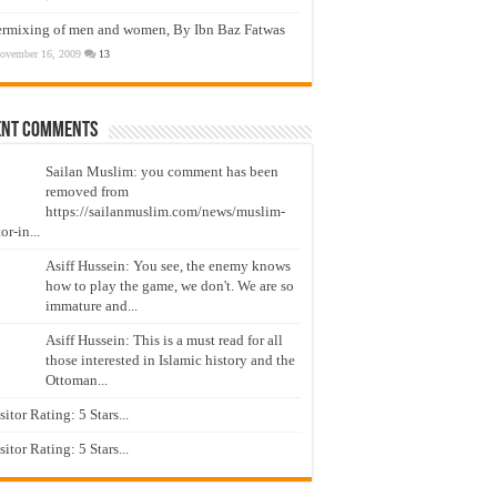
ermixing of men and women, By Ibn Baz Fatwas
ovember 16, 2009
13
ent Comments
Sailan Muslim: you comment has been
removed from
https://sailanmuslim.com/news/muslim-
or-in...
Asiff Hussein: You see, the enemy knows
how to play the game, we don't. We are so
immature and...
Asiff Hussein: This is a must read for all
those interested in Islamic history and the
Ottoman...
isitor Rating: 5 Stars...
isitor Rating: 5 Stars...