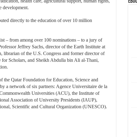
dication, health care, agricultural support, human rights,
eBoo
ise development.
ted directly to the education of over 10 million
ist – from among over 100 nominations – to a jury of
rofessor Jeffrey Sachs, director of the Earth Institute at
 librarian of the U.S. Congress and former director of
for Scholars, and Sheikh Abdulla bin Ali al-Thani,
tion.
of the Qatar Foundation for Education, Science and
a network of six partners: Agence Universitaire de la
Commonwealth Universities (ACU), the Institute of
ational Association of University Presidents (IAUP),
onal, Scientific and Cultural Organization (UNESCO).