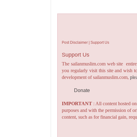
Post Disclaimer | Support Us
Support Us
The sailanmuslim.com web site entirel
you regularly visit this site and wish 
development of sailanmuslim.com,
ple
Donate
IMPORTANT
: All content hosted o
purposes and with the permission of or
content, such as for financial gain, re