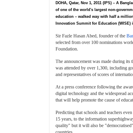
DOHA, Qatar, Nov 1, 2011 (IPS) – A Bangl
of one of the world's largest non-govern
education – walked way with half a millio
Innovation Summit for Education (WISE) in
Sir Fazle Hasan Abed, founder of the
Ban
selected from over 100 nominations world
Foundation.
The announcement was made during its t
was attended by over 1,300, including gov
and representatives of scores of internat
At a press conference following the awar
digital technology and the widespread acc
that will help promote the cause of educa
Predicting that schools and teachers even
15 years, to the information superhighway
quality" but it will also be "democratised
countries.