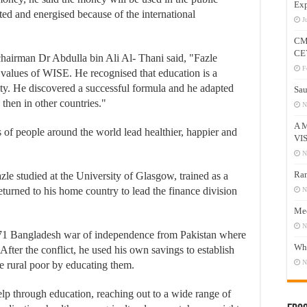
Exp
hted and energised because of the international
J
CM
CE
hairman Dr Abdulla bin Ali Al- Thani said, "Fazle
F
values of WISE. He recognised that education is a
ity. He discovered a successful formula and he adapted
Sau
 then in other countries."
N
A 
s of people around the world lead healthier, happier and
VI
N
Ram
zle studied at the University of Glasgow, trained as a
urned to his home country to lead the finance division
N
Mee
N
971 Bangladesh war of independence from Pakistan where
Who
 After the conflict, he used his own savings to establish
N
e rural poor by educating them.
lp through education, reaching out to a wide range of