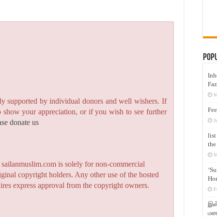
Pop
Inh
Faz
M
y supported by individual donors and well wishers. If
Fee
to show your appreciation, or if you wish to see further
J
ase donate us
lis
the
M
n sailanmuslim.com is solely for non-commercial
‘Su
iginal copyright holders. Any other use of the hosted
Hon
quires express approval from the copyright owners.
F
இஸ்
மனக