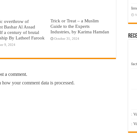
Int
N
Trick or Treat – a Muslim
c overthrow of
Guide to the Experts
nt Bashar Al Assad
Industries, by Karima Hamdan
lf a century of brutal
Rec
rship By Latheef Farook
October 31, 2024
er 9, 2024
fact
ost a comment.
 how your comment data is processed.
: V
: V