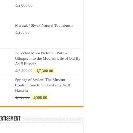
රු
2,000.00
Miswak / Siwak Natural Toothbrush
රු
250.00
A Ceylon Moor Pictorial: With a
Glimpse into the Moorish Life of Old By
Asiff Hussein
Original
Current
රු
7,500.00
රු
7,300.00
price
price
Springs of Saylan: The Muslim
was:
is:
Contribution to Sri Lanka by Asiff
රු7,500.00.
රු7,300.00.
Hussein
Original
Current
රු
700.00
රු
500.00
price
price
was:
is:
රු700.00.
රු500.00.
ertisement