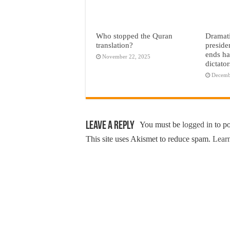
Who stopped the Quran
Dramati
translation?
preside
ends ha
November 22, 2025
dictato
Decemb
Leave a Reply
You must be
logged in
to p
This site uses Akismet to reduce spam.
Learn