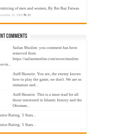
ermixing of men and women, By Ibn Baz Fatwas
ovember 16, 2009
13
ent Comments
Sailan Muslim: you comment has been
removed from
https://sailanmuslim.com/news/muslim-
or-in...
Asiff Hussein: You see, the enemy knows
how to play the game, we don't. We are so
immature and...
Asiff Hussein: This is a must read for all
those interested in Islamic history and the
Ottoman...
isitor Rating: 5 Stars...
isitor Rating: 5 Stars...