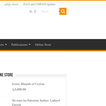
தமிழ் பக்கம்
HAJJ and UMRAH updates
cts
Publications
Online Store
ne Store
Iconic Masjids of Ceylon
රු
5,000.00
No tears for Palestine Author: Latheef
Farook