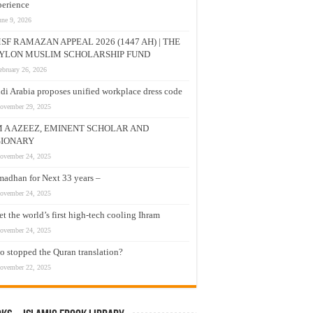
erience
une 9, 2026
SF RAMAZAN APPEAL 2026 (1447 AH) | THE
YLON MUSLIM SCHOLARSHIP FUND
ebruary 26, 2026
di Arabia proposes unified workplace dress code
ovember 29, 2025
M A AZEEZ, EMINENT SCHOLAR AND
SIONARY
ovember 24, 2025
adhan for Next 33 years –
ovember 24, 2025
t the world’s first high-tech cooling Ihram
ovember 24, 2025
 stopped the Quran translation?
ovember 22, 2025