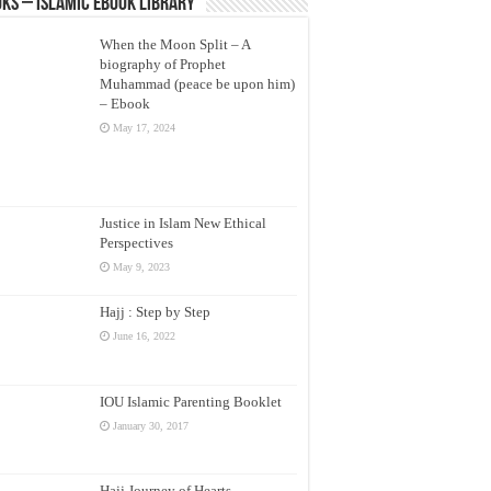
ks – Islamic eBook Library
When the Moon Split – A
biography of Prophet
Muhammad (peace be upon him)
– Ebook
May 17, 2024
Justice in Islam New Ethical
Perspectives
May 9, 2023
Hajj : Step by Step
June 16, 2022
IOU Islamic Parenting Booklet
January 30, 2017
Hajj Journey of Hearts