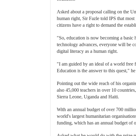
Asked about a proposal calling on the Unit
human right, Sir Fazle told IPS that mo
citizens have a right to demand the estab
"So, education is now becoming a basic h
technology advances, everyone will be con
digital literacy as a human right.
"I am guided by an ideal of a world free f
Education is the answer to this quest," h
Pointing out the wide reach of his organi
also 45,000 teachers in over 10 countries
Sierra Leone, Uganda and Haiti.
With an annual budget of over 700 millio
world's largest humanitarian organisations
funding, which has an annual budget of o
Asked what he would do with the prize mo