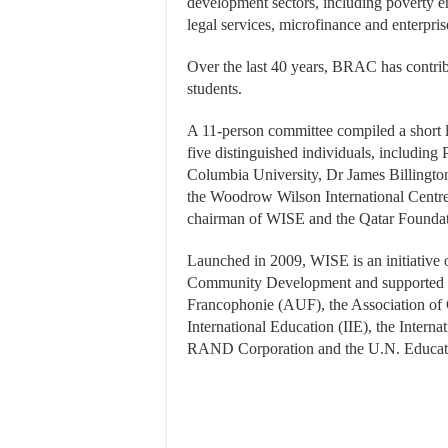
development sectors, including poverty era
legal services, microfinance and enterpr
Over the last 40 years, BRAC has contribu
students.
A 11-person committee compiled a short l
five distinguished individuals, including P
Columbia University, Dr James Billington,
the Woodrow Wilson International Centre 
chairman of WISE and the Qatar Founda
Launched in 2009, WISE is an initiative 
Community Development and supported by 
Francophonie (AUF), the Association of 
International Education (IIE), the Intern
RAND Corporation and the U.N. Educati