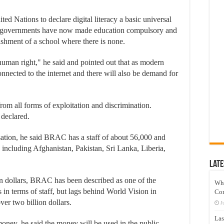
ed Nations to declare digital literacy a basic universal
st governments have now made education compulsory and
lishment of a school where there is none.
uman right," he said and pointed out that as modern
nected to the internet and there will also be demand for
rom all forms of exploitation and discrimination.
e declared.
sation, he said BRAC has a staff of about 56,000 and
, including Afghanistan, Pakistan, Sri Lanka, Liberia,
Late
n dollars, BRAC has been described as one of the
Wh
 in terms of staff, but lags behind World Vision in
Co
ver two billion dollars.
J
Las
ney, he said the money will be used in the public