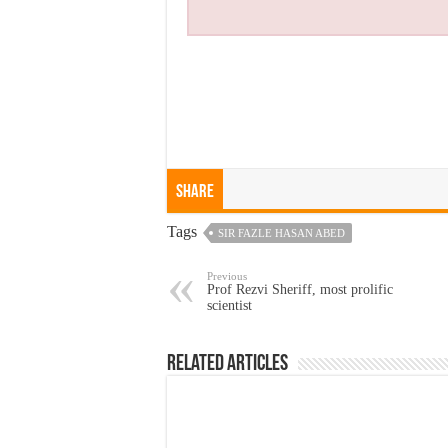
Share
Tags
SIR FAZLE HASAN ABED
Previous
Prof Rezvi Sheriff, most prolific
scientist
Related Articles