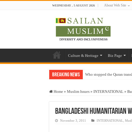
About Web Site
WEDNESDAY , 5 AUGUST 2026
Culture & Heritage
Biz Page
Breaking News
Who stopped the Quran trans
Trick or Treat – a Muslim Gu
Home
»
Muslim Issues
»
INTERNATIONAL
»
Ba
“Oddamavadi” – Reveals Sri
Justice for marginalized com
Bangladeshi Humanitarian Wi
Exploitation Of Desperate H
November 3, 2011
INTERNATIONAL
,
Musl