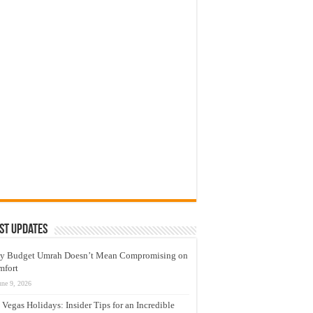
st Updates
y Budget Umrah Doesn’t Mean Compromising on
mfort
une 9, 2026
 Vegas Holidays: Insider Tips for an Incredible