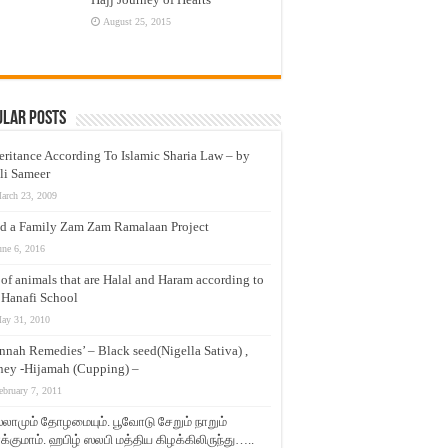
August 25, 2015
ular Posts
eritance According To Islamic Sharia Law – by
li Sameer
arch 23, 2009
d a Family Zam Zam Ramalaan Project
une 6, 2016
t of animals that are Halal and Haram according to
 Hanafi School
ay 31, 2010
nnah Remedies’ – Black seed(Nigella Sativa) ,
ey -Hijamah (Cupping) –
ebruary 7, 2011
லாமும் தோழமையும். பூவோடு சேறும் நாறும்
்குமாம். ஹபிழ் ஸலபி மத்திய கிழக்கிலிருந்து…..