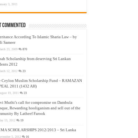
anuary 3, 2011
t Commented
eritance According To Islamic Sharia Law – by
li Sameer
arch 23, 2009
870
nah Scholarship from deserving Sri Lankan
dents 2012
arch 12, 2012
23
e Ceylon Muslim Scholarship Fund – RAMAZAN
PEAL 2011 (1432 AH)
ugust 19, 2011
23
vi Muthi’s call for compromise on Dambula
que, Rewarding hooliganism and sell out of the
munity By Latheef Farook
ay 13, 2012
19
MA SCHOLARSHIPS 2012/2013 – Sri Lanka
ovember 5, 2012
16