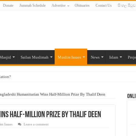
Donate
Jummah Schedule
Advertise
Obituaries
Contact Us
සිංහල පිටුව
Masjid
Sailan Muslimah
Muslim Issues
News
Islam
Proje
lation?
ide to the Experts Industries, by Karima Hamdan
ngladeshi Humanitarian Wins Half-Million Prize By Thalif Deen
Onli
 Lankan Muslims’ plight amid pandemic
munities and women in post-conflict settings by Dr. Farah Mihlar
ns Half-Million Prize By Thalif Deen
ajj Pilgrims By Some Deceitful Hajj Agents By MYM Siddeek –
im Issues
Leave a comment