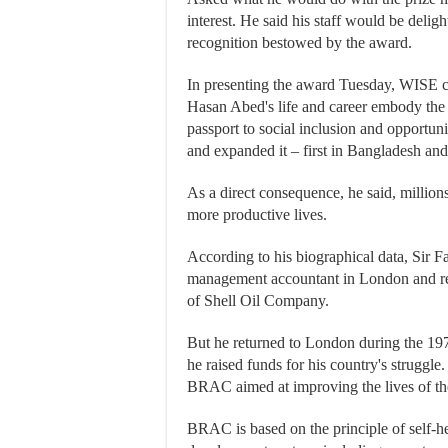
interest. He said his staff would be delig
recognition bestowed by the award.
In presenting the award Tuesday, WISE c
Hasan Abed's life and career embody the 
passport to social inclusion and opportun
and expanded it – first in Bangladesh and
As a direct consequence, he said, million
more productive lives.
According to his biographical data, Sir Fa
management accountant in London and ret
of Shell Oil Company.
But he returned to London during the 1
he raised funds for his country's struggle.
BRAC aimed at improving the lives of th
BRAC is based on the principle of self-he