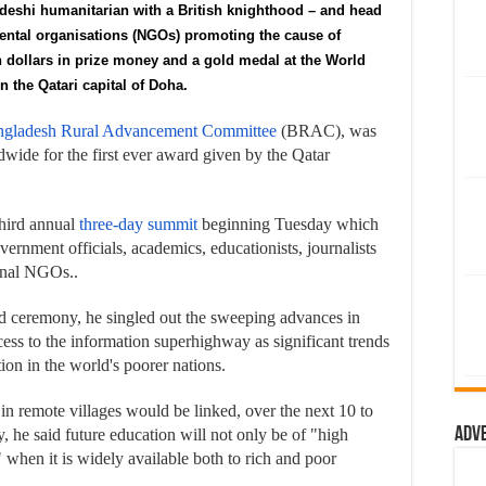
adeshi humanitarian with a British knighthood – and head
mental organisations (NGOs) promoting the cause of
n dollars in prize money and a gold medal at the World
 the Qatari capital of Doha.
gladesh Rural Advancement Committee
(BRAC), was
wide for the first ever award given by the Qatar
hird annual
three-day summit
beginning Tuesday which
ernment officials, academics, educationists, journalists
ional NGOs..
d ceremony, he singled out the sweeping advances in
ess to the information superhighway as significant trends
tion in the world's poorer nations.
 in remote villages would be linked, over the next 10 to
Adv
, he said future education will not only be of "high
" when it is widely available both to rich and poor