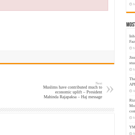
J
Mos
Inh
Faz
M
Jin
stu
M
Th
Next
AP
Muslims have contributed much to
A
economic uplift – President
Mahinda Rajapaksa – Haj message
Riz
Mos
com
M
YM
N