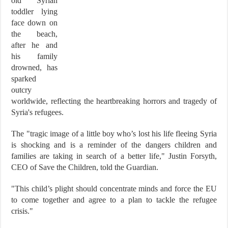
old Syrian
toddler lying
face down on
the beach,
after he and
his family
drowned, has
sparked
outcry
worldwide, reflecting the heartbreaking horrors and tragedy of
Syria's refugees.
The "tragic image of a little boy who’s lost his life fleeing Syria
is shocking and is a reminder of the dangers children and
families are taking in search of a better life," Justin Forsyth,
CEO of Save the Children, told the Guardian.
"This child’s plight should concentrate minds and force the EU
to come together and agree to a plan to tackle the refugee
crisis."