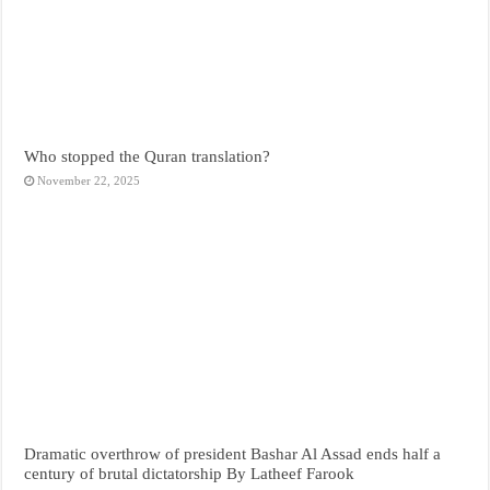
Who stopped the Quran translation?
November 22, 2025
Dramatic overthrow of president Bashar Al Assad ends half a
century of brutal dictatorship By Latheef Farook