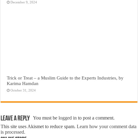
December 9, 2024
Trick or Treat – a Muslim Guide to the Experts Industries, by
Karima Hamdan
October 31, 2024
Leave a Reply
You must be
logged in
to post a comment.
This site uses Akismet to reduce spam.
Learn how your comment data
is processed.