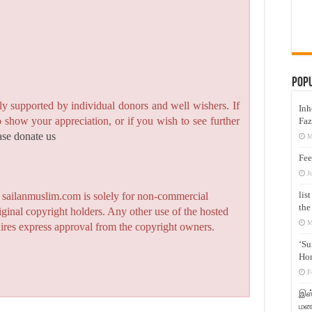
Pop
y supported by individual donors and well wishers. If
Inh
to show your appreciation, or if you wish to see further
Faz
ase donate us
M
Fee
J
lis
n sailanmuslim.com is solely for non-commercial
the
iginal copyright holders. Any other use of the hosted
M
quires express approval from the copyright owners.
‘Su
Hon
F
இஸ்
மனக