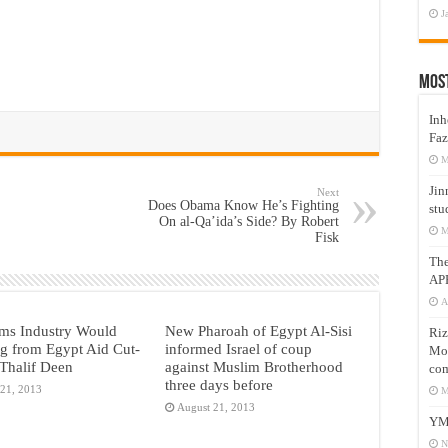
J
Mos
Inh
Faz
M
Jin
Next
Does Obama Know He’s Fighting
stu
On al-Qa’ida’s Side? By Robert
M
Fisk
Th
AP
A
ms Industry Would
New Pharoah of Egypt Al-Sisi
Riz
g from Egypt Aid Cut-
informed Israel of coup
Mos
Thalif Deen
against Muslim Brotherhood
com
three days before
 21, 2013
M
August 21, 2013
YM
N