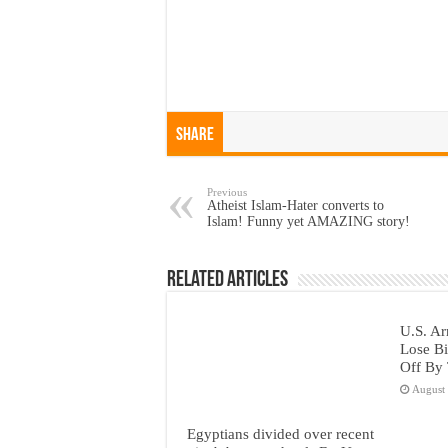
Share
Previous
Atheist Islam-Hater converts to
Islam! Funny yet AMAZING story!
Related Articles
U.S. Ar
Lose Bi
Off By 
August
Egyptians divided over recent