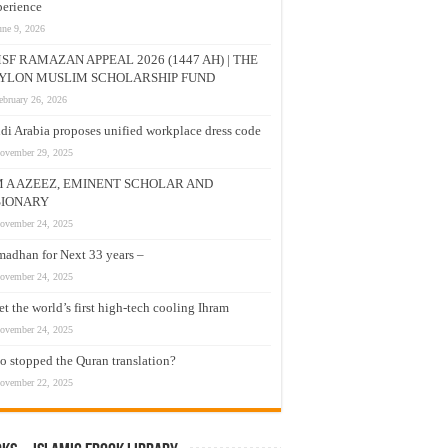
erience
une 9, 2026
SF RAMAZAN APPEAL 2026 (1447 AH) | THE
YLON MUSLIM SCHOLARSHIP FUND
ebruary 26, 2026
di Arabia proposes unified workplace dress code
ovember 29, 2025
M A AZEEZ, EMINENT SCHOLAR AND
SIONARY
ovember 24, 2025
adhan for Next 33 years –
ovember 24, 2025
t the world’s first high-tech cooling Ihram
ovember 24, 2025
 stopped the Quran translation?
ovember 22, 2025