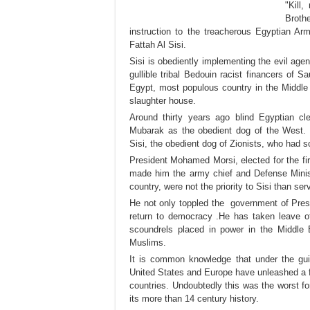
"Kill
Broth
instruction to the treacherous Egyptian A
Fattah Al Sisi.
Sisi is obediently implementing the evil a
gullible tribal Bedouin racist financers of 
Egypt, most populous country in the Middle 
slaughter house.
Around thirty years ago blind Egyptian c
Mubarak as the obedient dog of the West.
Sisi, the obedient dog of Zionists, who had s
President Mohamed Morsi, elected for the firs
made him the army chief and Defense Ministe
country, were not the priority to Sisi than se
He not only toppled the government of Pres
return to democracy .He has taken leave of
scoundrels placed in power in the Middle
Muslims.
It is common knowledge that under the guise
United States and Europe have unleashed a 
countries. Undoubtedly this was the worst f
its more than 14 century history.