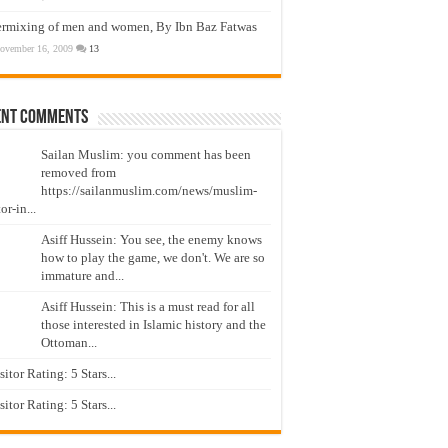
ermixing of men and women, By Ibn Baz Fatwas
ovember 16, 2009
13
ent Comments
Sailan Muslim: you comment has been
removed from
https://sailanmuslim.com/news/muslim-
or-in...
Asiff Hussein: You see, the enemy knows
how to play the game, we don't. We are so
immature and...
Asiff Hussein: This is a must read for all
those interested in Islamic history and the
Ottoman...
isitor Rating: 5 Stars...
isitor Rating: 5 Stars...