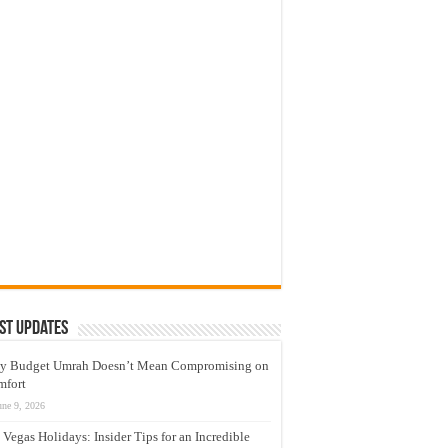
st Updates
y Budget Umrah Doesn’t Mean Compromising on
mfort
une 9, 2026
 Vegas Holidays: Insider Tips for an Incredible