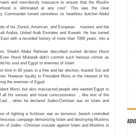
, maim and mercilessly massacre to ensure that the Muslim
erhood is eliminated at any cost”. This was the clear
rmy Commander turned senseless ns heartless butcher Abdul
genda of his Zionist, American, and European masters and the
Saudi Arabia, United Arab Emirates and Kuwaiti. He has turned
East with a recorded history of more than 7000 years, into a
leric Sheikh Abdur Rahman described ousted dictator Hosni
 Even Hosni Mubarak didn’t commit such heinous crimes as
old his soul and Egypt to enemies of Islam.
t time in 60 years in a free and fair election, trusted Sisi and
r. However loyalty to President Morsi or the interest of his
rving the enemies of Egypt.
ident Morsi, but also massacred people who wanted Egypt to
 all his senses and moral consciousness , like rest of the
 East , when he declared Judeo-Christian war on Islam and
 of fighting a fictitious war on terrorism Jewish controlled
ferocious campaign demonizing Islam and destroying Muslims
Adv
orm of Judeo –Christian crusade against Islam and Muslims in