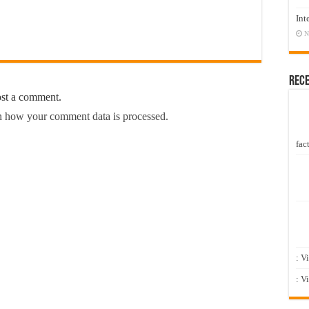
Int
N
Rec
ost a comment.
 how your comment data is processed.
fact
: V
: V