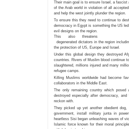
Their main goal is to ensure Israel, a fascist 
of the Arab world in violation of all accept
and help the west jointly plunder the region.
To ensure this they need to continue to des
democracy in Egypt is something the
US led E
evil designs on the region.
This also threatens
degenerated dictators in the region including
the protection of US, Europe and Israel.
Under this global design they destroyed Af
countries. Rivers of Muslim blood continue 
slaughtered, millions injured and many milli
refugee camps.
Killing Muslims worldwide had become fav
collaborators in the Middle East.
The only remaining country which posed 
destroyed especially after democracy, and
reckon with.
They picked up yet another obedient dog, S
government, install military junta in p
heartless Sisi began unleashing waves of vi
Islamic force known for their moral principle