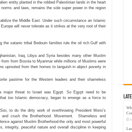
alien entity planted in the robbed Palestinian lands in the heart
ed norms and laws, remains the sole super power in the region
tabilize the Middle East. Under such circumstance an Islamic
urope will never tolerate as it strikes at the very root of their
 the satanic tribal Bedouin families rule the oil rich Gulf with
ghanistan, Iraq, Libya and Syria besides many other Muslim
to from from Bosnia to Myanmar while millions of Muslims were
ons uprooted from their homes to languish in abject poverty in
orite pastime for the Western leaders and their shameless
a major threat to Israel was Egypt. So Egypt need to be
Late
 that too Islamic democracy, began to emerge as a force to
Wh
isi, to do the dirty work of overthrowing President Morsi’s
Co
ower and crush the Brotherhood. Movement. Shameless and
J
olence against Muslim Brotherhood-the only and most powerful
s, integrity, peaceful nature and overall discipline in keeping
Las