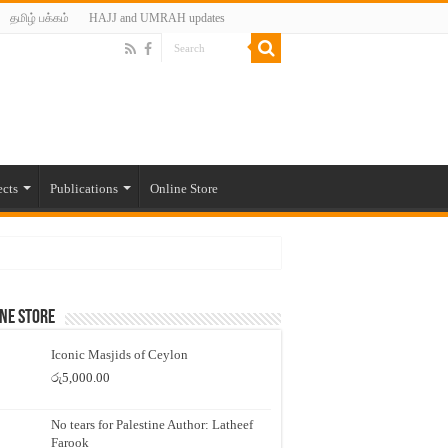
தமிழ் பக்கம்
HAJJ and UMRAH updates
ects
Publications
Online Store
ne Store
Iconic Masjids of Ceylon
රු
5,000.00
No tears for Palestine Author: Latheef
Farook