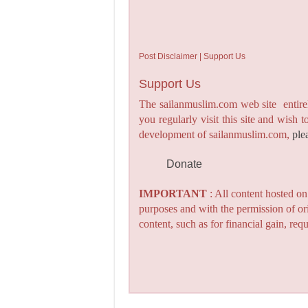
Post Disclaimer | Support Us
Support Us
The sailanmuslim.com web site entirel
you regularly visit this site and wish 
development of sailanmuslim.com,
ple
Donate
IMPORTANT
: All content hosted o
purposes and with the permission of or
content, such as for financial gain, re