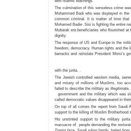
with Islamic teachings.
The culmination of this senseless crime was 
Mohammed Badi who was displayed in the go
common criminal. It is matter of time that 
Mohamed Badie .Sisi is fighting the entire na
Mubarak era beneficiaries who flourished at t
dignity.
The response of US and Europe to the milita
freedom, democracy. Human rights and the li
barracks and reinstate President Morsi’s 
with the junta. .
The Jewish controlled western media, owned
and misery of millions of Muslims, too accep
failed to describe the military as illegitimat
government and the military which was slau
called democratic values disappeared in their
On top of all comes the report from Saudi A
support to the killing of Muslim Brotherhood 
His unstinted support to the military jun
massacre of people demanding the restorat
Zionist face .Saudi ruling family, hailed 