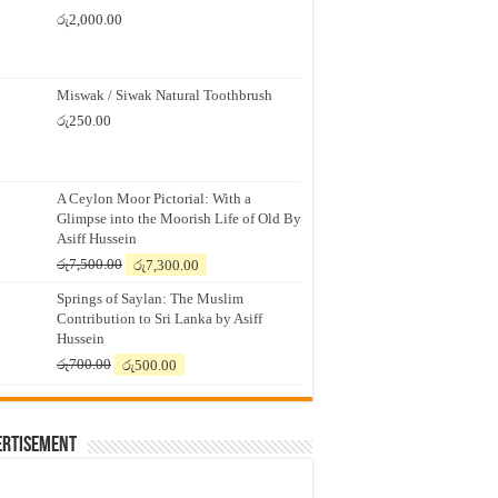
රු
2,000.00
Miswak / Siwak Natural Toothbrush
රු
250.00
A Ceylon Moor Pictorial: With a
Glimpse into the Moorish Life of Old By
Asiff Hussein
Original
Current
රු
7,500.00
රු
7,300.00
price
price
Springs of Saylan: The Muslim
was:
is:
Contribution to Sri Lanka by Asiff
රු7,500.00.
රු7,300.00.
Hussein
Original
Current
රු
700.00
රු
500.00
price
price
was:
is:
රු700.00.
රු500.00.
ertisement