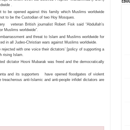
eBoo
ldwide .
bout to be opened against this family which Muslims worldwide
 not to be the Custodian of two Hoy Mosques.
ery veteran British journalist Robert Fisk said “Abdullah’s
for Muslims worldwide”.
mbarrassment and threat to Islam and Muslims worldwide for
ted in all Judeo-Christian wars against Muslims worldwide.
ejected with one voice their dictators’ [policy of supporting a
h rising Islam.
usted dictator Hosni Mubarak was freed and the democratically
 junta and its supporters have opened floodgates of violent
 treacherous anti-Islamic and anti-people infidel dictators are