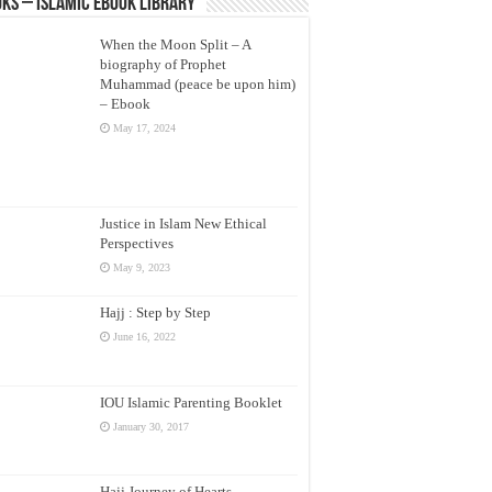
ks – Islamic eBook Library
When the Moon Split – A
biography of Prophet
Muhammad (peace be upon him)
– Ebook
May 17, 2024
Justice in Islam New Ethical
Perspectives
May 9, 2023
Hajj : Step by Step
June 16, 2022
IOU Islamic Parenting Booklet
January 30, 2017
Hajj Journey of Hearts