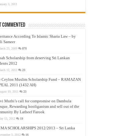
anuary 3, 2011
t Commented
eritance According To Islamic Sharia Law – by
li Sameer
arch 23, 2009
870
nah Scholarship from deserving Sri Lankan
dents 2012
arch 12, 2012
23
e Ceylon Muslim Scholarship Fund – RAMAZAN
PEAL 2011 (1432 AH)
ugust 19, 2011
23
vi Muthi’s call for compromise on Dambula
que, Rewarding hooliganism and sell out of the
munity By Latheef Farook
ay 13, 2012
19
MA SCHOLARSHIPS 2012/2013 – Sri Lanka
ovember 5, 2012
16