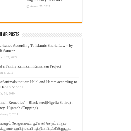
August 25, 2015
ular Posts
eritance According To Islamic Sharia Law – by
li Sameer
arch 23, 2009
d a Family Zam Zam Ramalaan Project
une 6, 2016
t of animals that are Halal and Haram according to
 Hanafi School
ay 31, 2010
nnah Remedies’ – Black seed(Nigella Sativa) ,
ey -Hijamah (Cupping) –
ebruary 7, 2011
லாமும் தோழமையும். பூவோடு சேறும் நாறும்
்குமாம். ஹபிழ் ஸலபி மத்திய கிழக்கிலிருந்து…..