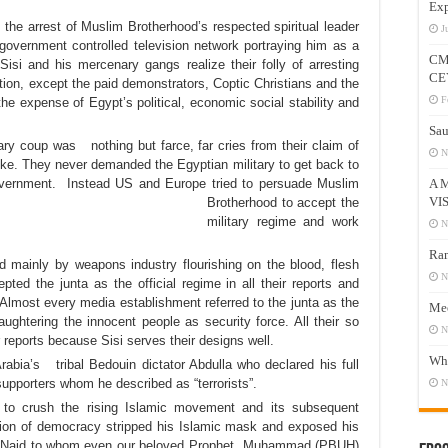
Exp
the arrest of Muslim Brotherhood’s respected spiritual leader
J
vernment controlled television network portraying him as a
CM
Sisi and his mercenary gangs realize their folly of arresting
CE
tion, except the paid demonstrators, Coptic Christians and the
F
he expense of Egypt’s political, economic social stability and
Sau
ry coup was nothing but farce, far cries from their claim of
N
ke. They never demanded the Egyptian military to get back to
government. Instead US and
Europe tried to persuade Muslim
A 
VI
Brotherhood to accept the
military regime and work
N
Ram
 mainly by weapons industry flourishing on the blood, flesh
N
ted the junta as the official regime in all their reports and
e. Almost every media establishment referred to the junta as the
Mee
ghtering the innocent people as security force. All their so
N
 reports because Sisi serves their designs well.
Who
rabia’s tribal Bedouin dictator Abdulla who declared his full
supporters whom he described as “terrorists”.
N
ta to crush the rising Islamic movement and its subsequent
ion of democracy stripped his Islamic mask and exposed his
from Najd to whom even our beloved Prophet Muhammad (PBUH)