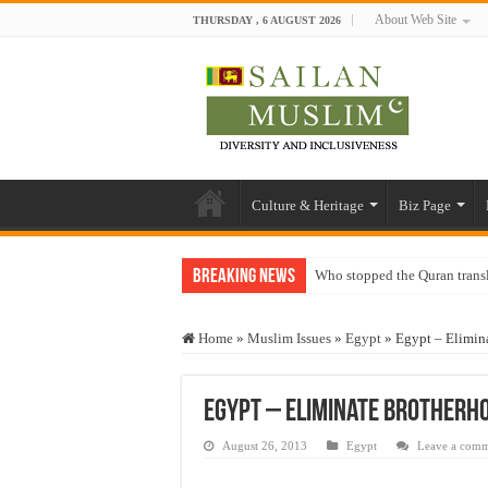
About Web Site
THURSDAY , 6 AUGUST 2026
Culture & Heritage
Biz Page
Breaking News
Who stopped the Quran trans
Trick or Treat – a Muslim Gu
Home
»
Muslim Issues
»
Egypt
»
Egypt – Elimin
“Oddamavadi” – Reveals Sri
Justice for marginalized com
Egypt – Eliminate Brotherh
Exploitation Of Desperate H
August 26, 2013
Egypt
Leave a com