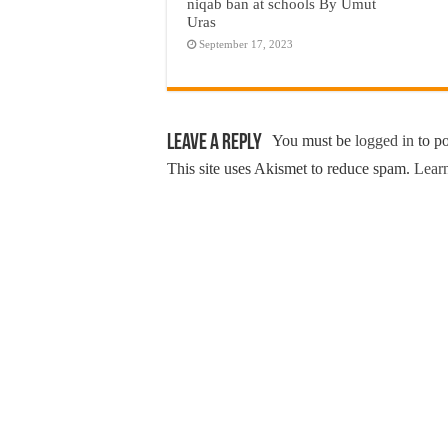
niqab ban at schools By Umut
Uras
September 17, 2023
Leave a Reply
You must be
logged in
to p
This site uses Akismet to reduce spam.
Learn