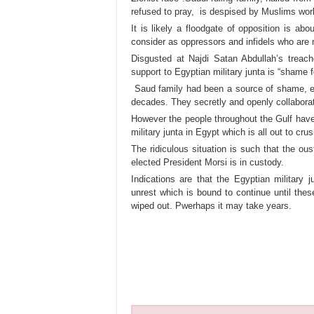
refused to pray, is despised by Muslims wor
It is likely a floodgate of opposition is a
consider as oppressors and infidels who are
Disgusted at Najdi Satan Abdullah’s treach
support to Egyptian military junta is “shame 
Saud family had been a source of shame, e
decades. They secretly and openly collabora
However the people throughout the Gulf have r
military junta in Egypt which is all out to crus
The ridiculous situation is such that the o
elected President Morsi is in custody.
Indications are that the Egyptian military
unrest which is bound to continue until these
wiped out. Pwerhaps it may take years.