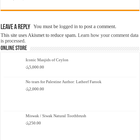
Leave a Reply
You must be
logged in
to post a comment.
This site uses Akismet to reduce spam.
Learn how your comment data
is processed.
Online Store
Iconic Masjids of Ceylon
රු
5,000.00
No tears for Palestine Author: Latheef Farook
රු
2,000.00
Miswak / Siwak Natural Toothbrush
රු
250.00