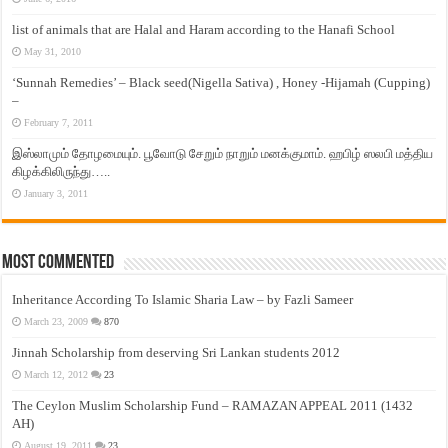
list of animals that are Halal and Haram according to the Hanafi School
May 31, 2010
‘Sunnah Remedies’ – Black seed(Nigella Sativa) , Honey -Hijamah (Cupping)
–
February 7, 2011
இஸ்லாமும் தோழமையும். பூவோடு சேறும் நாறும் மனக்குமாம். ஹபிழ் ஸலபி மத்திய
கிழக்கிலிருந்து…..
January 3, 2011
Most Commented
Inheritance According To Islamic Sharia Law – by Fazli Sameer
March 23, 2009
870
Jinnah Scholarship from deserving Sri Lankan students 2012
March 12, 2012
23
The Ceylon Muslim Scholarship Fund – RAMAZAN APPEAL 2011 (1432
AH)
August 19, 2011
23