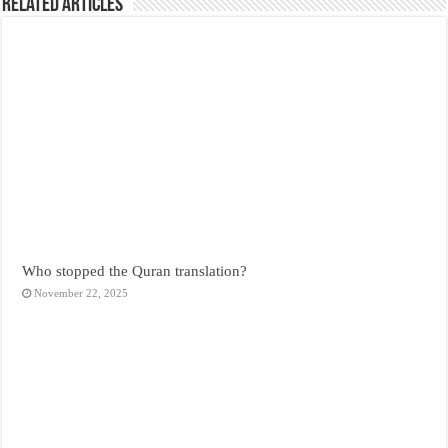
Related Articles
Who stopped the Quran translation?
November 22, 2025