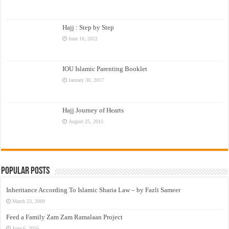
Hajj : Step by Step
June 16, 2022
IOU Islamic Parenting Booklet
January 30, 2017
Hajj Journey of Hearts
August 25, 2015
Popular Posts
Inheritance According To Islamic Sharia Law – by Fazli Sameer
March 23, 2009
Feed a Family Zam Zam Ramalaan Project
June 6, 2016