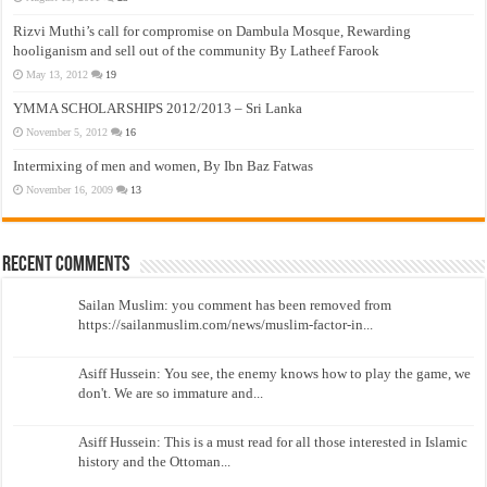
Rizvi Muthi’s call for compromise on Dambula Mosque, Rewarding
hooliganism and sell out of the community By Latheef Farook
May 13, 2012
19
YMMA SCHOLARSHIPS 2012/2013 – Sri Lanka
November 5, 2012
16
Intermixing of men and women, By Ibn Baz Fatwas
November 16, 2009
13
Recent Comments
Sailan Muslim: you comment has been removed from
https://sailanmuslim.com/news/muslim-factor-in...
Asiff Hussein: You see, the enemy knows how to play the game, we
don't. We are so immature and...
Asiff Hussein: This is a must read for all those interested in Islamic
history and the Ottoman...