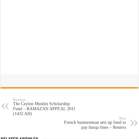
Previous
The Ceylon Muslim Scholarship
Fund – RAMAZAN APPEAL 2011
(1432 AH)
Next
French businessman sets up fund to
pay burqa fines – Reuters