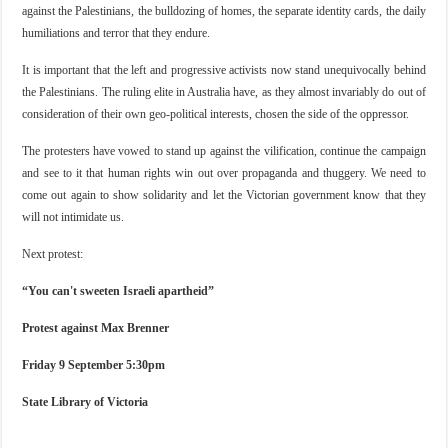
against the Palestinians, the bulldozing of homes, the separate identity cards, the daily
humiliations and terror that they endure.
It is important that the left and progressive activists now stand unequivocally behind
the Palestinians. The ruling elite in Australia have, as they almost invariably do out of
consideration of their own geo-political interests, chosen the side of the oppressor.
The protesters have vowed to stand up against the vilification, continue the campaign
and see to it that human rights win out over propaganda and thuggery. We need to
come out again to show solidarity and let the Victorian government know that they
will not intimidate us.
Next protest:
“You can't sweeten Israeli apartheid”
Protest against Max Brenner
Friday 9 September 5:30pm
State Library of Victoria