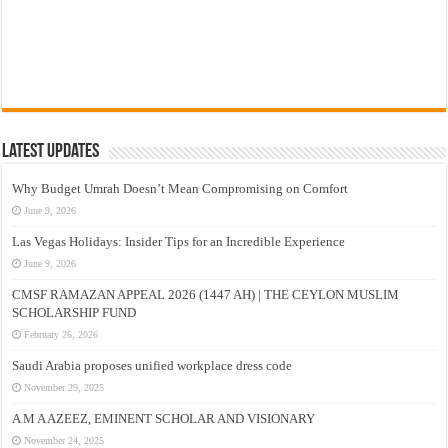
Latest Updates
Why Budget Umrah Doesn’t Mean Compromising on Comfort
June 9, 2026
Las Vegas Holidays: Insider Tips for an Incredible Experience
June 9, 2026
CMSF RAMAZAN APPEAL 2026 (1447 AH) | THE CEYLON MUSLIM
SCHOLARSHIP FUND
February 26, 2026
Saudi Arabia proposes unified workplace dress code
November 29, 2025
A M A AZEEZ, EMINENT SCHOLAR AND VISIONARY
November 24, 2025