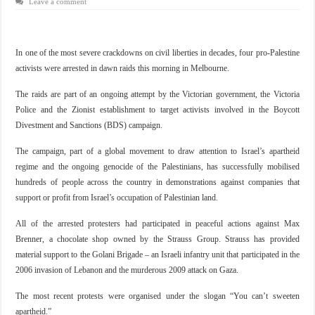
Leave a comment
In one of the most severe crackdowns on civil liberties in decades, four pro-Palestine
activists were arrested in dawn raids this morning in Melbourne.
The raids are part of an ongoing attempt by the Victorian government, the Victoria
Police and the Zionist establishment to target activists involved in the Boycott
Divestment and Sanctions (BDS) campaign.
The campaign, part of a global movement to draw attention to Israel’s apartheid
regime and the ongoing genocide of the Palestinians, has successfully mobilised
hundreds of people across the country in demonstrations against companies that
support or profit from Israel’s occupation of Palestinian land.
All of the arrested protesters had participated in peaceful actions against Max
Brenner, a chocolate shop owned by the Strauss Group. Strauss has provided
material support to the Golani Brigade – an Israeli infantry unit that participated in the
2006 invasion of Lebanon and the murderous 2009 attack on Gaza.
The most recent protests were organised under the slogan “You can’t sweeten
apartheid.”