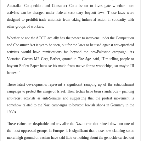
Australian Competition and Consumer Commission to investigate whether more
activists can be charged under federal secondary boycott laws. Those laws were
designed to prohibit trade unionists from taking industrial action in solidarity with
other groups of workers.
Whether or not the ACCC actually has the power to intervene under the Competition
and Consumer Act is yet to be seen, but for the laws to be used against anti-apartheid
activists would have ramifications far beyond the pro-Palestine campaign. As
Victorian Greens MP Greg Barber, quoted in
The Age
, said, “I’m telling people to
boycott Reflex Paper because it's made from native forest woodchips, so maybe I'll
be next.”
These latest developments represent a significant ramping up of the establishment
campaign to protect the image of Israel. Their tactics have been slanderous – painting
anti-racist activists as anti-Semites and suggesting that the protest movement is
somehow related to the Nazi campaigns to boycott Jewish shops in Germany in the
1930s.
These claims are despicable and trivialise the Nazi terror that rained down on one of
the most oppressed groups in Europe. It is significant that those now claiming some
moral high ground on racism have said little or nothing about the genocide carried out