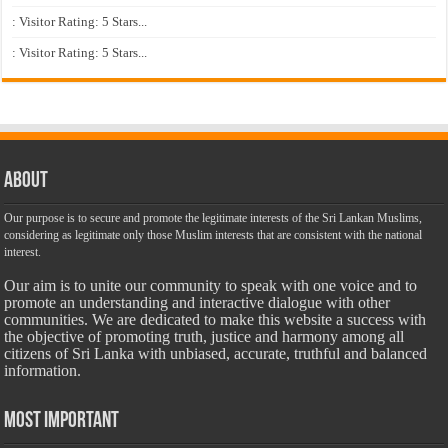
: Visitor Rating: 5 Stars...
: Visitor Rating: 5 Stars...
About
Our purpose is to secure and promote the legitimate interests of the Sri Lankan Muslims,
considering as legitimate only those Muslim interests that are consistent with the national
interest.
Our aim is to unite our community to speak with one voice and to
promote an understanding and interactive dialogue with other
communities. We are dedicated to make this website a success with
the objective of promoting truth, justice and harmony among all
citizens of Sri Lanka with unbiased, accurate, truthful and balanced
information.
Most Important