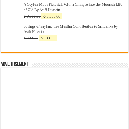
A Ceylon Moor Pictorial: With a Glimpse into the Moorish Life
of Old By Asiff Hussein
Original
Current
රු
7,500.00
රු
7,300.00
price
price
Springs of Saylan: The Muslim Contribution to Sri Lanka by
was:
is:
Asiff Hussein
රු7,500.00.
රු7,300.00.
Original
Current
රු
700.00
රු
500.00
price
price
was:
is:
රු700.00.
රු500.00.
Advertisement