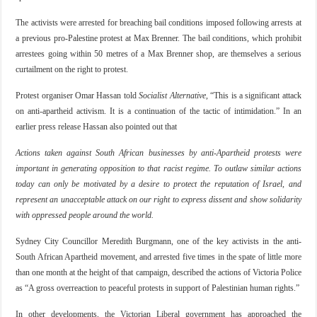
The activists were arrested for breaching bail conditions imposed following arrests at
a previous pro-Palestine protest at Max Brenner. The bail conditions, which prohibit
arrestees going within 50 metres of a Max Brenner shop, are themselves a serious
curtailment on the right to protest.
Protest organiser Omar Hassan told
Socialist Alternative
, “This is a significant attack
on anti-apartheid activism. It is a continuation of the tactic of intimidation.” In an
earlier press release Hassan also pointed out that
Actions taken against South African businesses by anti-Apartheid protests were
important in generating opposition to that racist regime. To outlaw similar actions
today can only be motivated by a desire to protect the reputation of Israel, and
represent an unacceptable attack on our right to express dissent and show solidarity
with oppressed people around the world.
Sydney City Councillor Meredith Burgmann, one of the key activists in the anti-
South African Apartheid movement, and arrested five times in the spate of little more
than one month at the height of that campaign, described the actions of Victoria Police
as “A gross overreaction to peaceful protests in support of Palestinian human rights.”
In other developments, the Victorian Liberal government has approached the