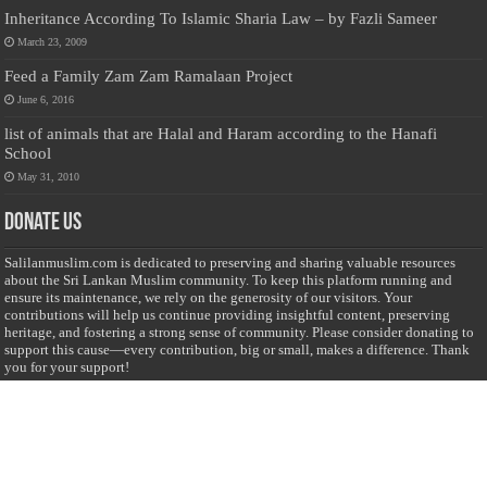
Inheritance According To Islamic Sharia Law – by Fazli Sameer
March 23, 2009
Feed a Family Zam Zam Ramalaan Project
June 6, 2016
list of animals that are Halal and Haram according to the Hanafi
School
May 31, 2010
Donate Us
Salilanmuslim.com is dedicated to preserving and sharing valuable resources
about the Sri Lankan Muslim community. To keep this platform running and
ensure its maintenance, we rely on the generosity of our visitors. Your
contributions will help us continue providing insightful content, preserving
heritage, and fostering a strong sense of community. Please consider donating to
support this cause—every contribution, big or small, makes a difference. Thank
you for your support!
Donate
@on Twitter