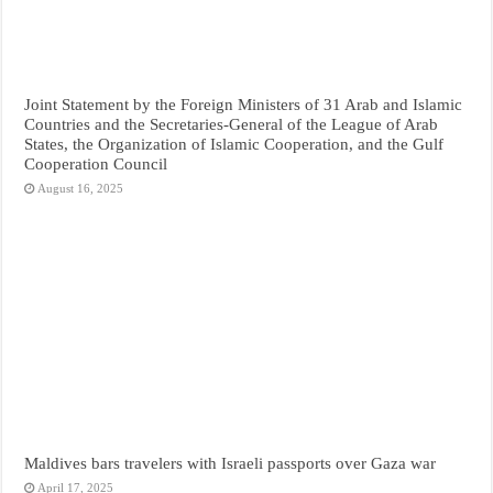
Joint Statement by the Foreign Ministers of 31 Arab and Islamic
Countries and the Secretaries-General of the League of Arab
States, the Organization of Islamic Cooperation, and the Gulf
Cooperation Council
August 16, 2025
Maldives bars travelers with Israeli passports over Gaza war
April 17, 2025