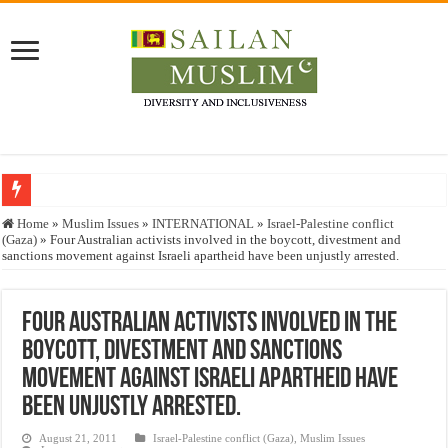
Who stopped the Quran translation?
Home
»
Muslim Issues
»
INTERNATIONAL
»
Israel-Palestine conflict
(Gaza)
»
Four Australian activists involved in the boycott, divestment and
Trick or Treat – a Muslim Guide to the Experts Industries, by Karima Hamdan
sanctions movement against Israeli apartheid have been unjustly arrested.
“Oddamavadi” – Reveals Sri Lankan Muslims’ plight amid pandemic
Justice for marginalized communities and women in post-conflict settings by Dr.
Four Australian activists involved in the
boycott, divestment and sanctions
Exploitation Of Desperate Hajj Pilgrims By Some Deceitful Hajj Agents By MY
movement against Israeli apartheid have
been unjustly arrested.
August 21, 2011
Israel-Palestine conflict (Gaza)
,
Muslim Issues