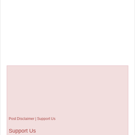
Post Disclaimer | Support Us
Support Us