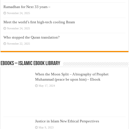
Ramadhan for Next 33 years –
November 24, 2025
Meet the world’s first high-tech cooling Ihram
November 24, 2025
Who stopped the Quran translation?
November 22, 2025
eBooks – Islamic eBook Library
When the Moon Split – A biography of Prophet
Muhammad (peace be upon him) – Ebook
May 17, 2024
Justice in Islam New Ethical Perspectives
May 9, 2023