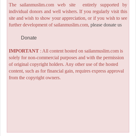
The sailanmuslim.com web site entirely supported by
individual donors and well wishers. If you regularly visit this
site and wish to show your appreciation, or if you wish to see
further development of sailanmuslim.com,
please donate us
Donate
IMPORTANT
: All content hosted on sailanmuslim.com is
solely for non-commercial purposes and with the permission
of original copyright holders. Any other use of the hosted
content, such as for financial gain, requires express approval
from the copyright owners.