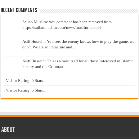
Recent Comments
Sailan Muslim: you comment has been removed from
https://sailanmuslim.com/news/muslim-factor-in...
Asiff Hussein: You see, the enemy knows how to play the game, we
don't. We are so immature and...
Asiff Hussein: This is a must read for all those interested in Islamic
history and the Ottoman...
: Visitor Rating: 5 Stars...
: Visitor Rating: 5 Stars...
About