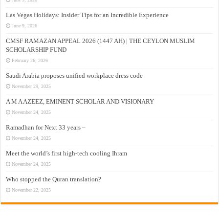
Las Vegas Holidays: Insider Tips for an Incredible Experience
June 9, 2026
CMSF RAMAZAN APPEAL 2026 (1447 AH) | THE CEYLON MUSLIM
SCHOLARSHIP FUND
February 26, 2026
Saudi Arabia proposes unified workplace dress code
November 29, 2025
A M A AZEEZ, EMINENT SCHOLAR AND VISIONARY
November 24, 2025
Ramadhan for Next 33 years –
November 24, 2025
Meet the world’s first high-tech cooling Ihram
November 24, 2025
Who stopped the Quran translation?
November 22, 2025