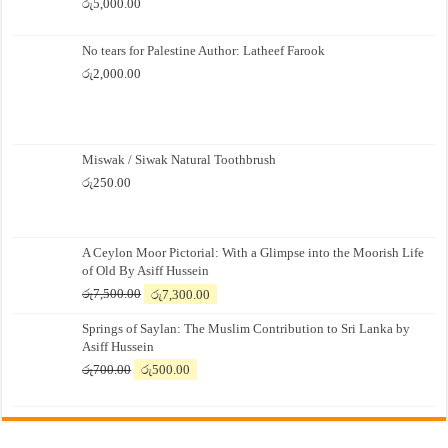
රු
5,000.00
No tears for Palestine Author: Latheef Farook
රු
2,000.00
Miswak / Siwak Natural Toothbrush
රු
250.00
A Ceylon Moor Pictorial: With a Glimpse into the Moorish Life
of Old By Asiff Hussein
Original
Current
රු
7,500.00
රු
7,300.00
price
price
Springs of Saylan: The Muslim Contribution to Sri Lanka by
was:
is:
Asiff Hussein
රු7,500.00.
රු7,300.00.
Original
Current
රු
700.00
රු
500.00
price
price
was:
is:
රු700.00.
රු500.00.