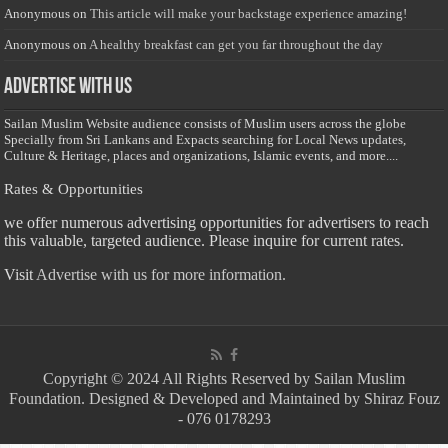
Anonymous
on
This article will make your backstage experience amazing!
Anonymous
on
A healthy breakfast can get you far throughout the day
Advertise with us
Sailan Muslim Website audience consists of Muslim users across the globe
Specially from Sri Lankans and Expacts searching for Local News updates,
Culture & Heritage, places and organizations, Islamic events, and more....
Rates & Opportunities
we offer numerous advertising opportunities for advertisers to reach
this valuable, targeted audience. Please inquire for current rates.
Visit
Advertise with us for more information.
Copyright © 2024 All Rights Reserved by Sailan Muslim
Foundation. Designed & Developed and Maintained by Shiraz Fouz
- 076 0178293