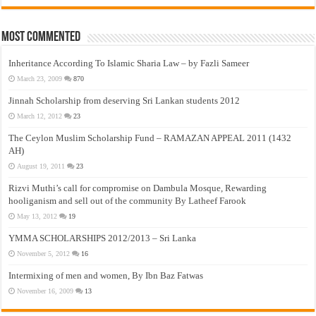
Most Commented
Inheritance According To Islamic Sharia Law – by Fazli Sameer
March 23, 2009
870
Jinnah Scholarship from deserving Sri Lankan students 2012
March 12, 2012
23
The Ceylon Muslim Scholarship Fund – RAMAZAN APPEAL 2011 (1432
AH)
August 19, 2011
23
Rizvi Muthi’s call for compromise on Dambula Mosque, Rewarding
hooliganism and sell out of the community By Latheef Farook
May 13, 2012
19
YMMA SCHOLARSHIPS 2012/2013 – Sri Lanka
November 5, 2012
16
Intermixing of men and women, By Ibn Baz Fatwas
November 16, 2009
13