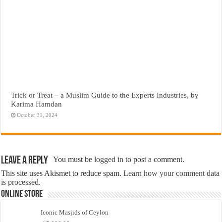
Trick or Treat – a Muslim Guide to the Experts Industries, by
Karima Hamdan
October 31, 2024
Leave a Reply
You must be
logged in
to post a comment.
This site uses Akismet to reduce spam.
Learn how your comment data
is processed.
Online Store
Iconic Masjids of Ceylon