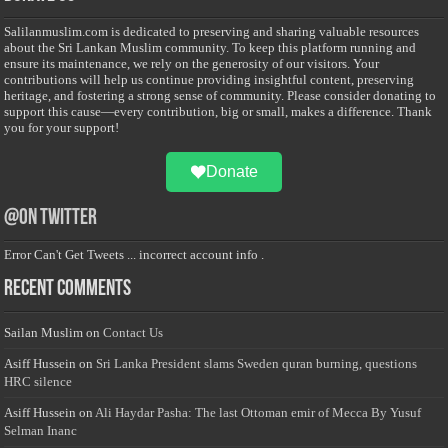
Salilanmuslim.com is dedicated to preserving and sharing valuable resources
about the Sri Lankan Muslim community. To keep this platform running and
ensure its maintenance, we rely on the generosity of our visitors. Your
contributions will help us continue providing insightful content, preserving
heritage, and fostering a strong sense of community. Please consider donating to
support this cause—every contribution, big or small, makes a difference. Thank
you for your support!
Donate
@on Twitter
Error Can't Get Tweets ... incorrect account info .
Recent Comments
Sailan Muslim
on
Contact Us
Asiff Hussein
on
Sri Lanka President slams Sweden quran burning, questions
HRC silence
Asiff Hussein
on
Ali Haydar Pasha: The last Ottoman emir of Mecca By Yusuf
Selman Inanc