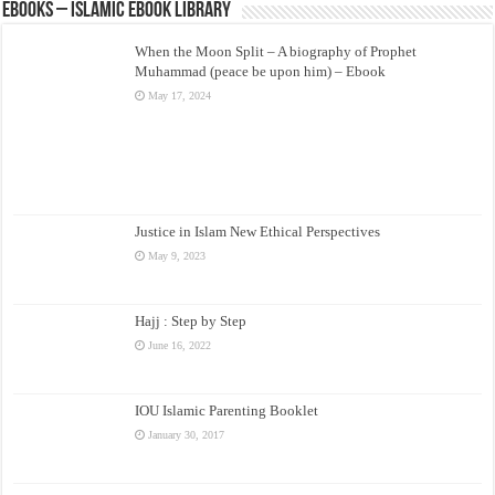
eBooks – Islamic eBook Library
When the Moon Split – A biography of Prophet
Muhammad (peace be upon him) – Ebook
May 17, 2024
Justice in Islam New Ethical Perspectives
May 9, 2023
Hajj : Step by Step
June 16, 2022
IOU Islamic Parenting Booklet
January 30, 2017