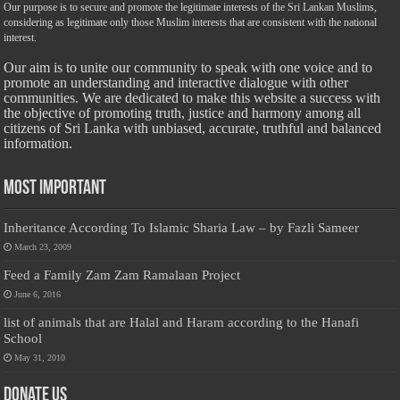
Our purpose is to secure and promote the legitimate interests of the Sri Lankan Muslims,
considering as legitimate only those Muslim interests that are consistent with the national
interest.
Our aim is to unite our community to speak with one voice and to
promote an understanding and interactive dialogue with other
communities. We are dedicated to make this website a success with
the objective of promoting truth, justice and harmony among all
citizens of Sri Lanka with unbiased, accurate, truthful and balanced
information.
Most Important
Inheritance According To Islamic Sharia Law – by Fazli Sameer
March 23, 2009
Feed a Family Zam Zam Ramalaan Project
June 6, 2016
list of animals that are Halal and Haram according to the Hanafi
School
May 31, 2010
Donate Us