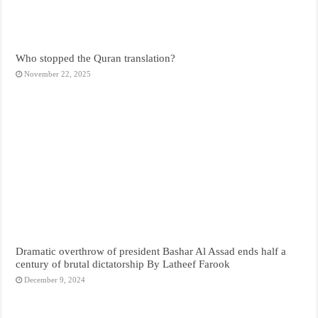
Who stopped the Quran translation?
November 22, 2025
Dramatic overthrow of president Bashar Al Assad ends half a
century of brutal dictatorship By Latheef Farook
December 9, 2024