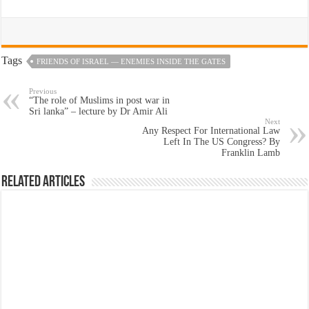
Tags
FRIENDS OF ISRAEL — ENEMIES INSIDE THE GATES
Previous
“The role of Muslims in post war in
Sri lanka” – lecture by Dr Amir Ali
Next
Any Respect For International Law
Left In The US Congress? By
Franklin Lamb
Related Articles