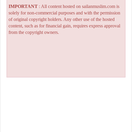
IMPORTANT
: All content hosted on sailanmuslim.com is
solely for non-commercial purposes and with the permission
of original copyright holders. Any other use of the hosted
content, such as for financial gain, requires express approval
from the copyright owners.