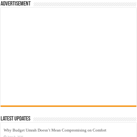
Advertisement
Latest Updates
Why Budget Umrah Doesn’t Mean Compromising on Comfort
June 9, 2026