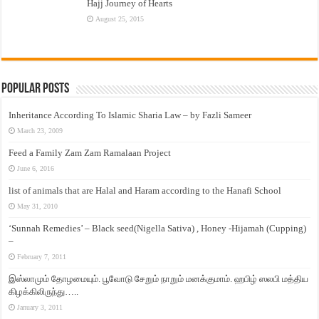
Hajj Journey of Hearts
August 25, 2015
Popular Posts
Inheritance According To Islamic Sharia Law – by Fazli Sameer
March 23, 2009
Feed a Family Zam Zam Ramalaan Project
June 6, 2016
list of animals that are Halal and Haram according to the Hanafi School
May 31, 2010
‘Sunnah Remedies’ – Black seed(Nigella Sativa) , Honey -Hijamah (Cupping)
–
February 7, 2011
இஸ்லாமும் தோழமையும். பூவோடு சேறும் நாறும் மனக்குமாம். ஹபிழ் ஸலபி மத்திய
கிழக்கிலிருந்து…..
January 3, 2011