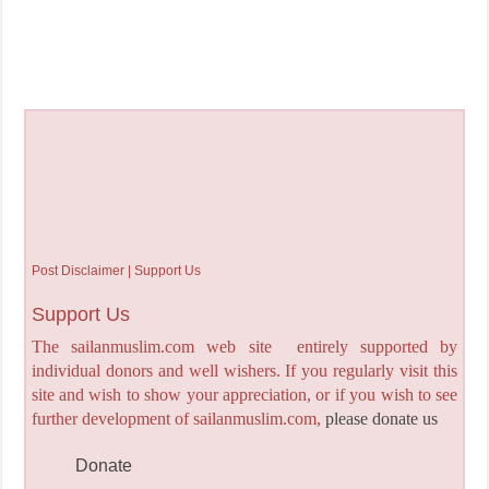
Post Disclaimer | Support Us
Support Us
The sailanmuslim.com web site entirely supported by
individual donors and well wishers. If you regularly visit this
site and wish to show your appreciation, or if you wish to see
further development of sailanmuslim.com,
please donate us
Donate