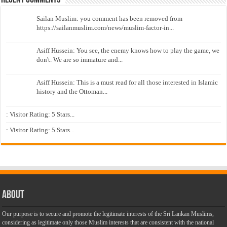
Recent Comments
Sailan Muslim: you comment has been removed from
https://sailanmuslim.com/news/muslim-factor-in...
Asiff Hussein: You see, the enemy knows how to play the game, we
don't. We are so immature and...
Asiff Hussein: This is a must read for all those interested in Islamic
history and the Ottoman...
: Visitor Rating: 5 Stars...
: Visitor Rating: 5 Stars...
About
Our purpose is to secure and promote the legitimate interests of the Sri Lankan Muslims,
considering as legitimate only those Muslim interests that are consistent with the national