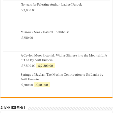
No tears for Palestine Author: Latheef Farook
රු
2,000.00
Miswak / Siwak Natural Toothbrush
රු
250.00
A Ceylon Moor Pictorial: With a Glimpse into the Moorish Life
of Old By Asiff Hussein
Original
Current
රු
7,500.00
රු
7,300.00
price
price
Springs of Saylan: The Muslim Contribution to Sri Lanka by
was:
is:
Asiff Hussein
රු7,500.00.
රු7,300.00.
Original
Current
රු
700.00
රු
500.00
price
price
was:
is:
රු700.00.
රු500.00.
Advertisement