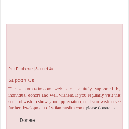
Post Disclaimer | Support Us
Support Us
The sailanmuslim.com web site entirely supported by
individual donors and well wishers. If you regularly visit this
site and wish to show your appreciation, or if you wish to see
further development of sailanmuslim.com,
please donate us
Donate