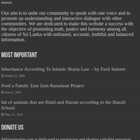
interest.
Our aim is to unite our community to speak with one voice and to
promote an understanding and interactive dialogue with other
communities. We are dedicated to make this website a success with
the objective of promoting truth, justice and harmony among all
citizens of Sri Lanka with unbiased, accurate, truthful and balanced
information.
Most Important
Inheritance According To Islamic Sharia Law – by Fazli Sameer
March 23, 2009
Feed a Family Zam Zam Ramalaan Project
June 6, 2016
list of animals that are Halal and Haram according to the Hanafi
School
May 31, 2010
Donate Us
Salilanmuslim.com is dedicated to preserving and sharing valuable resources