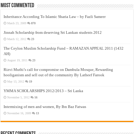
Most Commented
Inheritance According To Islamic Sharia Law – by Fazli Sameer
March 23, 2009
870
Jinnah Scholarship from deserving Sri Lankan students 2012
March 12, 2012
23
The Ceylon Muslim Scholarship Fund – RAMAZAN APPEAL 2011 (1432
AH)
August 19, 2011
23
Rizvi Muthi’s call for compromise on Dambula Mosque, Rewarding
hooliganism and sell out of the community By Latheef Farook
May 13, 2012
19
YMMA SCHOLARSHIPS 2012/2013 – Sri Lanka
November 5, 2012
16
Intermixing of men and women, By Ibn Baz Fatwas
November 16, 2009
13