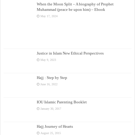
When the Moon Split – A biography of Prophet
Muhammad (peace be upon him) – Ebook
May 17, 2024
Justice in Islam New Ethical Perspectives
May 9, 2023
Hajj : Step by Step
June 16, 2022
IOU Islamic Parenting Booklet
January 30, 2017
Hajj Journey of Hearts
August 25, 2015