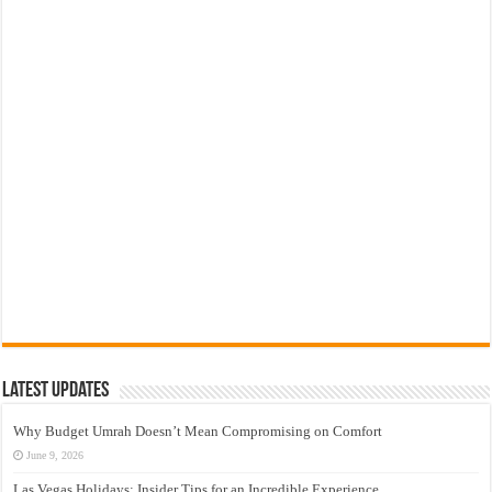
Latest Updates
Why Budget Umrah Doesn’t Mean Compromising on Comfort
June 9, 2026
Las Vegas Holidays: Insider Tips for an Incredible Experience