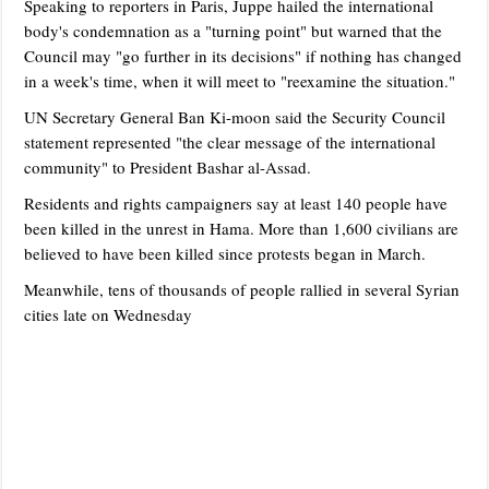
Speaking to reporters in Paris, Juppe hailed the international
body's condemnation as a "turning point" but warned that the
Council may "go further in its decisions" if nothing has changed
in a week's time, when it will meet to "reexamine the situation."
UN Secretary General Ban Ki-moon said the Security Council
statement represented "the clear message of the international
community" to President Bashar al-Assad.
Residents and rights campaigners say at least 140 people have
been killed in the unrest in Hama. More than 1,600 civilians are
believed to have been killed since protests began in March.
Meanwhile, tens of thousands of people rallied in several Syrian
cities late on Wednesday