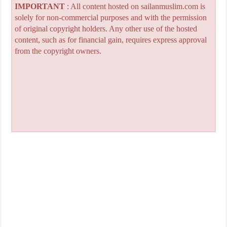
IMPORTANT
: All content hosted on sailanmuslim.com is
solely for non-commercial purposes and with the permission
of original copyright holders. Any other use of the hosted
content, such as for financial gain, requires express approval
from the copyright owners.