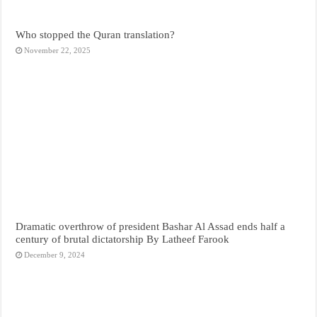
Who stopped the Quran translation?
November 22, 2025
Dramatic overthrow of president Bashar Al Assad ends half a
century of brutal dictatorship By Latheef Farook
December 9, 2024