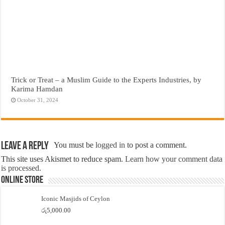
Trick or Treat – a Muslim Guide to the Experts Industries, by
Karima Hamdan
October 31, 2024
Leave a Reply
You must be
logged in
to post a comment.
This site uses Akismet to reduce spam.
Learn how your comment data
is processed.
Online Store
Iconic Masjids of Ceylon
රු
5,000.00