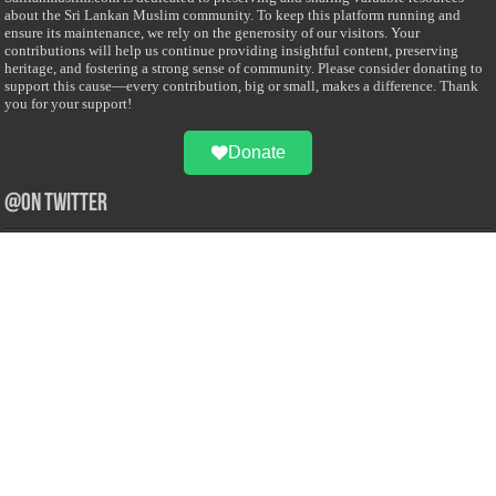
about the Sri Lankan Muslim community. To keep this platform running and
ensure its maintenance, we rely on the generosity of our visitors. Your
contributions will help us continue providing insightful content, preserving
heritage, and fostering a strong sense of community. Please consider donating to
support this cause—every contribution, big or small, makes a difference. Thank
you for your support!
Donate
@on Twitter
Error Can't Get Tweets ... incorrect account info .
Recent Comments
Sailan Muslim
on
Contact Us
Asiff Hussein
on
Sri Lanka President slams Sweden quran burning, questions
HRC silence
Asiff Hussein
on
Ali Haydar Pasha: The last Ottoman emir of Mecca By Yusuf
Selman Inanc
Anonymous
on
This article will make your backstage experience amazing!