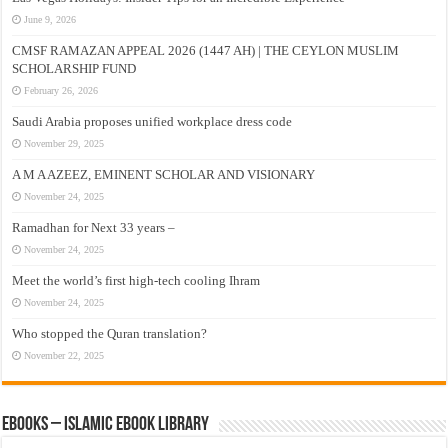
June 9, 2026
CMSF RAMAZAN APPEAL 2026 (1447 AH) | THE CEYLON MUSLIM
SCHOLARSHIP FUND
February 26, 2026
Saudi Arabia proposes unified workplace dress code
November 29, 2025
A M A AZEEZ, EMINENT SCHOLAR AND VISIONARY
November 24, 2025
Ramadhan for Next 33 years –
November 24, 2025
Meet the world’s first high-tech cooling Ihram
November 24, 2025
Who stopped the Quran translation?
November 22, 2025
eBooks – Islamic eBook Library