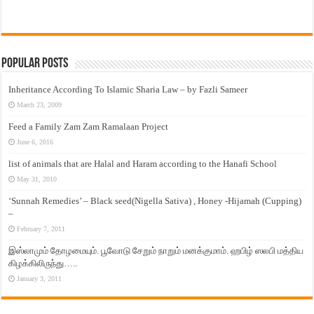
Popular Posts
Inheritance According To Islamic Sharia Law – by Fazli Sameer
March 23, 2009
Feed a Family Zam Zam Ramalaan Project
June 6, 2016
list of animals that are Halal and Haram according to the Hanafi School
May 31, 2010
‘Sunnah Remedies’ – Black seed(Nigella Sativa) , Honey -Hijamah (Cupping)
–
February 7, 2011
இஸ்லாமும் தோழமையும். பூவோடு சேறும் நாறும் மனக்குமாம். ஹபிழ் ஸலபி மத்திய
கிழக்கிலிருந்து…..
January 3, 2011