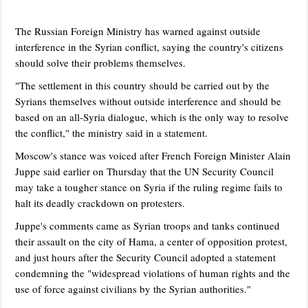
The Russian Foreign Ministry has warned against outside
interference in the Syrian conflict, saying the country's citizens
should solve their problems themselves.
"The settlement in this country should be carried out by the
Syrians themselves without outside interference and should be
based on an all-Syria dialogue, which is the only way to resolve
the conflict," the ministry said in a statement.
Moscow's stance was voiced after French Foreign Minister Alain
Juppe said earlier on Thursday that the UN Security Council
may take a tougher stance on Syria if the ruling regime fails to
halt its deadly crackdown on protesters.
Juppe's comments came as Syrian troops and tanks continued
their assault on the city of Hama, a center of opposition protest,
and just hours after the Security Council adopted a statement
condemning the "widespread violations of human rights and the
use of force against civilians by the Syrian authorities."