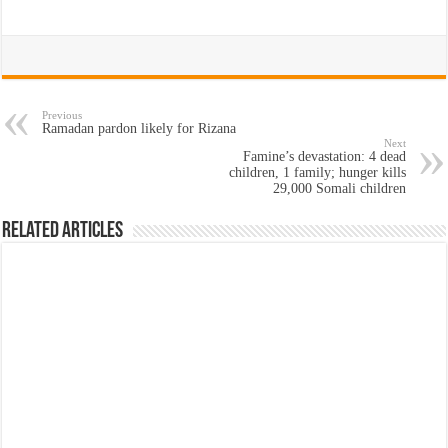
Previous
Ramadan pardon likely for Rizana
Next
Famine’s devastation: 4 dead
children, 1 family; hunger kills
29,000 Somali children
Related Articles