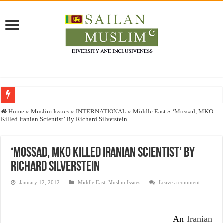
Who stopped the Quran translation?
Home
»
Muslim Issues
»
INTERNATIONAL
»
Middle East
»
‘Mossad, MKO
Killed Iranian Scientist’ By Richard Silverstein
Trick or Treat – a Muslim Guide to the Experts Industries, by Karima Hamdan
“Oddamavadi” – Reveals Sri Lankan Muslims’ plight amid pandemic
‘Mossad, MKO Killed Iranian Scientist’ By
Justice for marginalized communities and women in post-conflict settings by Dr.
Richard Silverstein
Exploitation Of Desperate Hajj Pilgrims By Some Deceitful Hajj Agents By MY
January 12, 2012
Middle East
,
Muslim Issues
Leave a comment
An
Iranian