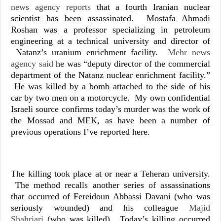
news agency reports
that a fourth Iranian nuclear
scientist has been assassinated. Mostafa Ahmadi
Roshan was a professor specializing in petroleum
engineering at a technical university and director of
Natanz’s uranium enrichment facility.
Mehr news
agency said
he was “deputy director of the commercial
department of the Natanz nuclear enrichment facility.”
He was killed by a bomb attached to the side of his
car by two men on a motorcycle. My own confidential
Israeli source confirms today’s murder was the work of
the Mossad and MEK, as have been a number of
previous operations I’ve reported here.
The killing took place at or near a Teheran university.
The method recalls another series of assassinations
that occurred of Fereidoun Abbassi Davani (who was
seriously wounded) and his colleague
Majid
Shahriari
(who was killed). Today’s killing occurred