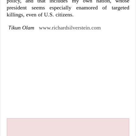
policy, and that includes my own nation, whose
president seems especially enamored of targeted
killings, even of U.S. citizens.
ikun Olam
www.richardsilverstein.com
T