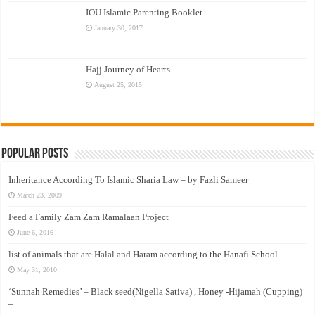
IOU Islamic Parenting Booklet
January 30, 2017
Hajj Journey of Hearts
August 25, 2015
Popular Posts
Inheritance According To Islamic Sharia Law – by Fazli Sameer
March 23, 2009
Feed a Family Zam Zam Ramalaan Project
June 6, 2016
list of animals that are Halal and Haram according to the Hanafi School
May 31, 2010
‘Sunnah Remedies’ – Black seed(Nigella Sativa) , Honey -Hijamah (Cupping)
–