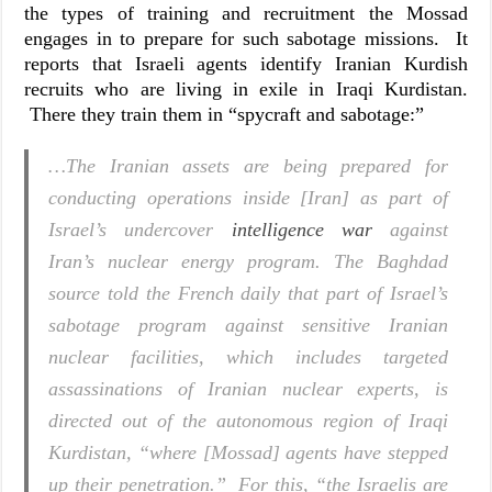
the types of training and recruitment the Mossad
engages in to prepare for such sabotage missions. It
reports that Israeli agents identify Iranian Kurdish
recruits who are living in exile in Iraqi Kurdistan.
There they train them in “spycraft and sabotage:”
…The Iranian assets are being prepared for
conducting operations inside [Iran] as part of
Israel’s undercover
intelligence war
against
Iran’s nuclear energy program. The Baghdad
source told the French daily that part of Israel’s
sabotage program against sensitive Iranian
nuclear facilities, which includes targeted
assassinations of Iranian nuclear experts, is
directed out of the autonomous region of Iraqi
Kurdistan, “where [Mossad] agents have stepped
up their penetration.” For this, “the Israelis are