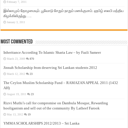
February 7, 2011
இஸ்லாமும் தோழமையும். பூவோடு சேறும் நாறும் மனக்குமாம். ஹபிழ் ஸலபி மத்திய
கிழக்கிலிருந்து…..
January 3, 2011
Most Commented
Inheritance According To Islamic Sharia Law – by Fazli Sameer
March 23, 2009
870
Jinnah Scholarship from deserving Sri Lankan students 2012
March 12, 2012
23
The Ceylon Muslim Scholarship Fund – RAMAZAN APPEAL 2011 (1432
AH)
August 19, 2011
23
Rizvi Muthi’s call for compromise on Dambula Mosque, Rewarding
hooliganism and sell out of the community By Latheef Farook
May 13, 2012
19
YMMA SCHOLARSHIPS 2012/2013 – Sri Lanka