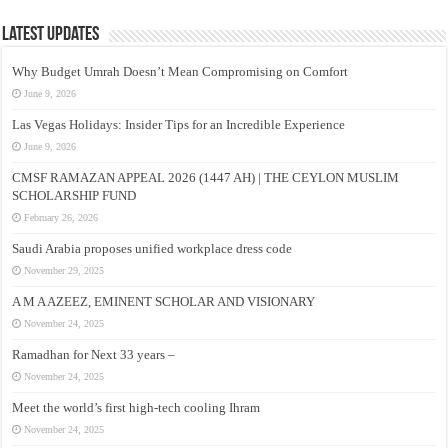
Latest Updates
Why Budget Umrah Doesn’t Mean Compromising on Comfort
June 9, 2026
Las Vegas Holidays: Insider Tips for an Incredible Experience
June 9, 2026
CMSF RAMAZAN APPEAL 2026 (1447 AH) | THE CEYLON MUSLIM
SCHOLARSHIP FUND
February 26, 2026
Saudi Arabia proposes unified workplace dress code
November 29, 2025
A M A AZEEZ, EMINENT SCHOLAR AND VISIONARY
November 24, 2025
Ramadhan for Next 33 years –
November 24, 2025
Meet the world’s first high-tech cooling Ihram
November 24, 2025