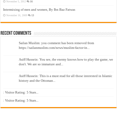
November 5, 2012
16
Intermixing of men and women, By Ibn Baz Fatwas
November 16, 2009
13
Recent Comments
Sailan Muslim: you comment has been removed from
https://sailanmuslim.com/news/muslim-factor-in...
Asiff Hussein: You see, the enemy knows how to play the game, we
don't. We are so immature and...
Asiff Hussein: This is a must read for all those interested in Islamic
history and the Ottoman...
: Visitor Rating: 5 Stars...
: Visitor Rating: 5 Stars...