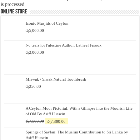
is processed.
Online Store
Iconic Masjids of Ceylon
රු
5,000.00
No tears for Palestine Author: Latheef Farook
රු
2,000.00
Miswak / Siwak Natural Toothbrush
රු
250.00
A Ceylon Moor Pictorial: With a Glimpse into the Moorish Life
of Old By Asiff Hussein
Original
Current
රු
7,500.00
රු
7,300.00
price
price
Springs of Saylan: The Muslim Contribution to Sri Lanka by
was:
is:
Asiff Hussein
රු7,500.00.
රු7,300.00.