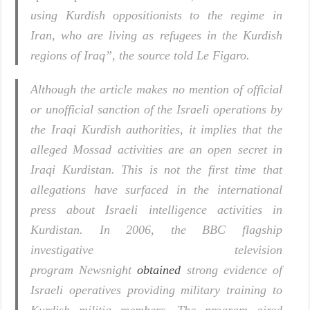
using Kurdish oppositionists to the regime in
Iran, who are living as refugees in the Kurdish
regions of Iraq”, the source told
Le Figaro
.
Although the article makes no mention of official
or unofficial sanction of the Israeli operations by
the Iraqi Kurdish authorities, it implies that the
alleged Mossad activities are an open secret in
Iraqi Kurdistan. This is not the first time that
allegations have surfaced in the international
press about Israeli intelligence activities in
Kurdistan. In 2006, the BBC flagship
investigative television
program
Newsnight
obtained
strong evidence of
Israeli operatives providing military training to