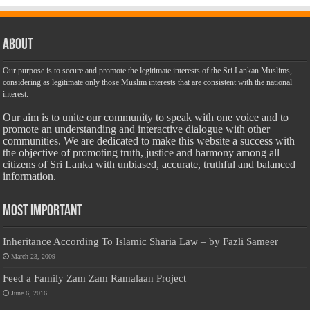
About
Our purpose is to secure and promote the legitimate interests of the Sri Lankan Muslims,
considering as legitimate only those Muslim interests that are consistent with the national
interest.
Our aim is to unite our community to speak with one voice and to
promote an understanding and interactive dialogue with other
communities. We are dedicated to make this website a success with
the objective of promoting truth, justice and harmony among all
citizens of Sri Lanka with unbiased, accurate, truthful and balanced
information.
Most Important
Inheritance According To Islamic Sharia Law – by Fazli Sameer
March 23, 2009
Feed a Family Zam Zam Ramalaan Project
June 6, 2016