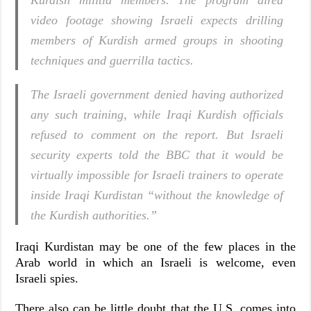
Kurdish militia members. The program aired
video footage showing Israeli expects drilling
members of Kurdish armed groups in shooting
techniques and guerrilla tactics.
The Israeli government denied having authorized
any such training, while Iraqi Kurdish officials
refused to comment on the report. But Israeli
security experts told the BBC that it would be
virtually impossible for Israeli trainers to operate
inside Iraqi Kurdistan “without the knowledge of
the Kurdish authorities.”
Iraqi Kurdistan may be one of the few places in the
Arab world in which an Israeli is welcome, even
Israeli spies.
There also can be little doubt that the U.S. comes into