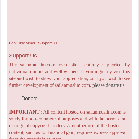
Post Disclaimer | Support Us
Support Us
The sailanmuslim.com web site entirely supported by
individual donors and well wishers. If you regularly visit this
site and wish to show your appreciation, or if you wish to see
further development of sailanmuslim.com,
please donate us
Donate
IMPORTANT
: All content hosted on sailanmuslim.com is
solely for non-commercial purposes and with the permission
of original copyright holders. Any other use of the hosted
content, such as for financial gain, requires express approval