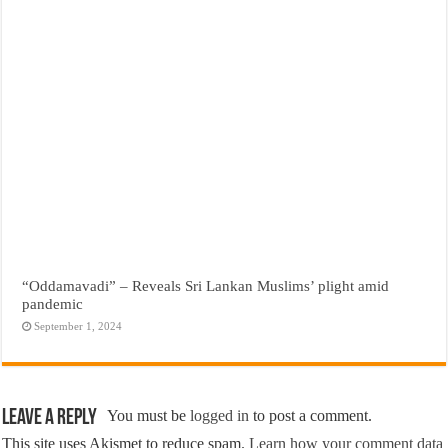
“Oddamavadi” – Reveals Sri Lankan Muslims’ plight amid
pandemic
September 1, 2024
Leave a Reply
You must be
logged in
to post a comment.
This site uses Akismet to reduce spam.
Learn how your comment data