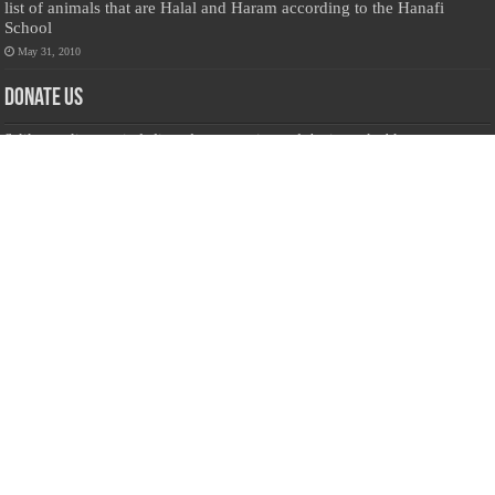
list of animals that are Halal and Haram according to the Hanafi
School
May 31, 2010
Donate Us
Salilanmuslim.com is dedicated to preserving and sharing valuable resources
about the Sri Lankan Muslim community. To keep this platform running and
ensure its maintenance, we rely on the generosity of our visitors. Your
contributions will help us continue providing insightful content, preserving
heritage, and fostering a strong sense of community. Please consider donating to
support this cause—every contribution, big or small, makes a difference. Thank
you for your support!
Donate
@on Twitter
Error Can't Get Tweets ... incorrect account info .
Recent Comments
Sailan Muslim
on
Contact Us