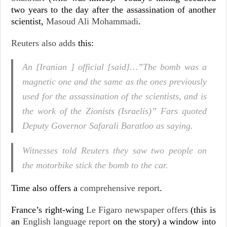
two years to the day after the assassination of another
scientist,
Masoud Ali Mohammadi
.
Reuters also adds
this:
An [Iranian ] official [said]…”The bomb was a
magnetic one and the same as the ones previously
used for the assassination of the scientists, and is
the work of the Zionists (Israelis)” Fars quoted
Deputy Governor Safarali Baratloo as saying.
Witnesses told Reuters they saw two people on
the motorbike stick the bomb to the car.
Time also offers a
comprehensive report
.
France’s right-wing
Le Figaro newspaper offers
(this is
an
English language report
on the story) a window into