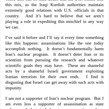
this mix, as the Iraqi Kurdish authorities maintain
extremely good relations with U.S. officials in that
country. And it’s hard to believe that we aren’t
playing a role in expediting this mischief in any way
we can.
I’ve said it before and I’ll say it every time something
like this happens: assassinations like the one today
accomplish nothing. It doesn’t fundamentally harm
Iran’s nuclear program. It doesn’t deter Iran or its
scientists from pursuing the research and whatever
scientific goals they may have. These are shameful
acts by a shameful Israeli government exploiting
Iranian terrorists for their own ends. I find it
disgusting that Israel can get away with such acts with
impunity.
I am not a supporter of Iran’s nuclear program. But I
am even less a supporter of assassination as state