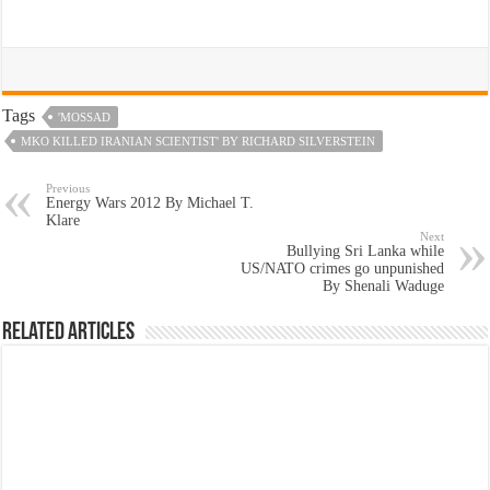
Tags
'MOSSAD
MKO KILLED IRANIAN SCIENTIST' BY RICHARD SILVERSTEIN
Previous
Energy Wars 2012 By Michael T.
Klare
Next
Bullying Sri Lanka while
US/NATO crimes go unpunished
By Shenali Waduge
Related Articles