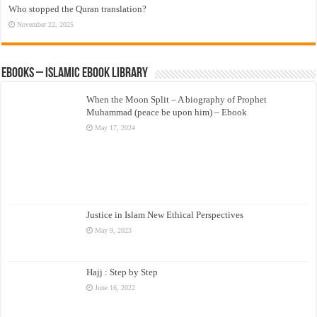
Who stopped the Quran translation?
November 22, 2025
eBooks – Islamic eBook Library
When the Moon Split – A biography of Prophet
Muhammad (peace be upon him) – Ebook
May 17, 2024
Justice in Islam New Ethical Perspectives
May 9, 2023
Hajj : Step by Step
June 16, 2022