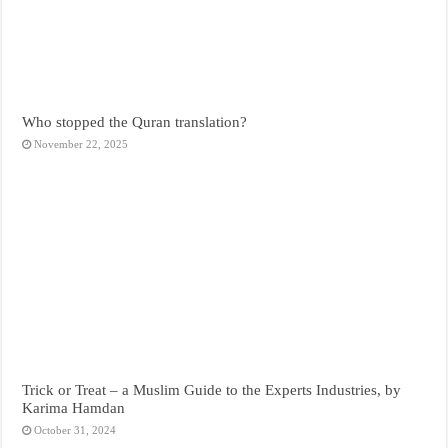
Who stopped the Quran translation?
November 22, 2025
Trick or Treat – a Muslim Guide to the Experts Industries, by
Karima Hamdan
October 31, 2024