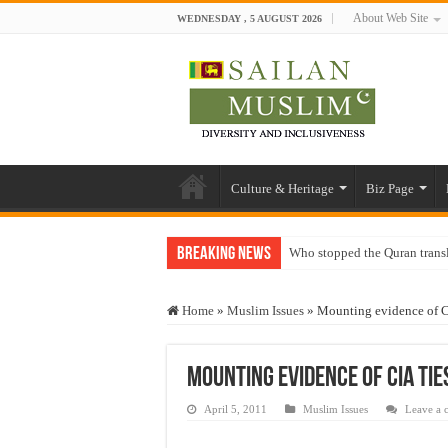
About Web Site
WEDNESDAY , 5 AUGUST 2026
Culture & Heritage
Biz Page
Breaking News
Who stopped the Quran trans
Trick or Treat – a Muslim Gu
Home
»
Muslim Issues
»
Mounting evidence of CI
“Oddamavadi” – Reveals Sri
Justice for marginalized com
Mounting evidence of CIA tie
Exploitation Of Desperate H
April 5, 2011
Muslim Issues
Leave a