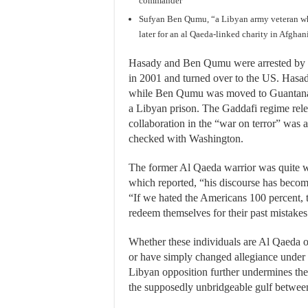
commander
Sufyan Ben Qumu, “a Libyan army veteran w
later for an al Qaeda-linked charity in Afghani
Hasady and Ben Qumu were arrested by Pa
in 2001 and turned over to the US. Hasad
while Ben Qumu was moved to Guantanamo
a Libyan prison. The Gaddafi regime rel
collaboration in the “war on terror” was 
checked with Washington.
The former Al Qaeda warrior was quite wi
which reported, “his discourse has beco
“If we hated the Americans 100 percent, to
redeem themselves for their past mistake
Whether these individuals are Al Qaeda 
or have simply changed allegiance under c
Libyan opposition further undermines th
the supposedly unbridgeable gulf betwe