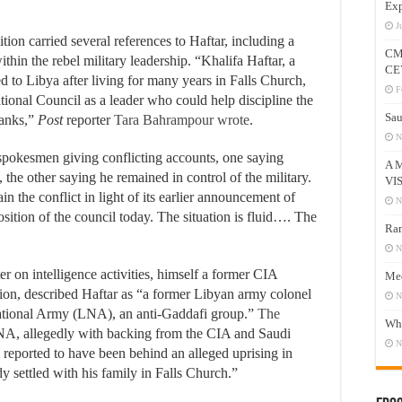
Exp
J
tion carried several references to Haftar, including a
CM
within the rebel military leadership. “Khalifa Haftar, a
CE
 to Libya after living for many years in Falls Church,
F
ational Council as a leader who could help discipline the
Sau
ranks,”
Post
reporter
Tara Bahrampour wrote
.
N
spokesmen giving conflicting accounts, one saying
A 
e other saying he remained in control of the military.
VI
 the conflict in light of its earlier announcement of
N
osition of the council today. The situation is fluid…. The
Ram
N
ter on intelligence activities, himself a former CIA
Mee
tion, described Haftar as “a former Libyan army colonel
N
tional Army (LNA), an anti-Gaddafi group.”
The
Who
LNA, allegedly with backing from the CIA and Saudi
N
 reported to have been behind an alleged uprising in
y settled with his family in Falls Church.”