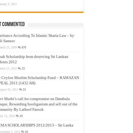
anuary 3, 2011
t Commented
eritance According To Islamic Sharia Law – by
li Sameer
arch 23, 2009
870
nah Scholarship from deserving Sri Lankan
dents 2012
arch 12, 2012
23
e Ceylon Muslim Scholarship Fund – RAMAZAN
PEAL 2011 (1432 AH)
ugust 19, 2011
23
vi Muthi’s call for compromise on Dambula
que, Rewarding hooliganism and sell out of the
munity By Latheef Farook
ay 13, 2012
19
MA SCHOLARSHIPS 2012/2013 – Sri Lanka
ovember 5, 2012
16