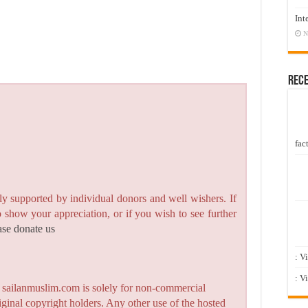
Int
N
Rec
fact
y supported by individual donors and well wishers. If
to show your appreciation, or if you wish to see further
ase donate us
: V
: V
n sailanmuslim.com is solely for non-commercial
iginal copyright holders. Any other use of the hosted