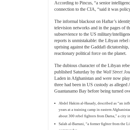
According to Pincus, “a senior intellige
connection to the CIA, “said it was policy
The informal blackout on Haftar’s identi
television networks and in the pages of t
subservience to the US military/intellige
reports is unmistakable: the Libyan rebel 
uprising against the Gaddafi dictatorship,
reactionary political force on the planet.
The dubious character of the Libyan rebel
published Saturday by the
Wall Street Jo
Laden in Afghanistan and were now playing
three had been in US custody as alleged 
Guantanamo Bay before being turned over
Abdel Hakim al-Hasady, described as “an infl
years at a training camp in eastern Afghanist
about 300 rebel fighters from Darna,” a city i
Salah al-Barrani, “a former fighter from the 