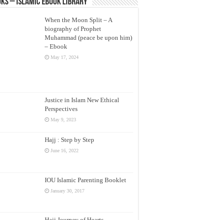
ks – Islamic eBook Library
When the Moon Split – A
biography of Prophet
Muhammad (peace be upon him)
– Ebook
May 17, 2024
Justice in Islam New Ethical
Perspectives
May 9, 2023
Hajj : Step by Step
June 16, 2022
IOU Islamic Parenting Booklet
January 30, 2017
Hajj Journey of Hearts