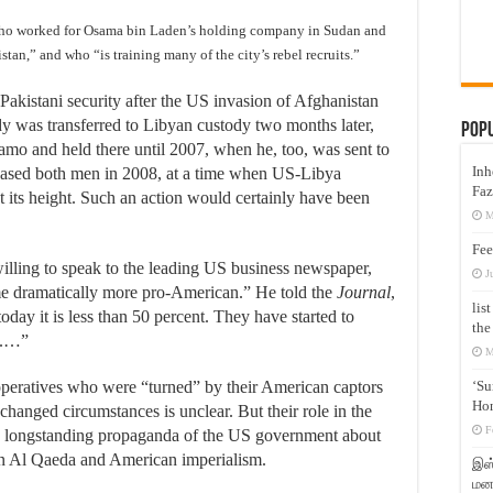
ho worked for Osama bin Laden’s holding company in Sudan and
stan,” and who “is training many of the city’s rebel recruits.”
kistani security after the US invasion of Afghanistan
y was transferred to Libyan custody two months later,
Pop
 and held there until 2007, when he, too, was sent to
Inh
eased both men in 2008, at a time when US-Libya
Faz
at its height. Such an action would certainly have been
M
Fee
lling to speak to the leading US business newspaper,
J
me dramatically more pro-American.” He told the
Journal
,
lis
day it is less than 50 percent. They have started to
the
s.…”
M
‘Su
operatives who were “turned” by their American captors
Hon
hanged circumstances is unclear. But their role in the
F
e longstanding propaganda of the US government about
en Al Qaeda and American imperialism.
இஸ்
மனக