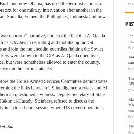
Bush and now Obama, has used the terrorist actions of
J
retext for one military intervention after another in the
n, Somalia, Yemen, the Philippines, Indonesia and now
Mos
ar on terror” narrative, not least the fact that Al Qaeda
Inh
Faz
 its activities in recruiting and mobilizing radical
M
s and join the mujaheddin guerrillas fighting the Soviet
ackers were known to the CIA as Al Qaeda operatives,
Jin
ce, but were nonetheless allowed to enter the country,
stu
rry out the terrorist attacks.
M
Th
before the House Armed Services Committee demonstrates
AP
cerning the links between US intelligence services and Al
A
rman questioned a witness, Deputy Secretary of State
Riz
 Hakim al-Hasady. Steinberg refused to discuss the
Mos
nly in a closed-door session where US covert operations
com
M
YM
Web Site
N