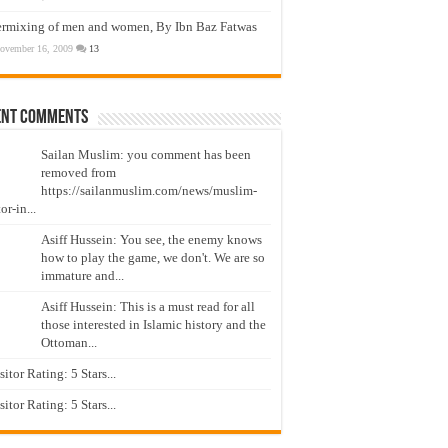
ermixing of men and women, By Ibn Baz Fatwas
ovember 16, 2009
13
ent Comments
Sailan Muslim: you comment has been
removed from
https://sailanmuslim.com/news/muslim-
or-in...
Asiff Hussein: You see, the enemy knows
how to play the game, we don't. We are so
immature and...
Asiff Hussein: This is a must read for all
those interested in Islamic history and the
Ottoman...
isitor Rating: 5 Stars...
isitor Rating: 5 Stars...