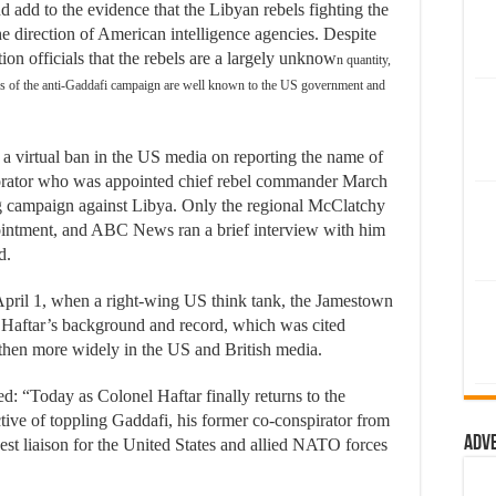
d add to the evidence that the Libyan rebels fighting the
 direction of American intelligence agencies. Despite
on officials that the rebels are a largely unknow
n quantity,
aders of the anti-Gaddafi campaign are well known to the US government and
 a virtual ban in the US media on reporting the name of
borator who was appointed chief rebel commander March
campaign against Libya. Only the regional McClatchy
intment, and ABC News ran a brief interview with him
d.
April 1, when a right-wing US think tank, the Jamestown
 Haftar’s background and record, which was cited
 then more widely in the US and British media.
: “Today as Colonel Haftar finally returns to the
ctive of toppling Gaddafi, his former co-conspirator from
Adv
st liaison for the United States and allied NATO forces