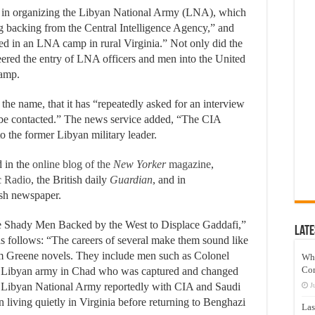
e in organizing the Libyan National Army (LNA), which
g backing from the Central Intelligence Agency,” and
ed in an LNA camp in rural Virginia.” Not only did the
ered the entry of LNA officers and men into the United
camp.
 the name, that it has “repeatedly asked for an interview
 be contacted.” The news service added, “The CIA
o the former Libyan military leader.
d in the
online blog of the
New Yorker
magazine
,
c Radio
, the British daily
Guardian
, and in
ish newspaper.
 Shady Men Backed by the West to Displace Gaddafi,”
Late
s follows: “The careers of several make them sound like
am Greene novels. They include men such as Colonel
Wh
Co
e Libyan army in Chad who was captured and changed
fi Libyan National Army reportedly with CIA and Saudi
J
n living quietly in Virginia before returning to Benghazi
Las