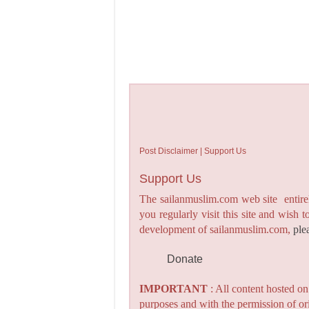
Post Disclaimer | Support Us
Support Us
The sailanmuslim.com web site entirel
you regularly visit this site and wish 
development of sailanmuslim.com,
ple
Donate
IMPORTANT
: All content hosted o
purposes and with the permission of or