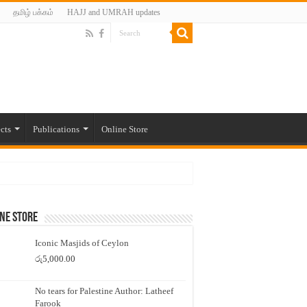
தமிழ் பக்கம்
HAJJ and UMRAH updates
cts
Publications
Online Store
ne Store
Iconic Masjids of Ceylon
රු
5,000.00
No tears for Palestine Author: Latheef
Farook