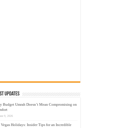
st Updates
y Budget Umrah Doesn’t Mean Compromising on
mfort
une 9, 2026
 Vegas Holidays: Insider Tips for an Incredible