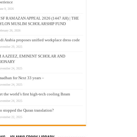
erience
une 9, 2026
SF RAMAZAN APPEAL 2026 (1447 AH) | THE
YLON MUSLIM SCHOLARSHIP FUND
ebruary 26, 2026
di Arabia proposes unified workplace dress code
ovember 29, 2025
M A AZEEZ, EMINENT SCHOLAR AND
SIONARY
ovember 24, 2025
adhan for Next 33 years –
ovember 24, 2025
t the world’s first high-tech cooling Ihram
ovember 24, 2025
 stopped the Quran translation?
ovember 22, 2025