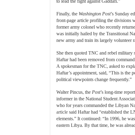
to lead the fight against Gaddafi.”
Finally, the
Washington Post
’s Sunday edi
front-page article profiling the divisions 
former army colonel who recently returned
was initially hailed by the Transitional N
new army and train its largely volunteer 
She then quoted TNC and rebel military 
Haftar had been removed from command, th
A spokesman for the TNC, asked to explain
Haftar’s appointment, said, “This is the p
political viewpoints change frequently.”
Walter Pincus, the
Post
’s long-time repor
informer in the National Student Associa
who for years commanded the Libyan Na
article
said Haftar had “established the 
elements.” It continued: “In 1996, he was
eastern Libya. By that time, he was alread