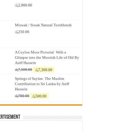
රු
2,000.00
Miswak / Siwak Natural Toothbrush
රු
250.00
A Ceylon Moor Pictorial: With a
Glimpse into the Moorish Life of Old By
Asiff Hussein
Original
Current
රු
7,500.00
රු
7,300.00
price
price
Springs of Saylan: The Muslim
was:
is:
Contribution to Sri Lanka by Asiff
රු7,500.00.
රු7,300.00.
Hussein
Original
Current
රු
700.00
රු
500.00
price
price
was:
is:
රු700.00.
රු500.00.
ertisement