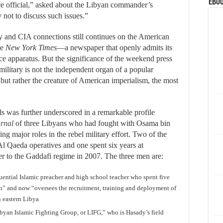
eBoo
nce official,” asked about the Libyan commander’s
 not to discuss such issues.”
ty and CIA connections still continues on the American
he
New York Times
—a newspaper that openly admits its
nce apparatus. But the significance of the weekend press
military is not the independent organ of a popular
 but rather the creature of American imperialism, the most
s was further underscored in a remarkable profile
urnal
of three Libyans who had fought with Osama bin
 major roles in the rebel military effort. Two of the
Al Qaeda operatives and one spent six years at
 to the Gaddafi regime in 2007. The three men are:
uential Islamic preacher and high school teacher who spent five
an” and now “oversees the recruitment, training and deployment of
n eastern Libya
Libyan Islamic Fighting Group, or LIFG,” who is Hasady’s field