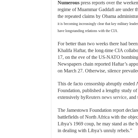
Numerous
press reports over the weeken
regime of Muammar Gaddafi are under the
the repeated claims by Obama administrati
it is becoming increasingly clear that key military le
have longstanding relations with the CIA.
For better than two weeks there had been
Khalifa Haftar, the long-time CIA colla
17, on the eve of the US-NATO bombing 
Newspapers chain reported Haftar’s appo
on March 27. Otherwise, silence prevaile
This de facto censorship abruptly ended 
Foundation, published a lengthy study of
extensively by
Reuters news service
, and
The Jamestown Foundation report declared
battlefields of North Africa with the obje
Libya’s 1969 coup, he may stand as the be
in dealing with Libya’s unruly rebels.”