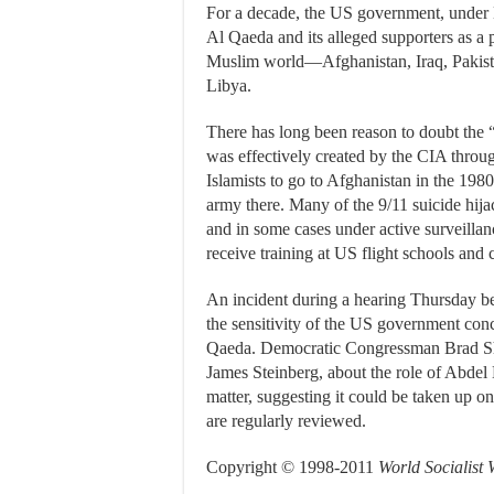
For a decade, the US government, under 
Al Qaeda and its alleged supporters as a p
Muslim world—Afghanistan, Iraq, Pakista
Libya.
There has long been reason to doubt the “w
was effectively created by the CIA through
Islamists to go to Afghanistan in the 1980
army there. Many of the 9/11 suicide hij
and in some cases under active surveillan
receive training at US flight schools and ca
An incident during a hearing Thursday 
the sensitivity of the US government con
Qaeda. Democratic Congressman Brad She
James Steinberg, about the role of Abdel
matter, suggesting it could be taken up o
are regularly reviewed.
Copyright © 1998-2011
World Socialist 