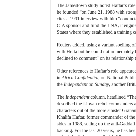
The Jamestown study noted Haftar’s rol
he founded “on June 21, 1988 with stron
cites a 1991 interview with him “conduct
CIA sponsor and fund the LNA, it engine
States where they established a training 
Reuters added, using a variant spelling of
with Hefta but he could not immediately
declined to comment” on its relationship t
Other references to Haftar’s role appeare
in
Africa Confidential
, on
National Publi
the
Independent on Sunday
, another Brit
The
Independent
column, headlined “The
described the Libyan rebel commanders a
characters out of the more sinister Grah
Khalifa Haftar, former commander of th
sides in 1988, setting up the anti-Gadda
backing. For the last 20 years, he has bee