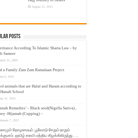
August 25, 2015
ular Posts
eritance According To Islamic Sharia Law – by
li Sameer
arch 23, 2009
d a Family Zam Zam Ramalaan Project
une 6, 2016
t of animals that are Halal and Haram according to
 Hanafi School
ay 31, 2010
nnah Remedies’ – Black seed(Nigella Sativa) ,
ey -Hijamah (Cupping) –
ebruary 7, 2011
லாமும் தோழமையும். பூவோடு சேறும் நாறும்
்குமாம். ஹபிழ் ஸலபி மத்திய கிழக்கிலிருந்து…..