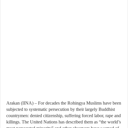
Arakan (IINA) – For decades the Rohingya Muslims have been
subjected to systematic persecution by their largely Buddhist
countrymen: denied citizenship, suffering forced labor, rape and
killings. The United Nations has described them as “the world’s