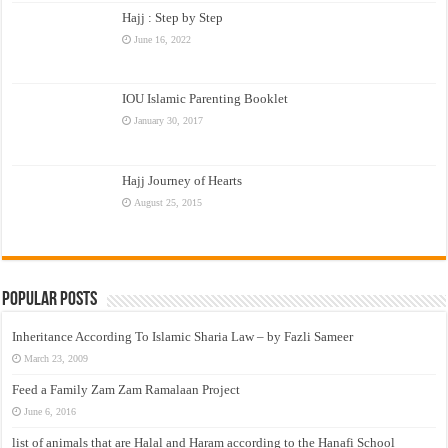
Hajj : Step by Step
June 16, 2022
IOU Islamic Parenting Booklet
January 30, 2017
Hajj Journey of Hearts
August 25, 2015
Popular Posts
Inheritance According To Islamic Sharia Law – by Fazli Sameer
March 23, 2009
Feed a Family Zam Zam Ramalaan Project
June 6, 2016
list of animals that are Halal and Haram according to the Hanafi School