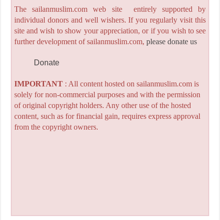
The sailanmuslim.com web site entirely supported by
individual donors and well wishers. If you regularly visit this
site and wish to show your appreciation, or if you wish to see
further development of sailanmuslim.com,
please donate us
Donate
IMPORTANT
: All content hosted on sailanmuslim.com is
solely for non-commercial purposes and with the permission
of original copyright holders. Any other use of the hosted
content, such as for financial gain, requires express approval
from the copyright owners.