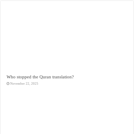
Who stopped the Quran translation?
November 22, 2025