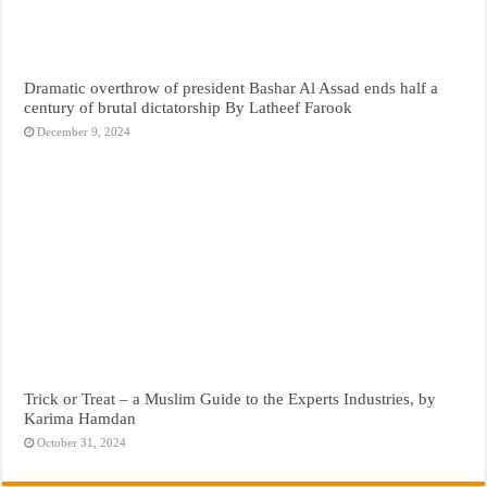
Dramatic overthrow of president Bashar Al Assad ends half a
century of brutal dictatorship By Latheef Farook
December 9, 2024
Trick or Treat – a Muslim Guide to the Experts Industries, by
Karima Hamdan
October 31, 2024