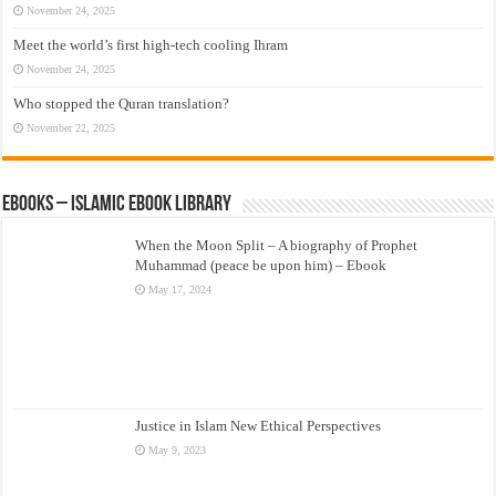
November 24, 2025
Meet the world’s first high-tech cooling Ihram
November 24, 2025
Who stopped the Quran translation?
November 22, 2025
eBooks – Islamic eBook Library
When the Moon Split – A biography of Prophet
Muhammad (peace be upon him) – Ebook
May 17, 2024
Justice in Islam New Ethical Perspectives
May 9, 2023