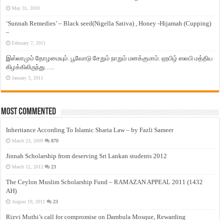
May 31, 2010
‘Sunnah Remedies’ – Black seed(Nigella Sativa) , Honey -Hijamah (Cupping)
–
February 7, 2011
இஸ்லாமும் தோழமையும். பூவோடு சேறும் நாறும் மனக்குமாம். ஹபிழ் ஸலபி மத்திய
கிழக்கிலிருந்து…..
January 3, 2011
Most Commented
Inheritance According To Islamic Sharia Law – by Fazli Sameer
March 23, 2009
870
Jinnah Scholarship from deserving Sri Lankan students 2012
March 12, 2012
23
The Ceylon Muslim Scholarship Fund – RAMAZAN APPEAL 2011 (1432
AH)
August 19, 2011
23
Rizvi Muthi’s call for compromise on Dambula Mosque, Rewarding