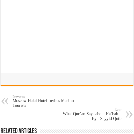
Previous
Moscow Halal Hotel Invites Muslim
Tourists
Next
What Qur’an Says about Ka`bah –
By : Sayyid Qutb
Related Articles