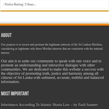
: Visitor Rating: 5 Stars...
About
Our purpose is to secure and promote the legitimate interests of the Sri Lankan Muslims,
considering as legitimate only those Muslim interests that are consistent with the national
interest.
Our aim is to unite our community to speak with one voice and to
promote an understanding and interactive dialogue with other
communities. We are dedicated to make this website a success with
the objective of promoting truth, justice and harmony among all
citizens of Sri Lanka with unbiased, accurate, truthful and balanced
information.
Most Important
Inheritance According To Islamic Sharia Law – by Fazli Sameer