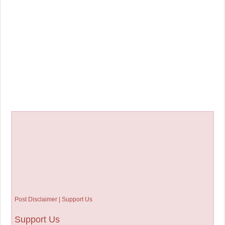
Post Disclaimer | Support Us
Support Us