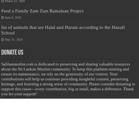
March 23, 2009
Feed a Family Zam Zam Ramalaan Project
June 6, 2016
list of animals that are Halal and Haram according to the Hanafi
School
May 31, 2010
Donate Us
Salilanmuslim.com is dedicated to preserving and sharing valuable resources
about the Sri Lankan Muslim community. To keep this platform running and
ensure its maintenance, we rely on the generosity of our visitors. Your
contributions will help us continue providing insightful content, preserving
heritage, and fostering a strong sense of community. Please consider donating to
support this cause—every contribution, big or small, makes a difference. Thank
you for your support!
Donate
@on Twitter
Error Can't Get Tweets ... incorrect account info .