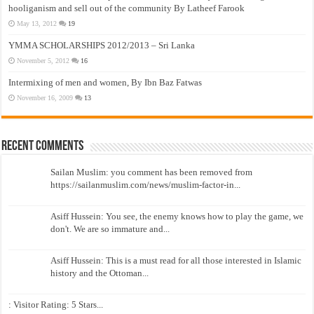
hooliganism and sell out of the community By Latheef Farook
May 13, 2012
19
YMMA SCHOLARSHIPS 2012/2013 – Sri Lanka
November 5, 2012
16
Intermixing of men and women, By Ibn Baz Fatwas
November 16, 2009
13
Recent Comments
Sailan Muslim: you comment has been removed from
https://sailanmuslim.com/news/muslim-factor-in...
Asiff Hussein: You see, the enemy knows how to play the game, we
don't. We are so immature and...
Asiff Hussein: This is a must read for all those interested in Islamic
history and the Ottoman...
: Visitor Rating: 5 Stars...