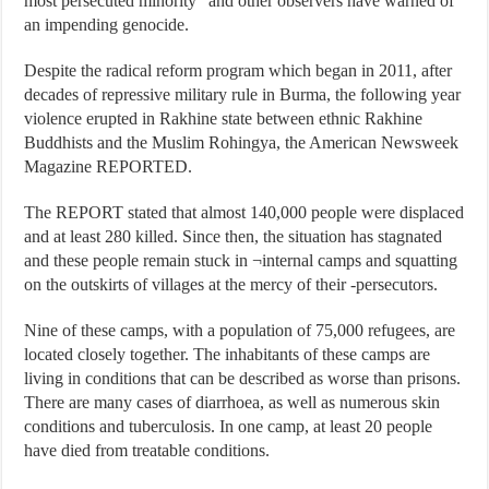
most persecuted minority” and other observers have warned of
an impending genocide.
Despite the radical reform program which began in 2011, after
decades of repressive military rule in Burma, the following year
violence erupted in Rakhine state between ethnic Rakhine
Buddhists and the Muslim Rohingya, the American Newsweek
Magazine REPORTED.
The REPORT stated that almost 140,000 people were displaced
and at least 280 killed. Since then, the situation has stagnated
and these people remain stuck in ¬internal camps and squatting
on the outskirts of villages at the mercy of their -persecutors.
Nine of these camps, with a population of 75,000 refugees, are
located closely together. The inhabitants of these camps are
living in conditions that can be described as worse than prisons.
There are many cases of diarrhoea, as well as numerous skin
conditions and tuberculosis. In one camp, at least 20 people
have died from treatable conditions.