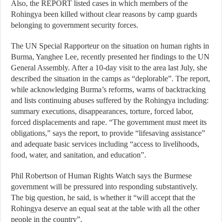
Also, the REPORT listed cases in which members of the
Rohingya been killed without clear reasons by camp guards
belonging to government security forces.
The UN Special Rapporteur on the situation on human rights in
Burma, Yanghee Lee, recently presented her findings to the UN
General Assembly. After a 10-day visit to the area last July, she
described the situation in the camps as “deplorable”. The report,
while acknowledging Burma’s reforms, warns of backtracking
and lists continuing abuses suffered by the Rohingya including:
summary executions, disappearances, torture, forced labor,
forced displacements and rape. “The government must meet its
obligations,” says the report, to provide “lifesaving assistance”
and adequate basic services including “access to livelihoods,
food, water, and sanitation, and education”.
Phil Robertson of Human Rights Watch says the Burmese
government will be pressured into responding substantively.
The big question, he said, is whether it “will accept that the
Rohingya deserve an equal seat at the table with all the other
people in the country”.