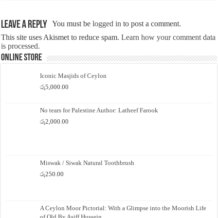
Leave a Reply
You must be
logged in
to post a comment.
This site uses Akismet to reduce spam.
Learn how your comment data
is processed.
Online Store
Iconic Masjids of Ceylon
රු
5,000.00
No tears for Palestine Author: Latheef Farook
රු
2,000.00
Miswak / Siwak Natural Toothbrush
රු
250.00
A Ceylon Moor Pictorial: With a Glimpse into the Moorish Life
of Old By Asiff Hussein