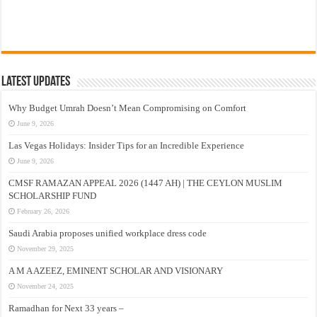
Latest Updates
Why Budget Umrah Doesn’t Mean Compromising on Comfort
June 9, 2026
Las Vegas Holidays: Insider Tips for an Incredible Experience
June 9, 2026
CMSF RAMAZAN APPEAL 2026 (1447 AH) | THE CEYLON MUSLIM
SCHOLARSHIP FUND
February 26, 2026
Saudi Arabia proposes unified workplace dress code
November 29, 2025
A M A AZEEZ, EMINENT SCHOLAR AND VISIONARY
November 24, 2025
Ramadhan for Next 33 years –