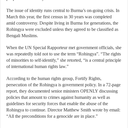
The issue of identity runs central to Burma’s on-going crisis. In
March this year, the first census in 30 years was completed
amid controversy. Despite living in Burma for generations, the
Rohingya were excluded unless they agreed to be classified as
Bengali Muslims.
When the UN Special Rapporteur met government officials, she
was repeatedly told not to use the term “Rohingya”. “The rights
of minorities to self-identify,” she retorted, “is a central principle
of international human rights law.”
According to the human rights group, Fortify Rights,
persecution of the Rohingya is government policy. In a 72-page
report, they documented senior ministers OPENLY discussing
policies that amount to crimes against humanity as well as
guidelines for security forces that enable the abuse of the
Rohingya to continue. Director Matthew Smith wrote by email:
“All the preconditions for a genocide are in place.”