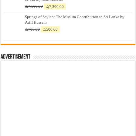
Original
Current
රු
7,500.00
රු
7,300.00
price
price
Springs of Saylan: The Muslim Contribution to Sri Lanka by
was:
is:
Asiff Hussein
රු7,500.00.
රු7,300.00.
Original
Current
රු
700.00
රු
500.00
price
price
was:
is:
රු700.00.
රු500.00.
Advertisement