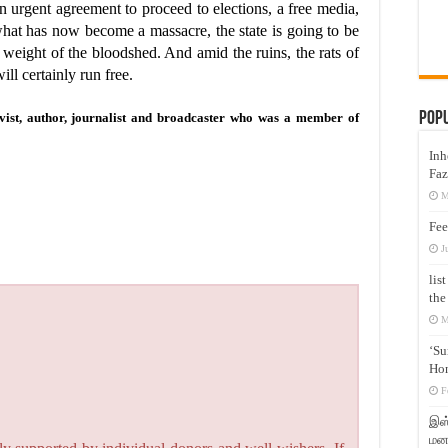
 urgent agreement to proceed to elections, a free media,
 what has now become a massacre, the state is going to be
 weight of the bloodshed. And amid the ruins, the rats of
ill certainly run free.
Pop
ivist, author, journalist and broadcaster who was a member of
Inh
Faz
M
Fee
J
lis
the
M
‘Su
Hon
F
இஸ்
மனக