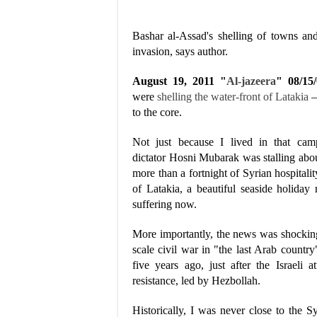
Bashar al-Assad's shelling of towns and 
invasion, says author.
August 19, 2011 "
Al-jazeera
" 08/1
were
shelling the water-front of Latakia
–
to the core.
Not just because I lived in that camp
dictator Hosni Mubarak was stalling abou
more than a fortnight of Syrian hospital
of Latakia, a beautiful seaside holiday
suffering now.
More importantly, the news was shocking 
scale civil war in "the last Arab country
five years ago, just after the Israel
resistance, led by Hezbollah.
Historically, I was never close to the 