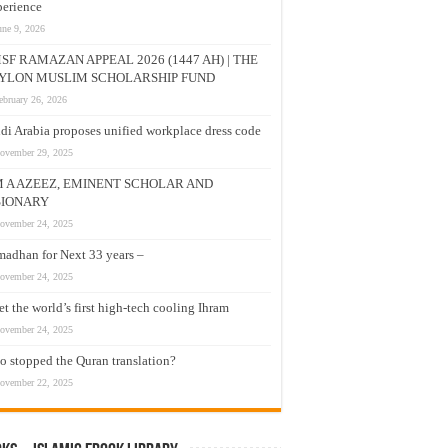
erience
une 9, 2026
SF RAMAZAN APPEAL 2026 (1447 AH) | THE
YLON MUSLIM SCHOLARSHIP FUND
ebruary 26, 2026
di Arabia proposes unified workplace dress code
ovember 29, 2025
M A AZEEZ, EMINENT SCHOLAR AND
SIONARY
ovember 24, 2025
adhan for Next 33 years –
ovember 24, 2025
t the world’s first high-tech cooling Ihram
ovember 24, 2025
 stopped the Quran translation?
ovember 22, 2025