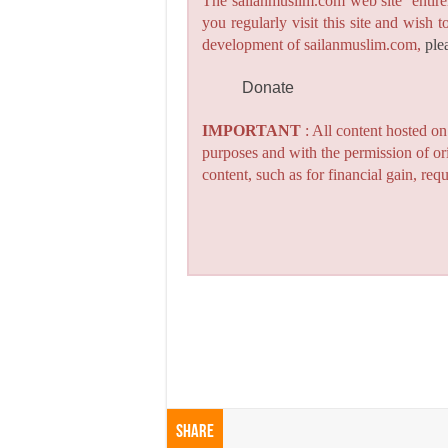
The sailanmuslim.com web site entirel
you regularly visit this site and wish 
development of sailanmuslim.com,
ple
Donate
IMPORTANT
: All content hosted o
purposes and with the permission of or
content, such as for financial gain, re
Share