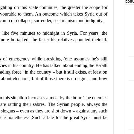
eBoo
ghting on this scale continues, the greater the scope for
avourable to them. An outcome which takes Syria out of
 camp of collapse, surrender, sectarianism and indignity.
 like five minutes to midnight in Syria. For years, the
ore he talked, the faster his relatives counted their ill-
es of emergency while presiding (one assumes he's still
cies in his country. He has talked about ending the Ba'ath
ding force" in the country – but it still exists, at least on
d about elections, but of those there is no sign – and how
in this situation increases almost by the hour. The enemies
 are rattling their sabres. The Syrian people, always the
ir slogans – even as they are shot down – against any such
ircle nonetheless. Such a fate for the great Syria must be