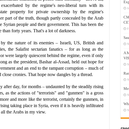
Exp
ly exacerbated by the regime's neo-liberal turn with its
J
g state property for private ownership by the regime's
CM
r part of the truth, though partly concealed by the Arab
CE
 the Syrian people and their government. This has been the
F
than forty years. That's a lot of darkness.
Sau
 by the nature of its enemies – Israeli, US, British and
N
es, the Salafist sectarian fanatics – for as long as the
A 
or were largely quiescent behind the regime, even if only
VI
long as the president, Bashar al-Assad, held out hope for
N
ernment and an end to the rampant corruption – much of
Ram
d close cronies. That hope now dangles by a thread.
N
y after day, for months – undaunted by the steadily rising
Mee
rs, as the actions of "terrorists" and "gunmen" is a gross
N
s more and more like the terrorist, certainly the gunmen, in
Who
sing taking place in Syria, even if it is heavily infiltrated
N
 all the Arabs in my view.