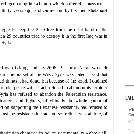
ian refugee camp in Lebanon which suffered a massacre –
 thirty years ago, and carried out by his then Phalangist
truggle to keep the PLO free from the dead hand of the
n 29 countries tried to destroy it in the first Iraq war in
 Syria.
yed man is king, and, by 2006, Bashar al-Assad was left
e in the pocket of the West. Syria was hated, I said that
bad things it had done, but because of the good. I outlined
render peace with Israel, refused to abandon its territory
Syria has refused to abandon the Palestinian resistance,
Late
leaders, and fighters, of virtually the whole gamut of
ted on supporting the Lebanese resistance, has refused to
Wh
inst the resistance in Iraq and so forth. It was all true, of
Co
J
Las
horitarian character, its police state mentality – above all,