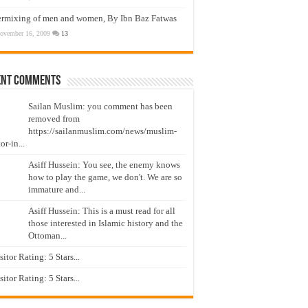
ermixing of men and women, By Ibn Baz Fatwas
ovember 16, 2009
13
ent Comments
Sailan Muslim: you comment has been
removed from
https://sailanmuslim.com/news/muslim-
or-in...
Asiff Hussein: You see, the enemy knows
how to play the game, we don't. We are so
immature and...
Asiff Hussein: This is a must read for all
those interested in Islamic history and the
Ottoman...
isitor Rating: 5 Stars...
isitor Rating: 5 Stars...