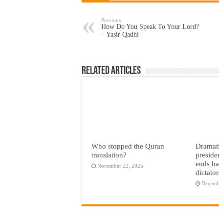
Previous
How Do You Speak To Your Lord?
– Yasir Qadhi
Related Articles
Who stopped the Quran
Dramati
translation?
preside
ends ha
November 22, 2025
dictato
Decemb