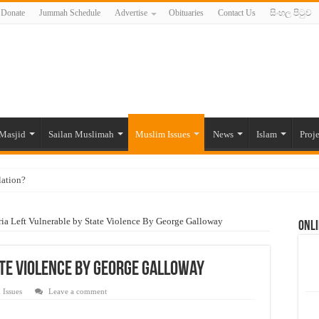
Donate
Jummah Schedule
Advertise
Obituaries
Contact Us
සිංහල පිටුව
Masjid
Sailan Muslimah
Muslim Issues
News
Islam
Proje
lation?
ide to the Experts Industries, by Karima Hamdan
ria Left Vulnerable by State Violence By George Galloway
Onli
 Lankan Muslims’ plight amid pandemic
munities and women in post-conflict settings by Dr. Farah Mihlar
ate Violence By George Galloway
ajj Pilgrims By Some Deceitful Hajj Agents By MYM Siddeek –
 Issues
Leave a comment