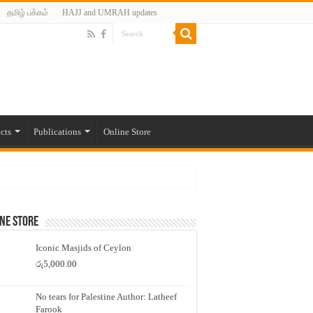
தமிழ் பக்கம்
HAJJ and UMRAH updates
cts
Publications
Online Store
ne Store
Iconic Masjids of Ceylon
රු
5,000.00
No tears for Palestine Author: Latheef
Farook