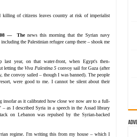
killing of citizens leaves country at risk of imperialist
5/08 — The
news this morning that the Syrian navy
 including the Palestinian refugee camp there – shook me
 last year, on that water-front, when Egypt's then-
t letting the
Viva Palestina 5
convoy sail for Gaza (after
ity, the convoy sailed – though I was banned). The people
 resort, were good to me. I cannot be silent about their
insofar as it calibrated how close we now are to a full-
" – as I described Syria in a speech in the Assad library
i attack on Lebanon was repulsed by the Syrian-backed
Adv
Syrian regime. I'm writing this from my house – which I