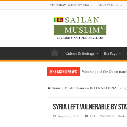
About Web Site
THURSDAY , 6 AUGUST 2026
Culture & Heritage
Biz Page
Breaking News
Who stopped the Quran trans
Trick or Treat – a Muslim Gu
Home
»
Muslim Issues
»
INTERNATIONAL
»
Sy
“Oddamavadi” – Reveals Sri
Justice for marginalized com
Syria Left Vulnerable by St
Exploitation Of Desperate H
August 26, 2011
INTERNATIONAL
,
Muslim