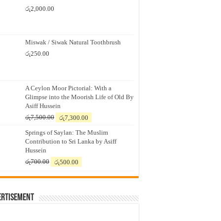
රු
2,000.00
Miswak / Siwak Natural Toothbrush
රු
250.00
A Ceylon Moor Pictorial: With a
Glimpse into the Moorish Life of Old By
Asiff Hussein
Original
Current
රු
7,500.00
රු
7,300.00
price
price
Springs of Saylan: The Muslim
was:
is:
Contribution to Sri Lanka by Asiff
රු7,500.00.
රු7,300.00.
Hussein
Original
Current
රු
700.00
රු
500.00
price
price
was:
is:
රු700.00.
රු500.00.
ertisement