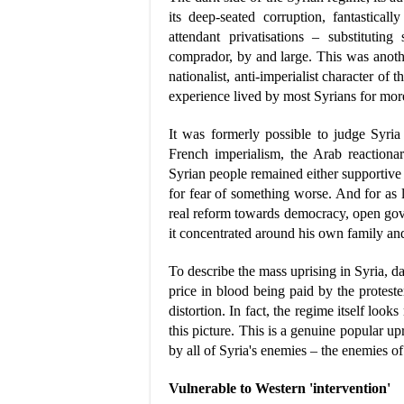
its deep-seated corruption, fantastical
attendant privatisations – substitutin
comprador, by and large. This was anothe
nationalist, anti-imperialist character of
experience lived by most Syrians for more 
It was formerly possible to judge Syria
French imperialism, the Arab reactionari
Syrian people remained either supportive 
for fear of something worse. And for as 
real reform towards democracy, open gov
it concentrated around his own family an
To describe the mass uprising in Syria, da
price in blood being paid by the proteste
distortion. In fact, the regime itself look
this picture. This is a genuine popular upri
by all of Syria's enemies – the enemies of
Vulnerable to Western 'intervention'