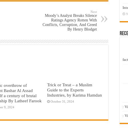
Int
Next
N
Moody’s Analyst Breaks Silence
Ratings Agency Rotten With
Conflicts, Corruption, And Greed
By Henry Blodget
Rec
fact
Trick or Treat – a Muslim
c overthrow of
Guide to the Experts
nt Bashar Al Assad
Industries, by Karima Hamdan
lf a century of brutal
rship By Latheef Farook
October 31, 2024
: V
er 9, 2024
: V