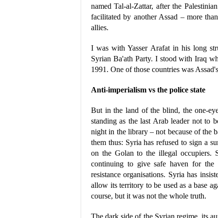
named Tal-al-Zattar, after the Palestin
facilitated by another Assad – more than
allies.
I was with Yasser Arafat in his long s
Syrian Ba'ath Party. I stood with Iraq whe
1991. One of those countries was Assad's
Anti-imperialism vs the police state
But in the land of the blind, the one-e
standing as the last Arab leader not to b
night in the library – not because of the 
them thus: Syria has refused to sign a sur
on the Golan to the illegal occupiers. 
continuing to give safe haven for the 
resistance organisations. Syria has insis
allow its territory to be used as a base aga
course, but it was not the whole truth.
The dark side of the Syrian regime, its aut