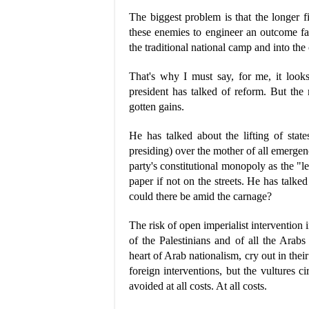
The biggest problem is that the longer fi
these enemies to engineer an outcome f
the traditional national camp and into the
That's why I must say, for me, it looks
president has talked of reform. But the m
gotten gains.
He has talked about the lifting of stat
presiding) over the mother of all emergen
party's constitutional monopoly as the "lea
paper if not on the streets. He has talke
could there be amid the carnage?
The risk of open imperialist intervention 
of the Palestinians and of all the Arabs
heart of Arab nationalism, cry out in the
foreign interventions, but the vultures c
avoided at all costs. At all costs.