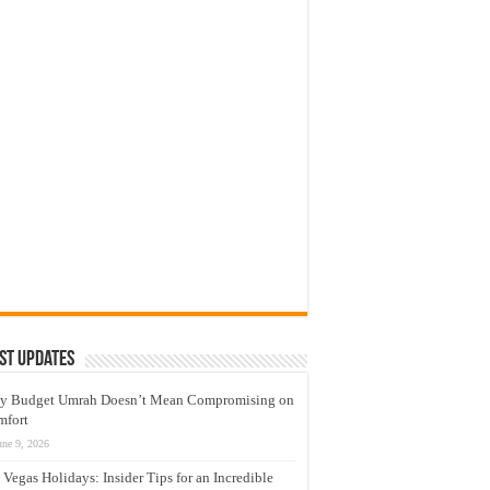
st Updates
y Budget Umrah Doesn’t Mean Compromising on
mfort
une 9, 2026
 Vegas Holidays: Insider Tips for an Incredible