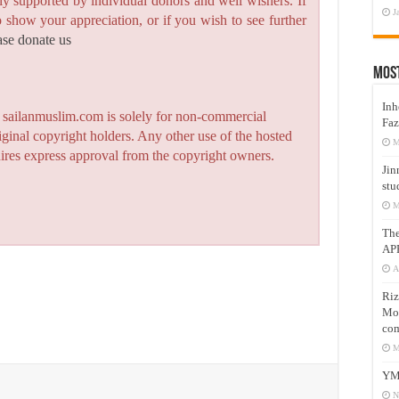
y supported by individual donors and well wishers. If
J
to show your appreciation, or if you wish to see further
ase donate us
Mos
Inh
n sailanmuslim.com is solely for non-commercial
Faz
iginal copyright holders. Any other use of the hosted
M
quires express approval from the copyright owners.
Jin
stu
M
Th
AP
A
Riz
Mos
com
M
YM
N