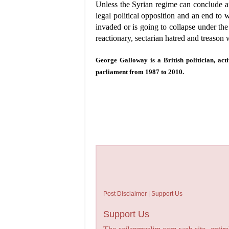
Unless the Syrian regime can conclude an
legal political opposition and an end to
invaded or is going to collapse under the
reactionary, sectarian hatred and treason w
George Galloway is a British politician, act
parliament from 1987 to 2010.
Post Disclaimer | Support Us
Support Us