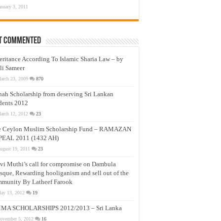
anuary 3, 2011
t Commented
eritance According To Islamic Sharia Law – by
li Sameer
arch 23, 2009
870
nah Scholarship from deserving Sri Lankan
dents 2012
arch 12, 2012
23
e Ceylon Muslim Scholarship Fund – RAMAZAN
PEAL 2011 (1432 AH)
ugust 19, 2011
23
vi Muthi’s call for compromise on Dambula
que, Rewarding hooliganism and sell out of the
munity By Latheef Farook
ay 13, 2012
19
MA SCHOLARSHIPS 2012/2013 – Sri Lanka
ovember 5, 2012
16