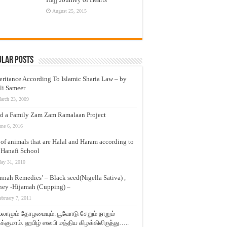
August 25, 2015
ular Posts
eritance According To Islamic Sharia Law – by
li Sameer
arch 23, 2009
d a Family Zam Zam Ramalaan Project
une 6, 2016
t of animals that are Halal and Haram according to
 Hanafi School
ay 31, 2010
nnah Remedies’ – Black seed(Nigella Sativa) ,
ey -Hijamah (Cupping) –
ebruary 7, 2011
லாமும் தோழமையும். பூவோடு சேறும் நாறும்
்குமாம். ஹபிழ் ஸலபி மத்திய கிழக்கிலிருந்து…..