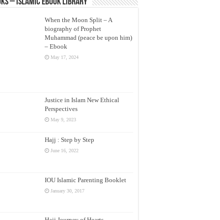
ks – Islamic eBook Library
When the Moon Split – A
biography of Prophet
Muhammad (peace be upon him)
– Ebook
May 17, 2024
Justice in Islam New Ethical
Perspectives
May 9, 2023
Hajj : Step by Step
June 16, 2022
IOU Islamic Parenting Booklet
January 30, 2017
Hajj Journey of Hearts