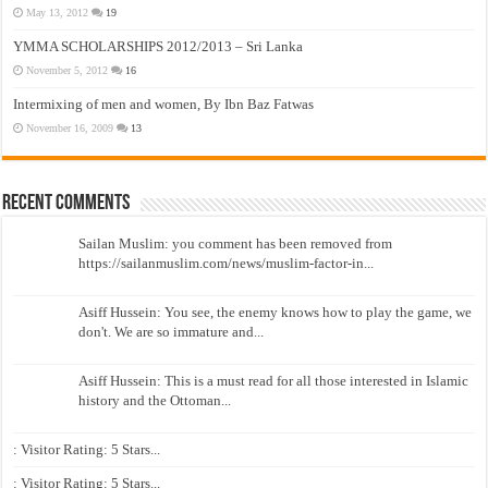
May 13, 2012
19
YMMA SCHOLARSHIPS 2012/2013 – Sri Lanka
November 5, 2012
16
Intermixing of men and women, By Ibn Baz Fatwas
November 16, 2009
13
Recent Comments
Sailan Muslim: you comment has been removed from
https://sailanmuslim.com/news/muslim-factor-in...
Asiff Hussein: You see, the enemy knows how to play the game, we
don't. We are so immature and...
Asiff Hussein: This is a must read for all those interested in Islamic
history and the Ottoman...
: Visitor Rating: 5 Stars...
: Visitor Rating: 5 Stars...