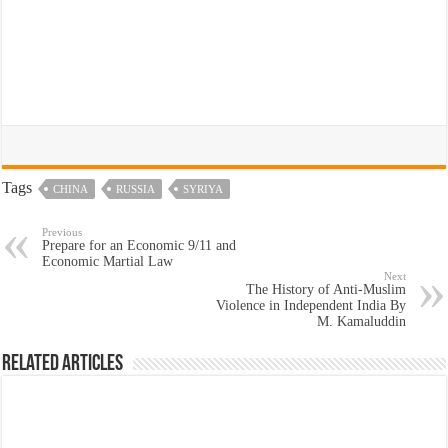
Tags
CHINA
RUSSIA
SYRIYA
Previous
Prepare for an Economic 9/11 and
Economic Martial Law
Next
The History of Anti-Muslim
Violence in Independent India By
M. Kamaluddin
Related Articles