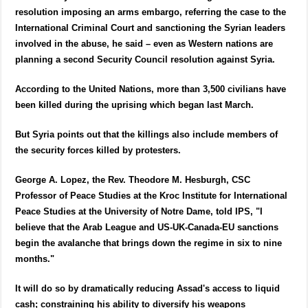
resolution imposing an arms embargo, referring the case to the
International Criminal Court and sanctioning the Syrian leaders
involved in the abuse, he said – even as Western nations are
planning a second Security Council resolution against Syria.
According to the United Nations, more than 3,500 civilians have
been killed during the uprising which began last March.
But Syria points out that the killings also include members of
the security forces killed by protesters.
George A. Lopez, the Rev. Theodore M. Hesburgh, CSC
Professor of Peace Studies at the Kroc Institute for International
Peace Studies at the University of Notre Dame, told IPS, "I
believe that the Arab League and US-UK-Canada-EU sanctions
begin the avalanche that brings down the regime in six to nine
months."
It will do so by dramatically reducing Assad's access to liquid
cash; constraining his ability to diversify his weapons