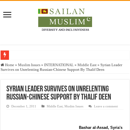
Who stopped the Quran translation?
Home
»
Muslim Issues
»
INTERNATIONAL
»
Middle East
»
Syrian Leader
Survives on Unrelenting Russian-Chinese Support By Thalif Deen
Trick or Treat – a Muslim Guide to the Experts Industries, by Karima Hamdan
“Oddamavadi” – Reveals Sri Lankan Muslims’ plight amid pandemic
Syrian Leader Survives on Unrelenting
Justice for marginalized communities and women in post-conflict settings by Dr.
Russian-Chinese Support By Thalif Deen
Exploitation Of Desperate Hajj Pilgrims By Some Deceitful Hajj Agents By MY
December 1, 2011
Middle East
,
Muslim Issues
Leave a comment
Bashar al-Assad, Syria's