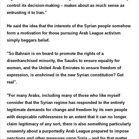
control its decision-making – makes about as much sense as
entrusting it to Iran."
He said the idea that the interests of the Syrian people somehow
form a motivation for those pursuing Arab League activism
simply beggars belief.
"So Bahrain is on board to promote the rights of a
disenfranchised minority, the Saudis to ensure equality for
women, and the United Arab Emirates to ensure freedom of
expression, is enshrined in the new Syrian constitution? Get
real".
"For many Arabs, including many of those who like myself
consider that the Syrian regime has responded to the entirely
legitimate demands for change and freedom by its own people
with despicable ruthlessness to an extent that it can no longer
claim legitimacy of any sort, there is also something particularly
unseemly about a purportedly Arab League prepared to impose
sanctions and other measures upon Syria – and for that matter