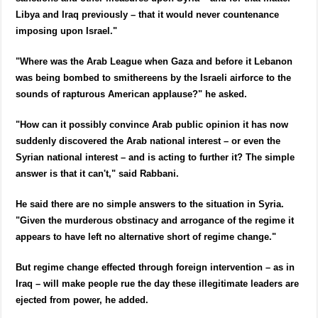
Libya and Iraq previously – that it would never countenance
imposing upon Israel."
"Where was the Arab League when Gaza and before it Lebanon
was being bombed to smithereens by the Israeli airforce to the
sounds of rapturous American applause?" he asked.
"How can it possibly convince Arab public opinion it has now
suddenly discovered the Arab national interest – or even the
Syrian national interest – and is acting to further it? The simple
answer is that it can't," said Rabbani.
He said there are no simple answers to the situation in Syria.
"Given the murderous obstinacy and arrogance of the regime it
appears to have left no alternative short of regime change."
But regime change effected through foreign intervention – as in
Iraq – will make people rue the day these illegitimate leaders are
ejected from power, he added.