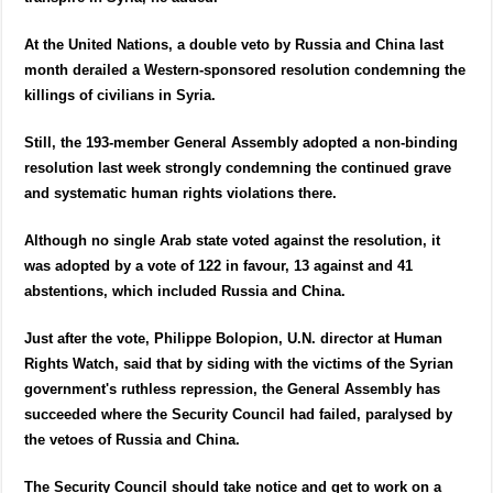
At the United Nations, a double veto by Russia and China last
month derailed a Western-sponsored resolution condemning the
killings of civilians in Syria.
Still, the 193-member General Assembly adopted a non-binding
resolution last week strongly condemning the continued grave
and systematic human rights violations there.
Although no single Arab state voted against the resolution, it
was adopted by a vote of 122 in favour, 13 against and 41
abstentions, which included Russia and China.
Just after the vote, Philippe Bolopion, U.N. director at Human
Rights Watch, said that by siding with the victims of the Syrian
government's ruthless repression, the General Assembly has
succeeded where the Security Council had failed, paralysed by
the vetoes of Russia and China.
The Security Council should take notice and get to work on a