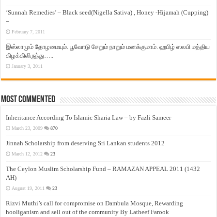
‘Sunnah Remedies’ – Black seed(Nigella Sativa) , Honey -Hijamah (Cupping)
–
February 7, 2011
இஸ்லாமும் தோழமையும். பூவோடு சேறும் நாறும் மனக்குமாம். ஹபிழ் ஸலபி மத்திய
கிழக்கிலிருந்து…..
January 3, 2011
Most Commented
Inheritance According To Islamic Sharia Law – by Fazli Sameer
March 23, 2009
870
Jinnah Scholarship from deserving Sri Lankan students 2012
March 12, 2012
23
The Ceylon Muslim Scholarship Fund – RAMAZAN APPEAL 2011 (1432
AH)
August 19, 2011
23
Rizvi Muthi’s call for compromise on Dambula Mosque, Rewarding
hooliganism and sell out of the community By Latheef Farook