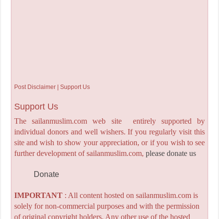
Post Disclaimer | Support Us
Support Us
The sailanmuslim.com web site entirely supported by
individual donors and well wishers. If you regularly visit this
site and wish to show your appreciation, or if you wish to see
further development of sailanmuslim.com,
please donate us
Donate
IMPORTANT
: All content hosted on sailanmuslim.com is
solely for non-commercial purposes and with the permission
of original copyright holders. Any other use of the hosted