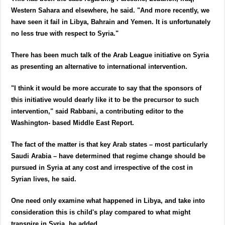
Western Sahara and elsewhere, he said. "And more recently, we
have seen it fail in Libya, Bahrain and Yemen. It is unfortunately
no less true with respect to Syria."
There has been much talk of the Arab League initiative on Syria
as presenting an alternative to international intervention.
"I think it would be more accurate to say that the sponsors of
this initiative would dearly like it to be the precursor to such
intervention," said Rabbani, a contributing editor to the
Washington- based Middle East Report.
The fact of the matter is that key Arab states – most particularly
Saudi Arabia – have determined that regime change should be
pursued in Syria at any cost and irrespective of the cost in
Syrian lives, he said.
One need only examine what happened in Libya, and take into
consideration this is child's play compared to what might
transpire in Syria, he added.