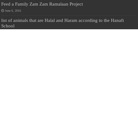
Feed a Family Zam Zam Ramalaan Project
June 6, 2016
list of animals that are Halal and Haram according to the Hanafi
School
May 31, 2010
Donate Us
Salilanmuslim.com is dedicated to preserving and sharing valuable resources
about the Sri Lankan Muslim community. To keep this platform running and
ensure its maintenance, we rely on the generosity of our visitors. Your
contributions will help us continue providing insightful content, preserving
heritage, and fostering a strong sense of community. Please consider donating to
support this cause—every contribution, big or small, makes a difference. Thank
you for your support!
Donate
@on Twitter
Error Can't Get Tweets ... incorrect account info .
Recent Comments