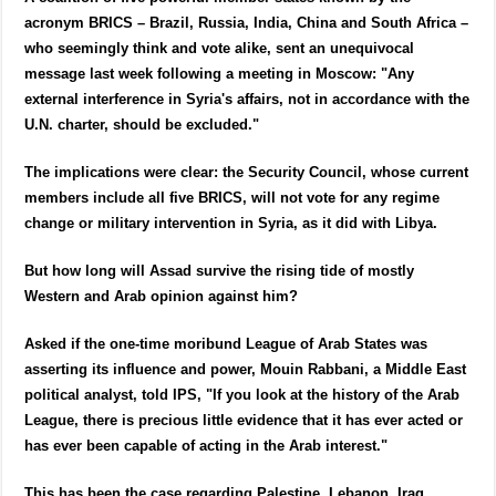
acronym BRICS – Brazil, Russia, India, China and South Africa –
who seemingly think and vote alike, sent an unequivocal
message last week following a meeting in Moscow: "Any
external interference in Syria's affairs, not in accordance with the
U.N. charter, should be excluded."
The implications were clear: the Security Council, whose current
members include all five BRICS, will not vote for any regime
change or military intervention in Syria, as it did with Libya.
But how long will Assad survive the rising tide of mostly
Western and Arab opinion against him?
Asked if the one-time moribund League of Arab States was
asserting its influence and power, Mouin Rabbani, a Middle East
political analyst, told IPS, "If you look at the history of the Arab
League, there is precious little evidence that it has ever acted or
has ever been capable of acting in the Arab interest."
This has been the case regarding Palestine, Lebanon, Iraq,