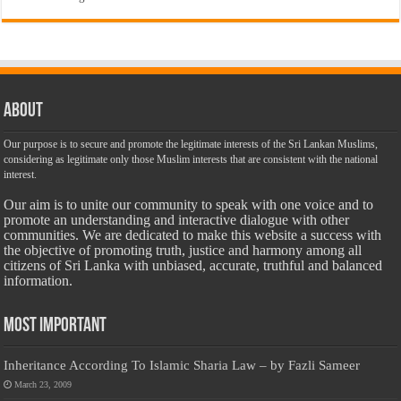
About
Our purpose is to secure and promote the legitimate interests of the Sri Lankan Muslims,
considering as legitimate only those Muslim interests that are consistent with the national
interest.
Our aim is to unite our community to speak with one voice and to
promote an understanding and interactive dialogue with other
communities. We are dedicated to make this website a success with
the objective of promoting truth, justice and harmony among all
citizens of Sri Lanka with unbiased, accurate, truthful and balanced
information.
Most Important
Inheritance According To Islamic Sharia Law – by Fazli Sameer
March 23, 2009