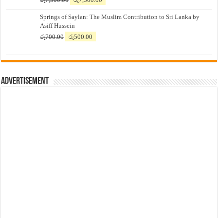
price
price
Springs of Saylan: The Muslim Contribution to Sri Lanka by
was:
is:
Asiff Hussein
රු7,500.00.
රු7,300.00.
Original
Current
රු
700.00
රු
500.00
price
price
was:
is:
රු700.00.
රු500.00.
Advertisement