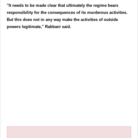
"It needs to be made clear that ultimately the regime bears
responsibility for the consequences of its murderous activities.
But this does not in any way make the activities of outside
powers legitimate," Rabbani said.