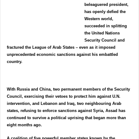
beleaguered president,
has openly defied the
Western world,
succeeded in splitting
the United Nations
Security Council and
fractured the League of Arab States – even as it imposed
unprecedented economic sanctions against his embattled
country.
With Russia and China, two permanent members of the Security
Council, exercising their vetoes to protect him against U.N.
intervention, and Lebanon and Iraq, two neighbouring Arab
states, refusing to enforce sanctions against Syria, Assad has
continued to survive a political uprising that began more than
eight months ago.
A coalition of five powerful member states known by the