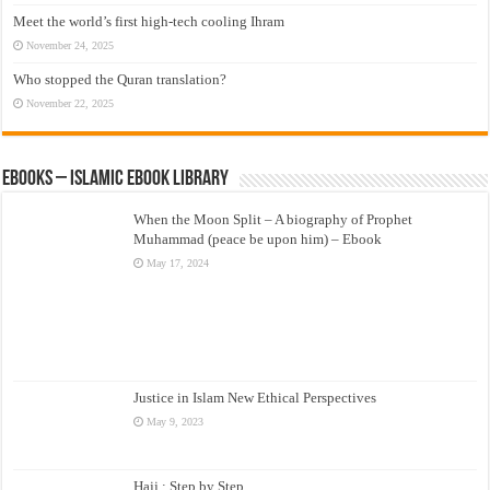
Meet the world’s first high-tech cooling Ihram
November 24, 2025
Who stopped the Quran translation?
November 22, 2025
eBooks – Islamic eBook Library
When the Moon Split – A biography of Prophet
Muhammad (peace be upon him) – Ebook
May 17, 2024
Justice in Islam New Ethical Perspectives
May 9, 2023
Hajj : Step by Step