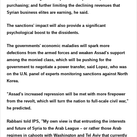
purchasing; and further limiting the declining revenues that
Syrian business elites are earning, he said.
The sanctions' impact will also provide a significant
psychological boost to the dissidents.
The governments' economic maladies will spark more
defections from the armed forces and weaken Assad's support
among the monied class, which will be pushing for the
government to negotiate a power transfer, said Lopez, who was
on the U.N. panel of experts monitoring sanctions against North
Korea.
"Assad's increased repression will be met with more firepower
from the revolt, which will turn the nation to full-scale civil war,"
he predicted.
Rabbani told IPS, "My own view is that entrusting the interests
and future of Syria to the Arab League – or rather those Arab
regimes in cahoots with Washington and Tel Aviv that currently