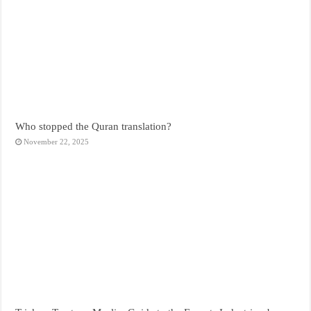
Who stopped the Quran translation?
November 22, 2025