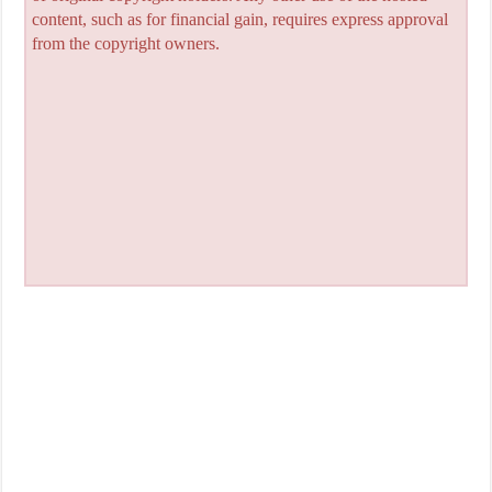
content, such as for financial gain, requires express approval
from the copyright owners.