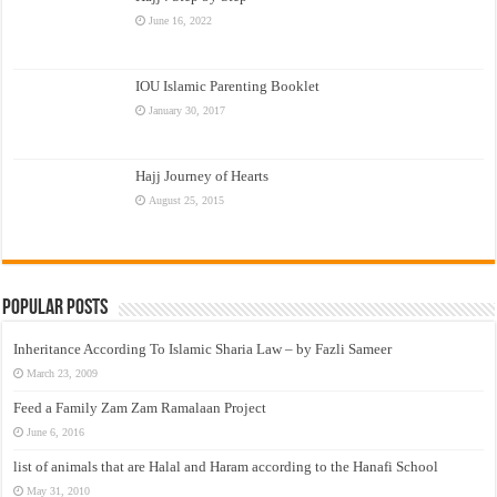
June 16, 2022
IOU Islamic Parenting Booklet
January 30, 2017
Hajj Journey of Hearts
August 25, 2015
Popular Posts
Inheritance According To Islamic Sharia Law – by Fazli Sameer
March 23, 2009
Feed a Family Zam Zam Ramalaan Project
June 6, 2016
list of animals that are Halal and Haram according to the Hanafi School
May 31, 2010