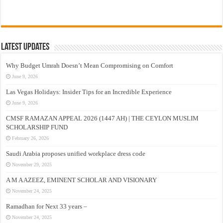
Latest Updates
Why Budget Umrah Doesn’t Mean Compromising on Comfort
June 9, 2026
Las Vegas Holidays: Insider Tips for an Incredible Experience
June 9, 2026
CMSF RAMAZAN APPEAL 2026 (1447 AH) | THE CEYLON MUSLIM
SCHOLARSHIP FUND
February 26, 2026
Saudi Arabia proposes unified workplace dress code
November 29, 2025
A M A AZEEZ, EMINENT SCHOLAR AND VISIONARY
November 24, 2025
Ramadhan for Next 33 years –
November 24, 2025