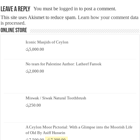
Leave a Reply
You must be
logged in
to post a comment.
This site uses Akismet to reduce spam.
Learn how your comment data
is processed.
Online Store
Iconic Masjids of Ceylon
රු
5,000.00
No tears for Palestine Author: Latheef Farook
රු
2,000.00
Miswak / Siwak Natural Toothbrush
රු
250.00
A Ceylon Moor Pictorial: With a Glimpse into the Moorish Life
of Old By Asiff Hussein
Original
Current
රු
7,500.00
රු
7,300.00