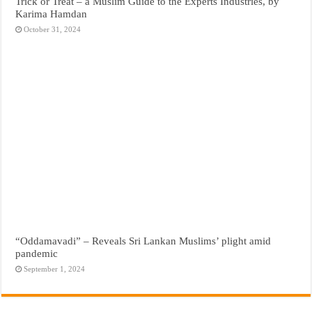
Trick or Treat – a Muslim Guide to the Experts Industries, by
Karima Hamdan
October 31, 2024
“Oddamavadi” – Reveals Sri Lankan Muslims’ plight amid
pandemic
September 1, 2024