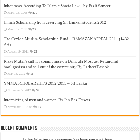
Inheritance According To Islamic Sharia Law – by Fazli Sameer
March 23, 2009
870
Jinnah Scholarship from deserving Sri Lankan students 2012
March 12, 2012
23
The Ceylon Muslim Scholarship Fund – RAMAZAN APPEAL 2011 (1432
AH)
August 19, 2011
23
Rizvi Muthi’s call for compromise on Dambula Mosque, Rewarding
hooliganism and sell out of the community By Latheef Farook
May 13, 2012
19
YMMA SCHOLARSHIPS 2012/2013 – Sri Lanka
November 5, 2012
16
Intermixing of men and women, By Ibn Baz Fatwas
November 16, 2009
13
Recent Comments
Sailan Muslim: you comment has been removed from