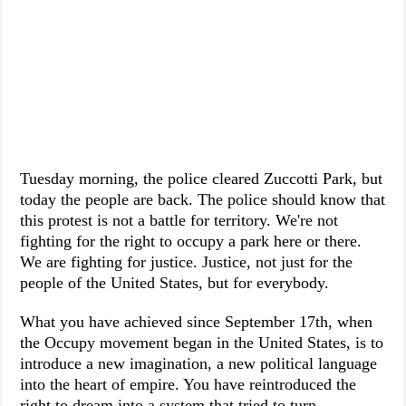
Tuesday morning, the police cleared Zuccotti Park, but
today the people are back. The police should know that
this protest is not a battle for territory. We're not
fighting for the right to occupy a park here or there.
We are fighting for justice. Justice, not just for the
people of the United States, but for everybody.
What you have achieved since September 17th, when
the Occupy movement began in the United States, is to
introduce a new imagination, a new political language
into the heart of empire. You have reintroduced the
right to dream into a system that tried to turn