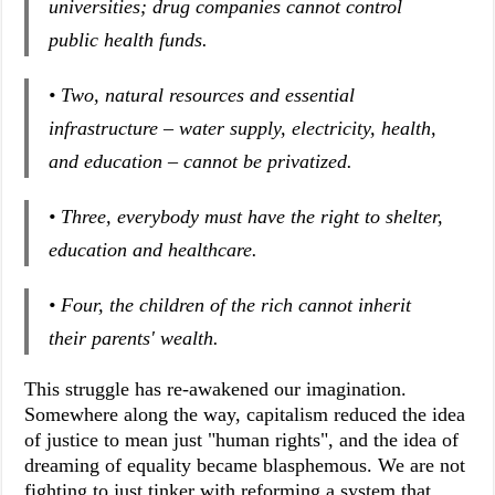
universities; drug companies cannot control
public health funds.
• Two, natural resources and essential
infrastructure – water supply, electricity, health,
and education – cannot be privatized.
• Three, everybody must have the right to shelter,
education and healthcare.
• Four, the children of the rich cannot inherit
their parents' wealth.
This struggle has re-awakened our imagination.
Somewhere along the way, capitalism reduced the idea
of justice to mean just "human rights", and the idea of
dreaming of equality became blasphemous. We are not
fighting to just tinker with reforming a system that