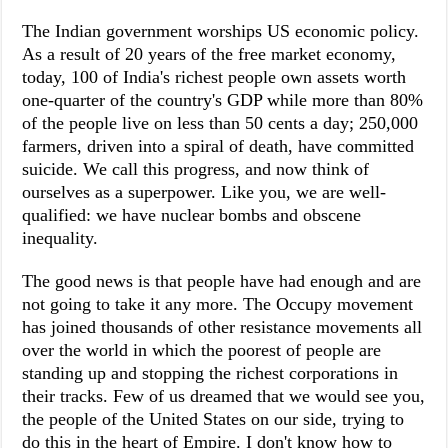
The Indian government worships US economic policy.
As a result of 20 years of the free market economy,
today, 100 of India's richest people own assets worth
one-quarter of the country's GDP while more than 80%
of the people live on less than 50 cents a day; 250,000
farmers, driven into a spiral of death, have committed
suicide. We call this progress, and now think of
ourselves as a superpower. Like you, we are well-
qualified: we have nuclear bombs and obscene
inequality.
The good news is that people have had enough and are
not going to take it any more. The Occupy movement
has joined thousands of other resistance movements all
over the world in which the poorest of people are
standing up and stopping the richest corporations in
their tracks. Few of us dreamed that we would see you,
the people of the United States on our side, trying to
do this in the heart of Empire. I don't know how to