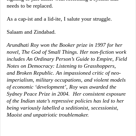
needs to be replaced.
As a cap-ist and a lid-ite, I salute your struggle.
Salaam and Zindabad.
Arundhati Roy won the Booker prize in 1997 for her
novel,
The God of Small Things
. Her non-fiction work
includes
An Ordinary Person’s Guide to Empire
,
Field
Notes on Democracy: Listening to Grasshoppers
,
and
Broken Republic
. An impassioned critic of neo-
imperialism, military occupations, and violent models
of economic ‘development’, Roy was awarded the
Sydney Peace Prize in 2004. Her consistent exposure
of the Indian state’s repressive policies has led to her
being variously labelled a seditionist, secessionist,
Maoist and unpatriotic troublemaker.