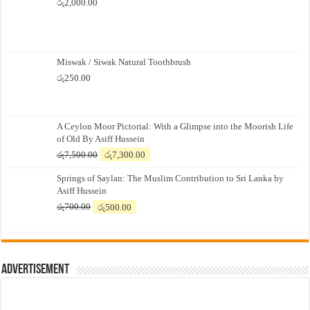
රු
2,000.00
Miswak / Siwak Natural Toothbrush
රු
250.00
A Ceylon Moor Pictorial: With a Glimpse into the Moorish Life
of Old By Asiff Hussein
Original
Current
රු
7,500.00
රු
7,300.00
price
price
Springs of Saylan: The Muslim Contribution to Sri Lanka by
was:
is:
Asiff Hussein
රු7,500.00.
රු7,300.00.
Original
Current
රු
700.00
රු
500.00
price
price
was:
is:
රු700.00.
රු500.00.
Advertisement