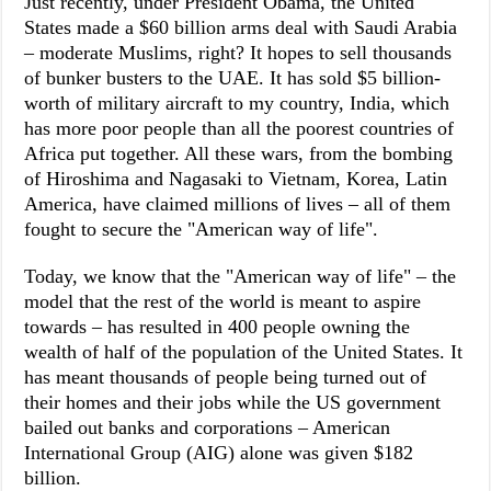
Just recently, under President Obama, the United
States made a $60 billion arms deal with Saudi Arabia
– moderate Muslims, right? It hopes to sell thousands
of bunker busters to the UAE. It has sold $5 billion-
worth of military aircraft to my country, India, which
has more poor people than all the poorest countries of
Africa put together. All these wars, from the bombing
of Hiroshima and Nagasaki to Vietnam, Korea, Latin
America, have claimed millions of lives – all of them
fought to secure the "American way of life".
Today, we know that the "American way of life" – the
model that the rest of the world is meant to aspire
towards – has resulted in 400 people owning the
wealth of half of the population of the United States. It
has meant thousands of people being turned out of
their homes and their jobs while the US government
bailed out banks and corporations – American
International Group (AIG) alone was given $182
billion.