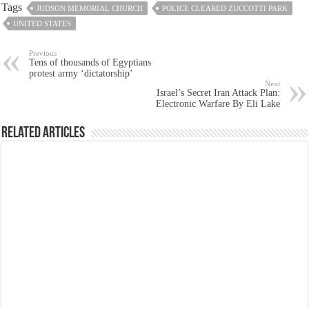
Tags
JUDSON MEMORIAL CHURCH
POLICE CLEARED ZUCCOTTI PARK
UNITED STATES
Previous
Tens of thousands of Egyptians
protest army ‘dictatorship’
Next
Israel’s Secret Iran Attack Plan:
Electronic Warfare By Eli Lake
Related Articles