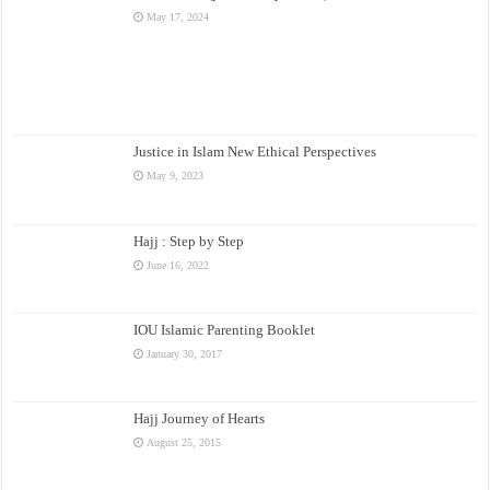
May 17, 2024
Justice in Islam New Ethical Perspectives
May 9, 2023
Hajj : Step by Step
June 16, 2022
IOU Islamic Parenting Booklet
January 30, 2017
Hajj Journey of Hearts
August 25, 2015