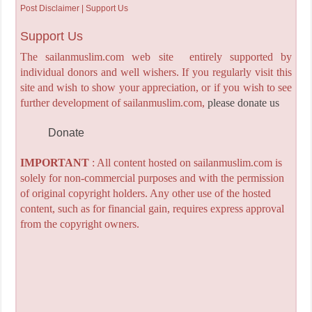
Post Disclaimer | Support Us
Support Us
The sailanmuslim.com web site entirely supported by
individual donors and well wishers. If you regularly visit this
site and wish to show your appreciation, or if you wish to see
further development of sailanmuslim.com,
please donate us
Donate
IMPORTANT
: All content hosted on sailanmuslim.com is
solely for non-commercial purposes and with the permission
of original copyright holders. Any other use of the hosted
content, such as for financial gain, requires express approval
from the copyright owners.