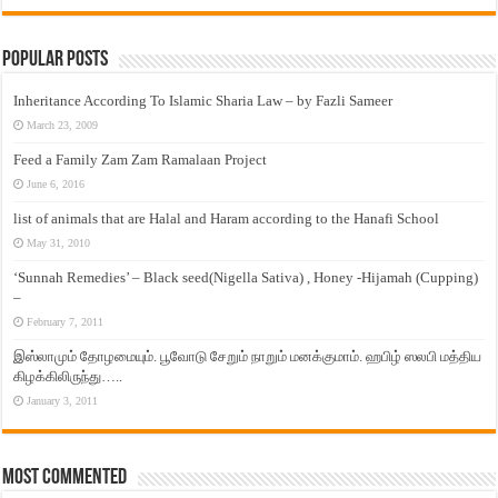
Popular Posts
Inheritance According To Islamic Sharia Law – by Fazli Sameer
March 23, 2009
Feed a Family Zam Zam Ramalaan Project
June 6, 2016
list of animals that are Halal and Haram according to the Hanafi School
May 31, 2010
‘Sunnah Remedies’ – Black seed(Nigella Sativa) , Honey -Hijamah (Cupping)
–
February 7, 2011
இஸ்லாமும் தோழமையும். பூவோடு சேறும் நாறும் மனக்குமாம். ஹபிழ் ஸலபி மத்திய
கிழக்கிலிருந்து…..
January 3, 2011
Most Commented