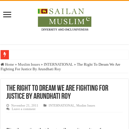
Who stopped the Quran translation?
Home
»
Muslim Issues
»
INTERNATIONAL
»
The Right To Dream We Are
Fighting For Justice By Arundhati Roy
Trick or Treat – a Muslim Guide to the Experts Industries, by Karima Hamdan
“Oddamavadi” – Reveals Sri Lankan Muslims’ plight amid pandemic
The Right To Dream We Are Fighting For
Justice for marginalized communities and women in post-conflict settings by Dr.
Justice By Arundhati Roy
Exploitation Of Desperate Hajj Pilgrims By Some Deceitful Hajj Agents By MY
November 21, 2011
INTERNATIONAL
,
Muslim Issues
Leave a comment