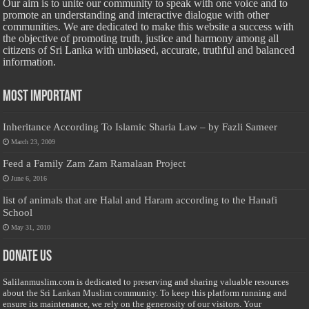
Our aim is to unite our community to speak with one voice and to
promote an understanding and interactive dialogue with other
communities. We are dedicated to make this website a success with
the objective of promoting truth, justice and harmony among all
citizens of Sri Lanka with unbiased, accurate, truthful and balanced
information.
Most Important
Inheritance According To Islamic Sharia Law – by Fazli Sameer
March 23, 2009
Feed a Family Zam Zam Ramalaan Project
June 6, 2016
list of animals that are Halal and Haram according to the Hanafi
School
May 31, 2010
Donate Us
Salilanmuslim.com is dedicated to preserving and sharing valuable resources
about the Sri Lankan Muslim community. To keep this platform running and
ensure its maintenance, we rely on the generosity of our visitors. Your