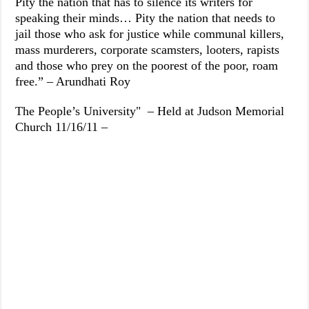
Pity the nation that has to silence its writers for
speaking their minds… Pity the nation that needs to
jail those who ask for justice while communal killers,
mass murderers, corporate scamsters, looters, rapists
and those who prey on the poorest of the poor, roam
free.” – Arundhati Roy
The People’s University" – Held at Judson Memorial
Church 11/16/11 –