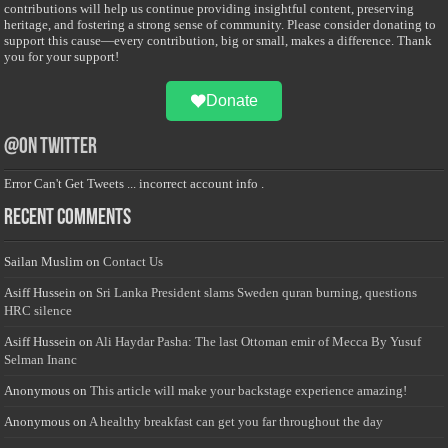
contributions will help us continue providing insightful content, preserving
heritage, and fostering a strong sense of community. Please consider donating to
support this cause—every contribution, big or small, makes a difference. Thank
you for your support!
Donate
@on Twitter
Error Can't Get Tweets ... incorrect account info .
Recent Comments
Sailan Muslim
on
Contact Us
Asiff Hussein
on
Sri Lanka President slams Sweden quran burning, questions
HRC silence
Asiff Hussein
on
Ali Haydar Pasha: The last Ottoman emir of Mecca By Yusuf
Selman Inanc
Anonymous
on
This article will make your backstage experience amazing!
Anonymous
on
A healthy breakfast can get you far throughout the day