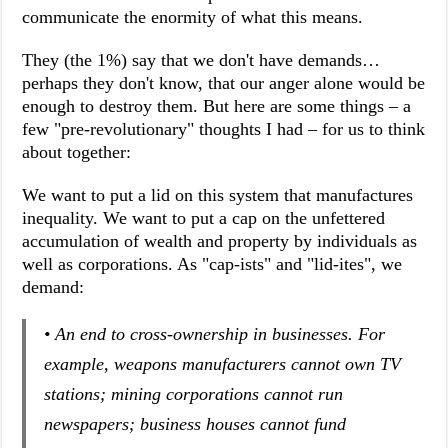
communicate the enormity of what this means.
They (the 1%) say that we don't have demands…
perhaps they don't know, that our anger alone would be
enough to destroy them. But here are some things – a
few "pre-revolutionary" thoughts I had – for us to think
about together:
We want to put a lid on this system that manufactures
inequality. We want to put a cap on the unfettered
accumulation of wealth and property by individuals as
well as corporations. As "cap-ists" and "lid-ites", we
demand:
• An end to cross-ownership in businesses. For
example, weapons manufacturers cannot own TV
stations; mining corporations cannot run
newspapers; business houses cannot fund