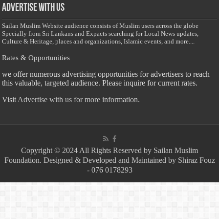
Advertise with us
Sailan Muslim Website audience consists of Muslim users across the globe
Specially from Sri Lankans and Expacts searching for Local News updates,
Culture & Heritage, places and organizations, Islamic events, and more....
Rates & Opportunities
we offer numerous advertising opportunities for advertisers to reach
this valuable, targeted audience. Please inquire for current rates.
Visit
Advertise with us for more information.
Copyright © 2024 All Rights Reserved by Sailan Muslim
Foundation. Designed & Developed and Maintained by Shiraz Fouz
- 076 0178293