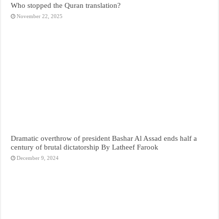
Who stopped the Quran translation?
November 22, 2025
Dramatic overthrow of president Bashar Al Assad ends half a
century of brutal dictatorship By Latheef Farook
December 9, 2024