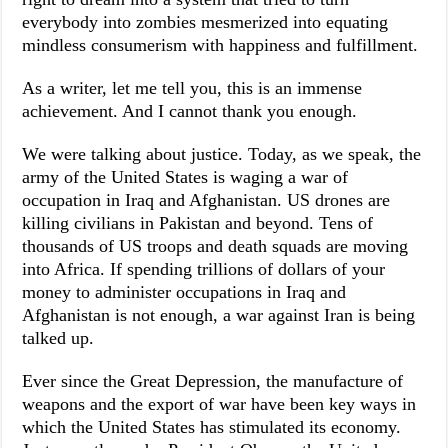
everybody into zombies mesmerized into equating
mindless consumerism with happiness and fulfillment.
As a writer, let me tell you, this is an immense
achievement. And I cannot thank you enough.
We were talking about justice. Today, as we speak, the
army of the United States is waging a war of
occupation in Iraq and Afghanistan. US drones are
killing civilians in Pakistan and beyond. Tens of
thousands of US troops and death squads are moving
into Africa. If spending trillions of dollars of your
money to administer occupations in Iraq and
Afghanistan is not enough, a war against Iran is being
talked up.
Ever since the Great Depression, the manufacture of
weapons and the export of war have been key ways in
which the United States has stimulated its economy.