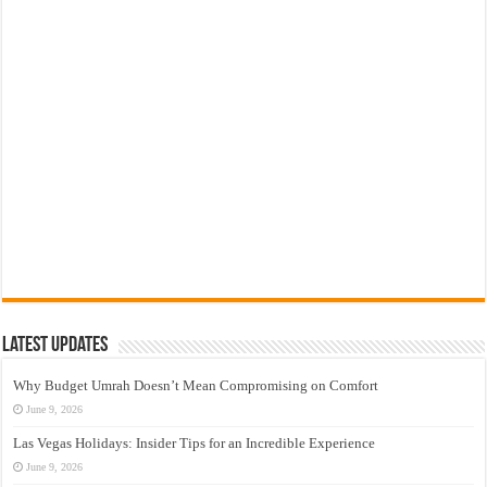
Latest Updates
Why Budget Umrah Doesn’t Mean Compromising on Comfort
June 9, 2026
Las Vegas Holidays: Insider Tips for an Incredible Experience
June 9, 2026