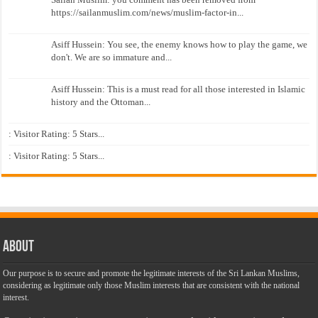
https://sailanmuslim.com/news/muslim-factor-in...
Asiff Hussein: You see, the enemy knows how to play the game, we
don't. We are so immature and...
Asiff Hussein: This is a must read for all those interested in Islamic
history and the Ottoman...
: Visitor Rating: 5 Stars...
: Visitor Rating: 5 Stars...
About
Our purpose is to secure and promote the legitimate interests of the Sri Lankan Muslims,
considering as legitimate only those Muslim interests that are consistent with the national
interest.