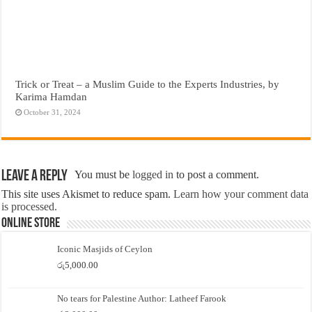
Trick or Treat – a Muslim Guide to the Experts Industries, by
Karima Hamdan
October 31, 2024
Leave a Reply
You must be
logged in
to post a comment.
This site uses Akismet to reduce spam.
Learn how your comment data
is processed.
Online Store
Iconic Masjids of Ceylon
රු
5,000.00
No tears for Palestine Author: Latheef Farook