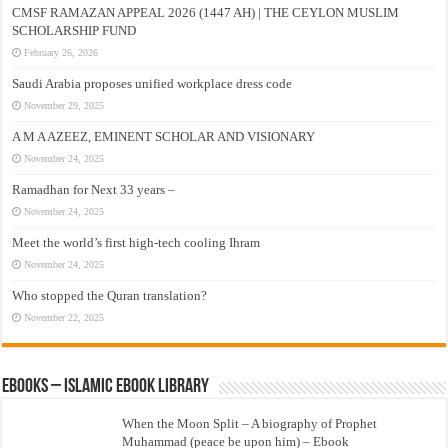
CMSF RAMAZAN APPEAL 2026 (1447 AH) | THE CEYLON MUSLIM
SCHOLARSHIP FUND
February 26, 2026
Saudi Arabia proposes unified workplace dress code
November 29, 2025
A M A AZEEZ, EMINENT SCHOLAR AND VISIONARY
November 24, 2025
Ramadhan for Next 33 years –
November 24, 2025
Meet the world’s first high-tech cooling Ihram
November 24, 2025
Who stopped the Quran translation?
November 22, 2025
eBooks – Islamic eBook Library
When the Moon Split – A biography of Prophet
Muhammad (peace be upon him) – Ebook