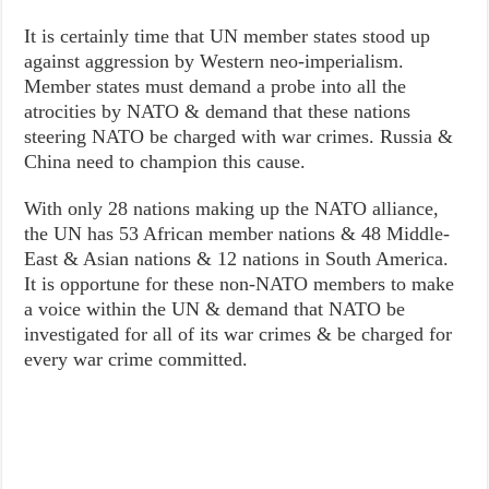
It is certainly time that UN member states stood up
against aggression by Western neo-imperialism.
Member states must demand a probe into all the
atrocities by NATO & demand that these nations
steering NATO be charged with war crimes. Russia &
China need to champion this cause.
With only 28 nations making up the NATO alliance,
the UN has 53 African member nations & 48 Middle-
East & Asian nations & 12 nations in South America.
It is opportune for these non-NATO members to make
a voice within the UN & demand that NATO be
investigated for all of its war crimes & be charged for
every war crime committed.