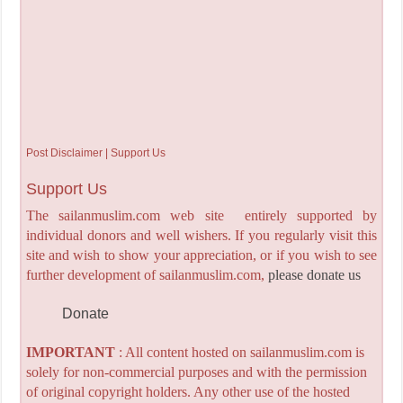
Post Disclaimer | Support Us
Support Us
The sailanmuslim.com web site entirely supported by
individual donors and well wishers. If you regularly visit this
site and wish to show your appreciation, or if you wish to see
further development of sailanmuslim.com,
please donate us
Donate
IMPORTANT
: All content hosted on sailanmuslim.com is
solely for non-commercial purposes and with the permission
of original copyright holders. Any other use of the hosted