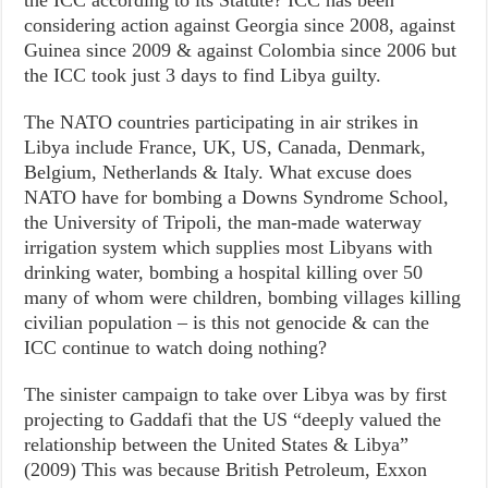
the ICC according to its Statute? ICC has been
considering action against Georgia since 2008, against
Guinea since 2009 & against Colombia since 2006 but
the ICC took just 3 days to find Libya guilty.
The NATO countries participating in air strikes in
Libya include France, UK, US, Canada, Denmark,
Belgium, Netherlands & Italy. What excuse does
NATO have for bombing a Downs Syndrome School,
the University of Tripoli, the man-made waterway
irrigation system which supplies most Libyans with
drinking water, bombing a hospital killing over 50
many of whom were children, bombing villages killing
civilian population – is this not genocide & can the
ICC continue to watch doing nothing?
The sinister campaign to take over Libya was by first
projecting to Gaddafi that the US “deeply valued the
relationship between the United States & Libya”
(2009) This was because British Petroleum, Exxon