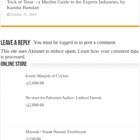
Trick or Treat – a Muslim Guide to the Experts Industries, by
Karima Hamdan
October 31, 2024
Leave a Reply
You must be
logged in
to post a comment.
This site uses Akismet to reduce spam.
Learn how your comment data
is processed.
Online Store
Iconic Masjids of Ceylon
රු
5,000.00
No tears for Palestine Author: Latheef Farook
රු
2,000.00
Miswak / Siwak Natural Toothbrush
රු
250.00