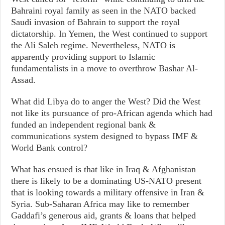
Bahraini royal family as seen in the NATO backed
Saudi invasion of Bahrain to support the royal
dictatorship. In Yemen, the West continued to support
the Ali Saleh regime. Nevertheless, NATO is
apparently providing support to Islamic
fundamentalists in a move to overthrow Bashar Al-
Assad.
What did Libya do to anger the West? Did the West
not like its pursuance of pro-African agenda which had
funded an independent regional bank &
communications system designed to bypass IMF &
World Bank control?
What has ensued is that like in Iraq & Afghanistan
there is likely to be a dominating US-NATO present
that is looking towards a military offensive in Iran &
Syria. Sub-Saharan Africa may like to remember
Gaddafi’s generous aid, grants & loans that helped