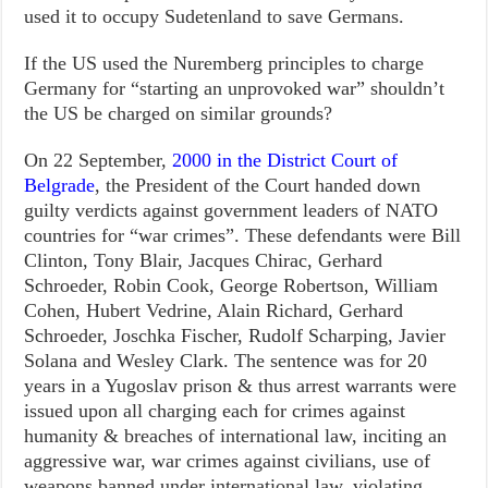
used it to occupy Sudetenland to save Germans.
If the US used the Nuremberg principles to charge
Germany for “starting an unprovoked war” shouldn’t
the US be charged on similar grounds?
On 22 September,
2000 in the District Court of
Belgrade
, the President of the Court handed down
guilty verdicts against government leaders of NATO
countries for “war crimes”. These defendants were Bill
Clinton, Tony Blair, Jacques Chirac, Gerhard
Schroeder, Robin Cook, George Robertson, William
Cohen, Hubert Vedrine, Alain Richard, Gerhard
Schroeder, Joschka Fischer, Rudolf Scharping, Javier
Solana and Wesley Clark. The sentence was for 20
years in a Yugoslav prison & thus arrest warrants were
issued upon all charging each for crimes against
humanity & breaches of international law, inciting an
aggressive war, war crimes against civilians, use of
weapons banned under international law, violating