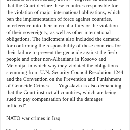
that the Court declare these countries responsible for
the violation of major international obligations, which
ban the implementation of force against countries,
interference into their internal affairs or the violation
of their sovereignty, as well as other international
obligations. The indictment also included the demand
for confirming the responsibility of these countries for
their failure to prevent the genocide against the Serb
people and other non-Albanians in Kosovo and
Metohija, in which way they violated the obligations
stemming from U.N. Security Council Resolution 1244
and the Convention on the Prevention and Punishment
of Genocide Crimes . . . Yugoslavia is also demanding
that the Court instruct all countries, which are being
sued to pay compensation for all the damages
inflicted”.
NATO war crimes in Iraq