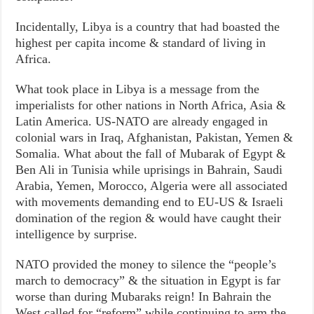
Incidentally, Libya is a country that had boasted the
highest per capita income & standard of living in
Africa.
What took place in Libya is a message from the
imperialists for other nations in North Africa, Asia &
Latin America. US-NATO are already engaged in
colonial wars in Iraq, Afghanistan, Pakistan, Yemen &
Somalia. What about the fall of Mubarak of Egypt &
Ben Ali in Tunisia while uprisings in Bahrain, Saudi
Arabia, Yemen, Morocco, Algeria were all associated
with movements demanding end to EU-US & Israeli
domination of the region & would have caught their
intelligence by surprise.
NATO provided the money to silence the “people’s
march to democracy” & the situation in Egypt is far
worse than during Mubaraks reign! In Bahrain the
West called for “reform” while continuing to arm the