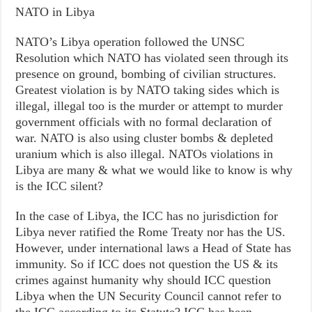
NATO in Libya
NATO’s Libya operation followed the UNSC
Resolution which NATO has violated seen through its
presence on ground, bombing of civilian structures.
Greatest violation is by NATO taking sides which is
illegal, illegal too is the murder or attempt to murder
government officials with no formal declaration of
war. NATO is also using cluster bombs & depleted
uranium which is also illegal. NATOs violations in
Libya are many & what we would like to know is why
is the ICC silent?
In the case of Libya, the ICC has no jurisdiction for
Libya never ratified the Rome Treaty nor has the US.
However, under international laws a Head of State has
immunity. So if ICC does not question the US & its
crimes against humanity why should ICC question
Libya when the UN Security Council cannot refer to