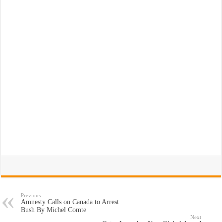
Previous
Amnesty Calls on Canada to Arrest
Bush By Michel Comte
Next