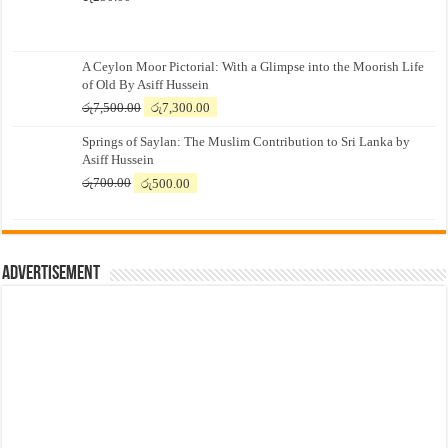
A Ceylon Moor Pictorial: With a Glimpse into the Moorish Life
of Old By Asiff Hussein
Original
Current
රු
7,500.00
රු
7,300.00
price
price
Springs of Saylan: The Muslim Contribution to Sri Lanka by
was:
is:
Asiff Hussein
රු7,500.00.
රු7,300.00.
Original
Current
රු
700.00
රු
500.00
price
price
was:
is:
රු700.00.
රු500.00.
Advertisement