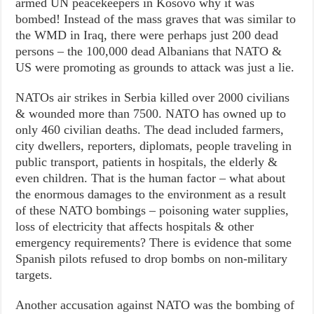
armed UN peacekeepers in Kosovo why it was
bombed! Instead of the mass graves that was similar to
the WMD in Iraq, there were perhaps just 200 dead
persons – the 100,000 dead Albanians that NATO &
US were promoting as grounds to attack was just a lie.
NATOs air strikes in Serbia killed over 2000 civilians
& wounded more than 7500. NATO has owned up to
only 460 civilian deaths. The dead included farmers,
city dwellers, reporters, diplomats, people traveling in
public transport, patients in hospitals, the elderly &
even children. That is the human factor – what about
the enormous damages to the environment as a result
of these NATO bombings – poisoning water supplies,
loss of electricity that affects hospitals & other
emergency requirements? There is evidence that some
Spanish pilots refused to drop bombs on non-military
targets.
Another accusation against NATO was the bombing of