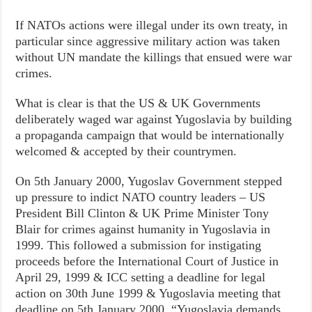
If NATOs actions were illegal under its own treaty, in
particular since aggressive military action was taken
without UN mandate the killings that ensued were war
crimes.
What is clear is that the US & UK Governments
deliberately waged war against Yugoslavia by building
a propaganda campaign that would be internationally
welcomed & accepted by their countrymen.
On 5th January 2000, Yugoslav Government stepped
up pressure to indict NATO country leaders – US
President Bill Clinton & UK Prime Minister Tony
Blair for crimes against humanity in Yugoslavia in
1999. This followed a submission for instigating
proceeds before the International Court of Justice in
April 29, 1999 & ICC setting a deadline for legal
action on 30th June 1999 & Yugoslavia meeting that
deadline on 5th January 2000. “Yugoslavia demands