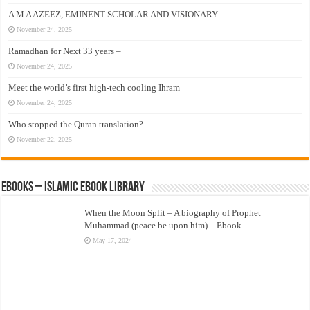
A M A AZEEZ, EMINENT SCHOLAR AND VISIONARY
November 24, 2025
Ramadhan for Next 33 years –
November 24, 2025
Meet the world’s first high-tech cooling Ihram
November 24, 2025
Who stopped the Quran translation?
November 22, 2025
eBooks – Islamic eBook Library
When the Moon Split – A biography of Prophet
Muhammad (peace be upon him) – Ebook
May 17, 2024