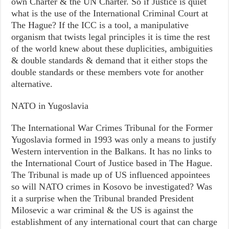
own Charter & the UN Charter. So if Justice is quiet
what is the use of the International Criminal Court at
The Hague? If the ICC is a tool, a manipulative
organism that twists legal principles it is time the rest
of the world knew about these duplicities, ambiguities
& double standards & demand that it either stops the
double standards or these members vote for another
alternative.
NATO in Yugoslavia
The International War Crimes Tribunal for the Former
Yugoslavia formed in 1993 was only a means to justify
Western intervention in the Balkans. It has no links to
the International Court of Justice based in The Hague.
The Tribunal is made up of US influenced appointees
so will NATO crimes in Kosovo be investigated? Was
it a surprise when the Tribunal branded President
Milosevic a war criminal & the US is against the
establishment of any international court that can charge