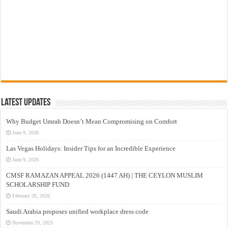
Latest Updates
Why Budget Umrah Doesn’t Mean Compromising on Comfort
June 9, 2026
Las Vegas Holidays: Insider Tips for an Incredible Experience
June 9, 2026
CMSF RAMAZAN APPEAL 2026 (1447 AH) | THE CEYLON MUSLIM
SCHOLARSHIP FUND
February 26, 2026
Saudi Arabia proposes unified workplace dress code
November 29, 2025