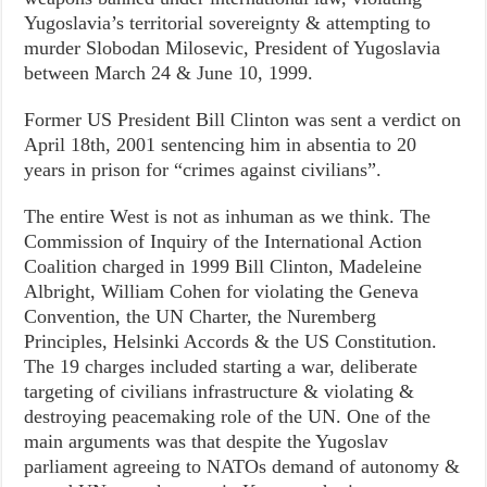
Yugoslavia’s territorial sovereignty & attempting to
murder Slobodan Milosevic, President of Yugoslavia
between March 24 & June 10, 1999.
Former US President Bill Clinton was sent a verdict on
April 18th, 2001 sentencing him in absentia to 20
years in prison for “crimes against civilians”.
The entire West is not as inhuman as we think. The
Commission of Inquiry of the International Action
Coalition charged in 1999 Bill Clinton, Madeleine
Albright, William Cohen for violating the Geneva
Convention, the UN Charter, the Nuremberg
Principles, Helsinki Accords & the US Constitution.
The 19 charges included starting a war, deliberate
targeting of civilians infrastructure & violating &
destroying peacemaking role of the UN. One of the
main arguments was that despite the Yugoslav
parliament agreeing to NATOs demand of autonomy &