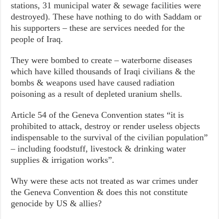
stations, 31 municipal water & sewage facilities were
destroyed). These have nothing to do with Saddam or
his supporters – these are services needed for the
people of Iraq.
They were bombed to create – waterborne diseases
which have killed thousands of Iraqi civilians & the
bombs & weapons used have caused radiation
poisoning as a result of depleted uranium shells.
Article 54 of the Geneva Convention states “it is
prohibited to attack, destroy or render useless objects
indispensable to the survival of the civilian population”
– including foodstuff, livestock & drinking water
supplies & irrigation works”.
Why were these acts not treated as war crimes under
the Geneva Convention & does this not constitute
genocide by US & allies?