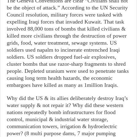
The Geneva Conventions are clear “Civilians shall not
be the object of attack.” According to the UN Security
Council resolution, military forces were tasked with
expelling Iraqi forces that invaded Kuwait. That task
involved 88,000 tons of bombs that killed civilians &
killed more civilians through the destruction of power
grids, food, water treatment, sewage systems. US
soldiers used napalm to incinerate entrenched Iraqi
soldiers. US soldiers dropped fuel-air explosives,
cluster bombs that use razor-sharp fragments to shred
people. Depleted uranium were used to penetrate tanks
causing long term health hazards, the economic
embargoes have killed as many as 1million Iraqis.
Why did the US & its allies deliberately destroy Iraq’s
water supply & not repair it? Why did these western
nations repeatedly bomb infrastructures for flood
control, municipal & industrial water storage,
communication towers, irrigation & hydroelectric
power? (8 multi purpose dams, 7 major pumping