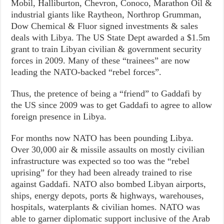
Mobil, Halliburton, Chevron, Conoco, Marathon Oil &
industrial giants like Raytheon, Northrop Grumman,
Dow Chemical & Fluor signed investments & sales
deals with Libya. The US State Dept awarded a $1.5m
grant to train Libyan civilian & government security
forces in 2009. Many of these “trainees” are now
leading the NATO-backed “rebel forces”.
Thus, the pretence of being a “friend” to Gaddafi by
the US since 2009 was to get Gaddafi to agree to allow
foreign presence in Libya.
For months now NATO has been pounding Libya.
Over 30,000 air & missile assaults on mostly civilian
infrastructure was expected so too was the “rebel
uprising” for they had been already trained to rise
against Gaddafi. NATO also bombed Libyan airports,
ships, energy depots, ports & highways, warehouses,
hospitals, waterplants & civilian homes. NATO was
able to garner diplomatic support inclusive of the Arab