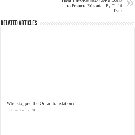
Qatar Launches New Global Award
to Promote Education By Thalif
Deen
Related Articles
Who stopped the Quran translation?
November 22, 2025