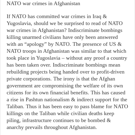
NATO war crimes in Afghanistan
If NATO has committed war crimes in Iraq &
Yugoslavia, should we be surprised to read of NATO
war crimes in Afghanistan? Indiscriminate bombings
killing unarmed civilians have only been answered
with an “apology” by NATO. The presence of US &
NATO troops in Afghanistan was similar to that which
took place in Yugoslavia – without any proof a country
has been taken over. Indiscriminate bombings mean
rebuilding projects being handed over to profit-driven
private corporations. The irony is that the Afghan
government are compromising the welfare of its own
citizens for its own financial benefits. This has caused
a rise in Pashtun nationalism & indirect support for the
Taliban. Thus it has been easy to pass blame for NATO
killings on the Taliban while civilian deaths keep
piling, infrastructure continues to be bombed &
anarchy prevails throughout Afghanistan.