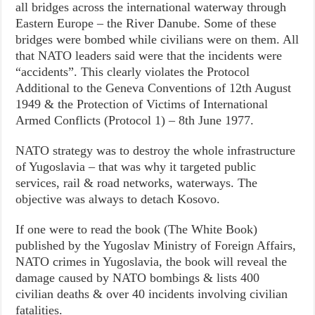
all bridges across the international waterway through
Eastern Europe – the River Danube. Some of these
bridges were bombed while civilians were on them. All
that NATO leaders said were that the incidents were
“accidents”. This clearly violates the Protocol
Additional to the Geneva Conventions of 12th August
1949 & the Protection of Victims of International
Armed Conflicts (Protocol 1) – 8th June 1977.
NATO strategy was to destroy the whole infrastructure
of Yugoslavia – that was why it targeted public
services, rail & road networks, waterways. The
objective was always to detach Kosovo.
If one were to read the book (The White Book)
published by the Yugoslav Ministry of Foreign Affairs,
NATO crimes in Yugoslavia, the book will reveal the
damage caused by NATO bombings & lists 400
civilian deaths & over 40 incidents involving civilian
fatalities.