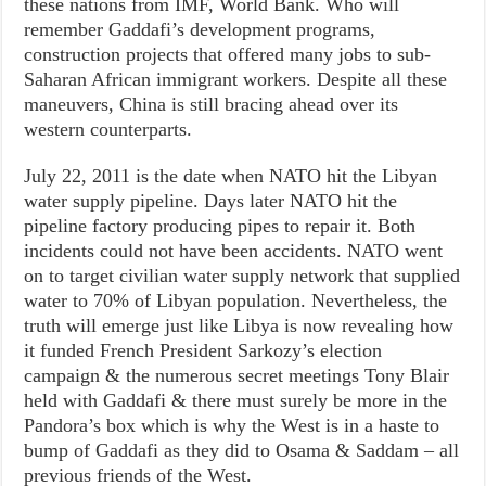
these nations from IMF, World Bank. Who will
remember Gaddafi’s development programs,
construction projects that offered many jobs to sub-
Saharan African immigrant workers. Despite all these
maneuvers, China is still bracing ahead over its
western counterparts.
July 22, 2011 is the date when NATO hit the Libyan
water supply pipeline. Days later NATO hit the
pipeline factory producing pipes to repair it. Both
incidents could not have been accidents. NATO went
on to target civilian water supply network that supplied
water to 70% of Libyan population. Nevertheless, the
truth will emerge just like Libya is now revealing how
it funded French President Sarkozy’s election
campaign & the numerous secret meetings Tony Blair
held with Gaddafi & there must surely be more in the
Pandora’s box which is why the West is in a haste to
bump of Gaddafi as they did to Osama & Saddam – all
previous friends of the West.