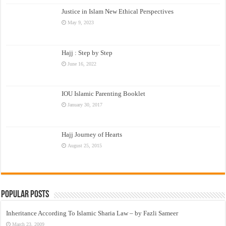
Justice in Islam New Ethical Perspectives
May 9, 2023
Hajj : Step by Step
June 16, 2022
IOU Islamic Parenting Booklet
January 30, 2017
Hajj Journey of Hearts
August 25, 2015
Popular Posts
Inheritance According To Islamic Sharia Law – by Fazli Sameer
March 23, 2009