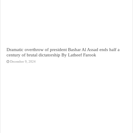
Dramatic overthrow of president Bashar Al Assad ends half a
century of brutal dictatorship By Latheef Farook
December 9, 2024