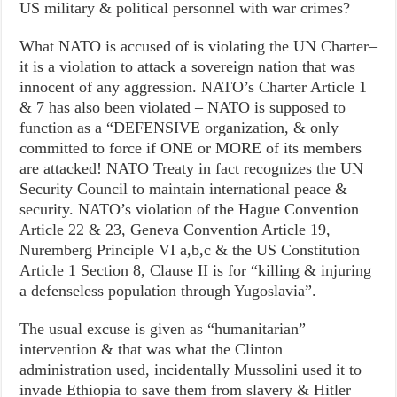
US military & political personnel with war crimes?
What NATO is accused of is violating the UN Charter–
it is a violation to attack a sovereign nation that was
innocent of any aggression. NATO’s Charter Article 1
& 7 has also been violated – NATO is supposed to
function as a “DEFENSIVE organization, & only
committed to force if ONE or MORE of its members
are attacked! NATO Treaty in fact recognizes the UN
Security Council to maintain international peace &
security. NATO’s violation of the Hague Convention
Article 22 & 23, Geneva Convention Article 19,
Nuremberg Principle VI a,b,c & the US Constitution
Article 1 Section 8, Clause II is for “killing & injuring
a defenseless population through Yugoslavia”.
The usual excuse is given as “humanitarian”
intervention & that was what the Clinton
administration used, incidentally Mussolini used it to
invade Ethiopia to save them from slavery & Hitler