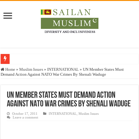
Who stopped the Quran translation?
Home
»
Muslim Issues
»
INTERNATIONAL
»
UN Member States Must
Demand Action Against NATO War Crimes By Shenali Waduge
Trick or Treat – a Muslim Guide to the Experts Industries, by Karima Hamdan
“Oddamavadi” – Reveals Sri Lankan Muslims’ plight amid pandemic
UN Member States Must Demand Action
Justice for marginalized communities and women in post-conflict settings by Dr.
Against NATO War Crimes By Shenali Waduge
Exploitation Of Desperate Hajj Pilgrims By Some Deceitful Hajj Agents By MY
October 17, 2011
INTERNATIONAL
,
Muslim Issues
Leave a comment