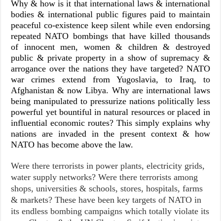
Why & how is it that international laws & international
bodies & international public figures paid to maintain
peaceful co-existence keep silent while even endorsing
repeated NATO bombings that have killed thousands
of innocent men, women & children & destroyed
public & private property in a show of supremacy &
arrogance over the nations they have targeted? NATO
war crimes extend from Yugoslavia, to Iraq, to
Afghanistan & now Libya. Why are international laws
being manipulated to pressurize nations politically less
powerful yet bountiful in natural resources or placed in
influential economic routes? This simply explains why
nations are invaded in the present context & how
NATO has become above the law.
Were there terrorists in power plants, electricity grids,
water supply networks? Were there terrorists among
shops, universities & schools, stores, hospitals, farms
& markets? These have been key targets of NATO in
its endless bombing campaigns which totally violate its