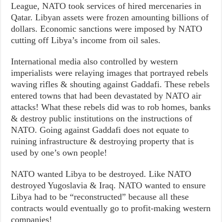
League, NATO took services of hired mercenaries in
Qatar. Libyan assets were frozen amounting billions of
dollars. Economic sanctions were imposed by NATO
cutting off Libya’s income from oil sales.
International media also controlled by western
imperialists were relaying images that portrayed rebels
waving rifles & shouting against Gaddafi. These rebels
entered towns that had been devastated by NATO air
attacks! What these rebels did was to rob homes, banks
& destroy public institutions on the instructions of
NATO. Going against Gaddafi does not equate to
ruining infrastructure & destroying property that is
used by one’s own people!
NATO wanted Libya to be destroyed. Like NATO
destroyed Yugoslavia & Iraq. NATO wanted to ensure
Libya had to be “reconstructed” because all these
contracts would eventually go to profit-making western
companies!