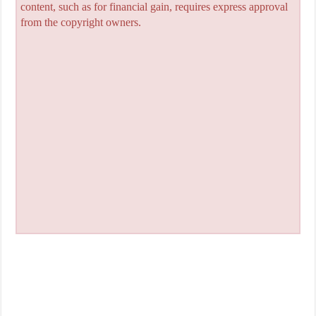
content, such as for financial gain, requires express approval
from the copyright owners.