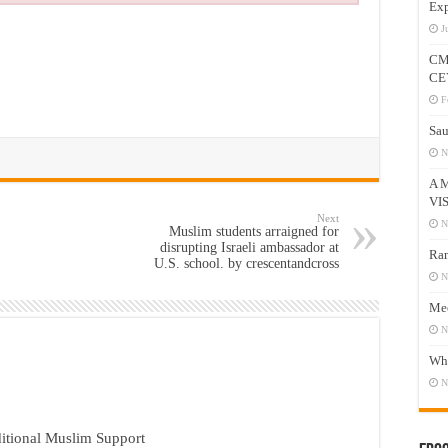
Exp
J
CM
CE
F
Sau
N
A 
VI
Next
N
Muslim students arraigned for
disrupting Israeli ambassador at
Ram
U.S. school. by crescentandcross
N
Mee
N
Who
N
itional Muslim Support