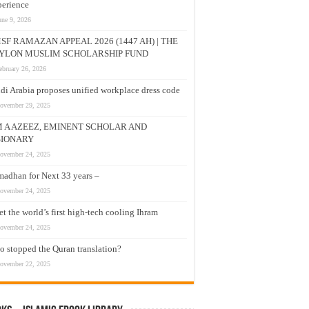
erience
une 9, 2026
SF RAMAZAN APPEAL 2026 (1447 AH) | THE
YLON MUSLIM SCHOLARSHIP FUND
ebruary 26, 2026
di Arabia proposes unified workplace dress code
ovember 29, 2025
M A AZEEZ, EMINENT SCHOLAR AND
SIONARY
ovember 24, 2025
adhan for Next 33 years –
ovember 24, 2025
t the world’s first high-tech cooling Ihram
ovember 24, 2025
 stopped the Quran translation?
ovember 22, 2025