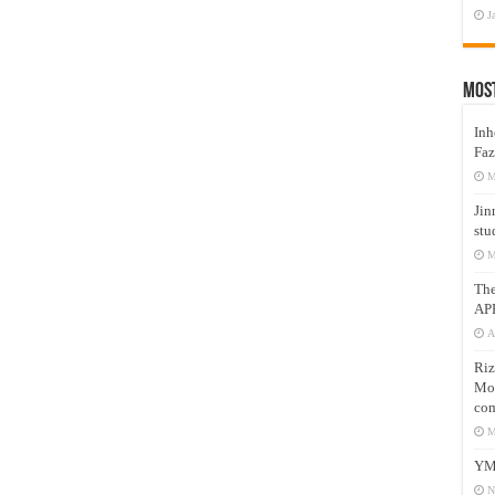
J
Mos
Inh
Faz
M
Jin
stu
M
Th
AP
A
Riz
Mos
com
M
YM
N