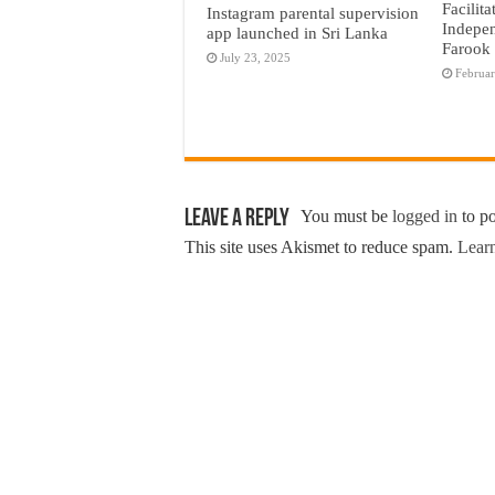
Facilita
Instagram parental supervision
Indepen
app launched in Sri Lanka
Farook
July 23, 2025
Februar
Leave a Reply
You must be
logged in
to p
This site uses Akismet to reduce spam.
Learn