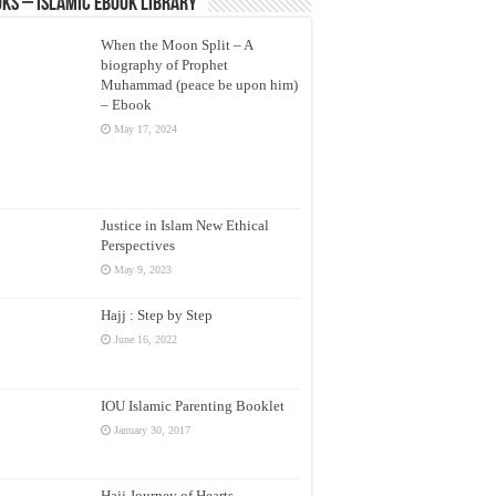
ks – Islamic eBook Library
When the Moon Split – A
biography of Prophet
Muhammad (peace be upon him)
– Ebook
May 17, 2024
Justice in Islam New Ethical
Perspectives
May 9, 2023
Hajj : Step by Step
June 16, 2022
IOU Islamic Parenting Booklet
January 30, 2017
Hajj Journey of Hearts