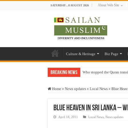
About Web Site
SATURDAY , 8 AUGUST 2026
Culture & Heritage
Biz Page
Breaking News
Who stopped the Quran trans
Trick or Treat – a Muslim Gu
Home
»
News updates
»
Local News
»
Blue Heav
“Oddamavadi” – Reveals Sri
Justice for marginalized com
Blue Heaven in Sri Lanka – 
Exploitation Of Desperate H
April 18, 2011
Local News
,
News updates