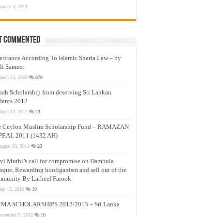
anuary 3, 2011
t Commented
eritance According To Islamic Sharia Law – by
li Sameer
arch 23, 2009
870
nah Scholarship from deserving Sri Lankan
dents 2012
arch 12, 2012
23
e Ceylon Muslim Scholarship Fund – RAMAZAN
PEAL 2011 (1432 AH)
ugust 19, 2011
23
vi Muthi’s call for compromise on Dambula
que, Rewarding hooliganism and sell out of the
munity By Latheef Farook
ay 13, 2012
19
MA SCHOLARSHIPS 2012/2013 – Sri Lanka
ovember 5, 2012
16