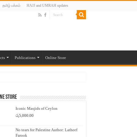
தமிழ் பக்கம்
HAJJ and UMRAH updates
cts
Publications
Online Store
ne Store
Iconic Masjids of Ceylon
රු
5,000.00
No tears for Palestine Author: Latheef
Farook