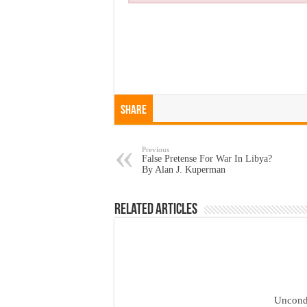
Share
Previous
False Pretense For War In Libya?
By Alan J. Kuperman
Related Articles
Uncond