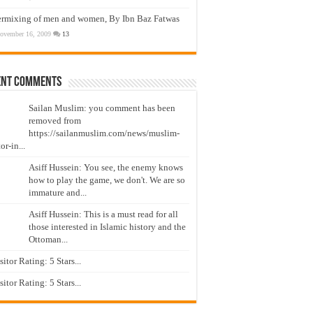
ermixing of men and women, By Ibn Baz Fatwas
ovember 16, 2009
13
ent Comments
Sailan Muslim: you comment has been
removed from
https://sailanmuslim.com/news/muslim-
or-in...
Asiff Hussein: You see, the enemy knows
how to play the game, we don't. We are so
immature and...
Asiff Hussein: This is a must read for all
those interested in Islamic history and the
Ottoman...
isitor Rating: 5 Stars...
isitor Rating: 5 Stars...