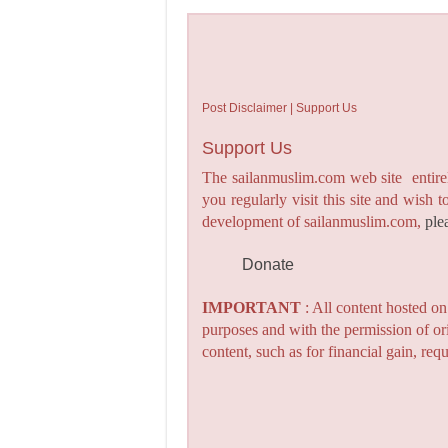
Post Disclaimer | Support Us
Support Us
The sailanmuslim.com web site entirel
you regularly visit this site and wish 
development of sailanmuslim.com,
ple
Donate
IMPORTANT
: All content hosted o
purposes and with the permission of or
content, such as for financial gain, re