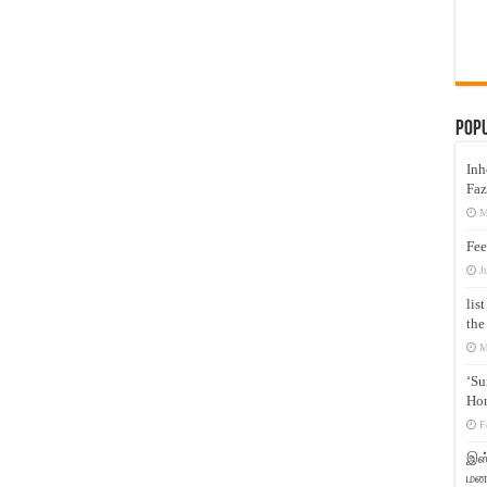
Pop
Inh
Faz
M
Fee
J
lis
the
M
‘Su
Hon
F
இஸ்
மனக