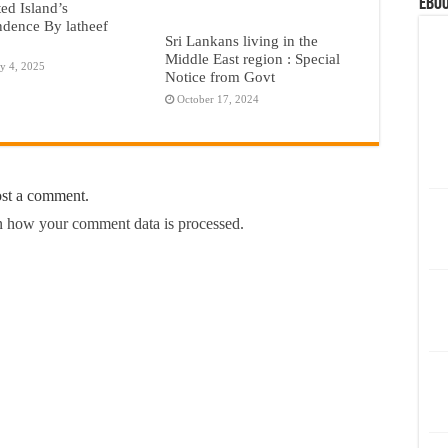
eBoo
ted Island’s
dence By latheef
Sri Lankans living in the
Middle East region : Special
y 4, 2025
Notice from Govt
October 17, 2024
ost a comment.
 how your comment data is processed.