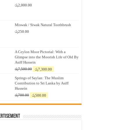
රු
2,000.00
Miswak / Siwak Natural Toothbrush
රු
250.00
A Ceylon Moor Pictorial: With a
Glimpse into the Moorish Life of Old By
Asiff Hussein
Original
Current
රු
7,500.00
රු
7,300.00
price
price
Springs of Saylan: The Muslim
was:
is:
Contribution to Sri Lanka by Asiff
රු7,500.00.
රු7,300.00.
Hussein
Original
Current
රු
700.00
රු
500.00
price
price
was:
is:
රු700.00.
රු500.00.
ertisement