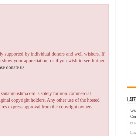
y supported by individual donors and well wishers. If
to show your appreciation, or if you wish to see further
ase donate us
n sailanmuslim.com is solely for non-commercial
Late
iginal copyright holders. Any other use of the hosted
quires express approval from the copyright owners.
Wh
Co
J
Las