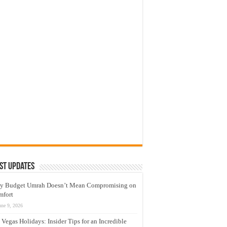
st Updates
y Budget Umrah Doesn’t Mean Compromising on
mfort
une 9, 2026
 Vegas Holidays: Insider Tips for an Incredible