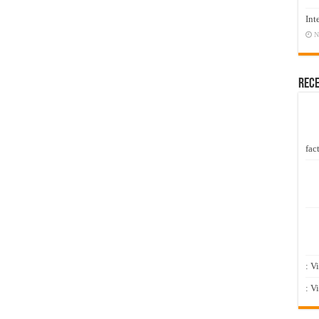
Int
N
Rec
fact
: V
: V