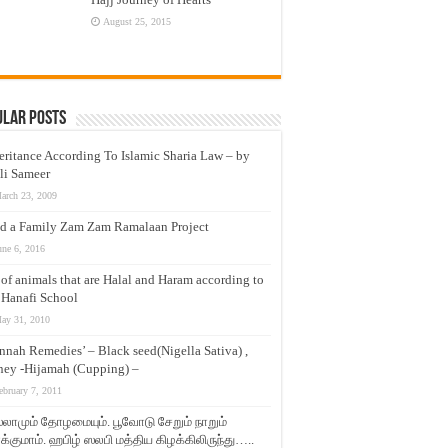
August 25, 2015
ular Posts
eritance According To Islamic Sharia Law – by
li Sameer
arch 23, 2009
d a Family Zam Zam Ramalaan Project
une 6, 2016
t of animals that are Halal and Haram according to
 Hanafi School
ay 31, 2010
nnah Remedies’ – Black seed(Nigella Sativa) ,
ey -Hijamah (Cupping) –
ebruary 7, 2011
லாமும் தோழமையும். பூவோடு சேறும் நாறும்
்குமாம். ஹபிழ் ஸலபி மத்திய கிழக்கிலிருந்து…..