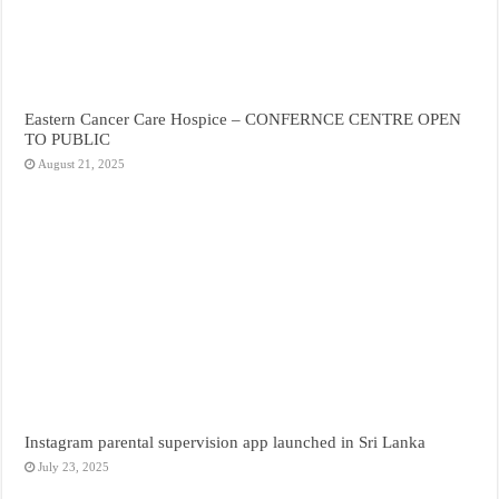
Eastern Cancer Care Hospice – CONFERNCE CENTRE OPEN
TO PUBLIC
August 21, 2025
Instagram parental supervision app launched in Sri Lanka
July 23, 2025