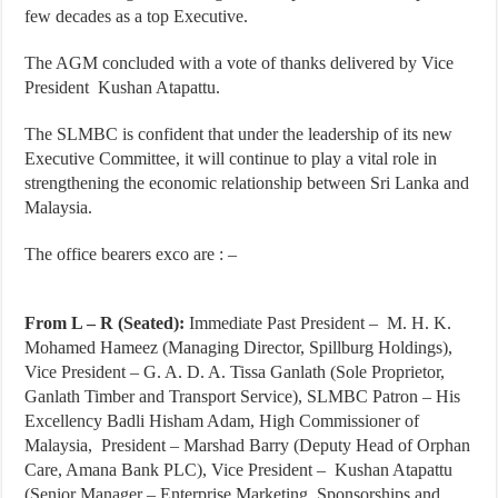
few decades as a top Executive.
The AGM concluded with a vote of thanks delivered by Vice
President Kushan Atapattu.
The SLMBC is confident that under the leadership of its new
Executive Committee, it will continue to play a vital role in
strengthening the economic relationship between Sri Lanka and
Malaysia.
The office bearers exco are : –
From L – R (Seated):
Immediate Past President – M. H. K.
Mohamed Hameez (Managing Director, Spillburg Holdings),
Vice President – G. A. D. A. Tissa Ganlath (Sole Proprietor,
Ganlath Timber and Transport Service), SLMBC Patron – His
Excellency Badli Hisham Adam, High Commissioner of
Malaysia, President – Marshad Barry (Deputy Head of Orphan
Care, Amana Bank PLC), Vice President – Kushan Atapattu
(Senior Manager – Enterprise Marketing, Sponsorships and