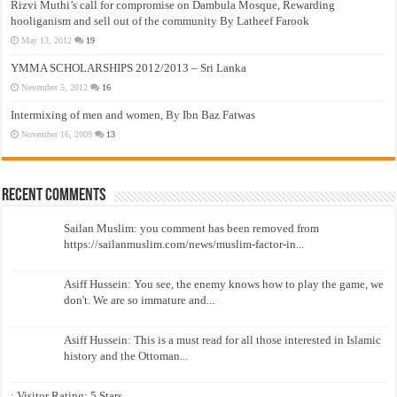
Rizvi Muthi’s call for compromise on Dambula Mosque, Rewarding
hooliganism and sell out of the community By Latheef Farook
May 13, 2012
19
YMMA SCHOLARSHIPS 2012/2013 – Sri Lanka
November 5, 2012
16
Intermixing of men and women, By Ibn Baz Fatwas
November 16, 2009
13
Recent Comments
Sailan Muslim: you comment has been removed from
https://sailanmuslim.com/news/muslim-factor-in...
Asiff Hussein: You see, the enemy knows how to play the game, we
don't. We are so immature and...
Asiff Hussein: This is a must read for all those interested in Islamic
history and the Ottoman...
: Visitor Rating: 5 Stars...