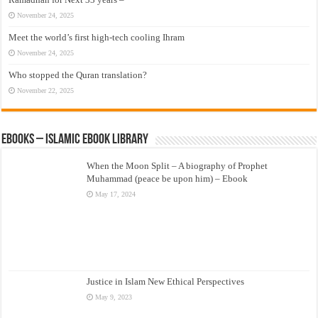
November 24, 2025
Meet the world’s first high-tech cooling Ihram
November 24, 2025
Who stopped the Quran translation?
November 22, 2025
eBooks – Islamic eBook Library
When the Moon Split – A biography of Prophet
Muhammad (peace be upon him) – Ebook
May 17, 2024
Justice in Islam New Ethical Perspectives
May 9, 2023