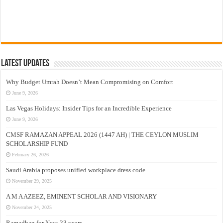
Latest Updates
Why Budget Umrah Doesn’t Mean Compromising on Comfort
June 9, 2026
Las Vegas Holidays: Insider Tips for an Incredible Experience
June 9, 2026
CMSF RAMAZAN APPEAL 2026 (1447 AH) | THE CEYLON MUSLIM
SCHOLARSHIP FUND
February 26, 2026
Saudi Arabia proposes unified workplace dress code
November 29, 2025
A M A AZEEZ, EMINENT SCHOLAR AND VISIONARY
November 24, 2025
Ramadhan for Next 33 years –