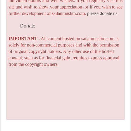
individual donors and well wishers. If you regularly visit this
site and wish to show your appreciation, or if you wish to see
further development of sailanmuslim.com,
please donate us
Donate
IMPORTANT
: All content hosted on sailanmuslim.com is
solely for non-commercial purposes and with the permission
of original copyright holders. Any other use of the hosted
content, such as for financial gain, requires express approval
from the copyright owners.