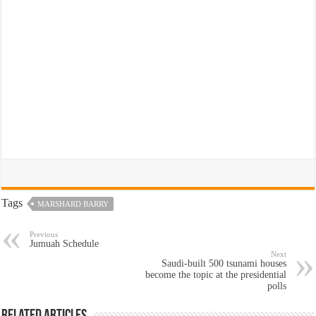
Tags
MARSHARD BARRY
Previous
Jumuah Schedule
Next
Saudi-built 500 tsunami houses
become the topic at the presidential
polls