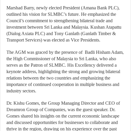
Marshad Barry, newly elected President (Amana Bank PLC),
outlined his vision for SLMBC’s future. He emphasized the
Council’s commitment to strengthening bilateral trade and
investment between Sri Lanka and Malaysia. Kushan Atapattu
(Dialog Axiata PLC) and Tony Ganlath (Ganlath Timber &
Transport Services) was elected as Vice Presidents.
The AGM was graced by the presence of Badli Hisham Adam,
the High Commissioner of Malaysia to Sri Lanka, who also
serves as the Patron of SLMBC. His Excellency delivered a
keynote address, highlighting the strong and growing bilateral
relations between the two countries and emphasizing the
importance of continued cooperation in multiple business and
industry sectors.
Dr. Kishu Gomes, the Group Managing Director and CEO of
Dreamron Group of Companies, was the guest speaker. Dr.
Gomes shared his insights on the current economic landscape
and discussed opportunities for businesses to collaborate and
thrive in the region, drawing on his experience over the past