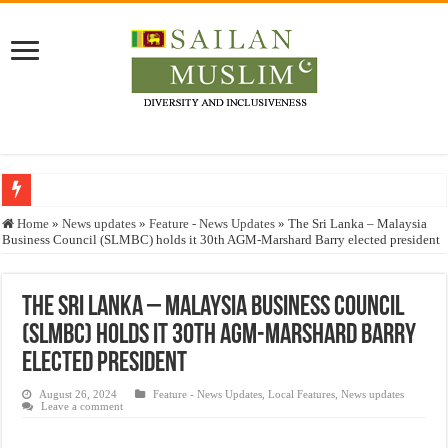
Who stopped the Quran translation?
Home
»
News updates
»
Feature - News Updates
»
The Sri Lanka – Malaysia
Business Council (SLMBC) holds it 30th AGM-Marshard Barry elected president
Trick or Treat – a Muslim Guide to the Experts Industries, by Karima Hamdan
“Oddamavadi” – Reveals Sri Lankan Muslims’ plight amid pandemic
The Sri Lanka – Malaysia Business Council
Justice for marginalized communities and women in post-conflict settings by Dr.
(SLMBC) holds it 30th AGM-Marshard Barry
Exploitation Of Desperate Hajj Pilgrims By Some Deceitful Hajj Agents By MY
elected president
August 26, 2024
Feature - News Updates
,
Local Features
,
News updates
Leave a comment