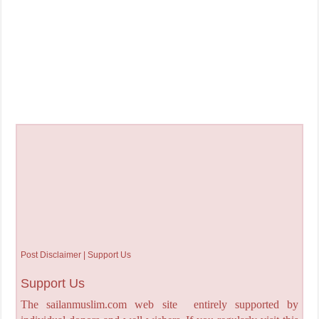
Post Disclaimer | Support Us
Support Us
The sailanmuslim.com web site entirely supported by