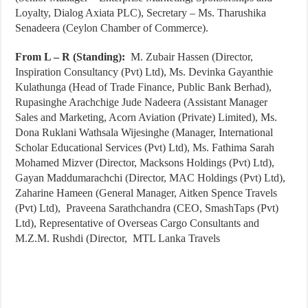
Loyalty, Dialog Axiata PLC), Secretary – Ms. Tharushika
Senadeera (Ceylon Chamber of Commerce).
From L – R (Standing):
M. Zubair Hassen (Director,
Inspiration Consultancy (Pvt) Ltd), Ms. Devinka Gayanthie
Kulathunga (Head of Trade Finance, Public Bank Berhad),
Rupasinghe Arachchige Jude Nadeera (Assistant Manager
Sales and Marketing, Acorn Aviation (Private) Limited), Ms.
Dona Ruklani Wathsala Wijesinghe (Manager, International
Scholar Educational Services (Pvt) Ltd), Ms. Fathima Sarah
Mohamed Mizver (Director, Macksons Holdings (Pvt) Ltd),
Gayan Maddumarachchi (Director, MAC Holdings (Pvt) Ltd),
Zaharine Hameen (General Manager, Aitken Spence Travels
(Pvt) Ltd), Praveena Sarathchandra (CEO, SmashTaps (Pvt)
Ltd), Representative of Overseas Cargo Consultants and
M.Z.M. Rushdi (Director, MTL Lanka Travels