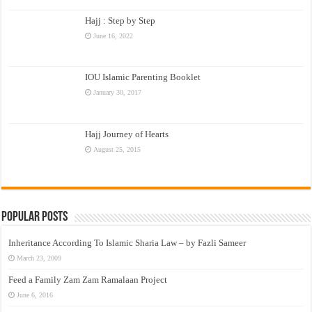
Hajj : Step by Step
June 16, 2022
IOU Islamic Parenting Booklet
January 30, 2017
Hajj Journey of Hearts
August 25, 2015
Popular Posts
Inheritance According To Islamic Sharia Law – by Fazli Sameer
March 23, 2009
Feed a Family Zam Zam Ramalaan Project
June 6, 2016