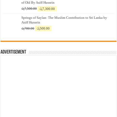
of Old By Asiff Hussein
Original
Current
රු
7,500.00
රු
7,300.00
price
price
Springs of Saylan: The Muslim Contribution to Sri Lanka by
was:
is:
Asiff Hussein
රු7,500.00.
රු7,300.00.
Original
Current
රු
700.00
රු
500.00
price
price
was:
is:
රු700.00.
රු500.00.
Advertisement