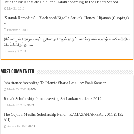
list of animals that are Halal and Haram according to the Hanafi School
May 31, 2010
‘Sunnah Remedies’ – Black seed(Nigella Sativa) , Honey -Hijamah (Cupping)
–
February 7, 2011
இஸ்லாமும் தோழமையும். பூவோடு சேறும் நாறும் மனக்குமாம். ஹபிழ் ஸலபி மத்திய
கிழக்கிலிருந்து…..
January 3, 2011
Most Commented
Inheritance According To Islamic Sharia Law – by Fazli Sameer
March 23, 2009
870
Jinnah Scholarship from deserving Sri Lankan students 2012
March 12, 2012
23
The Ceylon Muslim Scholarship Fund – RAMAZAN APPEAL 2011 (1432
AH)
August 19, 2011
23