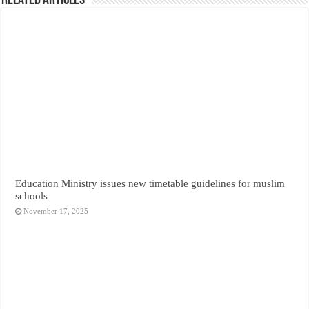
Related Articles
Education Ministry issues new timetable guidelines for muslim
schools
November 17, 2025