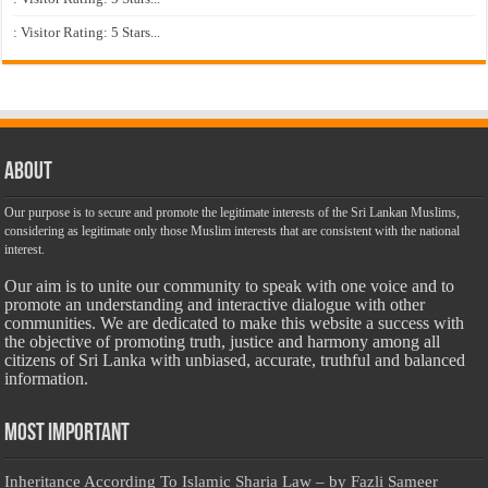
: Visitor Rating: 5 Stars...
About
Our purpose is to secure and promote the legitimate interests of the Sri Lankan Muslims,
considering as legitimate only those Muslim interests that are consistent with the national
interest.
Our aim is to unite our community to speak with one voice and to
promote an understanding and interactive dialogue with other
communities. We are dedicated to make this website a success with
the objective of promoting truth, justice and harmony among all
citizens of Sri Lanka with unbiased, accurate, truthful and balanced
information.
Most Important
Inheritance According To Islamic Sharia Law – by Fazli Sameer