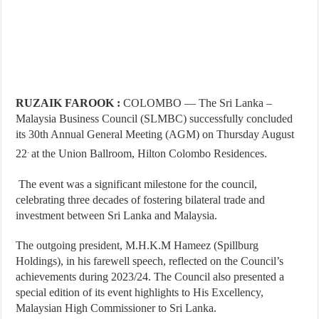
RUZAIK FAROOK :
COLOMBO — The Sri Lanka –
Malaysia Business Council (SLMBC) successfully concluded
its 30th Annual General Meeting (AGM) on Thursday August
.
22
at the Union Ballroom, Hilton Colombo Residences.
The event was a significant milestone for the council,
celebrating three decades of fostering bilateral trade and
investment between Sri Lanka and Malaysia.
The outgoing president, M.H.K.M Hameez (Spillburg
Holdings), in his farewell speech, reflected on the Council’s
achievements during 2023/24. The Council also presented a
special edition of its event highlights to His Excellency,
Malaysian High Commissioner to Sri Lanka.