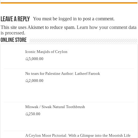
Leave a Reply
You must be
logged in
to post a comment.
This site uses Akismet to reduce spam.
Learn how your comment data
is processed.
Online Store
Iconic Masjids of Ceylon
රු
5,000.00
No tears for Palestine Author: Latheef Farook
රු
2,000.00
Miswak / Siwak Natural Toothbrush
රු
250.00
A Ceylon Moor Pictorial: With a Glimpse into the Moorish Life