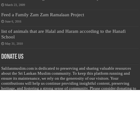
March 23, 2009
Feed a Family Zam Zam Ramalaan Project
June 6, 2016
list of animals that are Halal and Haram according to the Hanafi
School
May 31, 2010
Donate Us
Salilanmuslim.com is dedicated to preserving and sharing valuable resources
about the Sri Lankan Muslim community. To keep this platform running and
ensure its maintenance, we rely on the generosity of our visitors. Your
contributions will help us continue providing insightful content, preserving
heritage, and fostering a strong sense of community. Please consider donating to
support this cause—every contribution, big or small, makes a difference. Thank
you for your support!
Donate
@on Twitter
Error Can't Get Tweets ... incorrect account info .