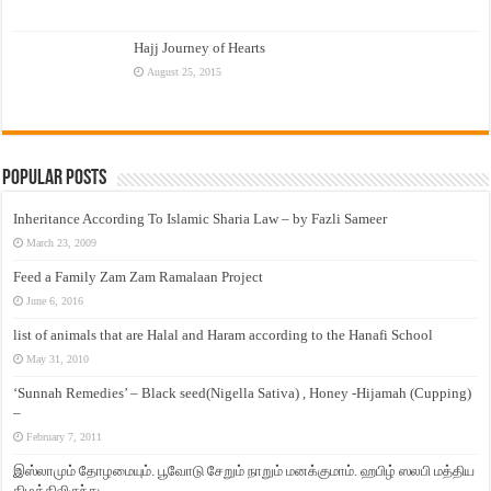
Hajj Journey of Hearts
August 25, 2015
Popular Posts
Inheritance According To Islamic Sharia Law – by Fazli Sameer
March 23, 2009
Feed a Family Zam Zam Ramalaan Project
June 6, 2016
list of animals that are Halal and Haram according to the Hanafi School
May 31, 2010
‘Sunnah Remedies’ – Black seed(Nigella Sativa) , Honey -Hijamah (Cupping)
–
February 7, 2011
இஸ்லாமும் தோழமையும். பூவோடு சேறும் நாறும் மனக்குமாம். ஹபிழ் ஸலபி மத்திய
கிழக்கிலிருந்து…..