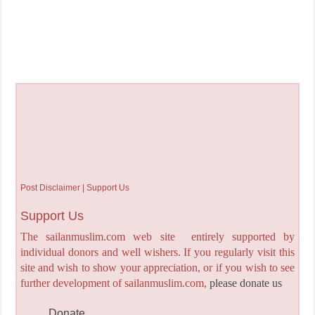
Post Disclaimer | Support Us
Support Us
The sailanmuslim.com web site entirely supported by
individual donors and well wishers. If you regularly visit this
site and wish to show your appreciation, or if you wish to see
further development of sailanmuslim.com,
please donate us
Donate