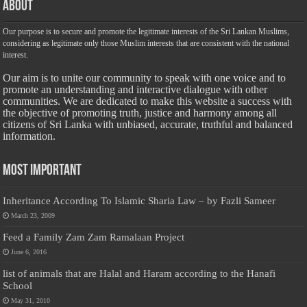
About
Our purpose is to secure and promote the legitimate interests of the Sri Lankan Muslims,
considering as legitimate only those Muslim interests that are consistent with the national
interest.
Our aim is to unite our community to speak with one voice and to
promote an understanding and interactive dialogue with other
communities. We are dedicated to make this website a success with
the objective of promoting truth, justice and harmony among all
citizens of Sri Lanka with unbiased, accurate, truthful and balanced
information.
Most Important
Inheritance According To Islamic Sharia Law – by Fazli Sameer
March 23, 2009
Feed a Family Zam Zam Ramalaan Project
June 6, 2016
list of animals that are Halal and Haram according to the Hanafi
School
May 31, 2010