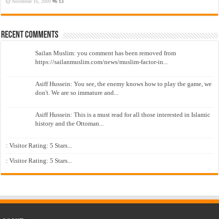
November 16, 2009
13
Recent Comments
Sailan Muslim: you comment has been removed from
https://sailanmuslim.com/news/muslim-factor-in...
Asiff Hussein: You see, the enemy knows how to play the game, we
don't. We are so immature and...
Asiff Hussein: This is a must read for all those interested in Islamic
history and the Ottoman...
: Visitor Rating: 5 Stars...
: Visitor Rating: 5 Stars...