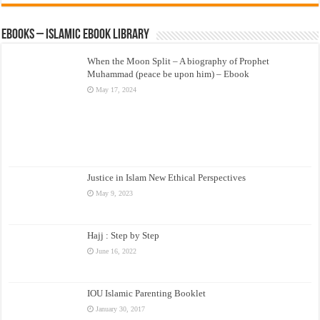
eBooks – Islamic eBook Library
When the Moon Split – A biography of Prophet
Muhammad (peace be upon him) – Ebook
May 17, 2024
Justice in Islam New Ethical Perspectives
May 9, 2023
Hajj : Step by Step
June 16, 2022
IOU Islamic Parenting Booklet
January 30, 2017