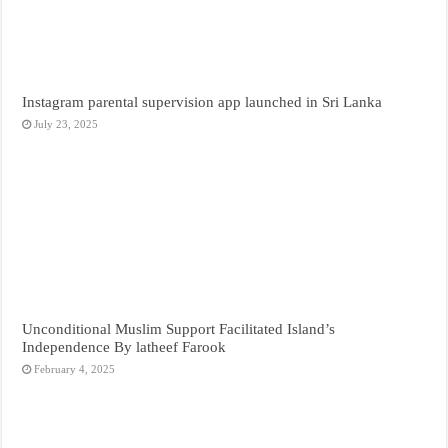
Instagram parental supervision app launched in Sri Lanka
July 23, 2025
Unconditional Muslim Support Facilitated Island’s
Independence By latheef Farook
February 4, 2025