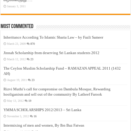
January 3, 2011
Most Commented
Inheritance According To Islamic Sharia Law – by Fazli Sameer
March 23, 2009
870
Jinnah Scholarship from deserving Sri Lankan students 2012
March 12, 2012
23
The Ceylon Muslim Scholarship Fund – RAMAZAN APPEAL 2011 (1432
AH)
August 19, 2011
23
Rizvi Muthi’s call for compromise on Dambula Mosque, Rewarding
hooliganism and sell out of the community By Latheef Farook
May 13, 2012
19
YMMA SCHOLARSHIPS 2012/2013 – Sri Lanka
November 5, 2012
16
Intermixing of men and women, By Ibn Baz Fatwas