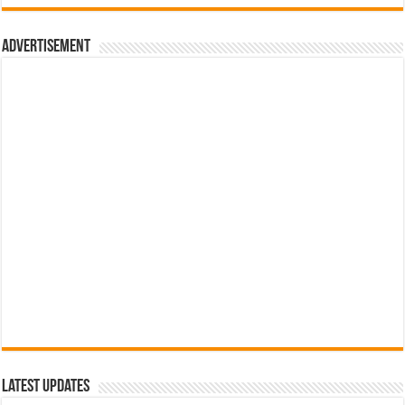
රු700.00.
රු500.00.
Advertisement
Latest Updates