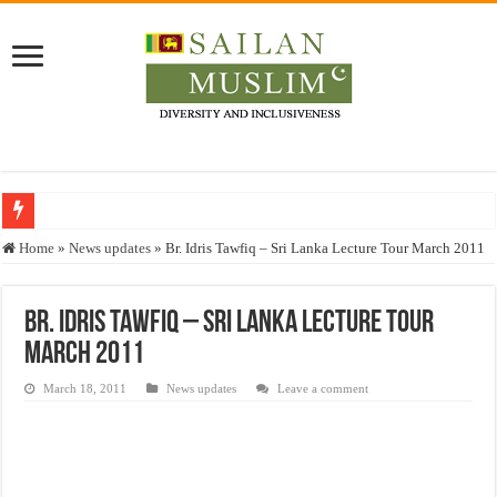
Who stopped the Quran translation?
Home
»
News updates
»
Br. Idris Tawfiq – Sri Lanka Lecture Tour March 2011
Trick or Treat – a Muslim Guide to the Experts Industries, by Karima Hamdan
“Oddamavadi” – Reveals Sri Lankan Muslims’ plight amid pandemic
Br. Idris Tawfiq – Sri Lanka Lecture Tour
March 2011
Justice for marginalized communities and women in post-conflict settings by Dr.
Exploitation Of Desperate Hajj Pilgrims By Some Deceitful Hajj Agents By MY
March 18, 2011
News updates
Leave a comment