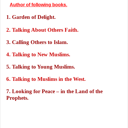
Author of following books.
1. Garden of Delight.
2. Talking About Others Faith.
3. Calling Others to Islam.
4. Talking to New Muslims.
5. Talking to Young Muslims.
6. Talking to Muslims in the West.
7. Looking for Peace – in the Land of the
Prophets.