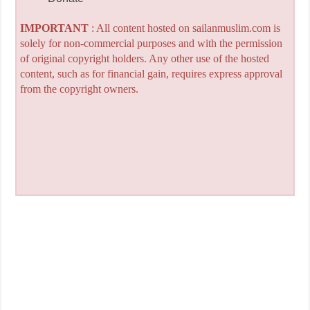
IMPORTANT
: All content hosted on sailanmuslim.com is
solely for non-commercial purposes and with the permission
of original copyright holders. Any other use of the hosted
content, such as for financial gain, requires express approval
from the copyright owners.