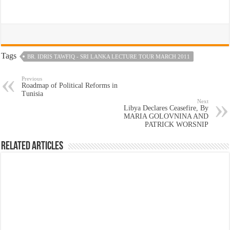
Tags
BR. IDRIS TAWFIQ - SRI LANKA LECTURE TOUR MARCH 2011
Previous
Roadmap of Political Reforms in
Tunisia
Next
Libya Declares Ceasefire, By
MARIA GOLOVNINA AND
PATRICK WORSNIP
Related Articles