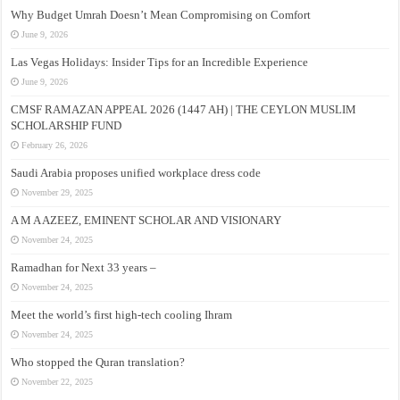
Why Budget Umrah Doesn’t Mean Compromising on Comfort
June 9, 2026
Las Vegas Holidays: Insider Tips for an Incredible Experience
June 9, 2026
CMSF RAMAZAN APPEAL 2026 (1447 AH) | THE CEYLON MUSLIM
SCHOLARSHIP FUND
February 26, 2026
Saudi Arabia proposes unified workplace dress code
November 29, 2025
A M A AZEEZ, EMINENT SCHOLAR AND VISIONARY
November 24, 2025
Ramadhan for Next 33 years –
November 24, 2025
Meet the world’s first high-tech cooling Ihram
November 24, 2025
Who stopped the Quran translation?
November 22, 2025