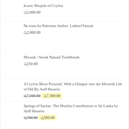
Iconic Masjids of Ceylon
රු
5,000.00
No tears for Palestine Author: Latheef Farook
රු
2,000.00
Miswak / Siwak Natural Toothbrush
රු
250.00
A Ceylon Moor Pictorial: With a Glimpse into the Moorish Life
of Old By Asiff Hussein
Original
Current
රු
7,500.00
රු
7,300.00
price
price
Springs of Saylan: The Muslim Contribution to Sri Lanka by
was:
is:
Asiff Hussein
රු7,500.00.
රු7,300.00.
Original
Current
රු
700.00
රු
500.00
price
price
was:
is: