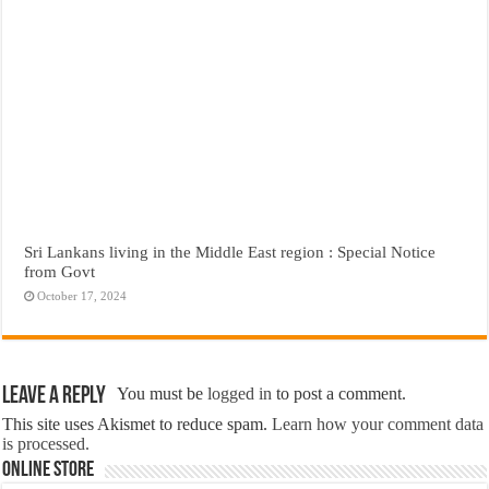
Sri Lankans living in the Middle East region : Special Notice
from Govt
October 17, 2024
Leave a Reply
You must be
logged in
to post a comment.
This site uses Akismet to reduce spam.
Learn how your comment data
is processed.
Online Store