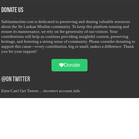
Donate Us
Salilanmuslim.com is dedicated to preserving and sharing valuable resources
about the Sri Lankan Muslim community. To keep this platform running and
ensure its maintenance, we rely on the generosity of our visitors. Your
contributions will help us continue providing insightful content, preserving
heritage, and fostering a strong sense of community. Please consider donating to
support this cause—every contribution, big or small, makes a difference. Thank
you for your support!
Donate
@on Twitter
Error Can't Get Tweets ... incorrect account info .
Recent Comments
Sailan Muslim
on
Contact Us
Asiff Hussein
on
Sri Lanka President slams Sweden quran burning, questions
HRC silence