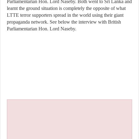
Parliamentarian Hon. Lord Naseby. Both went to Sri Lanka and
learnt the ground situation is completely the opposite of what
LTTE terror supporters spread in the world using their giant
propaganda network. See below the interview with British
Parliamentarian Hon. Lord Naseby.