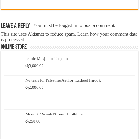
Leave a Reply
You must be
logged in
to post a comment.
This site uses Akismet to reduce spam.
Learn how your comment data
is processed.
Online Store
Iconic Masjids of Ceylon
රු
5,000.00
No tears for Palestine Author: Latheef Farook
රු
2,000.00
Miswak / Siwak Natural Toothbrush
රු
250.00