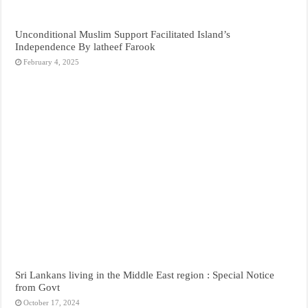
Unconditional Muslim Support Facilitated Island’s
Independence By latheef Farook
February 4, 2025
Sri Lankans living in the Middle East region : Special Notice
from Govt
October 17, 2024