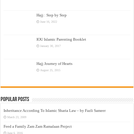
Hajj : Step by Step
June 16, 2022
IOU Islamic Parenting Booklet
January 30, 2017
Hajj Journey of Hearts
August 25, 2015
Popular Posts
Inheritance According To Islamic Sharia Law – by Fazli Sameer
March 23, 2009
Feed a Family Zam Zam Ramalaan Project
June 6, 2016