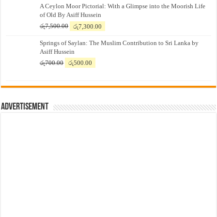
A Ceylon Moor Pictorial: With a Glimpse into the Moorish Life
of Old By Asiff Hussein
Original
Current
රු
7,500.00
රු
7,300.00
price
price
Springs of Saylan: The Muslim Contribution to Sri Lanka by
was:
is:
Asiff Hussein
රු7,500.00.
රු7,300.00.
Original
Current
රු
700.00
රු
500.00
price
price
was:
is:
රු700.00.
රු500.00.
Advertisement