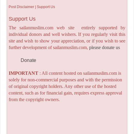
Post Disclaimer | Support Us
Support Us
The sailanmuslim.com web site entirely supported by
individual donors and well wishers. If you regularly visit this
site and wish to show your appreciation, or if you wish to see
further development of sailanmuslim.com,
please donate us
Donate
IMPORTANT
: All content hosted on sailanmuslim.com is
solely for non-commercial purposes and with the permission
of original copyright holders. Any other use of the hosted
content, such as for financial gain, requires express approval
from the copyright owners.