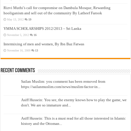
Rizvi Muthi’s call for compromise on Dambula Mosque, Rewarding
hooliganism and sell out of the community By Latheef Farook
May 13, 2012
19
YMMA SCHOLARSHIPS 2012/2013 – Sri Lanka
November 5, 2012
16
Intermixing of men and women, By Ibn Baz Fatwas
November 16, 2009
13
Recent Comments
Sailan Muslim: you comment has been removed from
https://sailanmuslim.com/news/muslim-factor-in...
Asiff Hussein: You see, the enemy knows how to play the game, we
don't. We are so immature and...
Asiff Hussein: This is a must read for all those interested in Islamic
history and the Ottoman...