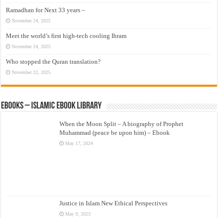
Ramadhan for Next 33 years –
November 24, 2025
Meet the world’s first high-tech cooling Ihram
November 24, 2025
Who stopped the Quran translation?
November 22, 2025
eBooks – Islamic eBook Library
When the Moon Split – A biography of Prophet
Muhammad (peace be upon him) – Ebook
May 17, 2024
Justice in Islam New Ethical Perspectives
May 9, 2023