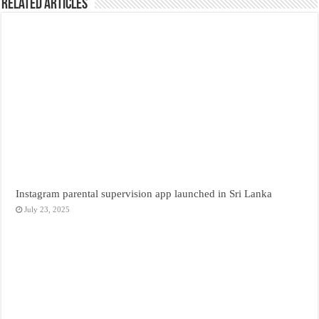
Related Articles
Instagram parental supervision app launched in Sri Lanka
July 23, 2025