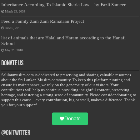
Inheritance According To Islamic Sharia Law – by Fazli Sameer
March 23, 2009
Feed a Family Zam Zam Ramalaan Project
June 6, 2016
list of animals that are Halal and Haram according to the Hanafi
School
May 31, 2010
Donate Us
Salilanmuslim.com is dedicated to preserving and sharing valuable resources
about the Sri Lankan Muslim community. To keep this platform running and
ensure its maintenance, we rely on the generosity of our visitors. Your
contributions will help us continue providing insightful content, preserving
heritage, and fostering a strong sense of community. Please consider donating to
support this cause—every contribution, big or small, makes a difference. Thank
you for your support!
Donate
@on Twitter