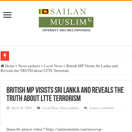
Who stopped the Quran translation?
Home
»
News updates
»
Local News
»
British MP Visists Sri Lanka and
Reveals the TRUTH about LTTE Terrorism
Trick or Treat – a Muslim Guide to the Experts Industries, by Karima Hamdan
“Oddamavadi” – Reveals Sri Lankan Muslims’ plight amid pandemic
British MP Visists Sri Lanka and Reveals the
Justice for marginalized communities and women in post-conflict settings by Dr.
TRUTH about LTTE Terrorism
Exploitation Of Desperate Hajj Pilgrims By Some Deceitful Hajj Agents By MY
April 26, 2009
Local News
,
News updates
Leave a comment
[hana-flv-player video=”https://sailanmuslim.com/news/wp-