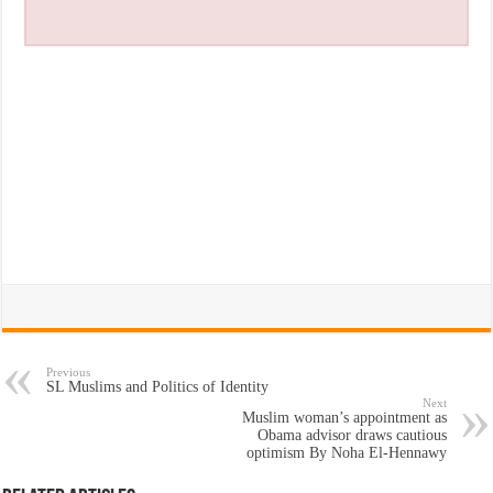
Previous
SL Muslims and Politics of Identity
Next
Muslim woman’s appointment as
Obama advisor draws cautious
optimism By Noha El-Hennawy