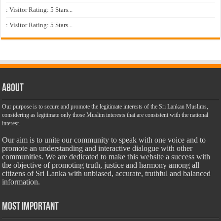
: Visitor Rating: 5 Stars...
: Visitor Rating: 5 Stars...
About
Our purpose is to secure and promote the legitimate interests of the Sri Lankan Muslims,
considering as legitimate only those Muslim interests that are consistent with the national
interest.
Our aim is to unite our community to speak with one voice and to
promote an understanding and interactive dialogue with other
communities. We are dedicated to make this website a success with
the objective of promoting truth, justice and harmony among all
citizens of Sri Lanka with unbiased, accurate, truthful and balanced
information.
Most Important