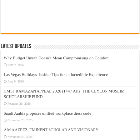
Latest Updates
Why Budget Umrah Doesn’t Mean Compromising on Comfort
June 9, 2026
Las Vegas Holidays: Insider Tips for an Incredible Experience
June 9, 2026
CMSF RAMAZAN APPEAL 2026 (1447 AH) | THE CEYLON MUSLIM
SCHOLARSHIP FUND
February 26, 2026
Saudi Arabia proposes unified workplace dress code
November 29, 2025
A M A AZEEZ, EMINENT SCHOLAR AND VISIONARY
November 24, 2025