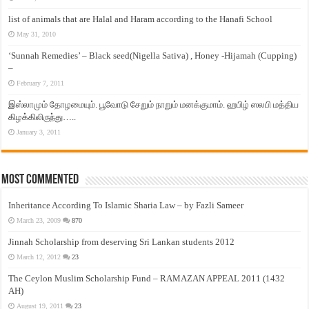
list of animals that are Halal and Haram according to the Hanafi School
May 31, 2010
‘Sunnah Remedies’ – Black seed(Nigella Sativa) , Honey -Hijamah (Cupping)
–
February 7, 2011
இஸ்லாமும் தோழமையும். பூவோடு சேறும் நாறும் மனக்குமாம். ஹபிழ் ஸலபி மத்திய
கிழக்கிலிருந்து…..
January 3, 2011
Most Commented
Inheritance According To Islamic Sharia Law – by Fazli Sameer
March 23, 2009
870
Jinnah Scholarship from deserving Sri Lankan students 2012
March 12, 2012
23
The Ceylon Muslim Scholarship Fund – RAMAZAN APPEAL 2011 (1432
AH)
August 19, 2011
23