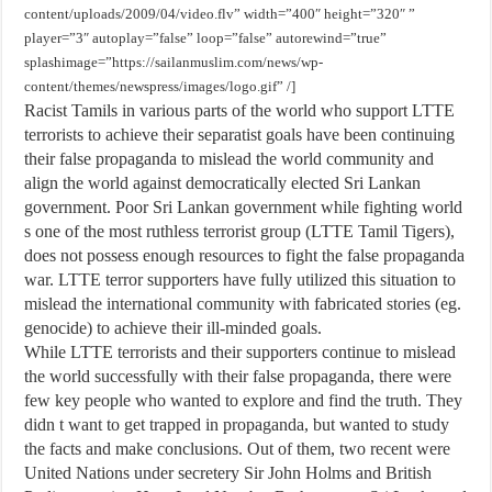
content/uploads/2009/04/video.flv” width=”400″ height=”320″ ”
player=”3″ autoplay=”false” loop=”false” autorewind=”true”
splashimage=”https://sailanmuslim.com/news/wp-
content/themes/newspress/images/logo.gif” /]
Racist Tamils in various parts of the world who support LTTE
terrorists to achieve their separatist goals have been continuing
their false propaganda to mislead the world community and
align the world against democratically elected Sri Lankan
government. Poor Sri Lankan government while fighting world
s one of the most ruthless terrorist group (LTTE Tamil Tigers),
does not possess enough resources to fight the false propaganda
war. LTTE terror supporters have fully utilized this situation to
mislead the international community with fabricated stories (eg.
genocide) to achieve their ill-minded goals.
While LTTE terrorists and their supporters continue to mislead
the world successfully with their false propaganda, there were
few key people who wanted to explore and find the truth. They
didn t want to get trapped in propaganda, but wanted to study
the facts and make conclusions. Out of them, two recent were
United Nations under secretery Sir John Holms and British