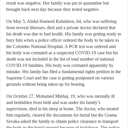
result was negative. Her family was put in quarantine but
brought back next day because they tested negative.
On May 5, Abdul Hameed Rafaideen, 64, who was suffering
from several illnesses, died and a private doctor declared that
his death was due to bad health. His family was getting ready to
bury him when a police officer ordered the body to be taken to
the Colombo National Hospital. A PCR test was ordered and
his body was cremated as a suspected COVID-19 case but his
death was not included in the list of total number of national
COVID-19 fatalities. His body was cremated apparently by
mistake. His family has filed a fundamental rights petition in the
Supreme Court and the case is getting postponed on various
grounds without being taken up for hearing.
On October 27, Mohamed Minhaj, 19, who was mentally ill
and bedridden from birth and was under his family’s
supervision, died in his sleep at home. The doctor, who treated
him regularly, cleared the documents for burial but the Grama
Sevaka asked the family to obtain police clearance to transport
the body to the burial ground because of lockdown. The police