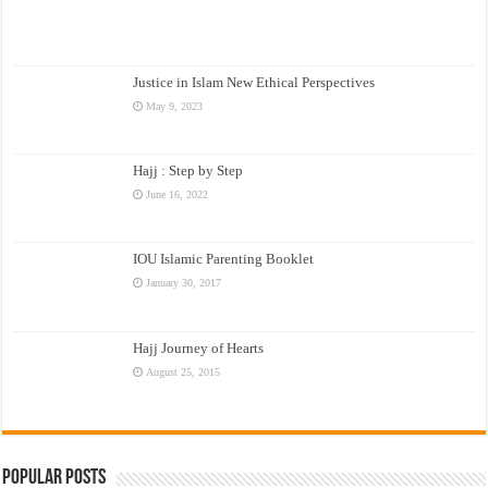
Justice in Islam New Ethical Perspectives
May 9, 2023
Hajj : Step by Step
June 16, 2022
IOU Islamic Parenting Booklet
January 30, 2017
Hajj Journey of Hearts
August 25, 2015
Popular Posts