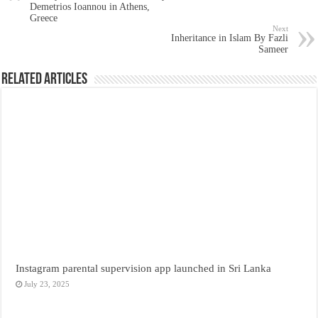
Demetrios Ioannou in Athens,
Greece
Next
Inheritance in Islam By Fazli
Sameer
Related Articles
Instagram parental supervision app launched in Sri Lanka
July 23, 2025