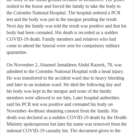
rushed to the house and forced the family to take the body to
the Colombo National Hospital. The hospital ordered a PCR
test and the body was put in the morgue pending the result.
Next day the family was told the result was positive and that his
body had been cremated. His death is recorded as a sudden
COVID-19 death. Family members and relatives who had
come to attend the funeral were sent for compulsory military
quarantine.
On November 2, Ahamed Jamaldeen Abdul Razeek, 78, was
admitted to the Colombo National Hospital with a head injury.
He was transferred to the accident ward due to heavy bleeding
and later to an isolation ward. He died the following day and
his body was kept in the morgue and none of the family
members were allowed to see him. Later hospital authorities
said his PCR test was positive and cremated his body on
November 4without obtaining consent from the family. His
death was declared as a sudden COVID-19 death by the Health
Ministry spokesperson but later his name was removed from the
national COVID-19 casualty list. The document given to the