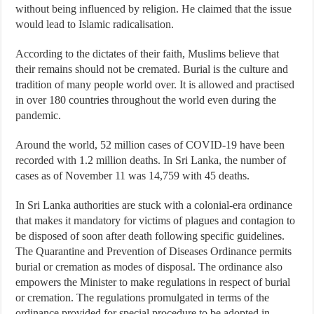
without being influenced by religion. He claimed that the issue
would lead to Islamic radicalisation.
According to the dictates of their faith, Muslims believe that
their remains should not be cremated. Burial is the culture and
tradition of many people world over. It is allowed and practised
in over 180 countries throughout the world even during the
pandemic.
Around the world, 52 million cases of COVID-19 have been
recorded with 1.2 million deaths. In Sri Lanka, the number of
cases as of November 11 was 14,759 with 45 deaths.
In Sri Lanka authorities are stuck with a colonial-era ordinance
that makes it mandatory for victims of plagues and contagion to
be disposed of soon after death following specific guidelines.
The Quarantine and Prevention of Diseases Ordinance permits
burial or cremation as modes of disposal. The ordinance also
empowers the Minister to make regulations in respect of burial
or cremation. The regulations promulgated in terms of the
ordinance provided for special procedure to be adopted in