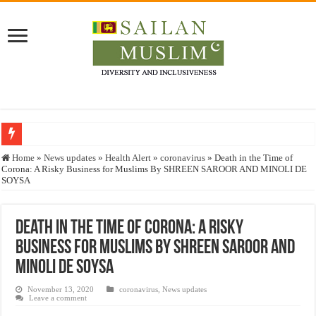
Who stopped the Quran translation?
Home
»
News updates
»
Health Alert
»
coronavirus
»
Death in the Time of
Corona: A Risky Business for Muslims By SHREEN SAROOR AND MINOLI DE
Trick or Treat – a Muslim Guide to the Experts Industries, by Karima Hamdan
SOYSA
“Oddamavadi” – Reveals Sri Lankan Muslims’ plight amid pandemic
Justice for marginalized communities and women in post-conflict settings by Dr.
Death in the Time of Corona: A Risky
Business for Muslims By SHREEN SAROOR AND
Exploitation Of Desperate Hajj Pilgrims By Some Deceitful Hajj Agents By MY
MINOLI DE SOYSA
November 13, 2020
coronavirus
,
News updates
Leave a comment