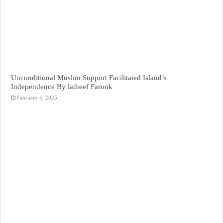
Unconditional Muslim Support Facilitated Island’s
Independence By latheef Farook
February 4, 2025