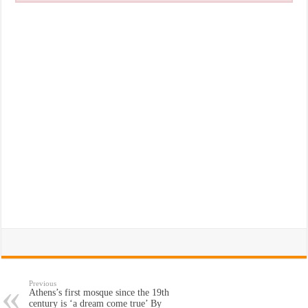
Previous
Athens’s first mosque since the 19th
century is ‘a dream come true’ By