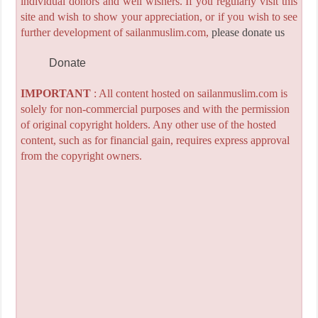
individual donors and well wishers. If you regularly visit this
site and wish to show your appreciation, or if you wish to see
further development of sailanmuslim.com,
please donate us
Donate
IMPORTANT
: All content hosted on sailanmuslim.com is
solely for non-commercial purposes and with the permission
of original copyright holders. Any other use of the hosted
content, such as for financial gain, requires express approval
from the copyright owners.