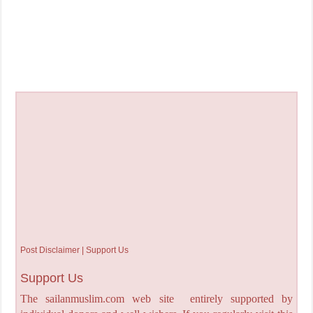
Post Disclaimer | Support Us
Support Us
The sailanmuslim.com web site entirely supported by