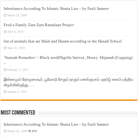
Inheritance According To Islamic Sharia Law – by Fazli Sameer
March 23, 2009
Feed a Family Zam Zam Ramalaan Project
June 6, 2016
list of animals that are Halal and Haram according to the Hanafi School
May 31, 2010
‘Sunnah Remedies’ – Black seed(Nigella Sativa) , Honey -Hijamah (Cupping)
–
February 7, 2011
இஸ்லாமும் தோழமையும். பூவோடு சேறும் நாறும் மனக்குமாம். ஹபிழ் ஸலபி மத்திய
கிழக்கிலிருந்து…..
January 3, 2011
Most Commented
Inheritance According To Islamic Sharia Law – by Fazli Sameer
March 23, 2009
870