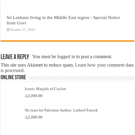
Sri Lankans living in the Middle East region : Special Notice
from Govt
October 17, 2024
Leave a Reply
You must be
logged in
to post a comment.
This site uses Akismet to reduce spam.
Learn how your comment data
is processed.
Online Store
Iconic Masjids of Ceylon
රු
5,000.00
No tears for Palestine Author: Latheef Farook
රු
2,000.00