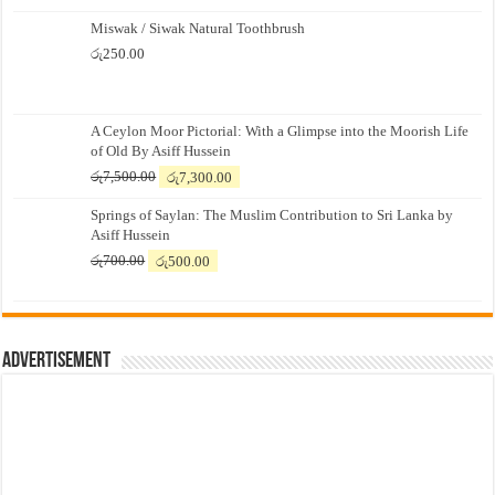
Miswak / Siwak Natural Toothbrush
රු
250.00
A Ceylon Moor Pictorial: With a Glimpse into the Moorish Life
of Old By Asiff Hussein
Original
Current
රු
7,500.00
රු
7,300.00
price
price
Springs of Saylan: The Muslim Contribution to Sri Lanka by
was:
is:
Asiff Hussein
රු7,500.00.
රු7,300.00.
Original
Current
රු
700.00
රු
500.00
price
price
was:
is:
රු700.00.
රු500.00.
Advertisement