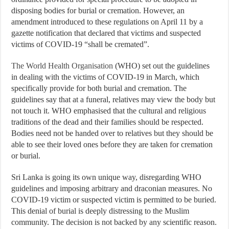
disposing bodies for burial or cremation. However, an
amendment introduced to these regulations on April 11 by a
gazette notification that declared that victims and suspected
victims of COVID-19 “shall be cremated”.
The World Health Organisation
(WHO) set out the guidelines
in dealing with the victims of COVID-19 in March, which
specifically provide for both burial and cremation. The
guidelines say that at a funeral, relatives may view the body but
not touch it. WHO emphasised that the cultural and religious
traditions of the dead and their families should be respected.
Bodies need not be handed over to relatives but they should be
able to see their loved ones before they are taken for cremation
or burial.
Sri Lanka is going its own unique way, disregarding WHO
guidelines and imposing arbitrary and draconian measures. No
COVID-19 victim or suspected victim is permitted to be buried.
This denial of burial is deeply distressing to the Muslim
community. The decision is not backed by any scientific reason.