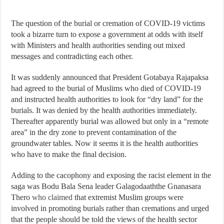
The question of the burial or cremation of COVID-19 victims
took a bizarre turn to expose a government at odds with itself
with Ministers and health authorities sending out mixed
messages and contradicting each other.
It was suddenly announced that President Gotabaya Rajapaksa
had agreed to the burial of Muslims who died of COVID-19
and instructed health authorities to look for “dry land” for the
burials. It was denied by the health authorities immediately.
Thereafter apparently burial was allowed but only in a “remote
area” in the dry zone to prevent contamination of the
groundwater tables. Now it seems it is the health authorities
who have to make the final decision.
Adding to the cacophony and exposing the racist element in the
saga was Bodu Bala Sena leader Galagodaaththe Gnanasara
Thero
who claimed
that extremist Muslim groups were
involved in promoting burials rather than cremations and urged
that the people should be told the views of the health sector