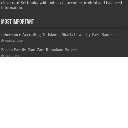
citizens of Sri Lanka with unbiased, accurate, truthful and balanced
information.
Most Important
Inheritance According To Islamic Sharia Law – by Fazli Sameer
March 23, 2009
Feed a Family Zam Zam Ramalaan Project
June 6, 2016
list of animals that are Halal and Haram according to the Hanafi
School
May 31, 2010
Donate Us
Salilanmuslim.com is dedicated to preserving and sharing valuable resources
about the Sri Lankan Muslim community. To keep this platform running and
ensure its maintenance, we rely on the generosity of our visitors. Your
contributions will help us continue providing insightful content, preserving
heritage, and fostering a strong sense of community. Please consider donating to
support this cause—every contribution, big or small, makes a difference. Thank
you for your support!