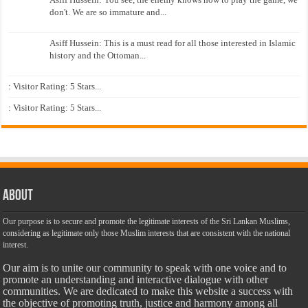
don't. We are so immature and...
Asiff Hussein: This is a must read for all those interested in Islamic
history and the Ottoman...
: Visitor Rating: 5 Stars...
: Visitor Rating: 5 Stars...
About
Our purpose is to secure and promote the legitimate interests of the Sri Lankan Muslims,
considering as legitimate only those Muslim interests that are consistent with the national
interest.
Our aim is to unite our community to speak with one voice and to
promote an understanding and interactive dialogue with other
communities. We are dedicated to make this website a success with
the objective of promoting truth, justice and harmony among all