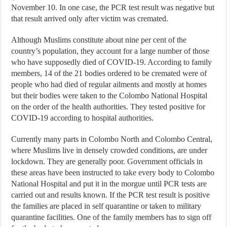
November 10. In one case, the PCR test result was negative but
that result arrived only after victim was cremated.
Although Muslims constitute about nine per cent of the
country’s population, they account for a large number of those
who have supposedly died of COVID-19. According to family
members, 14 of the 21 bodies ordered to be cremated were of
people who had died of regular ailments and mostly at homes
but their bodies were taken to the Colombo National Hospital
on the order of the health authorities. They tested positive for
COVID-19 according to hospital authorities.
Currently many parts in Colombo North and Colombo Central,
where Muslims live in densely crowded conditions, are under
lockdown. They are generally poor. Government officials in
these areas have been instructed to take every body to Colombo
National Hospital and put it in the morgue until PCR tests are
carried out and results known. If the PCR test result is positive
the families are placed in self quarantine or taken to military
quarantine facilities. One of the family members has to sign off