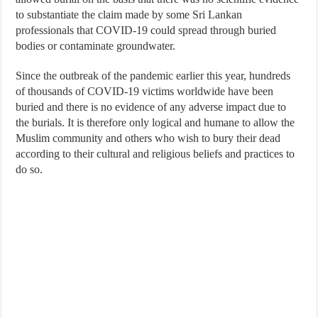
to substantiate the claim made by some Sri Lankan
professionals that COVID-19 could spread through buried
bodies or contaminate groundwater.
Since the outbreak of the pandemic earlier this year, hundreds
of thousands of COVID-19 victims worldwide have been
buried and there is no evidence of any adverse impact due to
the burials. It is therefore only logical and humane to allow the
Muslim community and others who wish to bury their dead
according to their cultural and religious beliefs and practices to
do so.