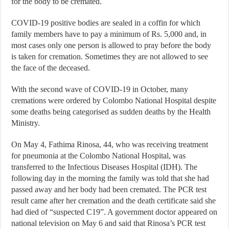
for the body to be cremated.
COVID-19 positive bodies are sealed in a coffin for which
family members have to pay a minimum of Rs. 5,000 and, in
most cases only one person is allowed to pray before the body
is taken for cremation. Sometimes they are not allowed to see
the face of the deceased.
With the second wave of COVID-19 in October, many
cremations were ordered by Colombo National Hospital despite
some deaths being categorised as sudden deaths by the Health
Ministry.
On May 4, Fathima Rinosa, 44, who was receiving treatment
for pneumonia at the Colombo National Hospital, was
transferred to the Infectious Diseases Hospital (IDH). The
following day in the morning the family was told that she had
passed away and her body had been cremated. The PCR test
result came after her cremation and the death certificate said she
had died of “suspected C19”. A government doctor appeared on
national television on May 6 and said that Rinosa’s PCR test