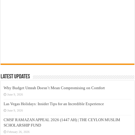
Latest Updates
Why Budget Umrah Doesn’t Mean Compromising on Comfort
June 9, 2026
Las Vegas Holidays: Insider Tips for an Incredible Experience
June 9, 2026
CMSF RAMAZAN APPEAL 2026 (1447 AH) | THE CEYLON MUSLIM
SCHOLARSHIP FUND
February 26, 2026