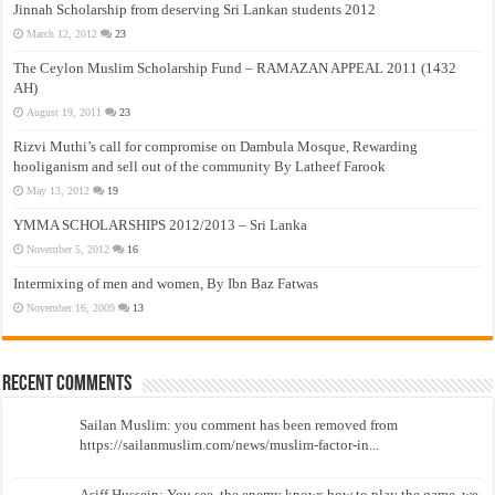
Jinnah Scholarship from deserving Sri Lankan students 2012
March 12, 2012
23
The Ceylon Muslim Scholarship Fund – RAMAZAN APPEAL 2011 (1432
AH)
August 19, 2011
23
Rizvi Muthi’s call for compromise on Dambula Mosque, Rewarding
hooliganism and sell out of the community By Latheef Farook
May 13, 2012
19
YMMA SCHOLARSHIPS 2012/2013 – Sri Lanka
November 5, 2012
16
Intermixing of men and women, By Ibn Baz Fatwas
November 16, 2009
13
Recent Comments
Sailan Muslim: you comment has been removed from
https://sailanmuslim.com/news/muslim-factor-in...
Asiff Hussein: You see, the enemy knows how to play the game, we