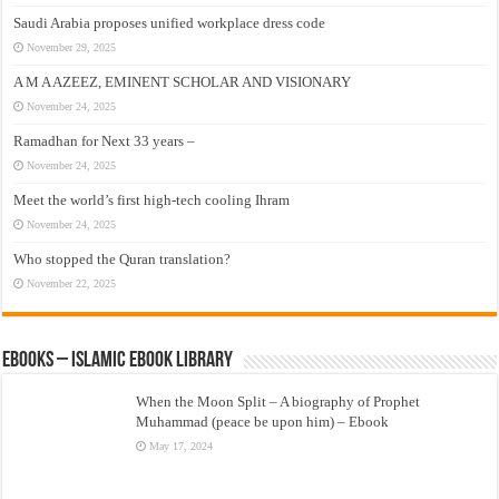
Saudi Arabia proposes unified workplace dress code
November 29, 2025
A M A AZEEZ, EMINENT SCHOLAR AND VISIONARY
November 24, 2025
Ramadhan for Next 33 years –
November 24, 2025
Meet the world’s first high-tech cooling Ihram
November 24, 2025
Who stopped the Quran translation?
November 22, 2025
eBooks – Islamic eBook Library
When the Moon Split – A biography of Prophet
Muhammad (peace be upon him) – Ebook
May 17, 2024