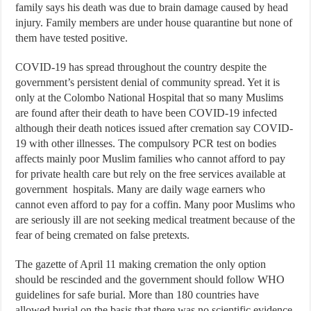
family says his death was due to brain damage caused by head
injury. Family members are under house quarantine but none of
them have tested positive.
COVID-19 has spread throughout the country despite the
government’s persistent denial of community spread. Yet it is
only at the Colombo National Hospital that so many Muslims
are found after their death to have been COVID-19 infected
although their death notices issued after cremation say COVID-
19 with other illnesses. The compulsory PCR test on bodies
affects mainly poor Muslim families who cannot afford to pay
for private health care but rely on the free services available at
government hospitals. Many are daily wage earners who
cannot even afford to pay for a coffin. Many poor Muslims who
are seriously ill are not seeking medical treatment because of the
fear of being cremated on false pretexts.
The gazette of April 11 making cremation the only option
should be rescinded and the government should follow WHO
guidelines for safe burial. More than 180 countries have
allowed burial on the basis that there was no scientific evidence