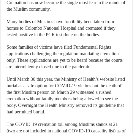
Cremation has now become the single most fear in the minds of
the Muslim community.
Many bodies of Muslims have forcibility been taken from
homes to Colombo National Hospital and cremated if they
tested positive in the PCR test done on the bodies.
Some families of victims have filed Fundamental Rights
applications challenging the regulation mandating cremation
only. These applications are yet to be heard because the courts
are intermittently closed due to the pandemic.
Until March 30 this year, the Ministry of Health’s website listed
burial as a safe option for COVID-19 victims but the death of
the first Muslim person on March 29 witnessed a rushed
cremation without family members being allowed to see the
body. Overnight the Health Ministry removed its guideline that
had permitted burial.
The COVID-19 cremation toll among Muslims stands at 21
(two are not included in national COVID-19 causality list) as of