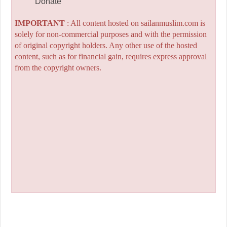
Donate
IMPORTANT
: All content hosted on sailanmuslim.com is
solely for non-commercial purposes and with the permission
of original copyright holders. Any other use of the hosted
content, such as for financial gain, requires express approval
from the copyright owners.