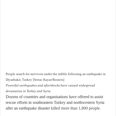
People search for survivors under the rubble following an earthquake in
Diyarbakir, Turkey [Sertac Kayar/Reuters]
Powerful earthquakes and aftershocks have caused widespread
devastation in Turkey and Syria.
Dozens of countries and organisations have offered to assist
rescue efforts in southeastern Turkey and northwestern Syria
after an earthquake disaster
killed more than 1,800 people
.