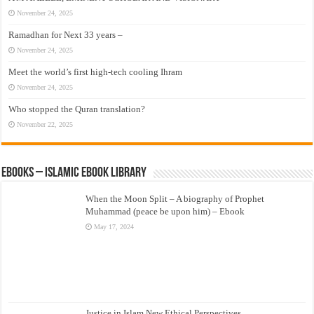
November 24, 2025
Ramadhan for Next 33 years –
November 24, 2025
Meet the world’s first high-tech cooling Ihram
November 24, 2025
Who stopped the Quran translation?
November 22, 2025
eBooks – Islamic eBook Library
When the Moon Split – A biography of Prophet
Muhammad (peace be upon him) – Ebook
May 17, 2024
Justice in Islam New Ethical Perspectives