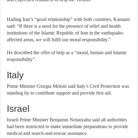
Hailing Iran’s “good relationship” with both countries, Kanaani
said: “If there is a need for the presence of relief and health
institutions of the Islamic Republic of Iran in the earthquake-
affected areas, we will fulfil our moral responsibility.”
He described the offer of help as a “moral, human and Islamic
responsibility”.
Italy
Prime Minister Giorgia Meloni said Italy’s Civil Protection was
standing by to contribute support and provide first aid.
Israel
Israeli Prime Minister Benjamin Netanyahu said all authorities
had been instructed to make immediate preparations to provide
medical and search-and-rescue assistance.