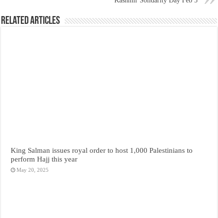
Kashmir Solidarity Day Feb 5
Related Articles
King Salman issues royal order to host 1,000 Palestinians to
perform Hajj this year
May 20, 2025