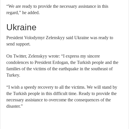
“We are ready to provide the necessary assistance in this
regard,” he added.
Ukraine
President Volodymyr Zelenskyy said Ukraine was ready to
send support.
On Twitter, Zelenskyy wrote: “I express my sincere
condolences to President Erdogan, the Turkish people and the
families of the victims of the earthquake in the southeast of
Turkey.
“I wish a speedy recovery to all the victims. We will stand by
the Turkish people in this difficult time. Ready to provide the
necessary assistance to overcome the consequences of the
disaster.”