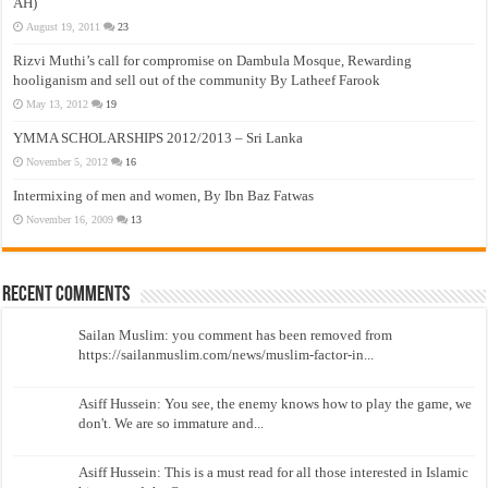
AH)
August 19, 2011
23
Rizvi Muthi’s call for compromise on Dambula Mosque, Rewarding
hooliganism and sell out of the community By Latheef Farook
May 13, 2012
19
YMMA SCHOLARSHIPS 2012/2013 – Sri Lanka
November 5, 2012
16
Intermixing of men and women, By Ibn Baz Fatwas
November 16, 2009
13
Recent Comments
Sailan Muslim: you comment has been removed from
https://sailanmuslim.com/news/muslim-factor-in...
Asiff Hussein: You see, the enemy knows how to play the game, we
don't. We are so immature and...
Asiff Hussein: This is a must read for all those interested in Islamic