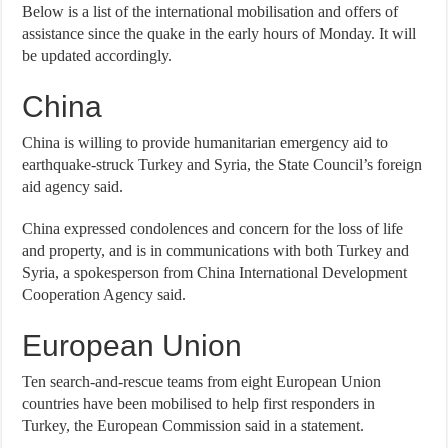
Below is a list of the international mobilisation and offers of
assistance since the quake in the early hours of Monday. It will
be updated accordingly.
China
China is willing to provide humanitarian emergency aid to
earthquake-struck Turkey and Syria, the State Council’s foreign
aid agency said.
China expressed condolences and concern for the loss of life
and property, and is in communications with both Turkey and
Syria, a spokesperson from China International Development
Cooperation Agency said.
European Union
Ten search-and-rescue teams from eight European Union
countries have been mobilised to help first responders in
Turkey, the European Commission said in a statement.