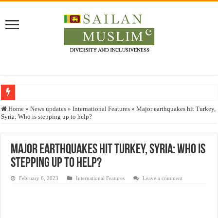
Who stopped the Quran translation?
Home
»
News updates
»
International Features
»
Major earthquakes hit Turkey,
Syria: Who is stepping up to help?
Trick or Treat – a Muslim Guide to the Experts Industries, by Karima Hamdan
“Oddamavadi” – Reveals Sri Lankan Muslims’ plight amid pandemic
Major earthquakes hit Turkey, Syria: Who is
Justice for marginalized communities and women in post-conflict settings by Dr.
stepping up to help?
Exploitation Of Desperate Hajj Pilgrims By Some Deceitful Hajj Agents By MY
February 6, 2023
International Features
Leave a comment