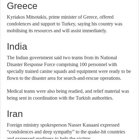
Greece
Kyriakos Mitsotakis, prime minister of Greece, offered
condolences and support to Turkey, saying his country was
mobilising its resources and will assist immediately.
India
The Indian government said two teams from its National
Disaster Response Force comprising 100 personnel with
specially trained canine squads and equipment were ready to be
flown to the disaster area for search-and-rescue operations.
Medical teams were also being readied, and relief material was
being sent in coordination with the Turkish authorities.
Iran
Foreign ministry spokesperson Nasser Kanaani expressed
“condolences and deep sympathy” to the quake-hit countries
and expressed readiness to help the victims.