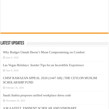
Latest Updates
Why Budget Umrah Doesn’t Mean Compromising on Comfort
June 9, 2026
Las Vegas Holidays: Insider Tips for an Incredible Experience
June 9, 2026
CMSF RAMAZAN APPEAL 2026 (1447 AH) | THE CEYLON MUSLIM
SCHOLARSHIP FUND
February 26, 2026
Saudi Arabia proposes unified workplace dress code
November 29, 2025
A M A AZEEZ, EMINENT SCHOLAR AND VISIONARY