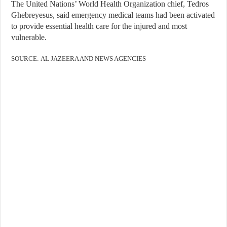
The United Nations’ World Health Organization chief, Tedros
Ghebreyesus, said emergency medical teams had been activated
to provide essential health care for the injured and most
vulnerable.
SOURCE: AL JAZEERA AND NEWS AGENCIES