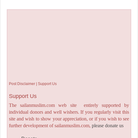
Post Disclaimer | Support Us
Support Us
The sailanmuslim.com web site entirely supported by
individual donors and well wishers. If you regularly visit this
site and wish to show your appreciation, or if you wish to see
further development of sailanmuslim.com,
please donate us