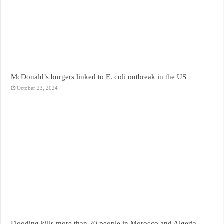
McDonald’s burgers linked to E. coli outbreak in the US
October 23, 2024
Flooding kills more than 20 people in Morocco and Algeria