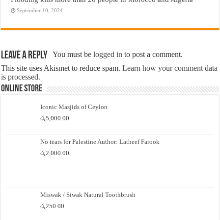
September 10, 2024
Leave a Reply
You must be
logged in
to post a comment.
This site uses Akismet to reduce spam.
Learn how your comment data
is processed.
Online Store
Iconic Masjids of Ceylon
රු
5,000.00
No tears for Palestine Author: Latheef Farook
රු
2,000.00
Miswak / Siwak Natural Toothbrush
රු
250.00