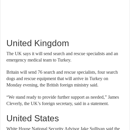
United Kingdom
The UK says it will send search and rescue specialists and an
emergency medical team to Turkey.
Britain will send 76 search and rescue specialists, four search
dogs and rescue equipment that will arrive in Turkey on
Monday evening, the British foreign ministry said.
“We stand ready to provide further support as needed,” James
Cleverly, the UK’s foreign secretary, said in a statement.
United States
White House National Security Advisor Jake Sullivan said the