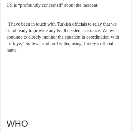
US is “profoundly concerned” about the incident.
“I have been in touch with Turkish officials to relay that we
stand ready to provide any & all needed assistance. We will
continue to closely monitor the situation in coordination with
Turkiye,” Sullivan said on Twitter, using Turkey’s official
name.
WHO