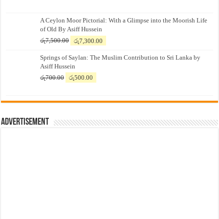
A Ceylon Moor Pictorial: With a Glimpse into the Moorish Life
of Old By Asiff Hussein
Original
Current
රු
7,500.00
රු
7,300.00
price
price
Springs of Saylan: The Muslim Contribution to Sri Lanka by
was:
is:
Asiff Hussein
රු7,500.00.
රු7,300.00.
Original
Current
රු
700.00
රු
500.00
price
price
was:
is:
රු700.00.
රු500.00.
Advertisement