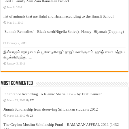
Feed a Family Zam Zam Ramalaan Project
June 6, 2016
list of animals that are Halal and Haram according to the Hanafi School
May 31, 2010
‘Sunnah Remedies’ – Black seed(Nigella Sativa) , Honey -Hijamah (Cupping)
–
February 7, 2011
இஸ்லாமும் தோழமையும். பூவோடு சேறும் நாறும் மனக்குமாம். ஹபிழ் ஸலபி மத்திய
கிழக்கிலிருந்து…..
January 3, 2011
Most Commented
Inheritance According To Islamic Sharia Law – by Fazli Sameer
March 23, 2009
870
Jinnah Scholarship from deserving Sri Lankan students 2012
March 12, 2012
23
The Ceylon Muslim Scholarship Fund – RAMAZAN APPEAL 2011 (1432