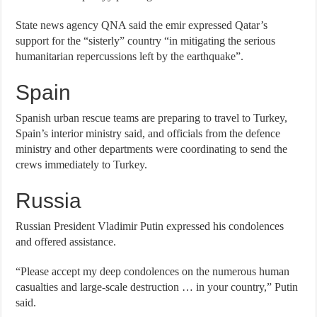
State news agency QNA said the emir expressed Qatar’s
support for the “sisterly” country “in mitigating the serious
humanitarian repercussions left by the earthquake”.
Spain
Spanish urban rescue teams are preparing to travel to Turkey,
Spain’s interior ministry said, and officials from the defence
ministry and other departments were coordinating to send the
crews immediately to Turkey.
Russia
Russian President Vladimir Putin expressed his condolences
and offered assistance.
“Please accept my deep condolences on the numerous human
casualties and large-scale destruction … in your country,” Putin
said.