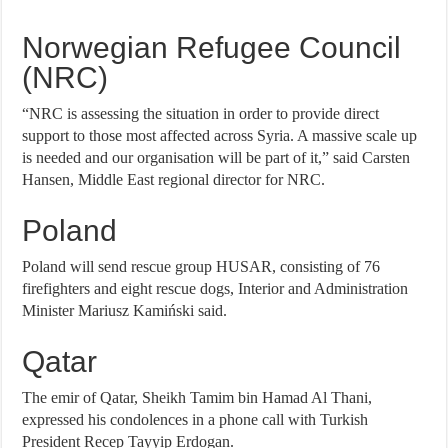
Norwegian Refugee Council
(NRC)
“NRC is assessing the situation in order to provide direct
support to those most affected across Syria. A massive scale up
is needed and our organisation will be part of it,” said Carsten
Hansen, Middle East regional director for NRC.
Poland
Poland will send rescue group HUSAR, consisting of 76
firefighters and eight rescue dogs, Interior and Administration
Minister Mariusz Kamiński said.
Qatar
The emir of Qatar, Sheikh Tamim bin Hamad Al Thani,
expressed his condolences in a phone call with Turkish
President Recep Tayyip Erdogan.