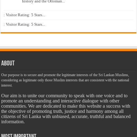
history and the Ottoman...
: Visitor Rating: 5 Stars...
: Visitor Rating: 5 Stars...
About
Our purpose is to secure and promote the legitimate interests of the Sri Lankan Muslims,
considering as legitimate only those Muslim interests that are consistent with the national
interest.
Our aim is to unite our community to speak with one voice and to
promote an understanding and interactive dialogue with other
communities. We are dedicated to make this website a success with
the objective of promoting truth, justice and harmony among all
citizens of Sri Lanka with unbiased, accurate, truthful and balanced
information.