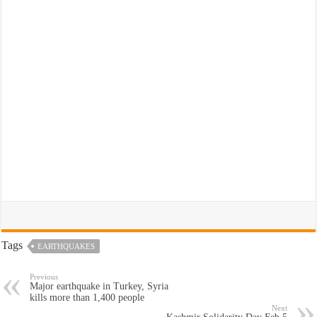
Tags
EARTHQUAKES
Previous
Major earthquake in Turkey, Syria
kills more than 1,400 people
Next