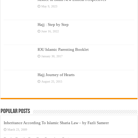
May 9, 2023
Hajj : Step by Step
June 16, 2022
IOU Islamic Parenting Booklet
January 30, 2017
Hajj Journey of Hearts
August 25, 2015
Popular Posts
Inheritance According To Islamic Sharia Law – by Fazli Sameer
March 23, 2009