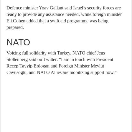
Defence minister Yoav Gallant said Israel’s security forces are
ready to provide any assistance needed, while foreign minister
Eli Cohen added that a swift aid programme was being
prepared.
NATO
Voicing full solidarity with Turkey, NATO chief Jens
Stoltenberg said on Twitter: “I am in touch with President
Recep Tayyip Erdogan and Foreign Minister Mevlut
Cavusoglu, and NATO Allies are mobilizing support now.”