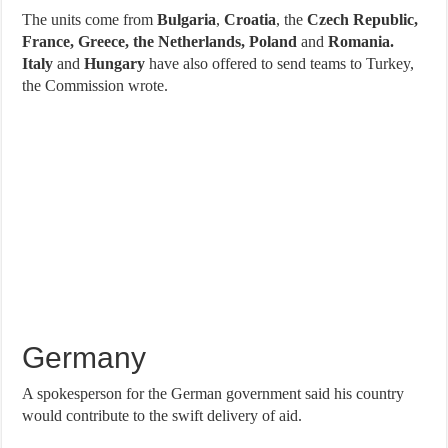
The units come from
Bulgaria
,
Croatia
, the
Czech Republic,
France, Greece, the Netherlands, Poland
and
Romania.
Italy
and
Hungary
have also offered to send teams to Turkey,
the Commission wrote.
Germany
A spokesperson for the German government said his country
would contribute to the swift delivery of aid.