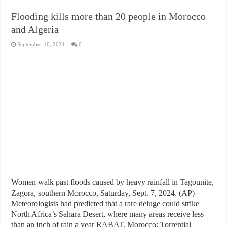
Flooding kills more than 20 people in Morocco
and Algeria
September 10, 2024
0
Women walk past floods caused by heavy rainfall in Tagounite,
Zagora, southern Morocco, Saturday, Sept. 7, 2024. (AP)
Meteorologists had predicted that a rare deluge could strike
North Africa’s Sahara Desert, where many areas receive less
than an inch of rain a year RABAT, Morocco: Torrential