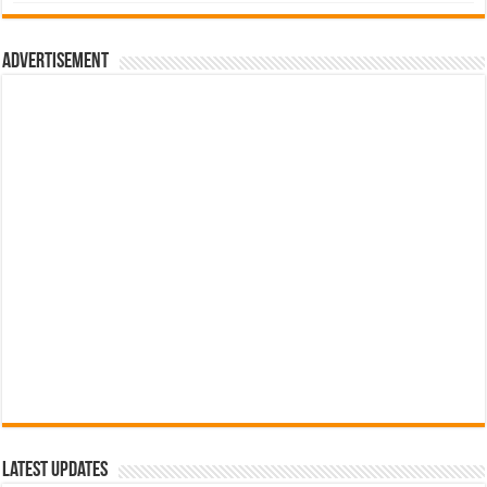
was:
is:
රු700.00.
රු500.00.
Advertisement
Latest Updates