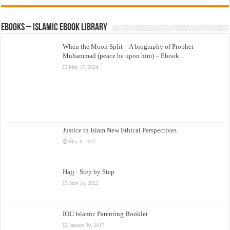
eBooks – Islamic eBook Library
When the Moon Split – A biography of Prophet
Muhammad (peace be upon him) – Ebook
May 17, 2024
Justice in Islam New Ethical Perspectives
May 9, 2023
Hajj : Step by Step
June 16, 2022
IOU Islamic Parenting Booklet
January 30, 2017