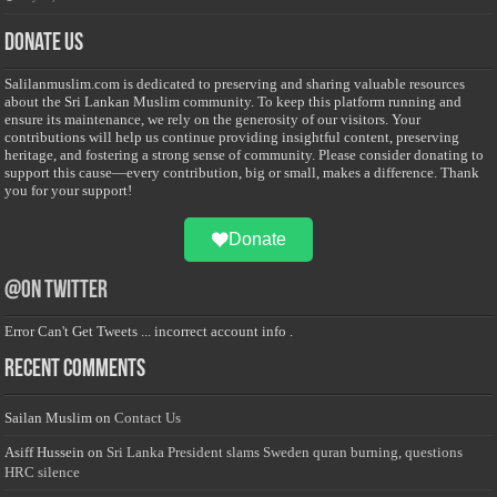
Donate Us
Salilanmuslim.com is dedicated to preserving and sharing valuable resources
about the Sri Lankan Muslim community. To keep this platform running and
ensure its maintenance, we rely on the generosity of our visitors. Your
contributions will help us continue providing insightful content, preserving
heritage, and fostering a strong sense of community. Please consider donating to
support this cause—every contribution, big or small, makes a difference. Thank
you for your support!
Donate
@on Twitter
Error Can't Get Tweets ... incorrect account info .
Recent Comments
Sailan Muslim
on
Contact Us
Asiff Hussein
on
Sri Lanka President slams Sweden quran burning, questions
HRC silence