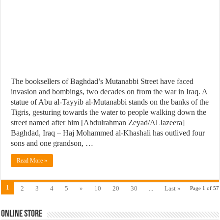
The booksellers of Baghdad’s Mutanabbi Street have faced
invasion and bombings, two decades on from the war in Iraq. A
statue of Abu al-Tayyib al-Mutanabbi stands on the banks of the
Tigris, gesturing towards the water to people walking down the
street named after him [Abdulrahman Zeyad/Al Jazeera]
Baghdad, Iraq – Haj Mohammed al-Khashali has outlived four
sons and one grandson, …
Read More »
1
2
3
4
5
»
10
20
30
...
Last »
Page 1 of 57
Online Store