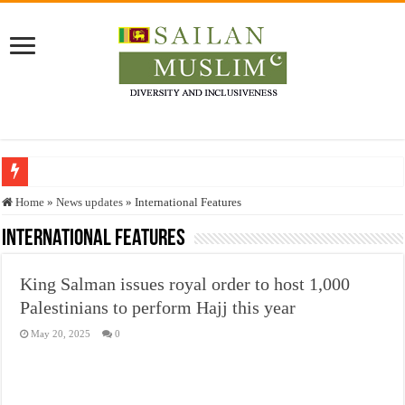
Who stopped the Quran translation?
Home
»
News updates
»
International Features
Trick or Treat – a Muslim Guide to the Experts Industries, by Karima Hamdan
International Features
“Oddamavadi” – Reveals Sri Lankan Muslims’ plight amid pandemic
King Salman issues royal order to host 1,000
Justice for marginalized communities and women in post-conflict settings by Dr.
Palestinians to perform Hajj this year
Exploitation Of Desperate Hajj Pilgrims By Some Deceitful Hajj Agents By MY
May 20, 2025
0