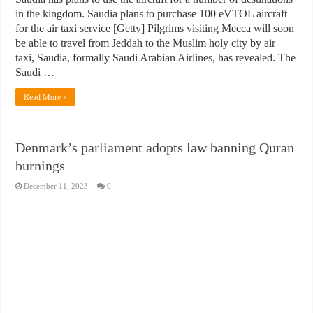
in the kingdom. Saudia plans to purchase 100 eVTOL aircraft
for the air taxi service [Getty] Pilgrims visiting Mecca will soon
be able to travel from Jeddah to the Muslim holy city by air
taxi, Saudia, formally Saudi Arabian Airlines, has revealed. The
Saudi …
Read More »
Denmark’s parliament adopts law banning Quran
burnings
December 11, 2023
0