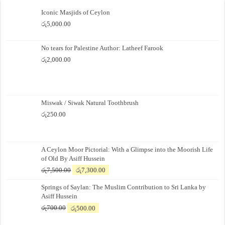
Iconic Masjids of Ceylon
රු
5,000.00
No tears for Palestine Author: Latheef Farook
රු
2,000.00
Miswak / Siwak Natural Toothbrush
රු
250.00
A Ceylon Moor Pictorial: With a Glimpse into the Moorish Life
of Old By Asiff Hussein
Original
Current
රු
7,500.00
රු
7,300.00
price
price
Springs of Saylan: The Muslim Contribution to Sri Lanka by
was:
is:
Asiff Hussein
රු7,500.00.
රු7,300.00.
Original
Current
රු
700.00
රු
500.00
price
price