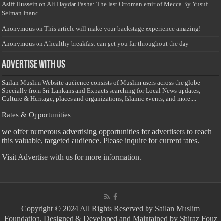
Asiff Hussein
on
Ali Haydar Pasha: The last Ottoman emir of Mecca By Yusuf
Selman Inanc
Anonymous
on
This article will make your backstage experience amazing!
Anonymous
on
A healthy breakfast can get you far throughout the day
Advertise with us
Sailan Muslim Website audience consists of Muslim users across the globe
Specially from Sri Lankans and Expacts searching for Local News updates,
Culture & Heritage, places and organizations, Islamic events, and more....
Rates & Opportunities
we offer numerous advertising opportunities for advertisers to reach
this valuable, targeted audience. Please inquire for current rates.
Visit
Advertise with us for more information.
Copyright © 2024 All Rights Reserved by Sailan Muslim
Foundation. Designed & Developed and Maintained by Shiraz Fouz