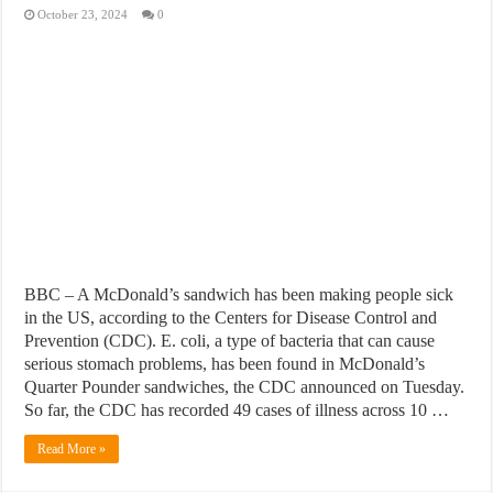
October 23, 2024
0
BBC – A McDonald’s sandwich has been making people sick
in the US, according to the Centers for Disease Control and
Prevention (CDC). E. coli, a type of bacteria that can cause
serious stomach problems, has been found in McDonald’s
Quarter Pounder sandwiches, the CDC announced on Tuesday.
So far, the CDC has recorded 49 cases of illness across 10 …
Read More »