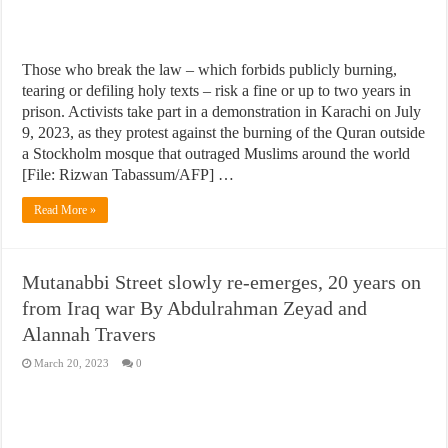
Those who break the law – which forbids publicly burning,
tearing or defiling holy texts – risk a fine or up to two years in
prison. Activists take part in a demonstration in Karachi on July
9, 2023, as they protest against the burning of the Quran outside
a Stockholm mosque that outraged Muslims around the world
[File: Rizwan Tabassum/AFP] …
Read More »
Mutanabbi Street slowly re-emerges, 20 years on
from Iraq war By Abdulrahman Zeyad and
Alannah Travers
March 20, 2023
0