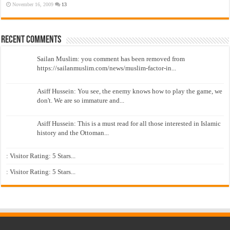
November 16, 2009
13
Recent Comments
Sailan Muslim: you comment has been removed from
https://sailanmuslim.com/news/muslim-factor-in...
Asiff Hussein: You see, the enemy knows how to play the game, we
don't. We are so immature and...
Asiff Hussein: This is a must read for all those interested in Islamic
history and the Ottoman...
: Visitor Rating: 5 Stars...
: Visitor Rating: 5 Stars...