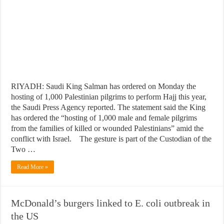
RIYADH: Saudi King Salman has ordered on Monday the
hosting of 1,000 Palestinian pilgrims to perform Hajj this year,
the Saudi Press Agency reported. The statement said the King
has ordered the “hosting of 1,000 male and female pilgrims
from the families of killed or wounded Palestinians” amid the
conflict with Israel. The gesture is part of the Custodian of the
Two …
Read More »
McDonald’s burgers linked to E. coli outbreak in
the US