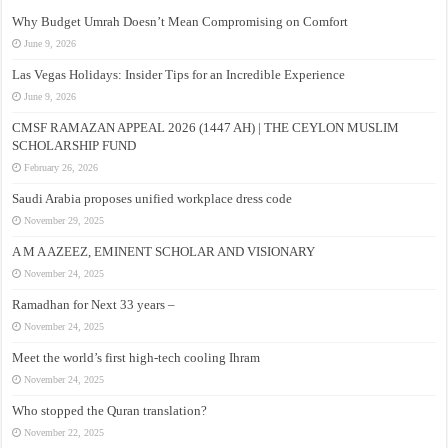
Why Budget Umrah Doesn’t Mean Compromising on Comfort
June 9, 2026
Las Vegas Holidays: Insider Tips for an Incredible Experience
June 9, 2026
CMSF RAMAZAN APPEAL 2026 (1447 AH) | THE CEYLON MUSLIM
SCHOLARSHIP FUND
February 26, 2026
Saudi Arabia proposes unified workplace dress code
November 29, 2025
A M A AZEEZ, EMINENT SCHOLAR AND VISIONARY
November 24, 2025
Ramadhan for Next 33 years –
November 24, 2025
Meet the world’s first high-tech cooling Ihram
November 24, 2025
Who stopped the Quran translation?
November 22, 2025