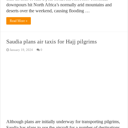
downpours hit North Africa’s normally arid mountains and
deserts over the weekend, causing flooding …
Read More »
Saudia plans air taxis for Hajj pilgrims
January 19, 2024
0
Although plans are initially underway for transporting pilgrims,
Saudia has plans to use the aircraft for a number of destinations