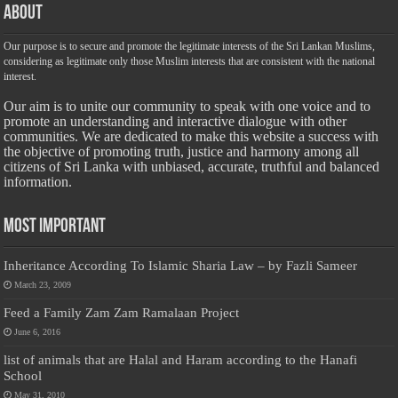
About
Our purpose is to secure and promote the legitimate interests of the Sri Lankan Muslims,
considering as legitimate only those Muslim interests that are consistent with the national
interest.
Our aim is to unite our community to speak with one voice and to
promote an understanding and interactive dialogue with other
communities. We are dedicated to make this website a success with
the objective of promoting truth, justice and harmony among all
citizens of Sri Lanka with unbiased, accurate, truthful and balanced
information.
Most Important
Inheritance According To Islamic Sharia Law – by Fazli Sameer
March 23, 2009
Feed a Family Zam Zam Ramalaan Project
June 6, 2016
list of animals that are Halal and Haram according to the Hanafi
School
May 31, 2010