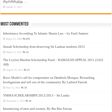
கிழக்கிலிருந்து…..
January 3, 2011
Most Commented
Inheritance According To Islamic Sharia Law – by Fazli Sameer
March 23, 2009
870
Jinnah Scholarship from deserving Sri Lankan students 2012
March 12, 2012
23
The Ceylon Muslim Scholarship Fund – RAMAZAN APPEAL 2011 (1432
AH)
August 19, 2011
23
Rizvi Muthi’s call for compromise on Dambula Mosque, Rewarding
hooliganism and sell out of the community By Latheef Farook
May 13, 2012
19
YMMA SCHOLARSHIPS 2012/2013 – Sri Lanka
November 5, 2012
16
Intermixing of men and women, By Ibn Baz Fatwas