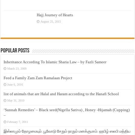
Hajj Journey of Hearts
August 25, 2015
Popular Posts
Inheritance According To Islamic Sharia Law – by Fazli Sameer
March 23, 2009
Feed a Family Zam Zam Ramalaan Project
June 6, 2016
list of animals that are Halal and Haram according to the Hanafi School
May 31, 2010
‘Sunnah Remedies’ – Black seed(Nigella Sativa) , Honey -Hijamah (Cupping)
–
February 7, 2011
இஸ்லாமும் தோழமையும். பூவோடு சேறும் நாறும் மனக்குமாம். ஹபிழ் ஸலபி மத்திய