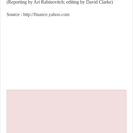
(Reporting by Ari Rabinovitch; editing by David Clarke)
Source :
http://finance.yahoo.com