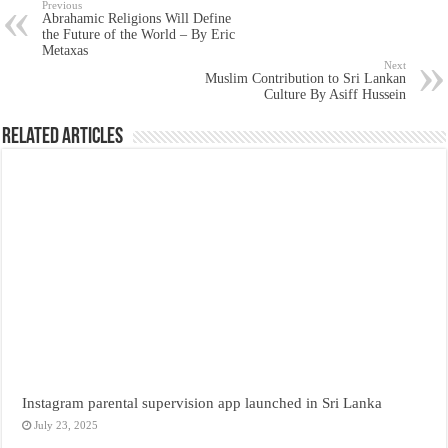
Previous
Abrahamic Religions Will Define
the Future of the World – By Eric
Metaxas
Next
Muslim Contribution to Sri Lankan
Culture By Asiff Hussein
Related Articles
Instagram parental supervision app launched in Sri Lanka
July 23, 2025