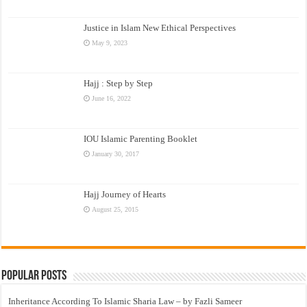
Justice in Islam New Ethical Perspectives
May 9, 2023
Hajj : Step by Step
June 16, 2022
IOU Islamic Parenting Booklet
January 30, 2017
Hajj Journey of Hearts
August 25, 2015
Popular Posts
Inheritance According To Islamic Sharia Law – by Fazli Sameer