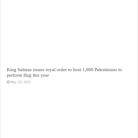
King Salman issues royal order to host 1,000 Palestinians to
perform Hajj this year
May 20, 2025