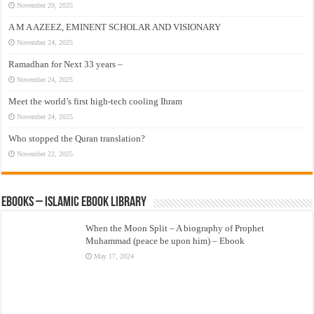
November 29, 2025
A M A AZEEZ, EMINENT SCHOLAR AND VISIONARY
November 24, 2025
Ramadhan for Next 33 years –
November 24, 2025
Meet the world’s first high-tech cooling Ihram
November 24, 2025
Who stopped the Quran translation?
November 22, 2025
eBooks – Islamic eBook Library
When the Moon Split – A biography of Prophet
Muhammad (peace be upon him) – Ebook
May 17, 2024