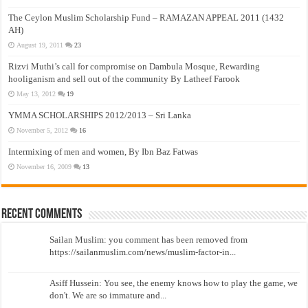
The Ceylon Muslim Scholarship Fund – RAMAZAN APPEAL 2011 (1432
AH)
August 19, 2011
23
Rizvi Muthi’s call for compromise on Dambula Mosque, Rewarding
hooliganism and sell out of the community By Latheef Farook
May 13, 2012
19
YMMA SCHOLARSHIPS 2012/2013 – Sri Lanka
November 5, 2012
16
Intermixing of men and women, By Ibn Baz Fatwas
November 16, 2009
13
Recent Comments
Sailan Muslim: you comment has been removed from
https://sailanmuslim.com/news/muslim-factor-in...
Asiff Hussein: You see, the enemy knows how to play the game, we
don't. We are so immature and...