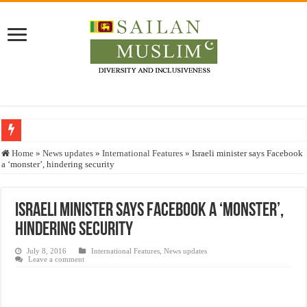
Who stopped the Quran translation?
Home
»
News updates
»
International Features
»
Israeli minister says Facebook
a ‘monster’, hindering security
Trick or Treat – a Muslim Guide to the Experts Industries, by Karima Hamdan
“Oddamavadi” – Reveals Sri Lankan Muslims’ plight amid pandemic
Israeli minister says Facebook a ‘monster’,
Justice for marginalized communities and women in post-conflict settings by Dr.
hindering security
Exploitation Of Desperate Hajj Pilgrims By Some Deceitful Hajj Agents By MY
July 8, 2016
International Features
,
News updates
Leave a comment