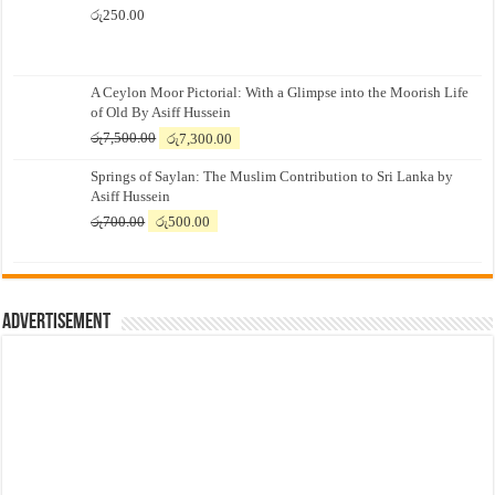
රු
250.00
A Ceylon Moor Pictorial: With a Glimpse into the Moorish Life
of Old By Asiff Hussein
Original
Current
රු
7,500.00
රු
7,300.00
price
price
Springs of Saylan: The Muslim Contribution to Sri Lanka by
was:
is:
Asiff Hussein
රු7,500.00.
රු7,300.00.
Original
Current
රු
700.00
රු
500.00
price
price
was:
is:
රු700.00.
රු500.00.
Advertisement