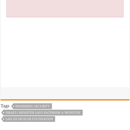
Tags
HINDERING SECURITY
ISRAELI MINISTER SAYS FACEBOOK A 'MONSTER'
SAILAN MUSLIM FOUNDATION