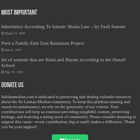
Most Important
Inheritance According To Islamic Sharia Law – by Fazli Sameer
March 23, 2009
Feed a Family Zam Zam Ramalaan Project
June 6, 2016
list of animals that are Halal and Haram according to the Hanafi
School
May 31, 2010
Donate Us
Salilanmuslim.com is dedicated to preserving and sharing valuable resources
about the Sri Lankan Muslim community. To keep this platform running and
ensure its maintenance, we rely on the generosity of our visitors. Your
contributions will help us continue providing insightful content, preserving
heritage, and fostering a strong sense of community. Please consider donating to
support this cause—every contribution, big or small, makes a difference. Thank
you for your support!