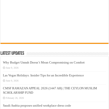
Latest Updates
Why Budget Umrah Doesn’t Mean Compromising on Comfort
June 9, 2026
Las Vegas Holidays: Insider Tips for an Incredible Experience
June 9, 2026
CMSF RAMAZAN APPEAL 2026 (1447 AH) | THE CEYLON MUSLIM
SCHOLARSHIP FUND
February 26, 2026
Saudi Arabia proposes unified workplace dress code