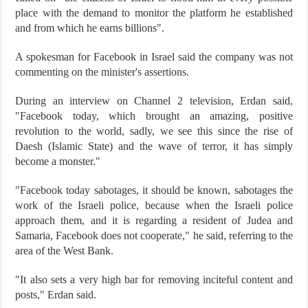
place with the demand to monitor the platform he established
and from which he earns billions".
A spokesman for Facebook in Israel said the company was not
commenting on the minister's assertions.
During an interview on Channel 2 television, Erdan said,
"Facebook today, which brought an amazing, positive
revolution to the world, sadly, we see this since the rise of
Daesh (Islamic State) and the wave of terror, it has simply
become a monster."
"Facebook today sabotages, it should be known, sabotages the
work of the Israeli police, because when the Israeli police
approach them, and it is regarding a resident of Judea and
Samaria, Facebook does not cooperate," he said, referring to the
area of the West Bank.
"It also sets a very high bar for removing inciteful content and
posts," Erdan said.