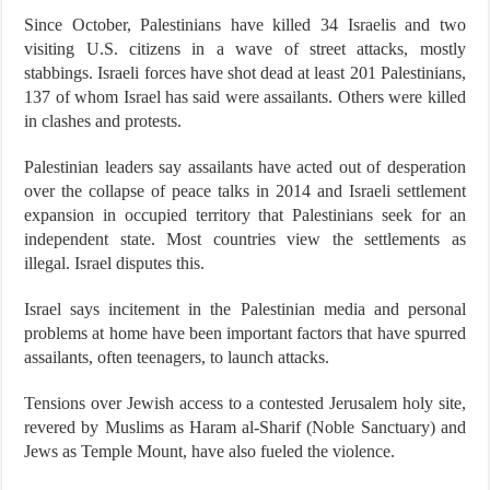
Since October, Palestinians have killed 34 Israelis and two
visiting U.S. citizens in a wave of street attacks, mostly
stabbings. Israeli forces have shot dead at least 201 Palestinians,
137 of whom Israel has said were assailants. Others were killed
in clashes and protests.
Palestinian leaders say assailants have acted out of desperation
over the collapse of peace talks in 2014 and Israeli settlement
expansion in occupied territory that Palestinians seek for an
independent state. Most countries view the settlements as
illegal. Israel disputes this.
Israel says incitement in the Palestinian media and personal
problems at home have been important factors that have spurred
assailants, often teenagers, to launch attacks.
Tensions over Jewish access to a contested Jerusalem holy site,
revered by Muslims as Haram al-Sharif (Noble Sanctuary) and
Jews as Temple Mount, have also fueled the violence.