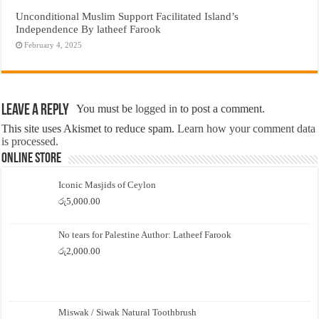
Unconditional Muslim Support Facilitated Island’s
Independence By latheef Farook
February 4, 2025
Leave a Reply
You must be
logged in
to post a comment.
This site uses Akismet to reduce spam.
Learn how your comment data
is processed.
Online Store
Iconic Masjids of Ceylon
රු
5,000.00
No tears for Palestine Author: Latheef Farook
රු
2,000.00
Miswak / Siwak Natural Toothbrush