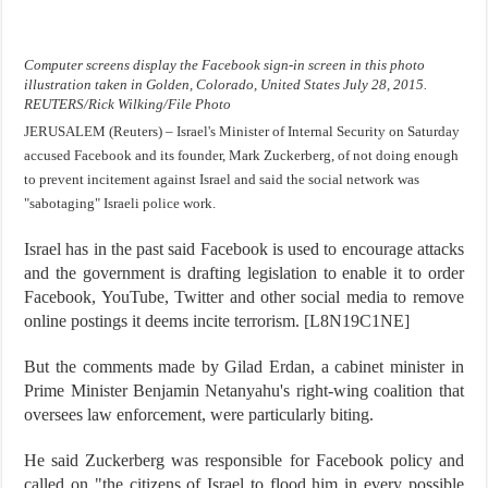
Computer screens display the Facebook sign-in screen in this photo
illustration taken in Golden, Colorado, United States July 28, 2015.
REUTERS/Rick Wilking/File Photo
JERUSALEM (Reuters) – Israel's Minister of Internal Security on Saturday
accused Facebook and its founder, Mark Zuckerberg, of not doing enough
to prevent incitement against Israel and said the social network was
"sabotaging" Israeli police work.
Israel has in the past said Facebook is used to encourage attacks
and the government is drafting legislation to enable it to order
Facebook, YouTube, Twitter and other social media to remove
online postings it deems incite terrorism. [L8N19C1NE]
But the comments made by Gilad Erdan, a cabinet minister in
Prime Minister Benjamin Netanyahu's right-wing coalition that
oversees law enforcement, were particularly biting.
He said Zuckerberg was responsible for Facebook policy and
called on "the citizens of Israel to flood him in every possible