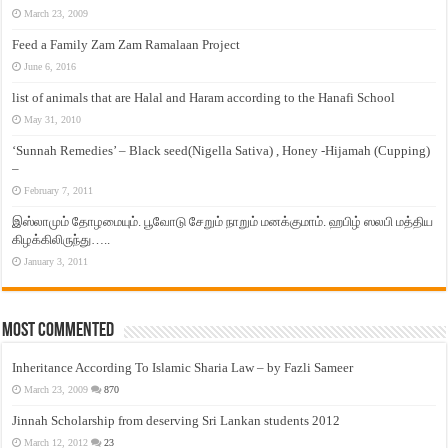
March 23, 2009
Feed a Family Zam Zam Ramalaan Project
June 6, 2016
list of animals that are Halal and Haram according to the Hanafi School
May 31, 2010
‘Sunnah Remedies’ – Black seed(Nigella Sativa) , Honey -Hijamah (Cupping)
–
February 7, 2011
இஸ்லாமும் தோழமையும். பூவோடு சேறும் நாறும் மனக்குமாம். ஹபிழ் ஸலபி மத்திய
கிழக்கிலிருந்து…..
January 3, 2011
Most Commented
Inheritance According To Islamic Sharia Law – by Fazli Sameer
March 23, 2009
870
Jinnah Scholarship from deserving Sri Lankan students 2012
March 12, 2012
23