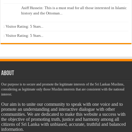
Asiff Hussein: This is a must read for all those interested in Islamic
history and the Ottoman...
: Visitor Rating: 5 Stars...
: Visitor Rating: 5 Stars...
About
Our purpose is to secure and promote the legitimate interests of the Sri Lankan Muslims,
considering as legitimate only those Muslim interests that are consistent with the national
interest.
Our aim is to unite our community to speak with one voice and to
promote an understanding and interactive dialogue with other
communities. We are dedicated to make this website a success with
the objective of promoting truth, justice and harmony among all
citizens of Sri Lanka with unbiased, accurate, truthful and balanced
information.