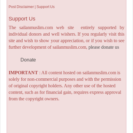
Post Disclaimer | Support Us
Support Us
The sailanmuslim.com web site entirely supported by
individual donors and well wishers. If you regularly visit this
site and wish to show your appreciation, or if you wish to see
further development of sailanmuslim.com,
please donate us
Donate
IMPORTANT
: All content hosted on sailanmuslim.com is
solely for non-commercial purposes and with the permission
of original copyright holders. Any other use of the hosted
content, such as for financial gain, requires express approval
from the copyright owners.