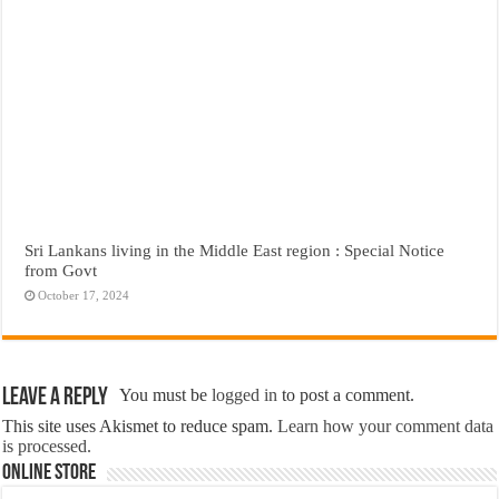
Sri Lankans living in the Middle East region : Special Notice
from Govt
October 17, 2024
Leave a Reply
You must be
logged in
to post a comment.
This site uses Akismet to reduce spam.
Learn how your comment data
is processed.
Online Store