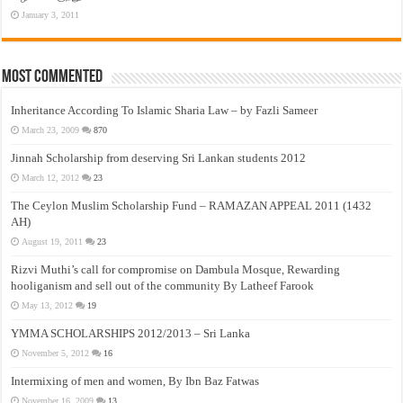
January 3, 2011
Most Commented
Inheritance According To Islamic Sharia Law – by Fazli Sameer
March 23, 2009
870
Jinnah Scholarship from deserving Sri Lankan students 2012
March 12, 2012
23
The Ceylon Muslim Scholarship Fund – RAMAZAN APPEAL 2011 (1432
AH)
August 19, 2011
23
Rizvi Muthi’s call for compromise on Dambula Mosque, Rewarding
hooliganism and sell out of the community By Latheef Farook
May 13, 2012
19
YMMA SCHOLARSHIPS 2012/2013 – Sri Lanka
November 5, 2012
16
Intermixing of men and women, By Ibn Baz Fatwas
November 16, 2009
13