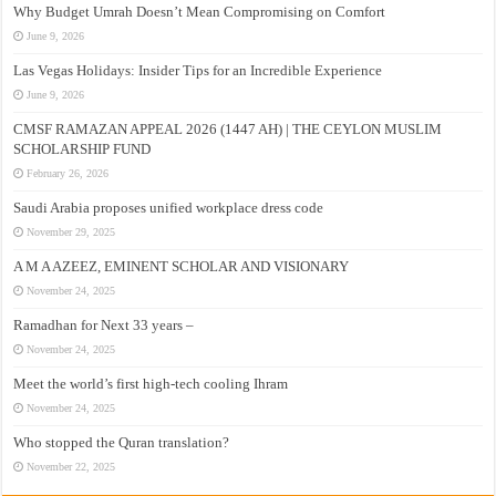
Why Budget Umrah Doesn’t Mean Compromising on Comfort
June 9, 2026
Las Vegas Holidays: Insider Tips for an Incredible Experience
June 9, 2026
CMSF RAMAZAN APPEAL 2026 (1447 AH) | THE CEYLON MUSLIM
SCHOLARSHIP FUND
February 26, 2026
Saudi Arabia proposes unified workplace dress code
November 29, 2025
A M A AZEEZ, EMINENT SCHOLAR AND VISIONARY
November 24, 2025
Ramadhan for Next 33 years –
November 24, 2025
Meet the world’s first high-tech cooling Ihram
November 24, 2025
Who stopped the Quran translation?
November 22, 2025