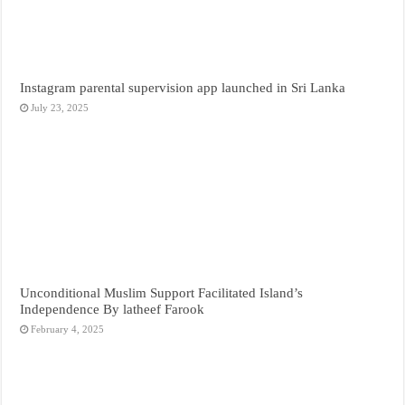
Instagram parental supervision app launched in Sri Lanka
July 23, 2025
Unconditional Muslim Support Facilitated Island’s
Independence By latheef Farook
February 4, 2025