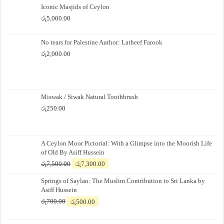
Iconic Masjids of Ceylon
රු
5,000.00
No tears for Palestine Author: Latheef Farook
රු
2,000.00
Miswak / Siwak Natural Toothbrush
රු
250.00
A Ceylon Moor Pictorial: With a Glimpse into the Moorish Life
of Old By Asiff Hussein
Original
Current
රු
7,500.00
රු
7,300.00
price
price
Springs of Saylan: The Muslim Contribution to Sri Lanka by
was:
is:
Asiff Hussein
රු7,500.00.
රු7,300.00.
Original
Current
රු
700.00
රු
500.00
price
price
was:
is: