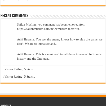
Recent Comments
Sailan Muslim: you comment has been removed from
https://sailanmuslim.com/news/muslim-factor-in...
Asiff Hussein: You see, the enemy knows how to play the game, we
don't. We are so immature and...
Asiff Hussein: This is a must read for all those interested in Islamic
history and the Ottoman...
: Visitor Rating: 5 Stars...
: Visitor Rating: 5 Stars...