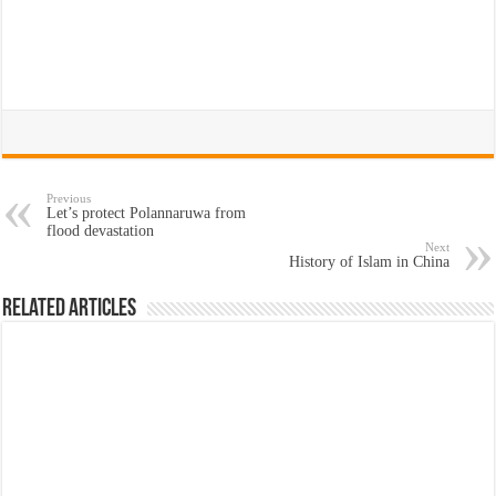
Previous
Let’s protect Polannaruwa from
flood devastation
Next
History of Islam in China
Related Articles