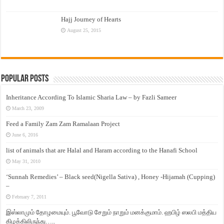
Hajj Journey of Hearts
August 25, 2015
Popular Posts
Inheritance According To Islamic Sharia Law – by Fazli Sameer
March 23, 2009
Feed a Family Zam Zam Ramalaan Project
June 6, 2016
list of animals that are Halal and Haram according to the Hanafi School
May 31, 2010
‘Sunnah Remedies’ – Black seed(Nigella Sativa) , Honey -Hijamah (Cupping)
–
February 7, 2011
இஸ்லாமும் தோழமையும். பூவோடு சேறும் நாறும் மனக்குமாம். ஹபிழ் ஸலபி மத்திய
கிழக்கிலிருந்து…..