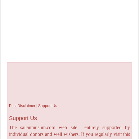
Post Disclaimer | Support Us
Support Us
The sailanmuslim.com web site entirely supported by
individual donors and well wishers. If you regularly visit this