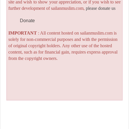
site and wish to show your appreciation, or if you wish to see
further development of sailanmuslim.com,
please donate us
Donate
IMPORTANT
: All content hosted on sailanmuslim.com is
solely for non-commercial purposes and with the permission
of original copyright holders. Any other use of the hosted
content, such as for financial gain, requires express approval
from the copyright owners.