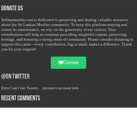
Donate Us
Salilanmuslim.com is dedicated to preserving and sharing valuable resources
about the Sri Lankan Muslim community. To keep this platform running and
ensure its maintenance, we rely on the generosity of our visitors. Your
contributions will help us continue providing insightful content, preserving
heritage, and fostering a strong sense of community. Please consider donating to
support this cause—every contribution, big or small, makes a difference. Thank
you for your support!
Donate
@on Twitter
Error Can't Get Tweets ... incorrect account info .
Recent Comments
Sailan Muslim
on
Contact Us
Asiff Hussein
on
Sri Lanka President slams Sweden quran burning, questions
HRC silence
Asiff Hussein
on
Ali Haydar Pasha: The last Ottoman emir of Mecca By Yusuf