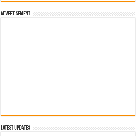
රු700.00.
රු500.00.
Advertisement
Latest Updates