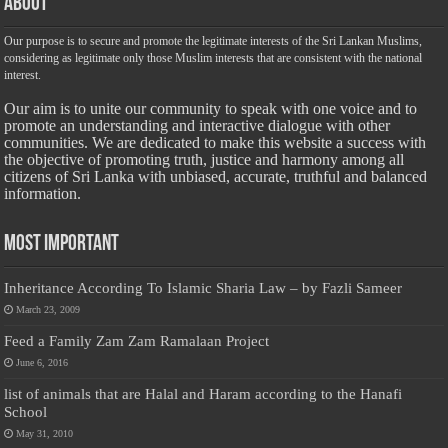
About
Our purpose is to secure and promote the legitimate interests of the Sri Lankan Muslims,
considering as legitimate only those Muslim interests that are consistent with the national
interest.
Our aim is to unite our community to speak with one voice and to
promote an understanding and interactive dialogue with other
communities. We are dedicated to make this website a success with
the objective of promoting truth, justice and harmony among all
citizens of Sri Lanka with unbiased, accurate, truthful and balanced
information.
Most Important
Inheritance According To Islamic Sharia Law – by Fazli Sameer
March 23, 2009
Feed a Family Zam Zam Ramalaan Project
June 6, 2016
list of animals that are Halal and Haram according to the Hanafi
School
May 31, 2010