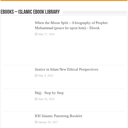
eBooks – Islamic eBook Library
When the Moon Split – A biography of Prophet
Muhammad (peace be upon him) – Ebook
May 17, 2024
Justice in Islam New Ethical Perspectives
May 9, 2023
Hajj : Step by Step
June 16, 2022
IOU Islamic Parenting Booklet
January 30, 2017