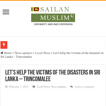
Who stopped the Quran translation?
Home
»
News updates
»
Local News
»
Let’s help the victims of the disasters in
Sri Lanka – Trincomalee
Trick or Treat – a Muslim Guide to the Experts Industries, by Karima Hamdan
“Oddamavadi” – Reveals Sri Lankan Muslims’ plight amid pandemic
Let’s help the victims of the disasters in Sri
Justice for marginalized communities and women in post-conflict settings by Dr.
Lanka – Trincomalee
Exploitation Of Desperate Hajj Pilgrims By Some Deceitful Hajj Agents By MY
February 7, 2011
Local News
,
News updates
Leave a comment