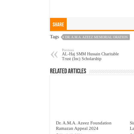
Share
Tags
DR. A.M.A. AZEEZ MEMORIAL ORATION
Previous
AL-Haj SMM Hussain Charitable
Trust (Inc) Scholarship
Related Articles
Dr. A.M.A. Azeez Foundation
Si
Ramazan Appeal 2024
L