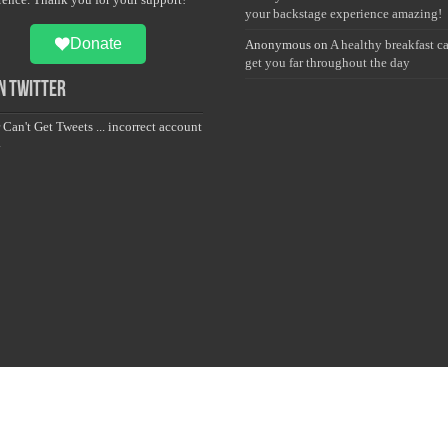
your backstage experience amazing!
Donate
Anonymous
on
A healthy breakfast c
get you far throughout the day
 Twitter
 Can't Get Tweets ... incorrect account
.
Sailan Muslim Foundation. Designed & Developed and Maintained by S