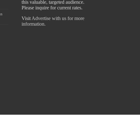
this valuable, targeted audience.
Please inquire for current rates.
an
Visit
Advertise with us for more
information.
hiraz Fouz - 076 0178293