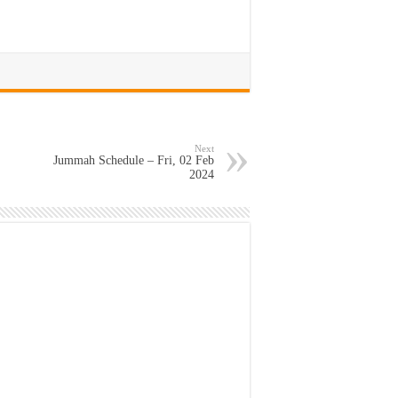
Next
Jummah Schedule – Fri, 02 Feb
2024