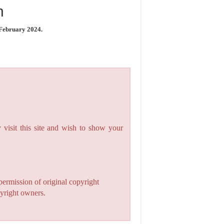
n
 February 2024.
 visit this site and wish to show your
permission of original copyright
pyright owners.