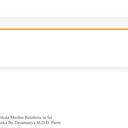
nhala Muslim Relations in Sri
anka By Desamanya M.D.D. Pieris