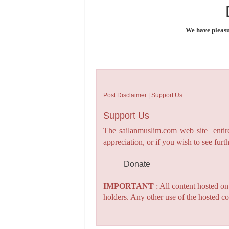
We have pleasu
Post Disclaimer | Support Us
Support Us
The sailanmuslim.com web site entirel
appreciation, or if you wish to see fu
Donate
IMPORTANT
: All content hosted o
holders. Any other use of the hosted co