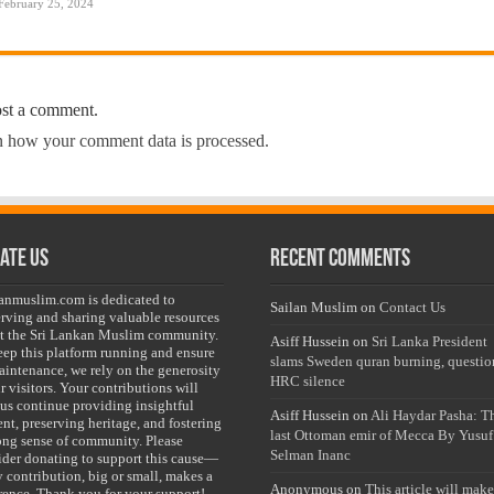
February 25, 2024
ost a comment.
 how your comment data is processed.
ate Us
Recent Comments
lanmuslim.com is dedicated to
Sailan Muslim
on
Contact Us
erving and sharing valuable resources
t the Sri Lankan Muslim community.
Asiff Hussein
on
Sri Lanka President
eep this platform running and ensure
slams Sweden quran burning, questio
maintenance, we rely on the generosity
HRC silence
r visitors. Your contributions will
 us continue providing insightful
Asiff Hussein
on
Ali Haydar Pasha: T
nt, preserving heritage, and fostering
last Ottoman emir of Mecca By Yusuf
rong sense of community. Please
Selman Inanc
ider donating to support this cause—
y contribution, big or small, makes a
Anonymous
on
This article will make
erence. Thank you for your support!