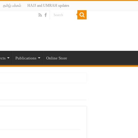
தமிழ் பக்கம்
HAJJ and UMRAH updates
ects
Publications
Online Store