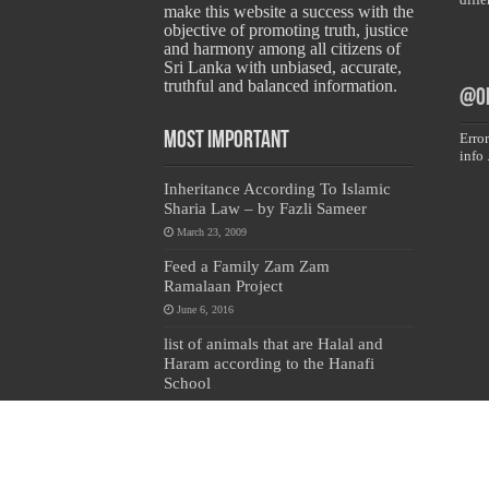
make this website a success with the
objective of promoting truth, justice
and harmony among all citizens of
Sri Lanka with unbiased, accurate,
truthful and balanced information.
@on
Most Important
Error
info 
Inheritance According To Islamic
Sharia Law – by Fazli Sameer
March 23, 2009
Feed a Family Zam Zam
Ramalaan Project
June 6, 2016
list of animals that are Halal and
Haram according to the Hanafi
School
May 31, 2010
Copyright © 2024 All Rights Reserved by 