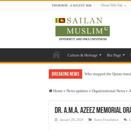
About Web Site
THURSDAY , 6 AUGUST 2026
Culture & Heritage
Biz Page
Breaking News
Who stopped the Quran trans
Trick or Treat – a Muslim Gu
Home
»
News updates
»
Organizational News
»
A
“Oddamavadi” – Reveals Sri
Justice for marginalized com
Dr. A.M.A. Azeez Memorial Or
Exploitation Of Desperate H
January 29, 2024
Azeez Foundation
L