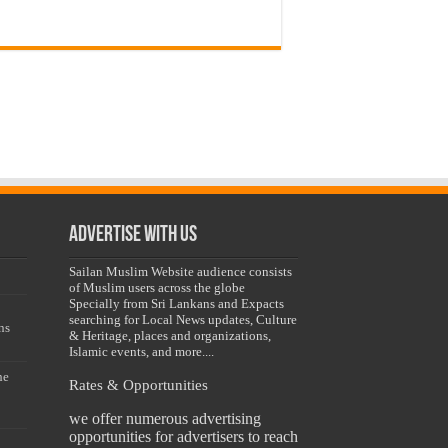
Advertise with us
Sailan Muslim Website audience consists
of Muslim users across the globe
Specially from Sri Lankans and Expacts
searching for Local News updates, Culture
ns
& Heritage, places and organizations,
Islamic events, and more....
he
Rates & Opportunities
we offer numerous advertising
opportunities for advertisers to reach