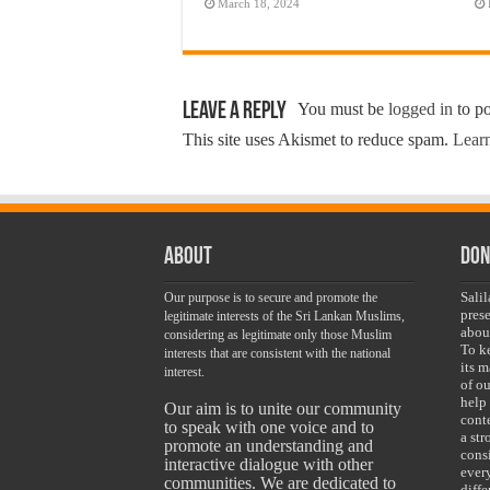
March 18, 2024
Leave a Reply
You must be
logged in
to p
This site uses Akismet to reduce spam.
Learn
About
Don
Sali
Our purpose is to secure and promote the
pres
legitimate interests of the Sri Lankan Muslims,
abou
considering as legitimate only those Muslim
To k
interests that are consistent with the national
its 
interest.
of ou
help
Our aim is to unite our community
conte
to speak with one voice and to
a st
promote an understanding and
cons
interactive dialogue with other
ever
communities. We are dedicated to
diff