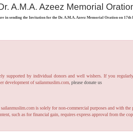
Dr. A.M.A. Azeez Memorial Oratio
re in sending the Invitation for the Dr. A.M.A. Azeez Memorial Oration on 17th
y supported by individual donors and well wishers. If you regularly
rther development of sailanmuslim.com,
please donate us
n sailanmuslim.com is solely for non-commercial purposes and with the 
ntent, such as for financial gain, requires express approval from the co