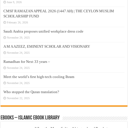
June 9, 2026
CMSF RAMAZAN APPEAL 2026 (1447 AH) | THE CEYLON MUSLIM
SCHOLARSHIP FUND
February 26, 2026
Saudi Arabia proposes unified workplace dress code
November 29, 2025
A M A AZEEZ, EMINENT SCHOLAR AND VISIONARY
November 24, 2025
Ramadhan for Next 33 years –
November 24, 2025
Meet the world’s first high-tech cooling Ihram
November 24, 2025
Who stopped the Quran translation?
November 22, 2025
eBooks – Islamic eBook Library