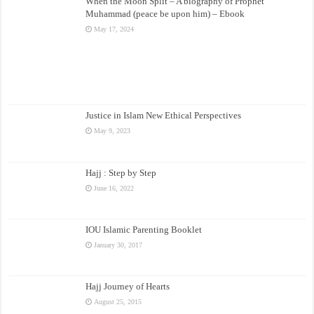
When the Moon Split – A biography of Prophet
Muhammad (peace be upon him) – Ebook
May 17, 2024
Justice in Islam New Ethical Perspectives
May 9, 2023
Hajj : Step by Step
June 16, 2022
IOU Islamic Parenting Booklet
January 30, 2017
Hajj Journey of Hearts
August 25, 2015