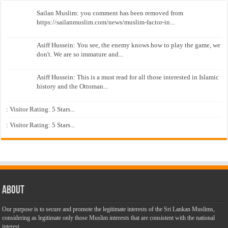
Sailan Muslim: you comment has been removed from
https://sailanmuslim.com/news/muslim-factor-in...
Asiff Hussein: You see, the enemy knows how to play the game, we
don't. We are so immature and...
Asiff Hussein: This is a must read for all those interested in Islamic
history and the Ottoman...
: Visitor Rating: 5 Stars...
: Visitor Rating: 5 Stars...
About
Our purpose is to secure and promote the legitimate interests of the Sri Lankan Muslims,
considering as legitimate only those Muslim interests that are consistent with the national
interest.