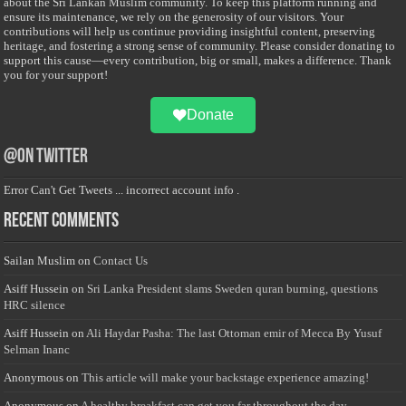
about the Sri Lankan Muslim community. To keep this platform running and
ensure its maintenance, we rely on the generosity of our visitors. Your
contributions will help us continue providing insightful content, preserving
heritage, and fostering a strong sense of community. Please consider donating to
support this cause—every contribution, big or small, makes a difference. Thank
you for your support!
Donate
@on Twitter
Error Can't Get Tweets ... incorrect account info .
Recent Comments
Sailan Muslim
on
Contact Us
Asiff Hussein
on
Sri Lanka President slams Sweden quran burning, questions
HRC silence
Asiff Hussein
on
Ali Haydar Pasha: The last Ottoman emir of Mecca By Yusuf
Selman Inanc
Anonymous
on
This article will make your backstage experience amazing!
Anonymous
on
A healthy breakfast can get you far throughout the day