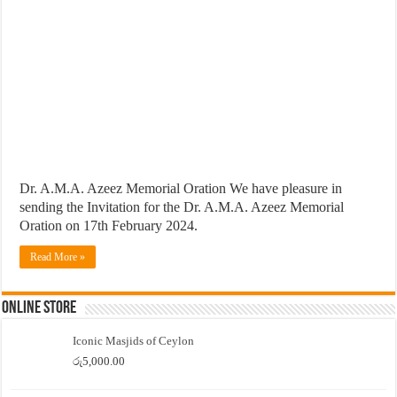
Dr. A.M.A. Azeez Memorial Oration We have pleasure in
sending the Invitation for the Dr. A.M.A. Azeez Memorial
Oration on 17th February 2024.
Read More »
Online Store
Iconic Masjids of Ceylon
රු
5,000.00