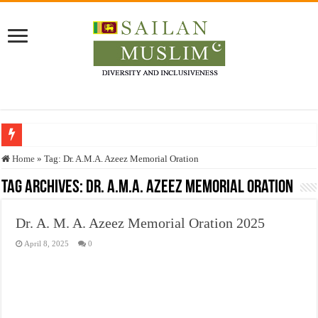
Who stopped the Quran translation?
Home
»
Tag:
Dr. A.M.A. Azeez Memorial Oration
Trick or Treat – a Muslim Guide to the Experts Industries, by Karima Hamdan
Tag Archives:
Dr. A.M.A. Azeez Memorial Oration
“Oddamavadi” – Reveals Sri Lankan Muslims’ plight amid pandemic
Dr. A. M. A. Azeez Memorial Oration 2025
Justice for marginalized communities and women in post-conflict settings by Dr.
April 8, 2025
0
Exploitation Of Desperate Hajj Pilgrims By Some Deceitful Hajj Agents By MY