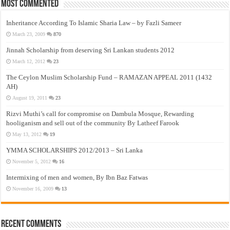
Most Commented
Inheritance According To Islamic Sharia Law – by Fazli Sameer
March 23, 2009
870
Jinnah Scholarship from deserving Sri Lankan students 2012
March 12, 2012
23
The Ceylon Muslim Scholarship Fund – RAMAZAN APPEAL 2011 (1432
AH)
August 19, 2011
23
Rizvi Muthi’s call for compromise on Dambula Mosque, Rewarding
hooliganism and sell out of the community By Latheef Farook
May 13, 2012
19
YMMA SCHOLARSHIPS 2012/2013 – Sri Lanka
November 5, 2012
16
Intermixing of men and women, By Ibn Baz Fatwas
November 16, 2009
13
Recent Comments