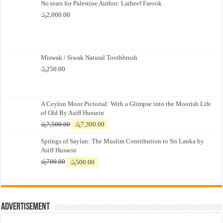
No tears for Palestine Author: Latheef Farook
රු
2,000.00
Miswak / Siwak Natural Toothbrush
රු
250.00
A Ceylon Moor Pictorial: With a Glimpse into the Moorish Life
of Old By Asiff Hussein
Original
Current
රු
7,500.00
රු
7,300.00
price
price
Springs of Saylan: The Muslim Contribution to Sri Lanka by
was:
is:
Asiff Hussein
රු7,500.00.
රු7,300.00.
Original
Current
රු
700.00
රු
500.00
price
price
was:
is:
රු700.00.
රු500.00.
Advertisement