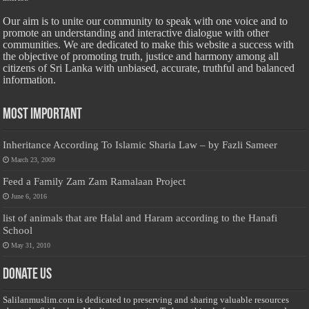
Our aim is to unite our community to speak with one voice and to
promote an understanding and interactive dialogue with other
communities. We are dedicated to make this website a success with
the objective of promoting truth, justice and harmony among all
citizens of Sri Lanka with unbiased, accurate, truthful and balanced
information.
Most Important
Inheritance According To Islamic Sharia Law – by Fazli Sameer
March 23, 2009
Feed a Family Zam Zam Ramalaan Project
June 6, 2016
list of animals that are Halal and Haram according to the Hanafi
School
May 31, 2010
Donate Us
Salilanmuslim.com is dedicated to preserving and sharing valuable resources