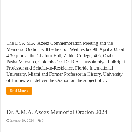
The Dr. A.M.A. Azeez Commemoration Meeting and the
Memorial Oration will be held on Wednesday 9th April 2025 at
4.30 p.m. at the Ghafoor Hall, Zahira College, 406, Orabi
Pasha Mawatha, Colombo 10. Dr. B.A. Hussainmiya, Fulbright
Professor and Scholar-in-Residence, Florida International
University, Miami and Former Professor in History, University
of Brunei, will deliver the Oration on the subject of …
Read More »
Dr. A.M.A. Azeez Memorial Oration 2024
January 29, 2024
0