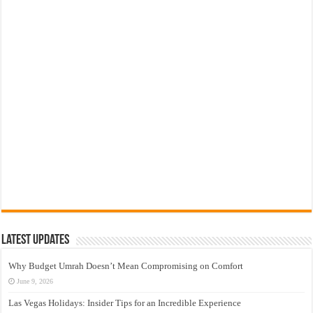
Latest Updates
Why Budget Umrah Doesn’t Mean Compromising on Comfort
June 9, 2026
Las Vegas Holidays: Insider Tips for an Incredible Experience