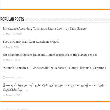
Popular Posts
Inheritance According To Islamic Sharia Law – by Fazli Sameer
March 23, 2009
Feed a Family Zam Zam Ramalaan Project
June 6, 2016
list of animals that are Halal and Haram according to the Hanafi School
May 31, 2010
‘Sunnah Remedies’ – Black seed(Nigella Sativa) , Honey -Hijamah (Cupping)
–
February 7, 2011
இஸ்லாமும் தோழமையும். பூவோடு சேறும் நாறும் மனக்குமாம். ஹபிழ் ஸலபி மத்திய
கிழக்கிலிருந்து…..
January 3, 2011