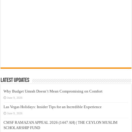
Latest Updates
Why Budget Umrah Doesn’t Mean Compromising on Comfort
June 9, 2026
Las Vegas Holidays: Insider Tips for an Incredible Experience
June 9, 2026
CMSF RAMAZAN APPEAL 2026 (1447 AH) | THE CEYLON MUSLIM
SCHOLARSHIP FUND