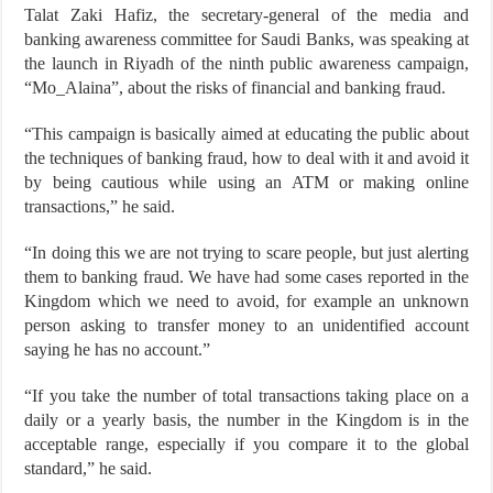
Talat Zaki Hafiz, the secretary-general of the media and
banking awareness committee for Saudi Banks, was speaking at
the launch in Riyadh of the ninth public awareness campaign,
“Mo_Alaina”, about the risks of financial and banking fraud.
“This campaign is basically aimed at educating the public about
the techniques of banking fraud, how to deal with it and avoid it
by being cautious while using an ATM or making online
transactions,” he said.
“In doing this we are not trying to scare people, but just alerting
them to banking fraud. We have had some cases reported in the
Kingdom which we need to avoid, for example an unknown
person asking to transfer money to an unidentified account
saying he has no account.”
“If you take the number of total transactions taking place on a
daily or a yearly basis, the number in the Kingdom is in the
acceptable range, especially if you compare it to the global
standard,” he said.