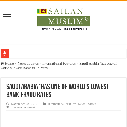
Who stopped the Quran translation?
Home
»
News updates
»
International Features
»
Saudi Arabia ‘has one of
world’s lowest bank fraud rates’
Trick or Treat – a Muslim Guide to the Experts Industries, by Karima Hamdan
“Oddamavadi” – Reveals Sri Lankan Muslims’ plight amid pandemic
Saudi Arabia ‘has one of world’s lowest
Justice for marginalized communities and women in post-conflict settings by Dr.
bank fraud rates’
Exploitation Of Desperate Hajj Pilgrims By Some Deceitful Hajj Agents By MY
November 25, 2017
International Features
,
News updates
Leave a comment