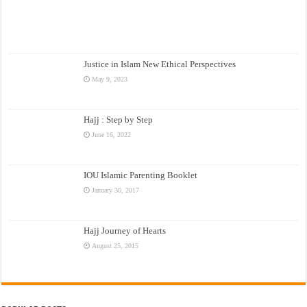
Justice in Islam New Ethical Perspectives
May 9, 2023
Hajj : Step by Step
June 16, 2022
IOU Islamic Parenting Booklet
January 30, 2017
Hajj Journey of Hearts
August 25, 2015