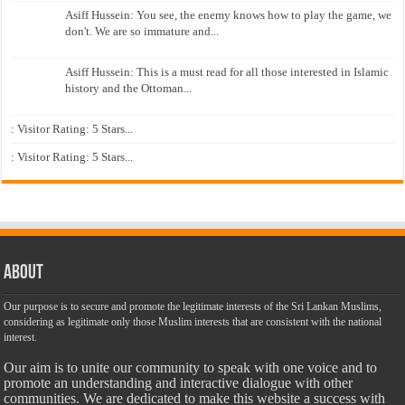
Asiff Hussein: You see, the enemy knows how to play the game, we
don't. We are so immature and...
Asiff Hussein: This is a must read for all those interested in Islamic
history and the Ottoman...
: Visitor Rating: 5 Stars...
: Visitor Rating: 5 Stars...
About
Our purpose is to secure and promote the legitimate interests of the Sri Lankan Muslims,
considering as legitimate only those Muslim interests that are consistent with the national
interest.
Our aim is to unite our community to speak with one voice and to
promote an understanding and interactive dialogue with other
communities. We are dedicated to make this website a success with