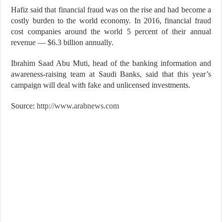
Hafiz said that financial fraud was on the rise and had become a
costly burden to the world economy. In 2016, financial fraud
cost companies around the world 5 percent of their annual
revenue — $6.3 billion annually.
Ibrahim Saad Abu Muti, head of the banking information and
awareness-raising team at Saudi Banks, said that this year’s
campaign will deal with fake and unlicensed investments.
Source:
http://www.arabnews.com