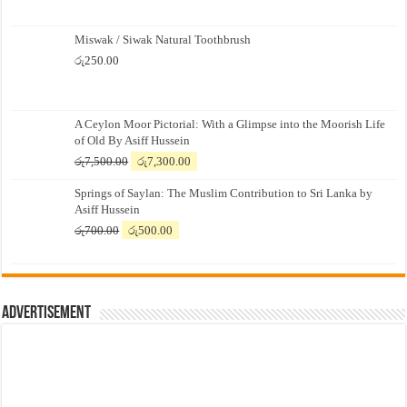
Miswak / Siwak Natural Toothbrush
රු
250.00
A Ceylon Moor Pictorial: With a Glimpse into the Moorish Life
of Old By Asiff Hussein
Original
Current
රු
7,500.00
රු
7,300.00
price
price
Springs of Saylan: The Muslim Contribution to Sri Lanka by
was:
is:
Asiff Hussein
රු7,500.00.
රු7,300.00.
Original
Current
රු
700.00
රු
500.00
price
price
was:
is:
රු700.00.
රු500.00.
Advertisement