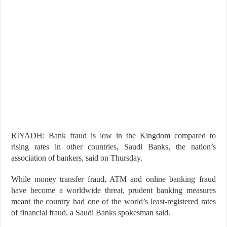
RIYADH: Bank fraud is low in the Kingdom compared to
rising rates in other countries, Saudi Banks, the nation’s
association of bankers, said on Thursday.
While money transfer fraud, ATM and online banking fraud
have become a worldwide threat, prudent banking measures
meant the country had one of the world’s least-registered rates
of financial fraud, a Saudi Banks spokesman said.