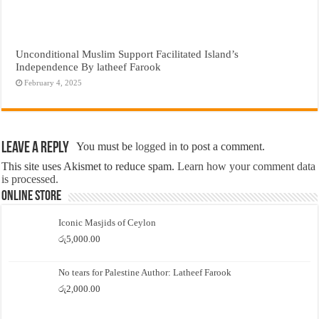
Unconditional Muslim Support Facilitated Island’s
Independence By latheef Farook
February 4, 2025
Leave a Reply
You must be
logged in
to post a comment.
This site uses Akismet to reduce spam.
Learn how your comment data
is processed.
Online Store
Iconic Masjids of Ceylon
රු
5,000.00
No tears for Palestine Author: Latheef Farook
රු
2,000.00