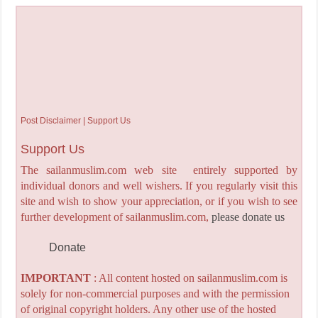
Post Disclaimer | Support Us
Support Us
The sailanmuslim.com web site entirely supported by
individual donors and well wishers. If you regularly visit this
site and wish to show your appreciation, or if you wish to see
further development of sailanmuslim.com,
please donate us
Donate
IMPORTANT
: All content hosted on sailanmuslim.com is
solely for non-commercial purposes and with the permission
of original copyright holders. Any other use of the hosted