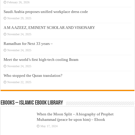
February 26, 2026
Saudi Arabia proposes unified workplace dress code
November 29, 2025
A M A AZEEZ, EMINENT SCHOLAR AND VISIONARY
November 24, 2025
Ramadhan for Next 33 years –
November 24, 2025
Meet the world’s first high-tech cooling Ihram
November 24, 2025
Who stopped the Quran translation?
November 22, 2025
eBooks – Islamic eBook Library
When the Moon Split – A biography of Prophet
Muhammad (peace be upon him) – Ebook
May 17, 2024