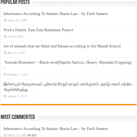
Popular Posts
Inheritance According To Islamic Sharia Law – by Fazli Sameer
March 23, 2009
Feed a Family Zam Zam Ramalaan Project
June 6, 2016
list of animals that are Halal and Haram according to the Hanafi School
May 31, 2010
‘Sunnah Remedies’ – Black seed(Nigella Sativa) , Honey -Hijamah (Cupping)
–
February 7, 2011
இஸ்லாமும் தோழமையும். பூவோடு சேறும் நாறும் மனக்குமாம். ஹபிழ் ஸலபி மத்திய
கிழக்கிலிருந்து…..
January 3, 2011
Most Commented
Inheritance According To Islamic Sharia Law – by Fazli Sameer
March 23, 2009
870