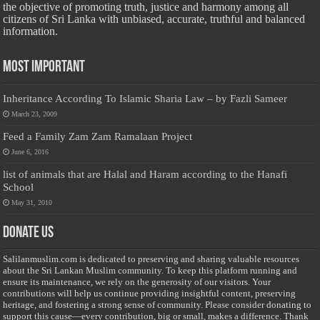
the objective of promoting truth, justice and harmony among all
citizens of Sri Lanka with unbiased, accurate, truthful and balanced
information.
Most Important
Inheritance According To Islamic Sharia Law – by Fazli Sameer
March 23, 2009
Feed a Family Zam Zam Ramalaan Project
June 6, 2016
list of animals that are Halal and Haram according to the Hanafi
School
May 31, 2010
Donate Us
Salilanmuslim.com is dedicated to preserving and sharing valuable resources
about the Sri Lankan Muslim community. To keep this platform running and
ensure its maintenance, we rely on the generosity of our visitors. Your
contributions will help us continue providing insightful content, preserving
heritage, and fostering a strong sense of community. Please consider donating to
support this cause—every contribution, big or small, makes a difference. Thank