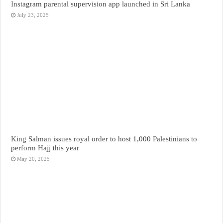
Instagram parental supervision app launched in Sri Lanka
July 23, 2025
King Salman issues royal order to host 1,000 Palestinians to
perform Hajj this year
May 20, 2025