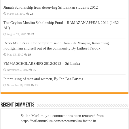
Jinnah Scholarship from deserving Sri Lankan students 2012
March 12, 2012
23
The Ceylon Muslim Scholarship Fund – RAMAZAN APPEAL 2011 (1432
AH)
August 19, 2011
23
Rizvi Muthi’s call for compromise on Dambula Mosque, Rewarding
hooliganism and sell out of the community By Latheef Farook
May 13, 2012
19
YMMA SCHOLARSHIPS 2012/2013 – Sri Lanka
November 5, 2012
16
Intermixing of men and women, By Ibn Baz Fatwas
November 16, 2009
13
Recent Comments
Sailan Muslim: you comment has been removed from
https://sailanmuslim.com/news/muslim-factor-in...