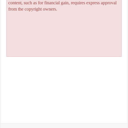
content, such as for financial gain, requires express approval
from the copyright owners.