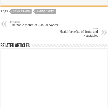
Tags
BANK FRAUD
SAUDI BANKS
Previous
The noble month of Rabi al Awwal
Next
Health benefits of fruits and
vegetables
Related Articles