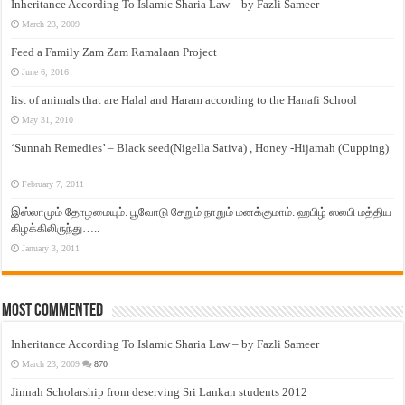
Inheritance According To Islamic Sharia Law – by Fazli Sameer
March 23, 2009
Feed a Family Zam Zam Ramalaan Project
June 6, 2016
list of animals that are Halal and Haram according to the Hanafi School
May 31, 2010
‘Sunnah Remedies’ – Black seed(Nigella Sativa) , Honey -Hijamah (Cupping)
–
February 7, 2011
இஸ்லாமும் தோழமையும். பூவோடு சேறும் நாறும் மனக்குமாம். ஹபிழ் ஸலபி மத்திய
கிழக்கிலிருந்து…..
January 3, 2011
Most Commented
Inheritance According To Islamic Sharia Law – by Fazli Sameer
March 23, 2009
870
Jinnah Scholarship from deserving Sri Lankan students 2012