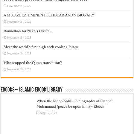
November 29, 2025
A M A AZEEZ, EMINENT SCHOLAR AND VISIONARY
November 24, 2025
Ramadhan for Next 33 years –
November 24, 2025
Meet the world’s first high-tech cooling Ihram
November 24, 2025
Who stopped the Quran translation?
November 22, 2025
eBooks – Islamic eBook Library
When the Moon Split – A biography of Prophet
Muhammad (peace be upon him) – Ebook
May 17, 2024