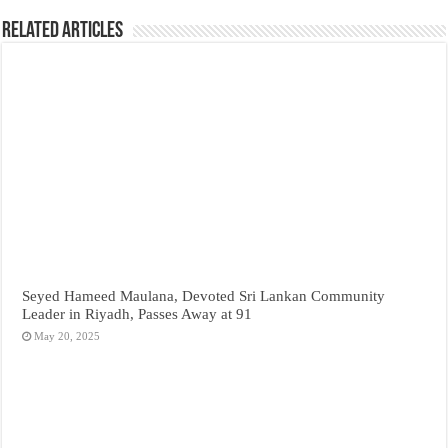
Related Articles
Seyed Hameed Maulana, Devoted Sri Lankan Community
Leader in Riyadh, Passes Away at 91
May 20, 2025