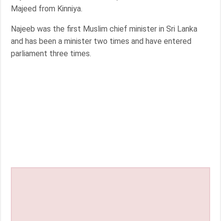
Majeed from Kinniya.
Najeeb was the first Muslim chief minister in Sri Lanka
and has been a minister two times and have entered
parliament three times.