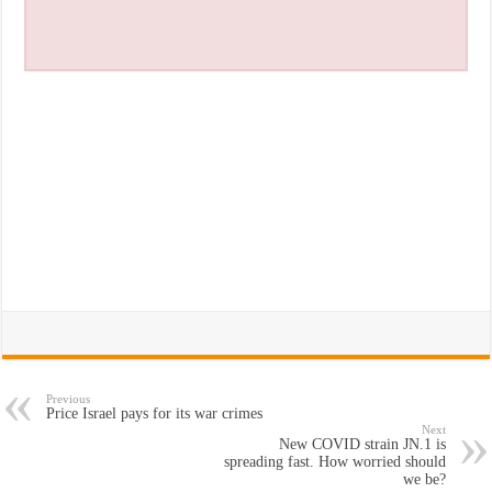
Previous
Price Israel pays for its war crimes
Next
New COVID strain JN.1 is
spreading fast. How worried should
we be?