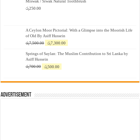
Miswak / Siwak Natural Toothbrush
රු
250.00
A Ceylon Moor Pictorial: With a Glimpse into the Moorish Life
of Old By Asiff Hussein
Original
Current
රු
7,500.00
රු
7,300.00
price
price
Springs of Saylan: The Muslim Contribution to Sri Lanka by
was:
is:
Asiff Hussein
රු7,500.00.
රු7,300.00.
Original
Current
රු
700.00
රු
500.00
price
price
was:
is:
රු700.00.
රු500.00.
Advertisement