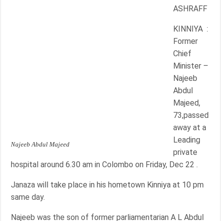
ASHRAFF
KINNIYA :
Former
Chief
Minister –
Najeeb
Abdul
Majeed,
73,passed
away at a
Leading
Najeeb Abdul Majeed
private
hospital around 6.30 am in Colombo on Friday, Dec 22 .
Janaza will take place in his hometown Kinniya at 10 pm
same day.
Najeeb was the son of former parliamentarian A L Abdul