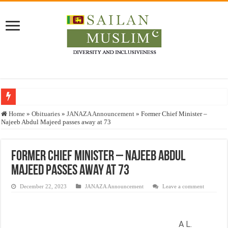
Who stopped the Quran translation?
Home
»
Obituaries
»
JANAZA Announcement
»
Former Chief Minister –
Najeeb Abdul Majeed passes away at 73
Trick or Treat – a Muslim Guide to the Experts Industries, by Karima Hamdan
“Oddamavadi” – Reveals Sri Lankan Muslims’ plight amid pandemic
Former Chief Minister – Najeeb Abdul
Justice for marginalized communities and women in post-conflict settings by Dr.
Majeed passes away at 73
Exploitation Of Desperate Hajj Pilgrims By Some Deceitful Hajj Agents By MY
December 22, 2023
JANAZA Announcement
Leave a comment
A L.