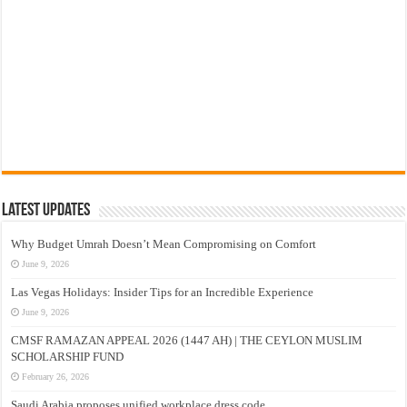
Latest Updates
Why Budget Umrah Doesn’t Mean Compromising on Comfort
June 9, 2026
Las Vegas Holidays: Insider Tips for an Incredible Experience
June 9, 2026
CMSF RAMAZAN APPEAL 2026 (1447 AH) | THE CEYLON MUSLIM
SCHOLARSHIP FUND
February 26, 2026
Saudi Arabia proposes unified workplace dress code