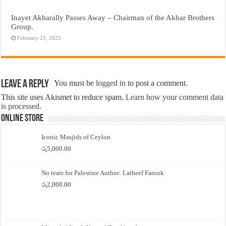
Inayet Akbarally Passes Away – Chairman of the Akbar Brothers
Group.
February 21, 2025
Leave a Reply
You must be
logged in
to post a comment.
This site uses Akismet to reduce spam.
Learn how your comment data
is processed.
Online Store
Iconic Masjids of Ceylon
රු
5,000.00
No tears for Palestine Author: Latheef Farook
රු
2,000.00