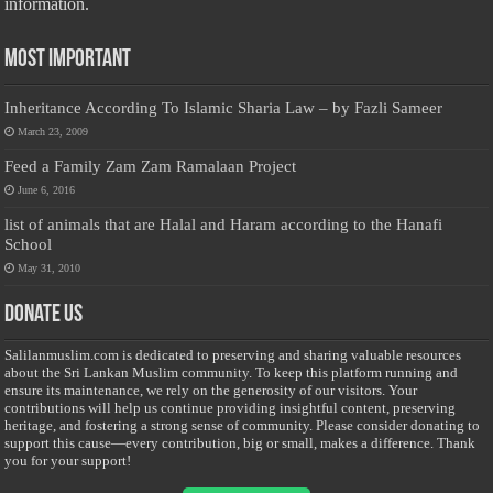
information.
Most Important
Inheritance According To Islamic Sharia Law – by Fazli Sameer
March 23, 2009
Feed a Family Zam Zam Ramalaan Project
June 6, 2016
list of animals that are Halal and Haram according to the Hanafi
School
May 31, 2010
Donate Us
Salilanmuslim.com is dedicated to preserving and sharing valuable resources
about the Sri Lankan Muslim community. To keep this platform running and
ensure its maintenance, we rely on the generosity of our visitors. Your
contributions will help us continue providing insightful content, preserving
heritage, and fostering a strong sense of community. Please consider donating to
support this cause—every contribution, big or small, makes a difference. Thank
you for your support!