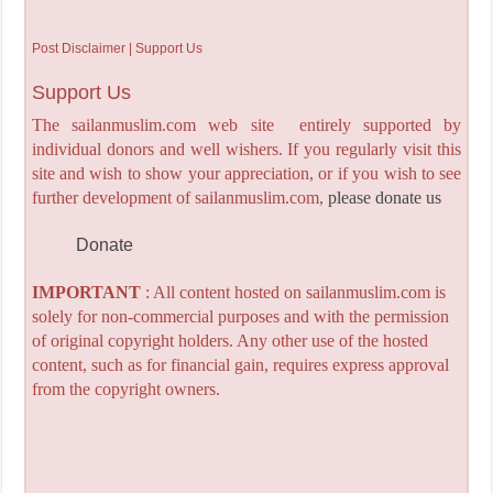
Post Disclaimer | Support Us
Support Us
The sailanmuslim.com web site entirely supported by
individual donors and well wishers. If you regularly visit this
site and wish to show your appreciation, or if you wish to see
further development of sailanmuslim.com,
please donate us
Donate
IMPORTANT
: All content hosted on sailanmuslim.com is
solely for non-commercial purposes and with the permission
of original copyright holders. Any other use of the hosted
content, such as for financial gain, requires express approval
from the copyright owners.