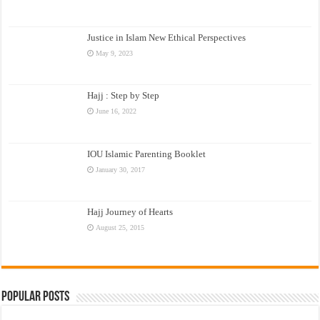
Justice in Islam New Ethical Perspectives
May 9, 2023
Hajj : Step by Step
June 16, 2022
IOU Islamic Parenting Booklet
January 30, 2017
Hajj Journey of Hearts
August 25, 2015
Popular Posts