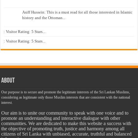
Asiff Hussein: This is a must read for all those interested in Islamic
history and the Ottoman...
: Visitor Rating: 5 Stars...
: Visitor Rating: 5 Stars...
About
Our purpose is to secure and promote the legitimate interests of the Sri Lankan Muslims,
considering as legitimate only those Muslim interests that are consistent with the national
interest.
Our aim is to unite our community to speak with one voice and to
promote an understanding and interactive dialogue with other
communities. We are dedicated to make this website a success with
the objective of promoting truth, justice and harmony among all
citizens of Sri Lanka with unbiased, accurate, truthful and balanced