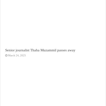
Senior journalist Thaha Muzammil passes away
March 24, 2025