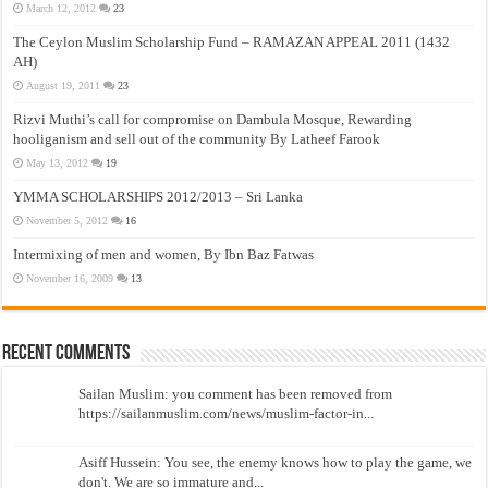
March 12, 2012
23
The Ceylon Muslim Scholarship Fund – RAMAZAN APPEAL 2011 (1432
AH)
August 19, 2011
23
Rizvi Muthi’s call for compromise on Dambula Mosque, Rewarding
hooliganism and sell out of the community By Latheef Farook
May 13, 2012
19
YMMA SCHOLARSHIPS 2012/2013 – Sri Lanka
November 5, 2012
16
Intermixing of men and women, By Ibn Baz Fatwas
November 16, 2009
13
Recent Comments
Sailan Muslim: you comment has been removed from
https://sailanmuslim.com/news/muslim-factor-in...
Asiff Hussein: You see, the enemy knows how to play the game, we
don't. We are so immature and...