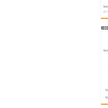
Int
N
Rec
fact
: V
: V