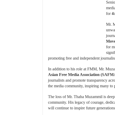
Senio
media
for
4
Mr. M
unwav
journ
Mov
for m
signi
promoting free and independent journali
In addition to his role at FMM, Mr. Muz
Asian Free Media Association (SAFM
journalists and promote transparency acro
the media community, inspiring many to pur
The loss of Mr. Thaha Muzammil is deeply 
community.
His legacy of courage, dedi
will continue to inspire future generations