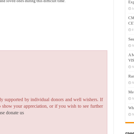
and loved ones during this difficult time.
Exp
J
CM
CE
F
Sau
N
A 
VI
N
Ram
N
Mee
N
y supported by individual donors and well wishers. If
to show your appreciation, or if you wish to see further
Who
ase donate us
N