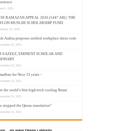
erience
une 9, 2026
SF RAMAZAN APPEAL 2026 (1447 AH) | THE
YLON MUSLIM SCHOLARSHIP FUND
ebruary 26, 2026
di Arabia proposes unified workplace dress code
ovember 29, 2025
M A AZEEZ, EMINENT SCHOLAR AND
SIONARY
ovember 24, 2025
adhan for Next 33 years –
ovember 24, 2025
t the world’s first high-tech cooling Ihram
ovember 24, 2025
 stopped the Quran translation?
ovember 22, 2025