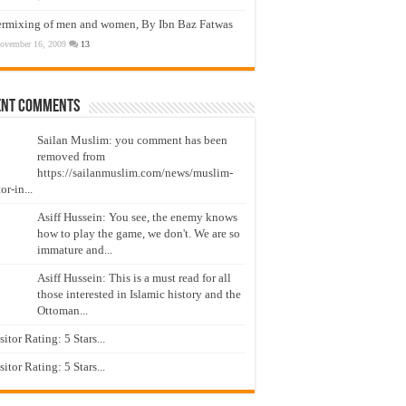
ermixing of men and women, By Ibn Baz Fatwas
ovember 16, 2009
13
ent Comments
Sailan Muslim: you comment has been
removed from
https://sailanmuslim.com/news/muslim-
or-in...
Asiff Hussein: You see, the enemy knows
how to play the game, we don't. We are so
immature and...
Asiff Hussein: This is a must read for all
those interested in Islamic history and the
Ottoman...
isitor Rating: 5 Stars...
isitor Rating: 5 Stars...