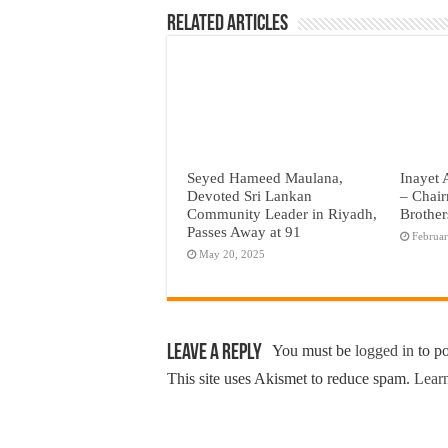
Related Articles
Seyed Hameed Maulana,
Inayet 
Devoted Sri Lankan
– Chair
Community Leader in Riyadh,
Brother
Passes Away at 91
Februar
May 20, 2025
Leave a Reply
You must be
logged in
to p
This site uses Akismet to reduce spam.
Learn