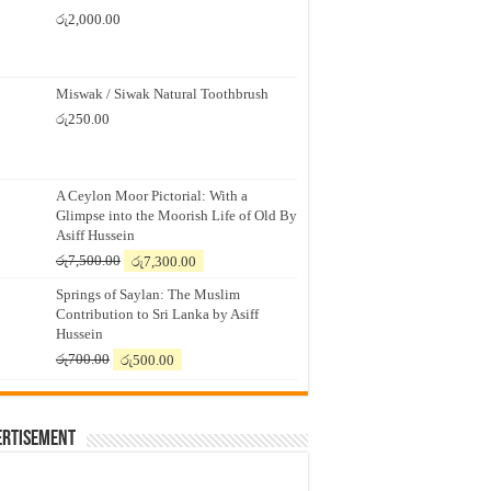
රු
2,000.00
Miswak / Siwak Natural Toothbrush
රු
250.00
A Ceylon Moor Pictorial: With a
Glimpse into the Moorish Life of Old By
Asiff Hussein
Original
Current
රු
7,500.00
රු
7,300.00
price
price
Springs of Saylan: The Muslim
was:
is:
Contribution to Sri Lanka by Asiff
රු7,500.00.
රු7,300.00.
Hussein
Original
Current
රු
700.00
රු
500.00
price
price
was:
is:
රු700.00.
රු500.00.
ertisement