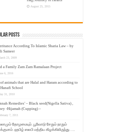
August 25, 2015
ular Posts
eritance According To Islamic Sharia Law – by
li Sameer
arch 23, 2009
d a Family Zam Zam Ramalaan Project
une 6, 2016
t of animals that are Halal and Haram according to
 Hanafi School
ay 31, 2010
nnah Remedies’ – Black seed(Nigella Sativa) ,
ey -Hijamah (Cupping) –
ebruary 7, 2011
லாமும் தோழமையும். பூவோடு சேறும் நாறும்
்குமாம். ஹபிழ் ஸலபி மத்திய கிழக்கிலிருந்து…..