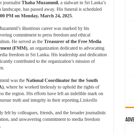
r journalist
Thaha Muzammil
, a stalwart in Sri Lanka’s
 landscape, has passed away.
His funeral is scheduled
:00 PM on Monday, March 24, 2025
.
uzammil’s illustrious career was marked by his
ering commitment to press freedom and ethical
alism.
He served as the
Treasurer of the Free Media
ement (FMM)
, an organization dedicated to advocating
edia freedom in Sri Lanka.
His leadership and dedication
ficantly contributed to the organization’s mission of
sm.
ammil was the
National Coordinator for the South
A)
, where he worked tirelessly to uphold the rights of
ss the region.
His efforts have left an indelible mark on
sue truth and integrity in their reporting.
LinkedIn
felt by colleagues, friends, and the broader journalistic
cation, and unwavering commitment to media freedom
Adv
.