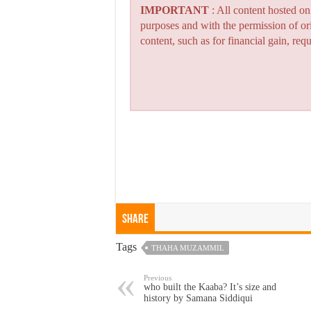
IMPORTANT
: All content hosted o
purposes and with the permission of or
content, such as for financial gain, re
Share
Tags
THAHA MUZAMMIL
Previous
who built the Kaaba? It’s size and
history by Samana Siddiqui