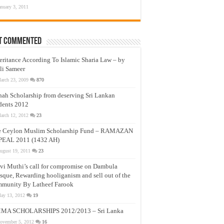
anuary 3, 2011
t Commented
eritance According To Islamic Sharia Law – by
li Sameer
arch 23, 2009
870
nah Scholarship from deserving Sri Lankan
dents 2012
arch 12, 2012
23
e Ceylon Muslim Scholarship Fund – RAMAZAN
PEAL 2011 (1432 AH)
ugust 19, 2011
23
vi Muthi’s call for compromise on Dambula
que, Rewarding hooliganism and sell out of the
munity By Latheef Farook
ay 13, 2012
19
MA SCHOLARSHIPS 2012/2013 – Sri Lanka
ovember 5, 2012
16