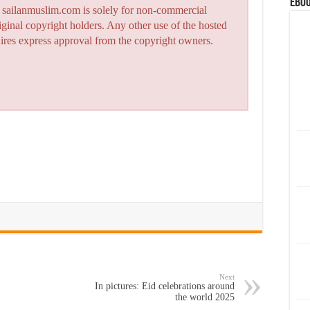
eBoo
n sailanmuslim.com is solely for non-commercial
iginal copyright holders. Any other use of the hosted
quires express approval from the copyright owners.
Next
In pictures: Eid celebrations around
the world 2025