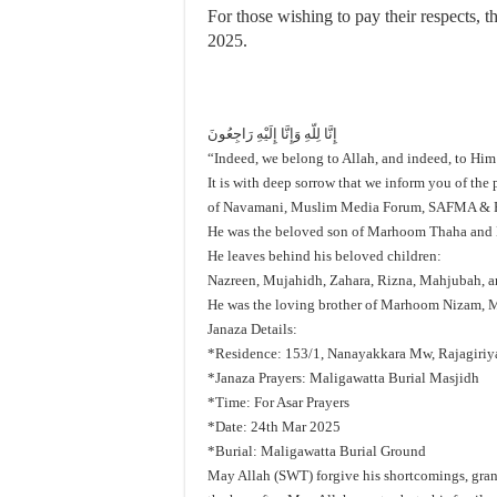
For those wishing to pay their respects,
2025.
إِنَّا لِلّهِ وَإِنَّا إِلَيْهِ رَاجِعُونَ
“Indeed, we belong to Allah, and indeed, to Him
It is with deep sorrow that we inform you of th
of Navamani, Muslim Media Forum, SAFMA &
He was the beloved son of Marhoom Thaha and
He leaves behind his beloved children:
Nazreen, Mujahidh, Zahara, Rizna, Mahjubah, 
He was the loving brother of Marhoom Nizam, 
Janaza Details:
*Residence: 153/1, Nanayakkara Mw, Rajagiriy
*Janaza Prayers: Maligawatta Burial Masjidh
*Time: For Asar Prayers
*Date: 24th Mar 2025
*Burial: Maligawatta Burial Ground
May Allah (SWT) forgive his shortcomings, grant