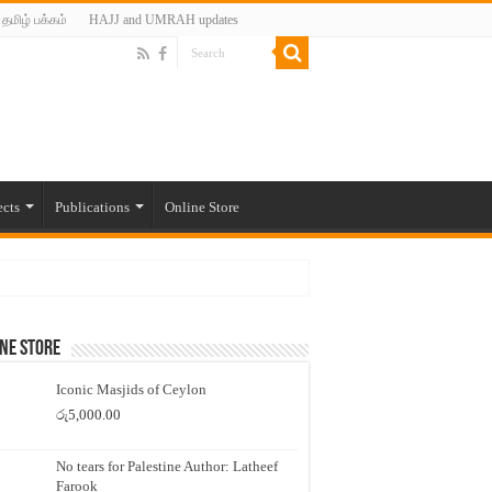
தமிழ் பக்கம்
HAJJ and UMRAH updates
ects
Publications
Online Store
ne Store
Iconic Masjids of Ceylon
රු
5,000.00
No tears for Palestine Author: Latheef
Farook