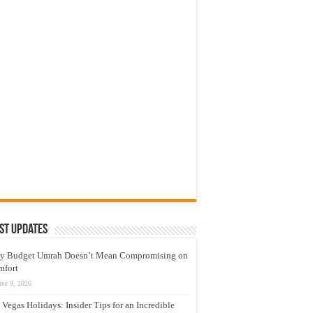
st Updates
y Budget Umrah Doesn’t Mean Compromising on
mfort
une 9, 2026
 Vegas Holidays: Insider Tips for an Incredible