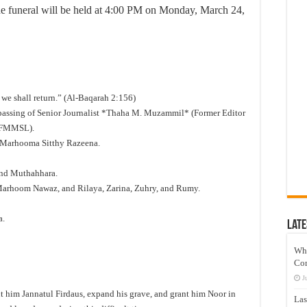
 the funeral will be held at 4:00 PM on Monday, March 24,
 we shall return.” (Al-Baqarah 2:156)
e passing of Senior Journalist *Thaha M. Muzammil* (Former Editor
 FMMSL).
 Marhooma Sitthy Razeena.
and Muthahhara.
Marhoom Nawaz, and Rilaya, Zarina, Zuhry, and Rumy.
a.
Late
Wh
Co
J
 him Jannatul Firdaus, expand his grave, and grant him Noor in
Las