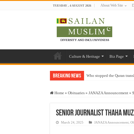
About Web Site
D
TUESDAY , 4 AUGUST 2026
Culture & Heritage
Biz Page
Breaking News
Who stopped the Quran trans
Trick or Treat – a Muslim Gu
Home
»
Obituaries
»
JANAZA Announcement
»
S
“Oddamavadi” – Reveals Sri
Justice for marginalized com
Senior journalist Thaha Mu
Exploitation Of Desperate H
March 24, 2025
JANAZA Announcement
,
Ob