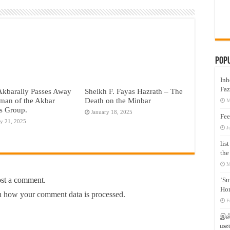
Pop
Inh
Faz
Akbarally Passes Away
Sheikh F. Fayas Hazrath – The
man of the Akbar
Death on the Minbar
M
s Group.
January 18, 2025
Fee
y 21, 2025
J
lis
the
M
ost a comment.
‘Su
Hon
 how your comment data is processed.
F
இஸ்
மனக