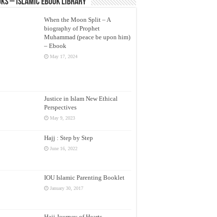
ks – Islamic eBook Library
When the Moon Split – A
biography of Prophet
Muhammad (peace be upon him)
– Ebook
May 17, 2024
Justice in Islam New Ethical
Perspectives
May 9, 2023
Hajj : Step by Step
June 16, 2022
IOU Islamic Parenting Booklet
January 30, 2017
Hajj Journey of Hearts