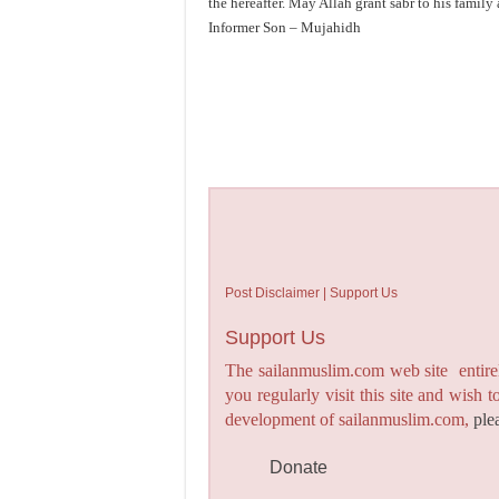
the hereafter. May Allah grant sabr to his family 
Informer Son – Mujahidh
Post Disclaimer | Support Us
Support Us
The sailanmuslim.com web site entirel
you regularly visit this site and wish 
development of sailanmuslim.com,
ple
Donate