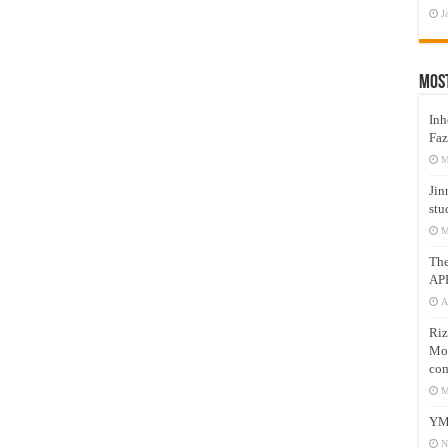
J
Mos
Inh
Faz
M
Jin
stu
M
Th
AP
A
Riz
Mos
com
M
YM
N