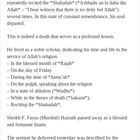
repeatedly recited the *Shahadah* (*Ashhadu an la ilaha illa
Allah* – “I bear witness that there is no deity but Allah”)
several times. In this state of constant remembrance, his soul
departed.
This is indeed a death that serves as a profound lesson.
He lived as a noble scholar, dedicating his time and life to the
service of Allah’s religion.
– In the blessed month of *Rajab*
– On the day of Friday
– During the time of *Jumu’ah*
– On the pulpit, speaking about the religion
– In a state of ablution (*Wudhu*)
– While in the throes of death (*Sakarat*),
– Reciting the *Shahadah*,
Sheikh F. Fayas (Murshid) Hazrath passed away as a blessed
and fortunate Imam.
The sermon he delivered yesterday was described by the