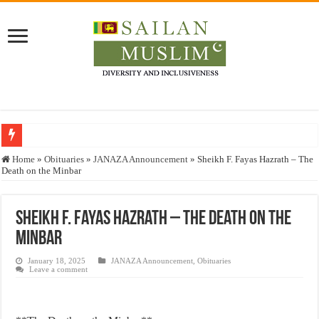
Who stopped the Quran translation?
Home
»
Obituaries
»
JANAZA Announcement
»
Sheikh F. Fayas Hazrath – The
Death on the Minbar
Trick or Treat – a Muslim Guide to the Experts Industries, by Karima Hamdan
“Oddamavadi” – Reveals Sri Lankan Muslims’ plight amid pandemic
Sheikh F. Fayas Hazrath – The Death on the
Justice for marginalized communities and women in post-conflict settings by Dr.
Minbar
Exploitation Of Desperate Hajj Pilgrims By Some Deceitful Hajj Agents By MY
January 18, 2025
JANAZA Announcement
,
Obituaries
Leave a comment