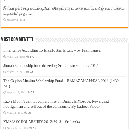
இஸ்லாமும் தோழமையும். பூவோடு சேறும் நாறும் மனக்குமாம். ஹபிழ் ஸலபி மத்திய
கிழக்கிலிருந்து…..
January 3, 2011
Most Commented
Inheritance According To Islamic Sharia Law – by Fazli Sameer
March 23, 2009
870
Jinnah Scholarship from deserving Sri Lankan students 2012
March 12, 2012
23
The Ceylon Muslim Scholarship Fund – RAMAZAN APPEAL 2011 (1432
AH)
August 19, 2011
23
Rizvi Muthi’s call for compromise on Dambula Mosque, Rewarding
hooliganism and sell out of the community By Latheef Farook
May 13, 2012
19
YMMA SCHOLARSHIPS 2012/2013 – Sri Lanka
November 5, 2012
16