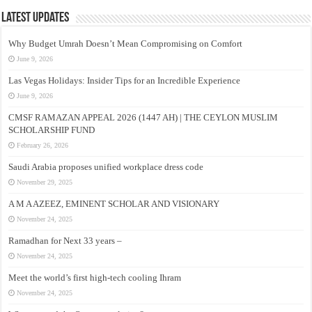
Latest Updates
Why Budget Umrah Doesn’t Mean Compromising on Comfort
June 9, 2026
Las Vegas Holidays: Insider Tips for an Incredible Experience
June 9, 2026
CMSF RAMAZAN APPEAL 2026 (1447 AH) | THE CEYLON MUSLIM
SCHOLARSHIP FUND
February 26, 2026
Saudi Arabia proposes unified workplace dress code
November 29, 2025
A M A AZEEZ, EMINENT SCHOLAR AND VISIONARY
November 24, 2025
Ramadhan for Next 33 years –
November 24, 2025
Meet the world’s first high-tech cooling Ihram
November 24, 2025