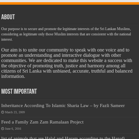
About
Our purpose is to secure and promote the legitimate interests of the Sri Lankan Muslims,
considering as legitimate only those Muslim interests that are consistent with the national
interest.
Our aim is to unite our community to speak with one voice and to
promote an understanding and interactive dialogue with other
communities. We are dedicated to make this website a success with
the objective of promoting truth, justice and harmony among all
citizens of Sri Lanka with unbiased, accurate, truthful and balanced
information.
Most Important
Inheritance According To Islamic Sharia Law – by Fazli Sameer
March 23, 2009
Feed a Family Zam Zam Ramalaan Project
June 6, 2016
list of animals that are Halal and Haram according to the Hanafi