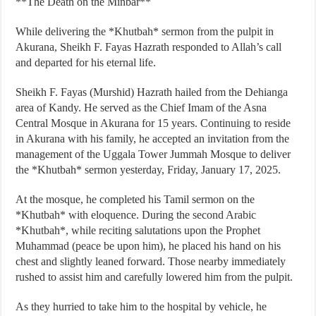
**The Death on the Minbar**
While delivering the *Khutbah* sermon from the pulpit in
Akurana, Sheikh F. Fayas Hazrath responded to Allah’s call
and departed for his eternal life.
Sheikh F. Fayas (Murshid) Hazrath hailed from the Dehianga
area of Kandy. He served as the Chief Imam of the Asna
Central Mosque in Akurana for 15 years. Continuing to reside
in Akurana with his family, he accepted an invitation from the
management of the Uggala Tower Jummah Mosque to deliver
the *Khutbah* sermon yesterday, Friday, January 17, 2025.
At the mosque, he completed his Tamil sermon on the
*Khutbah* with eloquence. During the second Arabic
*Khutbah*, while reciting salutations upon the Prophet
Muhammad (peace be upon him), he placed his hand on his
chest and slightly leaned forward. Those nearby immediately
rushed to assist him and carefully lowered him from the pulpit.
As they hurried to take him to the hospital by vehicle, he