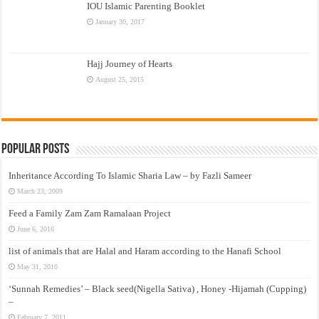
IOU Islamic Parenting Booklet
January 30, 2017
Hajj Journey of Hearts
August 25, 2015
Popular Posts
Inheritance According To Islamic Sharia Law – by Fazli Sameer
March 23, 2009
Feed a Family Zam Zam Ramalaan Project
June 6, 2016
list of animals that are Halal and Haram according to the Hanafi School
May 31, 2010
‘Sunnah Remedies’ – Black seed(Nigella Sativa) , Honey -Hijamah (Cupping)
–
February 7, 2011