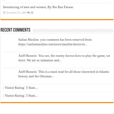
Intermixing of men and women, By Ibn Baz Fatwas
November 16, 2009
13
Recent Comments
Sailan Muslim: you comment has been removed from
https://sailanmuslim.com/news/muslim-factor-in...
Asiff Hussein: You see, the enemy knows how to play the game, we
don't. We are so immature and...
Asiff Hussein: This is a must read for all those interested in Islamic
history and the Ottoman...
: Visitor Rating: 5 Stars...
: Visitor Rating: 5 Stars...