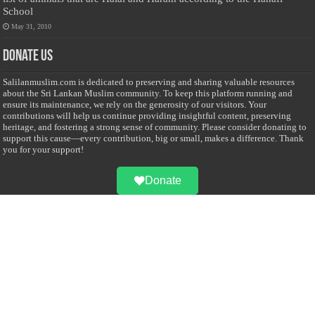
School
May 31, 2010
Donate Us
Salilanmuslim.com is dedicated to preserving and sharing valuable resources
about the Sri Lankan Muslim community. To keep this platform running and
ensure its maintenance, we rely on the generosity of our visitors. Your
contributions will help us continue providing insightful content, preserving
heritage, and fostering a strong sense of community. Please consider donating to
support this cause—every contribution, big or small, makes a difference. Thank
you for your support!
Donate
@on Twitter
Error Can't Get Tweets ... incorrect account info .
Recent Comments
Sailan Muslim
on
Contact Us