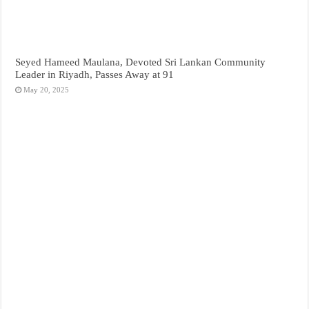
Seyed Hameed Maulana, Devoted Sri Lankan Community
Leader in Riyadh, Passes Away at 91
May 20, 2025