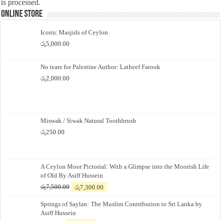
is processed.
Online Store
Iconic Masjids of Ceylon
රු
5,000.00
No tears for Palestine Author: Latheef Farook
රු
2,000.00
Miswak / Siwak Natural Toothbrush
රු
250.00
A Ceylon Moor Pictorial: With a Glimpse into the Moorish Life
of Old By Asiff Hussein
Original
Current
රු
7,500.00
රු
7,300.00
price
price
Springs of Saylan: The Muslim Contribution to Sri Lanka by
was:
is:
Asiff Hussein
රු7,500.00.
රු7,300.00.