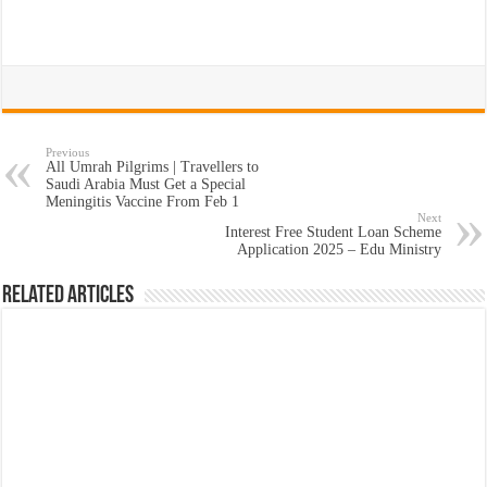
Previous
All Umrah Pilgrims | Travellers to
Saudi Arabia Must Get a Special
Meningitis Vaccine From Feb 1
Next
Interest Free Student Loan Scheme
Application 2025 – Edu Ministry
Related Articles