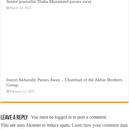
Senior journalist Thaha Muzammil passes away
March 24, 2025
Inayet Akbarally Passes Away – Chairman of the Akbar Brothers
Group.
February 21, 2025
Leave a Reply
You must be
logged in
to post a comment.
This site uses Akismet to reduce spam.
Learn how your comment data