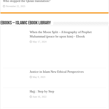
Who stopped the Quran translation?
November 22, 2025
eBooks – Islamic eBook Library
When the Moon Split – A biography of Prophet
Muhammad (peace be upon him) – Ebook
May 17, 2024
Justice in Islam New Ethical Perspectives
May 9, 2023
Hajj : Step by Step
June 16, 2022