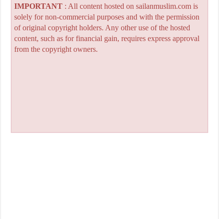
IMPORTANT
: All content hosted on sailanmuslim.com is
solely for non-commercial purposes and with the permission
of original copyright holders. Any other use of the hosted
content, such as for financial gain, requires express approval
from the copyright owners.