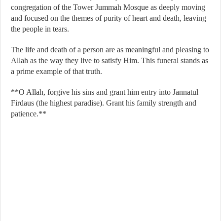
congregation of the Tower Jummah Mosque as deeply moving
and focused on the themes of purity of heart and death, leaving
the people in tears.
The life and death of a person are as meaningful and pleasing to
Allah as the way they live to satisfy Him. This funeral stands as
a prime example of that truth.
**O Allah, forgive his sins and grant him entry into Jannatul
Firdaus (the highest paradise). Grant his family strength and
patience.**