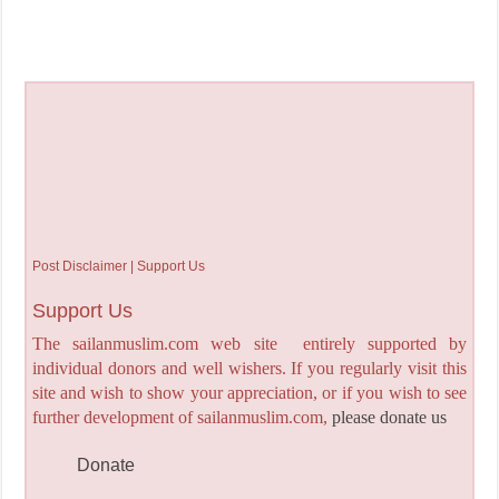
Post Disclaimer | Support Us
Support Us
The sailanmuslim.com web site entirely supported by
individual donors and well wishers. If you regularly visit this
site and wish to show your appreciation, or if you wish to see
further development of sailanmuslim.com,
please donate us
Donate