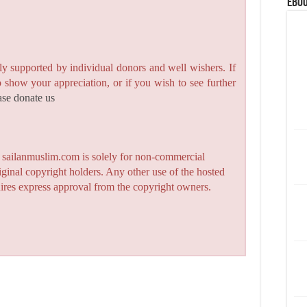
eBoo
y supported by individual donors and well wishers. If
to show your appreciation, or if you wish to see further
ase donate us
n sailanmuslim.com is solely for non-commercial
iginal copyright holders. Any other use of the hosted
quires express approval from the copyright owners.