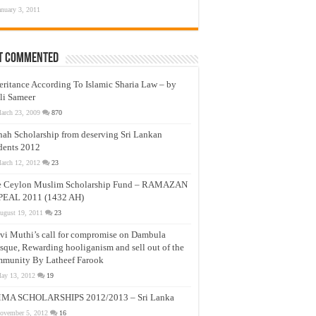
anuary 3, 2011
t Commented
eritance According To Islamic Sharia Law – by
li Sameer
arch 23, 2009
870
nah Scholarship from deserving Sri Lankan
dents 2012
arch 12, 2012
23
e Ceylon Muslim Scholarship Fund – RAMAZAN
PEAL 2011 (1432 AH)
ugust 19, 2011
23
vi Muthi’s call for compromise on Dambula
que, Rewarding hooliganism and sell out of the
munity By Latheef Farook
ay 13, 2012
19
MA SCHOLARSHIPS 2012/2013 – Sri Lanka
ovember 5, 2012
16