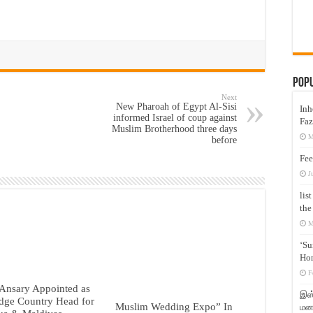
Pop
Next
New Pharoah of Egypt Al-Sisi
Inh
informed Israel of coup against
Faz
Muslim Brotherhood three days
M
before
Fee
J
lis
the
M
‘Su
Hon
F
Ansary Appointed as
இஸ்
dge Country Head for
Muslim Wedding Expo” In
மனக