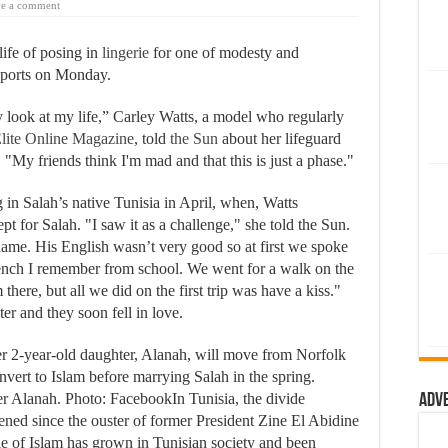
e a comment
life of posing in
lingerie
for one of modesty and
eports on Monday.
ook at my life,” Carley Watts, a model who regularly
lite Online Magazine
, told
the Sun
about her lifeguard
y friends think I'm mad and that this is just a phase."
in Salah’s native Tunisia in April, when, Watts
pt for Salah. "I saw it as a challenge," she told the Sun.
ame. His English wasn’t very good so at first we spoke
French I remember from school. We went for a walk on the
here, but all we did on the first trip was have a kiss."
er and they soon fell in love.
er 2-year-old daughter, Alanah, will move from Norfolk
onvert to Islam before marrying Salah in the spring.
Alanah. Photo: FacebookIn Tunisia, the divide
Adv
ened since the ouster of former President Zine El Abidine
e of Islam has grown in Tunisian society and been