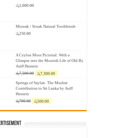
රු
2,000.00
Miswak / Siwak Natural Toothbrush
රු
250.00
A Ceylon Moor Pictorial: With a
Glimpse into the Moorish Life of Old By
Asiff Hussein
Original
Current
රු
7,500.00
රු
7,300.00
price
price
Springs of Saylan: The Muslim
was:
is:
Contribution to Sri Lanka by Asiff
රු7,500.00.
රු7,300.00.
Hussein
Original
Current
රු
700.00
රු
500.00
price
price
was:
is:
රු700.00.
රු500.00.
ertisement