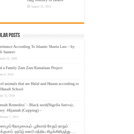
August 25, 2015
ular Posts
eritance According To Islamic Sharia Law – by
li Sameer
arch 23, 2009
d a Family Zam Zam Ramalaan Project
une 6, 2016
t of animals that are Halal and Haram according to
 Hanafi School
ay 31, 2010
nnah Remedies’ – Black seed(Nigella Sativa) ,
ey -Hijamah (Cupping) –
ebruary 7, 2011
லாமும் தோழமையும். பூவோடு சேறும் நாறும்
்குமாம். ஹபிழ் ஸலபி மத்திய கிழக்கிலிருந்து…..