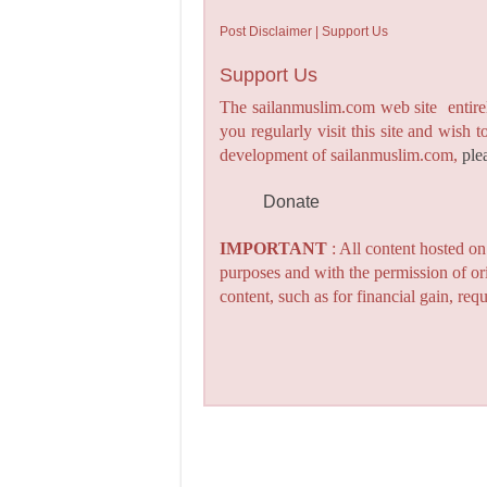
Post Disclaimer | Support Us
Support Us
The sailanmuslim.com web site entirel
you regularly visit this site and wish 
development of sailanmuslim.com,
ple
Donate
IMPORTANT
: All content hosted o
purposes and with the permission of or
content, such as for financial gain, re