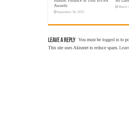
Islamic Finance at 10th IFFSA
Sri Lan
Awards
March 
September 30, 2025
Leave a Reply
You must be
logged in
to p
This site uses Akismet to reduce spam.
Learn