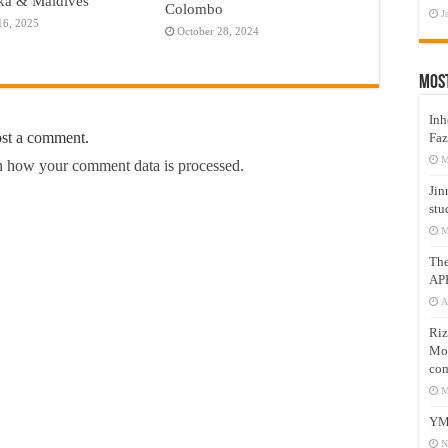
ka & Maldives
Colombo
J
16, 2025
October 28, 2024
Mos
Inh
ost a comment.
Faz
M
 how your comment data is processed.
Jin
stu
M
Th
AP
A
Riz
Mos
com
M
YM
N