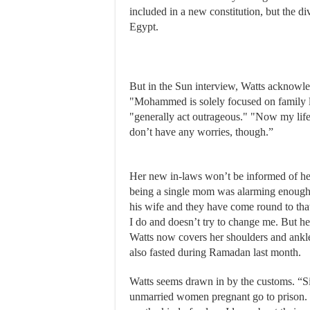
included in a new constitution, but the di
Egypt.
But in the Sun interview, Watts acknowled
"Mohammed is solely focused on family li
"generally act outrageous." "Now my life 
don’t have any worries, though.”
Her new in-laws won’t be informed of her 
being a single mom was alarming enough
his wife and they have come round to tha
I do and doesn’t try to change me. But he
Watts now covers her shoulders and ankles
also fasted during Ramadan last month.
Watts seems drawn in by the customs. “S
unmarried women pregnant go to prison. It