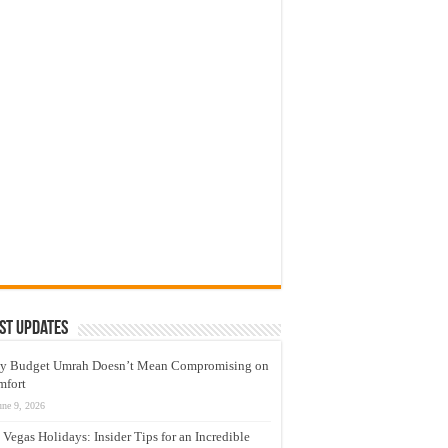
st Updates
y Budget Umrah Doesn’t Mean Compromising on
mfort
une 9, 2026
 Vegas Holidays: Insider Tips for an Incredible