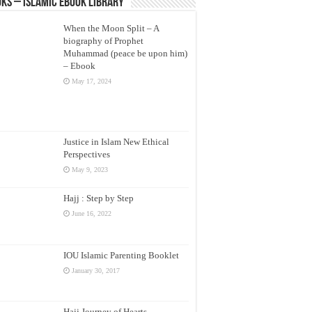
ks – Islamic eBook Library
When the Moon Split – A
biography of Prophet
Muhammad (peace be upon him)
– Ebook
May 17, 2024
Justice in Islam New Ethical
Perspectives
May 9, 2023
Hajj : Step by Step
June 16, 2022
IOU Islamic Parenting Booklet
January 30, 2017
Hajj Journey of Hearts