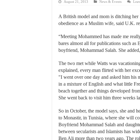
August 21, 2013
News & Events
Leav
A British model and mom is ditching her 
obedience as a Muslim wife, said U.K. r
“Meeting Mohammed has made me really l
bares almost all for publications such as
E
boyfriend, Mohammad Salah. She added, "M
The two met while Watts was vacationing 
explained, every man flirted with her exce
"I went over one day and asked him his n
in a mixture of English and what little 
beach together and things developed from t
She went back to visit him three weeks lat
So in October, the model says, she and h
to Monastir, in Tunisia, where she will c
Boyfriend Mohammad Salah and daughter 
between secularists and Islamists has wid
Ben Ali more than two years ago. The rol