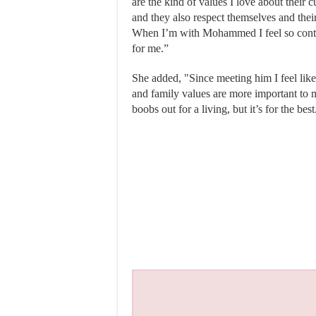
are the kind of values I love about their 
and they also respect themselves and thei
When I’m with Mohammed I feel so conte
for me.”
She added, "Since meeting him I feel like
and family values are more important to 
boobs out for a living, but it’s for the best