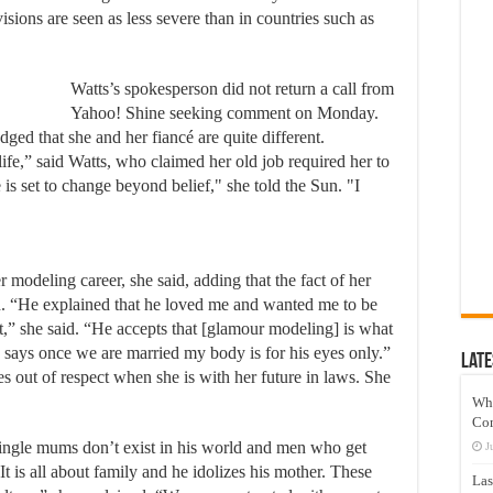
visions are seen as less severe than in countries such as
Watts’s spokesperson did not return a call from
Yahoo! Shine seeking comment on Monday.
ged that she and her fiancé are quite different.
fe,” said Watts, who claimed her old job required her to
is set to change beyond belief," she told the Sun. "I
modeling career, she said, adding that the fact of her
. “He explained that he loved me and wanted me to be
t,” she said. “He accepts that [glamour modeling] is what
 says once we are married my body is for his eyes only.”
Late
 out of respect when she is with her future in laws. She
Wh
Co
ingle mums don’t exist in his world and men who get
J
 is all about family and he idolizes his mother. These
Las