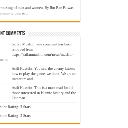
ermixing of men and women, By Ibn Baz Fatwas
ovember 16, 2009
13
ent Comments
Sailan Muslim: you comment has been
removed from
https://sailanmuslim.com/news/muslim-
or-in...
Asiff Hussein: You see, the enemy knows
how to play the game, we don't. We are so
immature and...
Asiff Hussein: This is a must read for all
those interested in Islamic history and the
Ottoman...
isitor Rating: 5 Stars...
isitor Rating: 5 Stars...