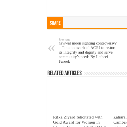
Share
Previous
hawwal moon sighting controversy?
– Time to overhaul ACJU to restore
its integrity and dignity and serve
community’s needs By Latheef
Farook
Related Articles
Rifka Ziyard felicitated with
Zahara 
Gold Award for Women in
Cambri