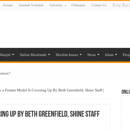
Donate
Jummah Schedule
Advertise
Obituaries
Contact Us
සිංහල පිටුව
Masjid
Sailan Muslimah
Muslim Issues
News
Islam
Proj
lation?
ide to the Experts Industries, by Karima Hamdan
 a Former Model Is Covering Up By Beth Greenfield, Shine Staff |
Onli
 Lankan Muslims’ plight amid pandemic
munities and women in post-conflict settings by Dr. Farah Mihlar
ajj Pilgrims By Some Deceitful Hajj Agents By MYM Siddeek –
ng Up By Beth Greenfield, Shine Staff