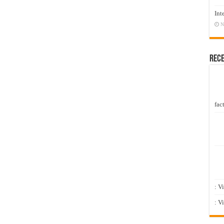
Int
N
Rec
fact
: V
: V