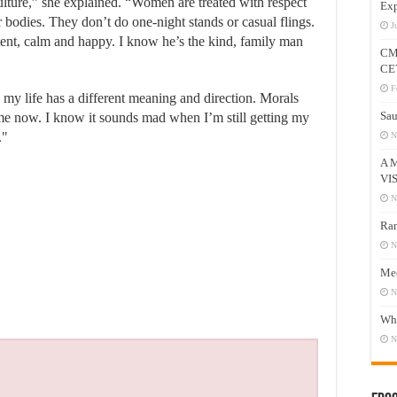
culture,” she explained. “Women are treated with respect
Exp
r bodies. They don’t do one-night stands or casual flings.
J
nt, calm and happy. I know he’s the kind, family man
CM
CE
F
 my life has a different meaning and direction. Morals
Sau
me now. I know it sounds mad when I’m still getting my
."
N
A 
VI
N
Ram
N
Mee
N
Who
N