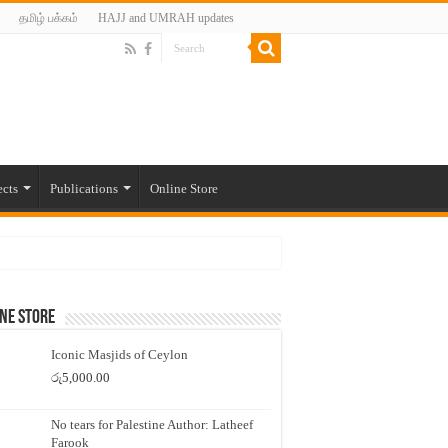
தமிழ் பக்கம்
HAJJ and UMRAH updates
ects
Publications
Online Store
ne Store
Iconic Masjids of Ceylon
රු
5,000.00
No tears for Palestine Author: Latheef
Farook