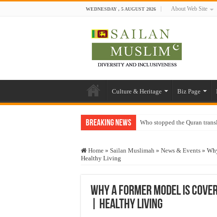
About Web Site
WEDNESDAY , 5 AUGUST 2026
Culture & Heritage
Biz Page
Breaking News
Who stopped the Quran trans
Trick or Treat – a Muslim Gu
Home
»
Sailan Muslimah
»
News & Events
»
Why
“Oddamavadi” – Reveals Sri
Healthy Living
Justice for marginalized com
Exploitation Of Desperate H
Why a Former Model Is Coveri
| Healthy Living