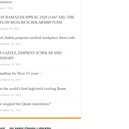
erience
une 9, 2026
SF RAMAZAN APPEAL 2026 (1447 AH) | THE
YLON MUSLIM SCHOLARSHIP FUND
ebruary 26, 2026
di Arabia proposes unified workplace dress code
ovember 29, 2025
M A AZEEZ, EMINENT SCHOLAR AND
SIONARY
ovember 24, 2025
adhan for Next 33 years –
ovember 24, 2025
t the world’s first high-tech cooling Ihram
ovember 24, 2025
 stopped the Quran translation?
ovember 22, 2025