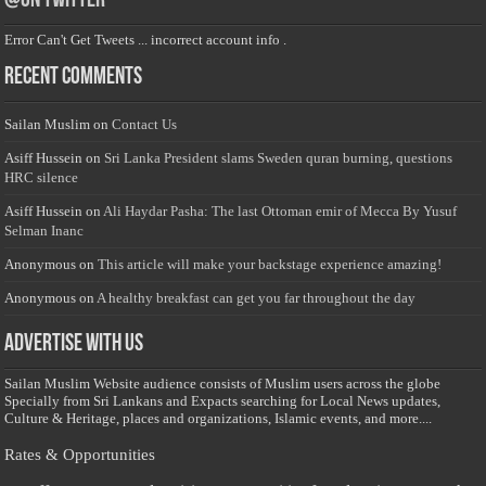
@on Twitter
Error Can't Get Tweets ... incorrect account info .
Recent Comments
Sailan Muslim
on
Contact Us
Asiff Hussein
on
Sri Lanka President slams Sweden quran burning, questions
HRC silence
Asiff Hussein
on
Ali Haydar Pasha: The last Ottoman emir of Mecca By Yusuf
Selman Inanc
Anonymous
on
This article will make your backstage experience amazing!
Anonymous
on
A healthy breakfast can get you far throughout the day
Advertise with us
Sailan Muslim Website audience consists of Muslim users across the globe
Specially from Sri Lankans and Expacts searching for Local News updates,
Culture & Heritage, places and organizations, Islamic events, and more....
Rates & Opportunities