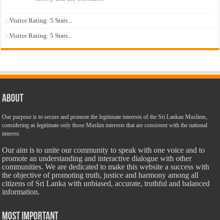
: Visitor Rating: 5 Stars...
: Visitor Rating: 5 Stars...
About
Our purpose is to secure and promote the legitimate interests of the Sri Lankan Muslims,
considering as legitimate only those Muslim interests that are consistent with the national
interest.
Our aim is to unite our community to speak with one voice and to
promote an understanding and interactive dialogue with other
communities. We are dedicated to make this website a success with
the objective of promoting truth, justice and harmony among all
citizens of Sri Lanka with unbiased, accurate, truthful and balanced
information.
Most Important