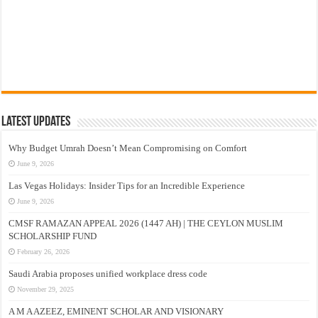
Latest Updates
Why Budget Umrah Doesn’t Mean Compromising on Comfort
June 9, 2026
Las Vegas Holidays: Insider Tips for an Incredible Experience
June 9, 2026
CMSF RAMAZAN APPEAL 2026 (1447 AH) | THE CEYLON MUSLIM
SCHOLARSHIP FUND
February 26, 2026
Saudi Arabia proposes unified workplace dress code
November 29, 2025
A M A AZEEZ, EMINENT SCHOLAR AND VISIONARY