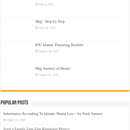
May 9, 2023
Hajj : Step by Step
June 16, 2022
IOU Islamic Parenting Booklet
January 30, 2017
Hajj Journey of Hearts
August 25, 2015
Popular Posts
Inheritance According To Islamic Sharia Law – by Fazli Sameer
March 23, 2009
Feed a Family Zam Zam Ramalaan Project