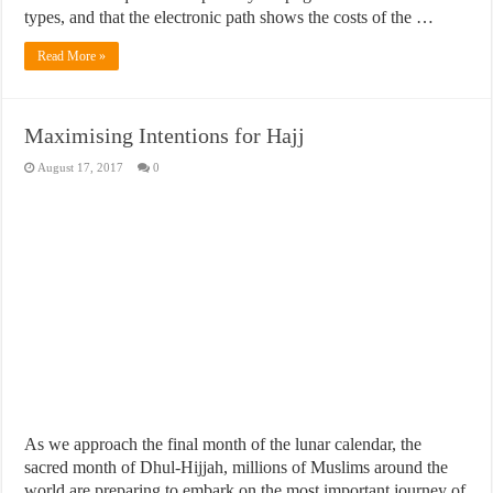
types, and that the electronic path shows the costs of the …
Read More »
Maximising Intentions for Hajj
August 17, 2017
0
As we approach the final month of the lunar calendar, the
sacred month of Dhul-Hijjah, millions of Muslims around the
world are preparing to embark on the most important journey of