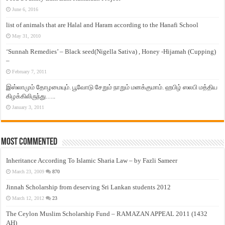
June 6, 2016
list of animals that are Halal and Haram according to the Hanafi School
May 31, 2010
‘Sunnah Remedies’ – Black seed(Nigella Sativa) , Honey -Hijamah (Cupping)
–
February 7, 2011
இஸ்லாமும் தோழமையும். பூவோடு சேறும் நாறும் மனக்குமாம். ஹபிழ் ஸலபி மத்திய
கிழக்கிலிருந்து…..
January 3, 2011
Most Commented
Inheritance According To Islamic Sharia Law – by Fazli Sameer
March 23, 2009
870
Jinnah Scholarship from deserving Sri Lankan students 2012
March 12, 2012
23
The Ceylon Muslim Scholarship Fund – RAMAZAN APPEAL 2011 (1432
AH)