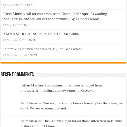
August 19, 2011
23
Rizvi Muthi’s call for compromise on Dambula Mosque, Rewarding
hooliganism and sell out of the community By Latheef Farook
May 13, 2012
19
YMMA SCHOLARSHIPS 2012/2013 – Sri Lanka
November 5, 2012
16
Intermixing of men and women, By Ibn Baz Fatwas
November 16, 2009
13
Recent Comments
Sailan Muslim: you comment has been removed from
https://sailanmuslim.com/news/muslim-factor-in...
Asiff Hussein: You see, the enemy knows how to play the game, we
don't. We are so immature and...
Asiff Hussein: This is a must read for all those interested in Islamic
history and the Ottoman...