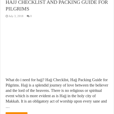
HAJJ CHECKLIST AND PACKING GUIDE FOR
PILGRIMS
July 3, 2018
0
What do i need for hajj? Hajj Checklist, Hajj Packing Guide for
Pilgrims. Hajj is a splendid journey of love between the believer
and the lord of the heavens. There is no religious or spiritual
event which is more evident as is Hajj in the holy city of
Makkah. It is an obligatory act of worship upon every sane and
…