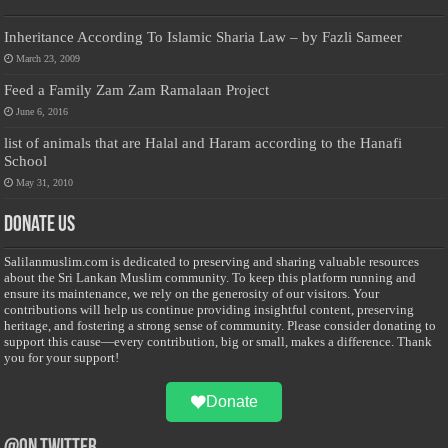
Inheritance According To Islamic Sharia Law – by Fazli Sameer
March 23, 2009
Feed a Family Zam Zam Ramalaan Project
June 6, 2016
list of animals that are Halal and Haram according to the Hanafi
School
May 31, 2010
Donate Us
Salilanmuslim.com is dedicated to preserving and sharing valuable resources
about the Sri Lankan Muslim community. To keep this platform running and
ensure its maintenance, we rely on the generosity of our visitors. Your
contributions will help us continue providing insightful content, preserving
heritage, and fostering a strong sense of community. Please consider donating to
support this cause—every contribution, big or small, makes a difference. Thank
you for your support!
Donate