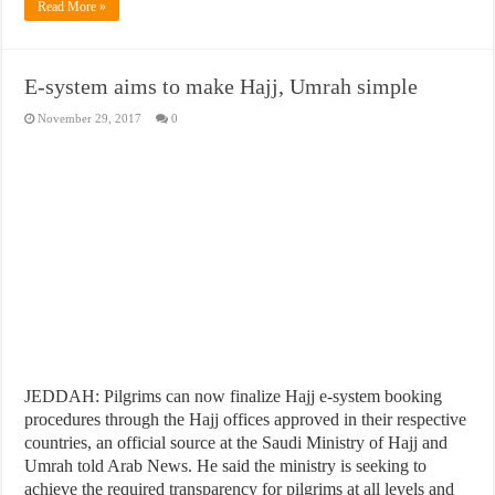
Read More »
E-system aims to make Hajj, Umrah simple
November 29, 2017
0
JEDDAH: Pilgrims can now finalize Hajj e-system booking
procedures through the Hajj offices approved in their respective
countries, an official source at the Saudi Ministry of Hajj and
Umrah told Arab News. He said the ministry is seeking to
achieve the required transparency for pilgrims at all levels and