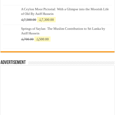
A Ceylon Moor Pictorial: With a Glimpse into the Moorish Life
of Old By Asiff Hussein
Original
Current
රු
7,500.00
රු
7,300.00
price
price
Springs of Saylan: The Muslim Contribution to Sri Lanka by
was:
is:
Asiff Hussein
රු7,500.00.
රු7,300.00.
Original
Current
රු
700.00
රු
500.00
price
price
was:
is:
රු700.00.
රු500.00.
Advertisement