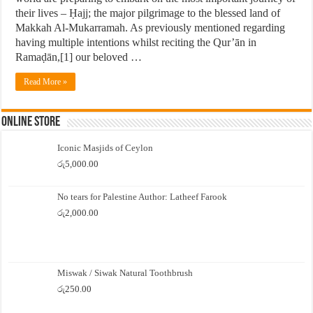
their lives – Ḥajj; the major pilgrimage to the blessed land of
Makkah Al-Mukarramah. As previously mentioned regarding
having multiple intentions whilst reciting the Qur’ān in
Ramaḍān,[1] our beloved …
Read More »
Online Store
Iconic Masjids of Ceylon
රු
5,000.00
No tears for Palestine Author: Latheef Farook
රු
2,000.00
Miswak / Siwak Natural Toothbrush
රු
250.00