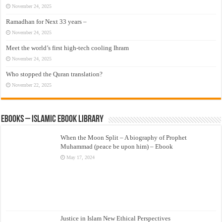
November 24, 2025
Ramadhan for Next 33 years –
November 24, 2025
Meet the world’s first high-tech cooling Ihram
November 24, 2025
Who stopped the Quran translation?
November 22, 2025
eBooks – Islamic eBook Library
When the Moon Split – A biography of Prophet
Muhammad (peace be upon him) – Ebook
May 17, 2024
Justice in Islam New Ethical Perspectives