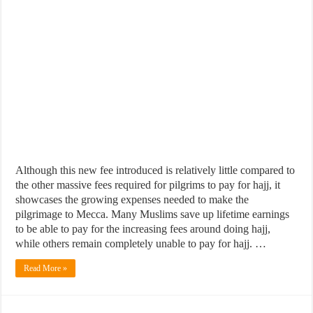
Although this new fee introduced is relatively little compared to
the other massive fees required for pilgrims to pay for hajj, it
showcases the growing expenses needed to make the
pilgrimage to Mecca. Many Muslims save up lifetime earnings
to be able to pay for the increasing fees around doing hajj,
while others remain completely unable to pay for hajj. …
Read More »