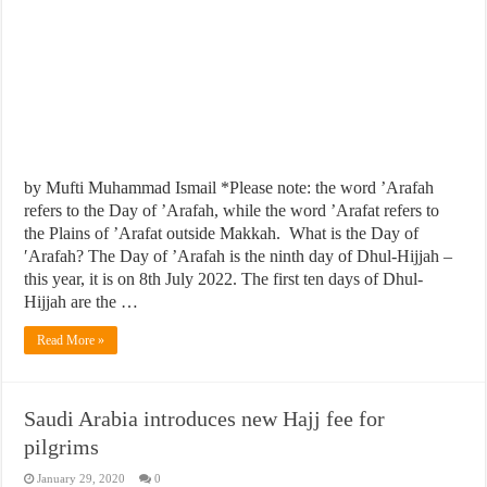
by Mufti Muhammad Ismail *Please note: the word ’Arafah
refers to the Day of ’Arafah, while the word ’Arafat refers to
the Plains of ’Arafat outside Makkah. What is the Day of
′Arafah? The Day of ’Arafah is the ninth day of Dhul-Hijjah –
this year, it is on 8th July 2022. The first ten days of Dhul-
Hijjah are the …
Read More »
Saudi Arabia introduces new Hajj fee for
pilgrims
January 29, 2020
0