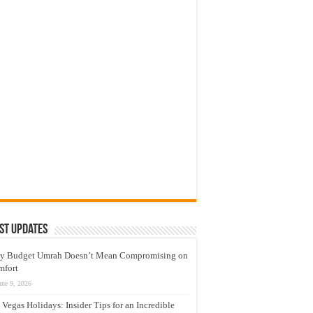
st Updates
y Budget Umrah Doesn’t Mean Compromising on
mfort
une 9, 2026
 Vegas Holidays: Insider Tips for an Incredible