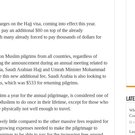
es on the Hajj visa, coming into effect this year.
 pay an additional
$80
on top of the already
th many already forced to pay thousands of dollars for
n Muslim pilgrims from all countries, regardless of
ing the announcement during an annual meeting related to
sia, Saudi Arabian Hajj and Umrah Minister Mohammad
e this new additional fee, Saudi Arabia is also looking to
ms, which was $533 for returning pilgrims.
ms a year for the annual pilgrimage, is considered one of
Late
l Muslims to do once in their lifetime, except for those who
 physically not well enough to travel.
Wh
Co
vely little compared to the other massive fees required for
J
e growing expenses needed to make the pilgrimage to
Las
nings to be able to pay for the increasing fees around