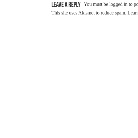
Leave a Reply
You must be
logged in
to p
This site uses Akismet to reduce spam.
Learn