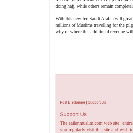
doing hajj, while others remain completely
With this new fee Saudi Arabia will great
millions of Muslims travelling for the pi
why or where this additional revenue wil
Post Disclaimer | Support Us
Support Us
The sailanmuslim.com web site entirel
you regularly visit this site and wish 