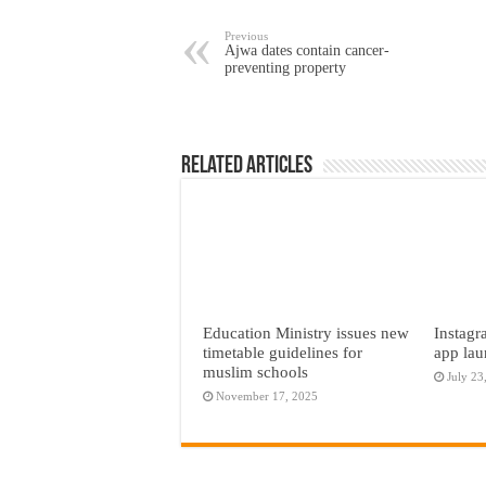
Previous
Ajwa dates contain cancer-
preventing property
Related Articles
Education Ministry issues new
Instagr
timetable guidelines for
app lau
muslim schools
July 23
November 17, 2025