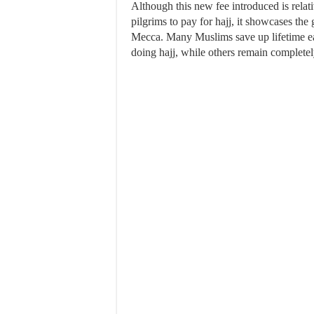
Although this new fee introduced is relati
pilgrims to pay for hajj, it showcases th
Mecca. Many Muslims save up lifetime ear
doing hajj, while others remain completely