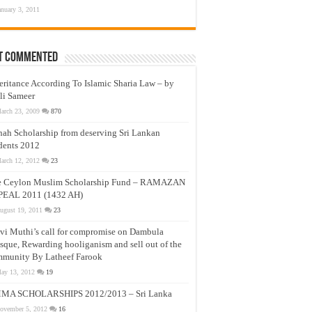
anuary 3, 2011
t Commented
eritance According To Islamic Sharia Law – by
li Sameer
arch 23, 2009
870
nah Scholarship from deserving Sri Lankan
dents 2012
arch 12, 2012
23
e Ceylon Muslim Scholarship Fund – RAMAZAN
PEAL 2011 (1432 AH)
ugust 19, 2011
23
vi Muthi’s call for compromise on Dambula
que, Rewarding hooliganism and sell out of the
munity By Latheef Farook
ay 13, 2012
19
MA SCHOLARSHIPS 2012/2013 – Sri Lanka
ovember 5, 2012
16