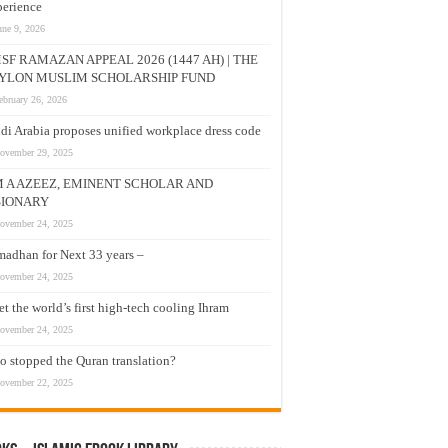
erience
une 9, 2026
SF RAMAZAN APPEAL 2026 (1447 AH) | THE
YLON MUSLIM SCHOLARSHIP FUND
ebruary 26, 2026
di Arabia proposes unified workplace dress code
ovember 29, 2025
M A AZEEZ, EMINENT SCHOLAR AND
SIONARY
ovember 24, 2025
adhan for Next 33 years –
ovember 24, 2025
t the world’s first high-tech cooling Ihram
ovember 24, 2025
 stopped the Quran translation?
ovember 22, 2025