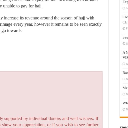
Exp
 unable to pay for hajj.
J
CM
ly increase its revenue around the season of hajj with
CE
lgrimage every year, however it remains to be seen exactly
F
l go towards.
Sau
N
A 
VI
N
Ram
N
Mee
N
Who
N
y supported by individual donors and well wishers. If
to show your appreciation, or if you wish to see further