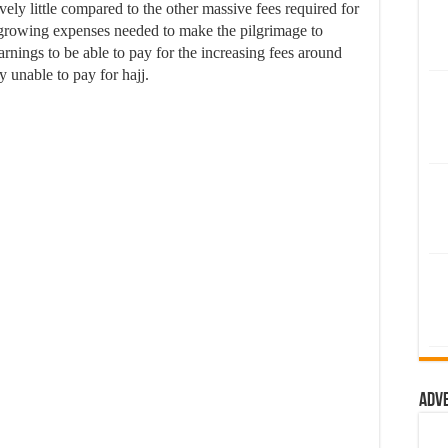
vely little compared to the other massive fees required for
e growing expenses needed to make the pilgrimage to
nings to be able to pay for the increasing fees around
 unable to pay for hajj.
Adv