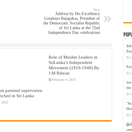
Next
Address by His Excellency
Gotabaya Rajapaksa, President of
the Democratic Socialist Republic
of Sri Lanka at the 72nd
Independence Day celebrations
Pop
Inh
Faz
Role of Muslim Leaders in
M
SriLanka’s Independent
Fee
Movement (1919-1948) By
J.M Rilwan
J
February 4, 2025
lis
the
am parental supervision
M
nched in Sri Lanka
, 2025
‘Su
Hon
F
இஸ்
மனக