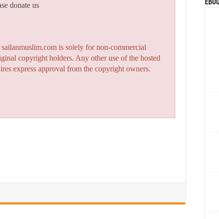
eBoo
ase donate us
n sailanmuslim.com is solely for non-commercial
iginal copyright holders. Any other use of the hosted
quires express approval from the copyright owners.