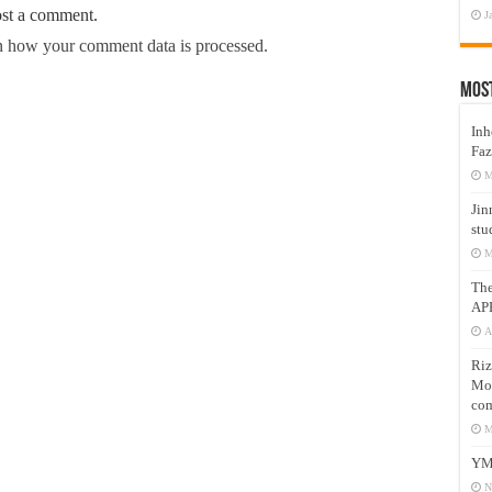
ost a comment.
J
 how your comment data is processed.
Mos
Inh
Faz
M
Jin
stu
M
Th
AP
A
Riz
Mos
com
M
YM
N