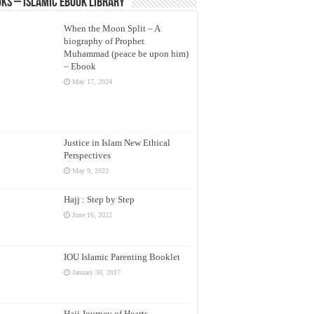
ks – Islamic eBook Library
When the Moon Split – A
biography of Prophet
Muhammad (peace be upon him)
– Ebook
May 17, 2024
Justice in Islam New Ethical
Perspectives
May 9, 2023
Hajj : Step by Step
June 16, 2022
IOU Islamic Parenting Booklet
January 30, 2017
Hajj Journey of Hearts