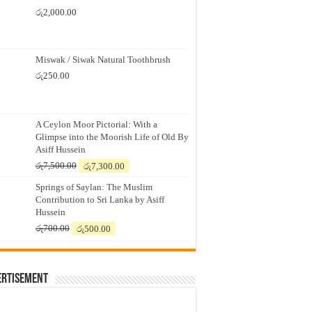
රු
2,000.00
Miswak / Siwak Natural Toothbrush
රු
250.00
A Ceylon Moor Pictorial: With a
Glimpse into the Moorish Life of Old By
Asiff Hussein
Original
Current
රු
7,500.00
රු
7,300.00
price
price
Springs of Saylan: The Muslim
was:
is:
Contribution to Sri Lanka by Asiff
රු7,500.00.
රු7,300.00.
Hussein
Original
Current
රු
700.00
රු
500.00
price
price
was:
is:
රු700.00.
රු500.00.
ertisement