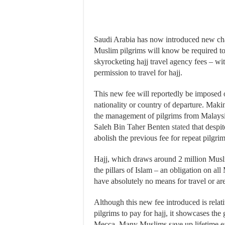
Saudi Arabia has now introduced new charg
Muslim pilgrims will know be required to
skyrocketing hajj travel agency fees – wi
permission to travel for hajj.
This new fee will reportedly be imposed o
nationality or country of departure. Mak
the management of pilgrims from Malay
Saleh Bin Taher Benten
stated
that despit
abolish the previous fee for repeat pilgri
Hajj, which draws around 2 million Musli
the pillars of Islam – an obligation on al
have absolutely no means for travel or are
Although this new fee introduced is relati
pilgrims to pay for hajj, it showcases th
Mecca. Many Muslims save up lifetime ear