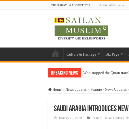
About Web Site
THURSDAY , 6 AUGUST 2026
Culture & Heritage
Biz Page
Breaking News
Who stopped the Quran trans
Trick or Treat – a Muslim Gu
Home
»
News updates
»
Feature - News Updates
“Oddamavadi” – Reveals Sri
Justice for marginalized com
Saudi Arabia introduces new 
Exploitation Of Desperate H
January 29, 2020
Feature - News Updates
,
Ne