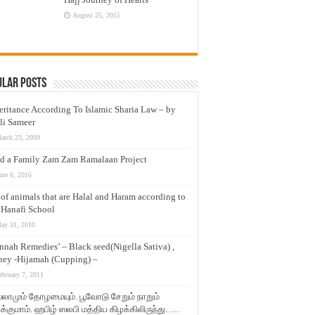
August 25, 2015
ular Posts
eritance According To Islamic Sharia Law – by
li Sameer
arch 23, 2009
d a Family Zam Zam Ramalaan Project
une 6, 2016
t of animals that are Halal and Haram according to
 Hanafi School
ay 31, 2010
nnah Remedies’ – Black seed(Nigella Sativa) ,
ey -Hijamah (Cupping) –
ebruary 7, 2011
லாமும் தோழமையும். பூவோடு சேறும் நாறும்
்குமாம். ஹபிழ் ஸலபி மத்திய கிழக்கிலிருந்து…..