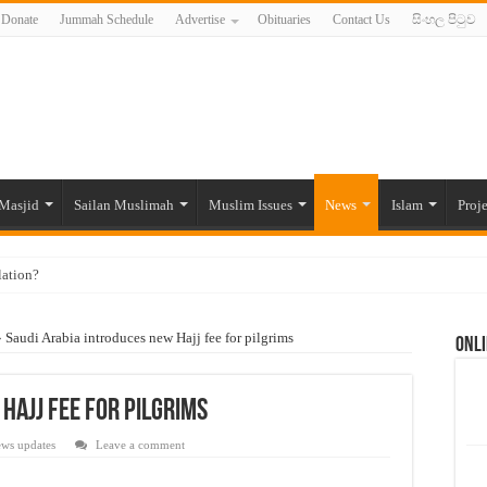
Donate
Jummah Schedule
Advertise
Obituaries
Contact Us
සිංහල පිටුව
Masjid
Sailan Muslimah
Muslim Issues
News
Islam
Proje
lation?
ide to the Experts Industries, by Karima Hamdan
»
Saudi Arabia introduces new Hajj fee for pilgrims
Onli
 Lankan Muslims’ plight amid pandemic
munities and women in post-conflict settings by Dr. Farah Mihlar
Hajj fee for pilgrims
ajj Pilgrims By Some Deceitful Hajj Agents By MYM Siddeek –
ws updates
Leave a comment