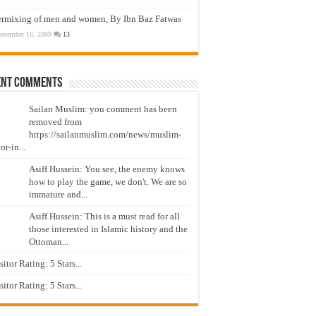
ermixing of men and women, By Ibn Baz Fatwas
ovember 16, 2009
13
ent Comments
Sailan Muslim: you comment has been
removed from
https://sailanmuslim.com/news/muslim-
or-in...
Asiff Hussein: You see, the enemy knows
how to play the game, we don't. We are so
immature and...
Asiff Hussein: This is a must read for all
those interested in Islamic history and the
Ottoman...
isitor Rating: 5 Stars...
isitor Rating: 5 Stars...