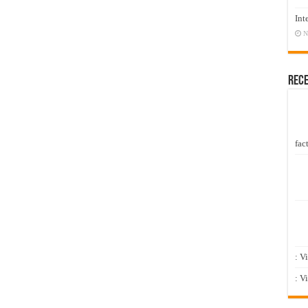
Int
N
Rec
fact
: V
: V