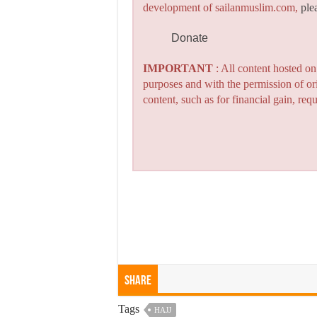
development of sailanmuslim.com,
ple
Donate
IMPORTANT
: All content hosted o
purposes and with the permission of or
content, such as for financial gain, re
Share
Tags
HAJJ