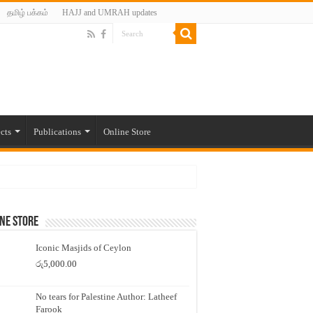
தமிழ் பக்கம்
HAJJ and UMRAH updates
cts
Publications
Online Store
ne Store
Iconic Masjids of Ceylon
රු
5,000.00
No tears for Palestine Author: Latheef
Farook