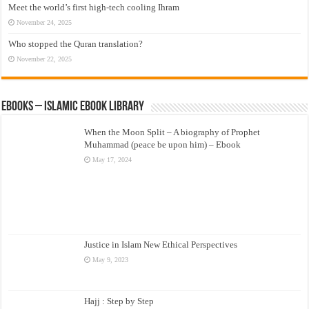
Meet the world’s first high-tech cooling Ihram
November 24, 2025
Who stopped the Quran translation?
November 22, 2025
eBooks – Islamic eBook Library
When the Moon Split – A biography of Prophet
Muhammad (peace be upon him) – Ebook
May 17, 2024
Justice in Islam New Ethical Perspectives
May 9, 2023
Hajj : Step by Step