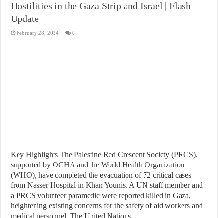
Hostilities in the Gaza Strip and Israel | Flash
Update
February 28, 2024
0
Key Highlights The Palestine Red Crescent Society (PRCS),
supported by OCHA and the World Health Organization
(WHO), have completed the evacuation of 72 critical cases
from Nasser Hospital in Khan Younis. A UN staff member and
a PRCS volunteer paramedic were reported killed in Gaza,
heightening existing concerns for the safety of aid workers and
medical personnel. The United Nations …