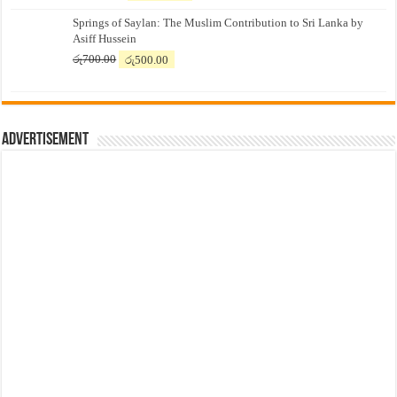
price
price
Springs of Saylan: The Muslim Contribution to Sri Lanka by
was:
is:
Asiff Hussein
රු7,500.00.
රු7,300.00.
Original
Current
රු
700.00
රු
500.00
price
price
was:
is:
රු700.00.
රු500.00.
Advertisement