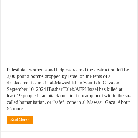
Palestinian women stand helplessly amid the destruction left by
2,00-pound bombs dropped by Israel on the tents of a
displacement camp in al-Mawasi Khan Younis in Gaza on
September 10, 2024 [Bashar Taleb/AFP] Israel has killed at
least 19 people in an attack on a tent encampment within the so-
called humanitarian, or “safe”, zone in al-Mawasi, Gaza. About
65 more …
Read More »