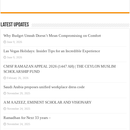
Latest Updates
Why Budget Umrah Doesn’t Mean Compromising on Comfort
June 9, 2026
Las Vegas Holidays: Insider Tips for an Incredible Experience
June 9, 2026
CMSF RAMAZAN APPEAL 2026 (1447 AH) | THE CEYLON MUSLIM
SCHOLARSHIP FUND
February 26, 2026
Saudi Arabia proposes unified workplace dress code
November 29, 2025
A M A AZEEZ, EMINENT SCHOLAR AND VISIONARY
November 24, 2025
Ramadhan for Next 33 years –
November 24, 2025