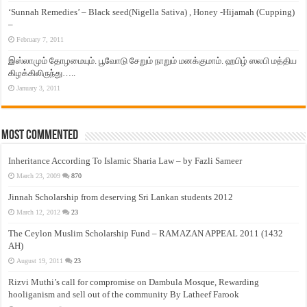
‘Sunnah Remedies’ – Black seed(Nigella Sativa) , Honey -Hijamah (Cupping)
–
February 7, 2011
இஸ்லாமும் தோழமையும். பூவோடு சேறும் நாறும் மனக்குமாம். ஹபிழ் ஸலபி மத்திய
கிழக்கிலிருந்து…..
January 3, 2011
Most Commented
Inheritance According To Islamic Sharia Law – by Fazli Sameer
March 23, 2009
870
Jinnah Scholarship from deserving Sri Lankan students 2012
March 12, 2012
23
The Ceylon Muslim Scholarship Fund – RAMAZAN APPEAL 2011 (1432
AH)
August 19, 2011
23
Rizvi Muthi’s call for compromise on Dambula Mosque, Rewarding
hooliganism and sell out of the community By Latheef Farook