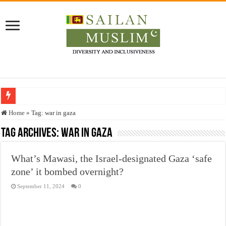
Who stopped the Quran translation?
Home
»
Tag:
war in gaza
Trick or Treat – a Muslim Guide to the Experts Industries, by Karima Hamdan
Tag Archives:
war in gaza
“Oddamavadi” – Reveals Sri Lankan Muslims’ plight amid pandemic
What’s Mawasi, the Israel-designated Gaza ‘safe
Justice for marginalized communities and women in post-conflict settings by Dr.
zone’ it bombed overnight?
Exploitation Of Desperate Hajj Pilgrims By Some Deceitful Hajj Agents By MY
September 11, 2024
0