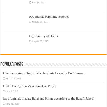
June 16, 2022
IOU Islamic Parenting Booklet
January 30, 2017
Hajj Journey of Hearts
August 25, 2015
Popular Posts
Inheritance According To Islamic Sharia Law – by Fazli Sameer
March 23, 2009
Feed a Family Zam Zam Ramalaan Project
June 6, 2016
list of animals that are Halal and Haram according to the Hanafi School
May 31, 2010