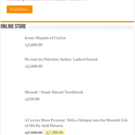
Read More »
Online Store
Iconic Masjids of Ceylon
රු
5,000.00
No tears for Palestine Author: Latheef Farook
රු
2,000.00
Miswak / Siwak Natural Toothbrush
රු
250.00
A Ceylon Moor Pictorial: With a Glimpse into the Moorish Life
of Old By Asiff Hussein
Original
Current
රු
7,500.00
රු
7,300.00