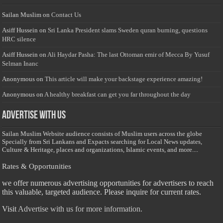
Sailan Muslim
on
Contact Us
Asiff Hussein
on
Sri Lanka President slams Sweden quran burning, questions
HRC silence
Asiff Hussein
on
Ali Haydar Pasha: The last Ottoman emir of Mecca By Yusuf
Selman Inanc
Anonymous
on
This article will make your backstage experience amazing!
Anonymous
on
A healthy breakfast can get you far throughout the day
Advertise with us
Sailan Muslim Website audience consists of Muslim users across the globe
Specially from Sri Lankans and Expacts searching for Local News updates,
Culture & Heritage, places and organizations, Islamic events, and more....
Rates & Opportunities
we offer numerous advertising opportunities for advertisers to reach
this valuable, targeted audience. Please inquire for current rates.
Visit
Advertise with us for more information.