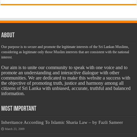
About
Our purpose is to secure and promote the legitimate interests of the Sri Lankan Muslims,
considering as legitimate only those Muslim interests that are consistent with the national
interest.
Our aim is to unite our community to speak with one voice and to
promote an understanding and interactive dialogue with other
communities. We are dedicated to make this website a success with
the objective of promoting truth, justice and harmony among all
citizens of Sri Lanka with unbiased, accurate, truthful and balanced
information.
Most Important
Inheritance According To Islamic Sharia Law – by Fazli Sameer
March 23, 2009