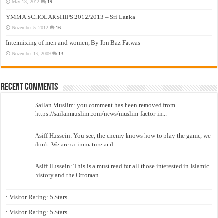
May 13, 2012
19
YMMA SCHOLARSHIPS 2012/2013 – Sri Lanka
November 5, 2012
16
Intermixing of men and women, By Ibn Baz Fatwas
November 16, 2009
13
Recent Comments
Sailan Muslim: you comment has been removed from
https://sailanmuslim.com/news/muslim-factor-in...
Asiff Hussein: You see, the enemy knows how to play the game, we
don't. We are so immature and...
Asiff Hussein: This is a must read for all those interested in Islamic
history and the Ottoman...
: Visitor Rating: 5 Stars...
: Visitor Rating: 5 Stars...