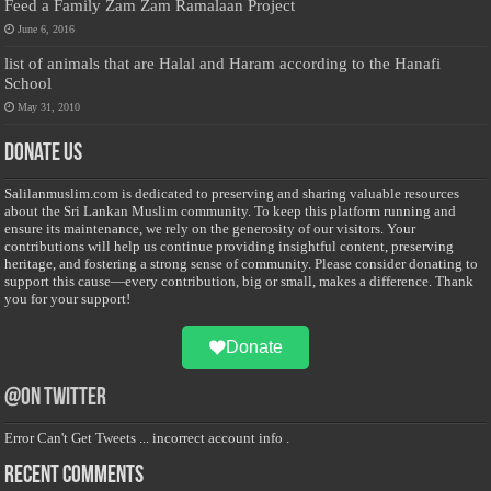
Feed a Family Zam Zam Ramalaan Project
June 6, 2016
list of animals that are Halal and Haram according to the Hanafi
School
May 31, 2010
Donate Us
Salilanmuslim.com is dedicated to preserving and sharing valuable resources
about the Sri Lankan Muslim community. To keep this platform running and
ensure its maintenance, we rely on the generosity of our visitors. Your
contributions will help us continue providing insightful content, preserving
heritage, and fostering a strong sense of community. Please consider donating to
support this cause—every contribution, big or small, makes a difference. Thank
you for your support!
Donate
@on Twitter
Error Can't Get Tweets ... incorrect account info .
Recent Comments