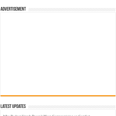
Advertisement
Latest Updates