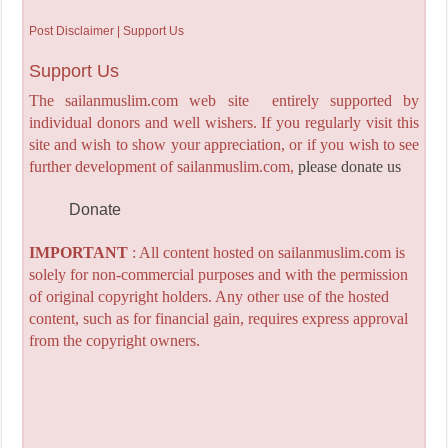
Post Disclaimer | Support Us
Support Us
The sailanmuslim.com web site entirely supported by
individual donors and well wishers. If you regularly visit this
site and wish to show your appreciation, or if you wish to see
further development of sailanmuslim.com,
please donate us
Donate
IMPORTANT
: All content hosted on sailanmuslim.com is
solely for non-commercial purposes and with the permission
of original copyright holders. Any other use of the hosted
content, such as for financial gain, requires express approval
from the copyright owners.