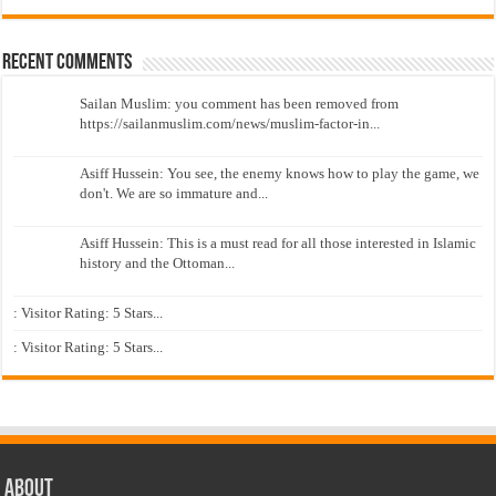
Recent Comments
Sailan Muslim: you comment has been removed from
https://sailanmuslim.com/news/muslim-factor-in...
Asiff Hussein: You see, the enemy knows how to play the game, we
don't. We are so immature and...
Asiff Hussein: This is a must read for all those interested in Islamic
history and the Ottoman...
: Visitor Rating: 5 Stars...
: Visitor Rating: 5 Stars...
About