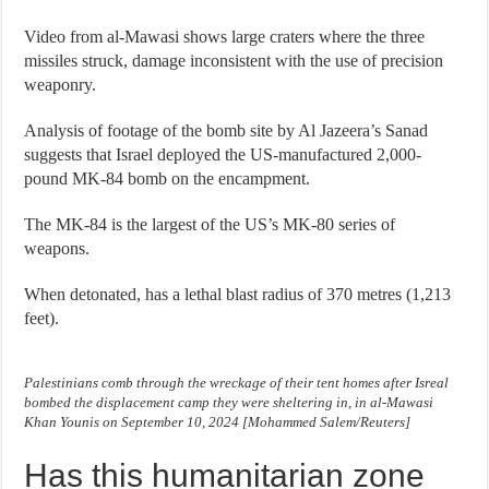
Video from al-Mawasi shows large craters where the three
missiles struck, damage inconsistent with the use of precision
weaponry.
Analysis of footage of the bomb site by Al Jazeera’s Sanad
suggests that Israel deployed the US-manufactured 2,000-
pound MK-84 bomb on the encampment.
The MK-84 is the largest of the US’s MK-80 series of
weapons.
When detonated, has a lethal blast radius of 370 metres (1,213
feet).
Palestinians comb through the wreckage of their tent homes after Isreal
bombed the displacement camp they were sheltering in, in al-Mawasi
Khan Younis on September 10, 2024 [Mohammed Salem/Reuters]
Has this humanitarian zone