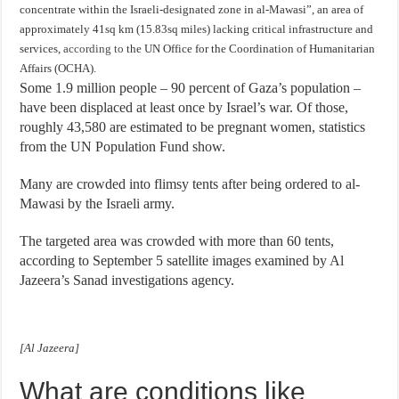
concentrate within the Israeli-designated zone in al-Mawasi”, an area of
approximately 41sq km (15.83sq miles) lacking critical infrastructure and
services,
according to
the UN Office for the Coordination of Humanitarian
Affairs (OCHA).
Some 1.9 million people – 90 percent of Gaza’s population –
have been displaced at least once by Israel’s war. Of those,
roughly 43,580 are estimated to be pregnant women, statistics
from the UN Population Fund show.
Many are crowded into flimsy tents after being ordered to al-
Mawasi by the Israeli army.
The targeted area was crowded with more than 60 tents,
according to September 5 satellite images examined by Al
Jazeera’s Sanad investigations agency.
[Al Jazeera]
What are conditions like