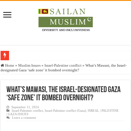
Who stopped the Quran translation?
Home
»
Muslim Issues
»
Israel-Palestine conflict
»
What’s Mawasi, the Israel-
designated Gaza ‘safe zone’ it bombed overnight?
Trick or Treat – a Muslim Guide to the Experts Industries, by Karima Hamdan
“Oddamavadi” – Reveals Sri Lankan Muslims’ plight amid pandemic
What’s Mawasi, the Israel-designated Gaza
Justice for marginalized communities and women in post-conflict settings by Dr.
‘safe zone’ it bombed overnight?
Exploitation Of Desperate Hajj Pilgrims By Some Deceitful Hajj Agents By MY
September 11, 2024
Israel-Palestine conflict
,
Israel-Palestine conflict (Gaza)
,
ISREAL | PALESTINE
| GAZA ISSUES
Leave a comment