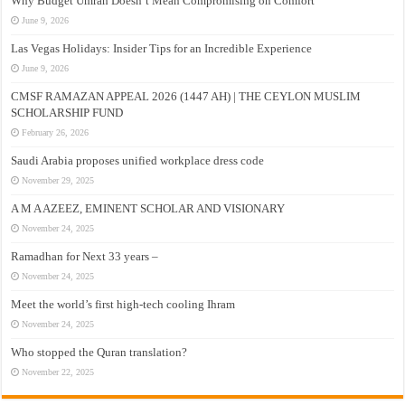
Why Budget Umrah Doesn’t Mean Compromising on Comfort
June 9, 2026
Las Vegas Holidays: Insider Tips for an Incredible Experience
June 9, 2026
CMSF RAMAZAN APPEAL 2026 (1447 AH) | THE CEYLON MUSLIM
SCHOLARSHIP FUND
February 26, 2026
Saudi Arabia proposes unified workplace dress code
November 29, 2025
A M A AZEEZ, EMINENT SCHOLAR AND VISIONARY
November 24, 2025
Ramadhan for Next 33 years –
November 24, 2025
Meet the world’s first high-tech cooling Ihram
November 24, 2025
Who stopped the Quran translation?
November 22, 2025