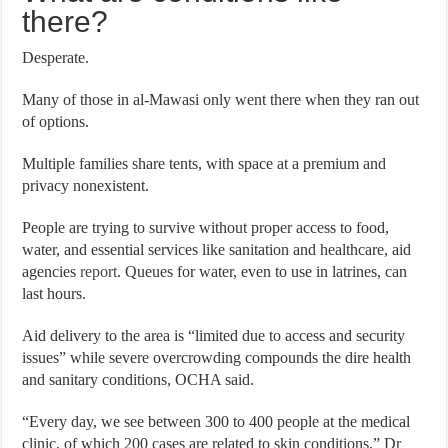
there?
Desperate.
Many of those in al-Mawasi only went there when they ran out
of options.
Multiple families share tents, with space at a premium and
privacy nonexistent.
People are trying to survive without proper access to food,
water, and essential services like sanitation and healthcare, aid
agencies
report
. Queues for water, even to use in latrines, can
last hours.
Aid delivery to the area is “limited due to access and security
issues” while severe overcrowding compounds the dire health
and sanitary conditions, OCHA said.
“Every day, we see between 300 to 400 people at the medical
clinic, of which 200 cases are related to skin conditions,” Dr