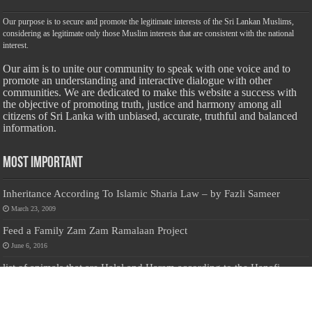
Our purpose is to secure and promote the legitimate interests of the Sri Lankan Muslims,
considering as legitimate only those Muslim interests that are consistent with the national
interest.
Our aim is to unite our community to speak with one voice and to
promote an understanding and interactive dialogue with other
communities. We are dedicated to make this website a success with
the objective of promoting truth, justice and harmony among all
citizens of Sri Lanka with unbiased, accurate, truthful and balanced
information.
Most Important
Inheritance According To Islamic Sharia Law – by Fazli Sameer
March 23, 2009
Feed a Family Zam Zam Ramalaan Project
June 6, 2016
list of animals that are Halal and Haram according to the Hanafi
School
May 31, 2010