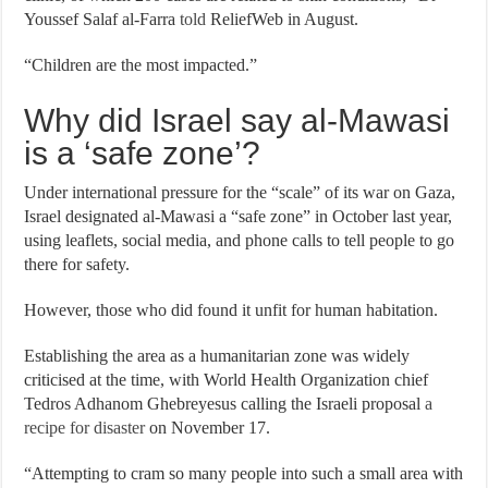
Youssef Salaf al-Farra
told
ReliefWeb in August.
“Children are the most impacted.”
Why did Israel say al-Mawasi
is a ‘safe zone’?
Under international pressure for the “scale” of its war on Gaza,
Israel designated al-Mawasi a “safe zone” in October last year,
using leaflets, social media, and phone calls to tell people to go
there for safety.
However, those who did found it unfit for human habitation.
Establishing the area as a humanitarian zone was widely
criticised at the time, with World Health Organization chief
Tedros Adhanom Ghebreyesus calling the Israeli proposal
a
recipe for disaster
on November 17.
“Attempting to cram so many people into such a small area with