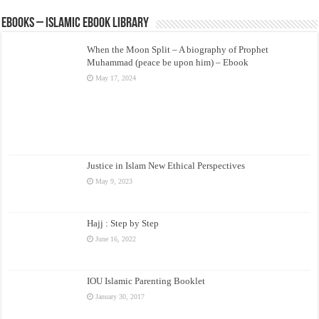
eBooks – Islamic eBook Library
When the Moon Split – A biography of Prophet
Muhammad (peace be upon him) – Ebook
May 17, 2024
Justice in Islam New Ethical Perspectives
May 9, 2023
Hajj : Step by Step
June 16, 2022
IOU Islamic Parenting Booklet
January 30, 2017