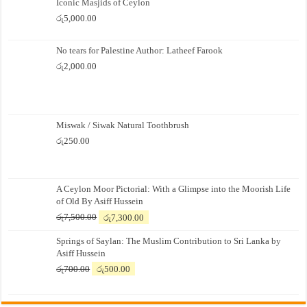
Iconic Masjids of Ceylon
රු
5,000.00
No tears for Palestine Author: Latheef Farook
රු
2,000.00
Miswak / Siwak Natural Toothbrush
රු
250.00
A Ceylon Moor Pictorial: With a Glimpse into the Moorish Life
of Old By Asiff Hussein
Original
Current
රු
7,500.00
රු
7,300.00
price
price
Springs of Saylan: The Muslim Contribution to Sri Lanka by
was:
is:
Asiff Hussein
රු7,500.00.
රු7,300.00.
Original
Current
රු
700.00
රු
500.00
price
price
was:
is:
රු700.00.
රු500.00.