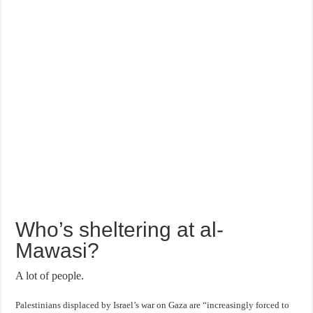
Who’s sheltering at al-
Mawasi?
A lot of people.
Palestinians displaced by Israel’s war on Gaza are “increasingly forced to