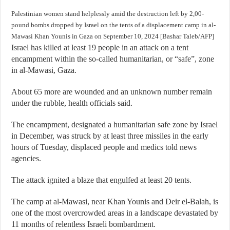
Palestinian women stand helplessly amid the destruction left by 2,00-
pound bombs dropped by Israel on the tents of a displacement camp in al-
Mawasi Khan Younis in Gaza on September 10, 2024 [Bashar Taleb/AFP]
Israel has killed at least 19 people in an attack on a tent
encampment within the so-called humanitarian, or “safe”, zone
in al-Mawasi, Gaza.
About 65 more are wounded and an unknown number remain
under the rubble, health officials said.
The encampment, designated a humanitarian safe zone by Israel
in December, was struck by at least three missiles in the early
hours of Tuesday, displaced people and medics told news
agencies.
The attack ignited a blaze that engulfed at least 20 tents.
The camp at al-Mawasi, near Khan Younis and Deir el-Balah, is
one of the most overcrowded areas in a landscape devastated by
11 months of relentless Israeli bombardment.