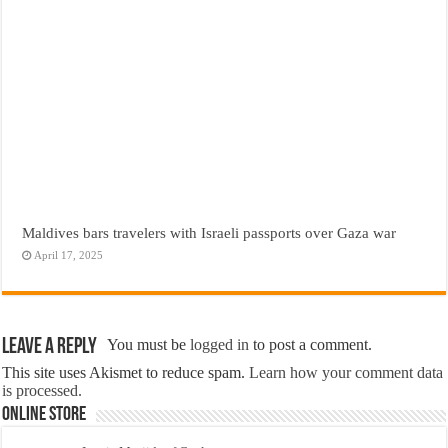
Maldives bars travelers with Israeli passports over Gaza war
April 17, 2025
Leave a Reply
You must be
logged in
to post a comment.
This site uses Akismet to reduce spam.
Learn how your comment data
is processed.
Online Store