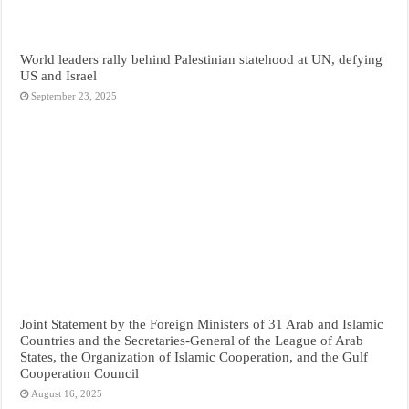
World leaders rally behind Palestinian statehood at UN, defying
US and Israel
September 23, 2025
Joint Statement by the Foreign Ministers of 31 Arab and Islamic
Countries and the Secretaries-General of the League of Arab
States, the Organization of Islamic Cooperation, and the Gulf
Cooperation Council
August 16, 2025