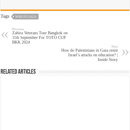
Tags
WAR IN GAZA
Previous
Zahira Veterans Tour Bangkok on
11th September For TOTO CUP
BKK 2024
Next
How do Palestinians in Gaza resist
Israel’s attacks on education? |
Inside Story
Related Articles