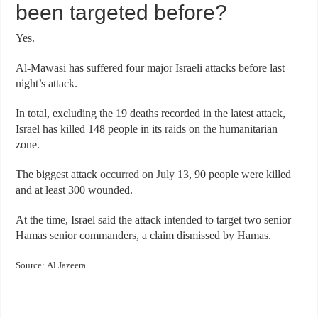
been targeted before?
Yes.
Al-Mawasi has suffered four major Israeli attacks before last
night’s attack.
In total, excluding the 19 deaths recorded in the latest attack,
Israel has killed 148 people in its raids on the humanitarian
zone.
The biggest attack
occurred on July 13
, 90 people were killed
and at least 300 wounded.
At the time, Israel said the attack intended to target two senior
Hamas senior commanders, a claim dismissed by Hamas.
Source: Al Jazeera