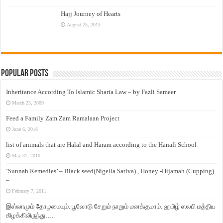
Hajj Journey of Hearts
August 25, 2015
Popular Posts
Inheritance According To Islamic Sharia Law – by Fazli Sameer
March 23, 2009
Feed a Family Zam Zam Ramalaan Project
June 6, 2016
list of animals that are Halal and Haram according to the Hanafi School
May 31, 2010
‘Sunnah Remedies’ – Black seed(Nigella Sativa) , Honey -Hijamah (Cupping)
–
February 7, 2011
இஸ்லாமும் தோழமையும். பூவோடு சேறும் நாறும் மனக்குமாம். ஹபிழ் ஸலபி மத்திய
கிழக்கிலிருந்து…..