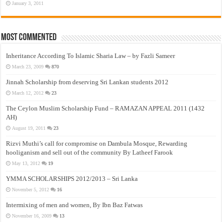
January 3, 2011
Most Commented
Inheritance According To Islamic Sharia Law – by Fazli Sameer
March 23, 2009
870
Jinnah Scholarship from deserving Sri Lankan students 2012
March 12, 2012
23
The Ceylon Muslim Scholarship Fund – RAMAZAN APPEAL 2011 (1432
AH)
August 19, 2011
23
Rizvi Muthi’s call for compromise on Dambula Mosque, Rewarding
hooliganism and sell out of the community By Latheef Farook
May 13, 2012
19
YMMA SCHOLARSHIPS 2012/2013 – Sri Lanka
November 5, 2012
16
Intermixing of men and women, By Ibn Baz Fatwas
November 16, 2009
13