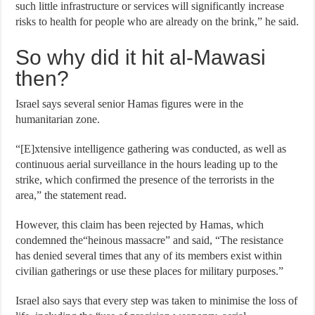
such little infrastructure or services will significantly increase
risks to health for people who are already on the brink,” he said.
So why did it hit al-Mawasi
then?
Israel says several senior Hamas figures were in the
humanitarian zone.
“[E]xtensive intelligence gathering was conducted, as well as
continuous aerial surveillance in the hours leading up to the
strike, which confirmed the presence of the terrorists in the
area,” the statement read.
However, this claim has been rejected by Hamas, which
condemned the“heinous massacre” and said, “The resistance
has denied several times that any of its members exist within
civilian gatherings or use these places for military purposes.”
Israel also says that every step was taken to minimise the loss of