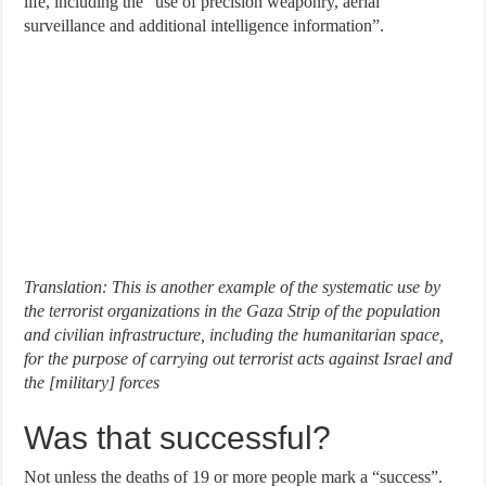
life, including the “use of precision weaponry, aerial
surveillance and additional intelligence information”.
Translation: This is another example of the systematic use by
the terrorist organizations in the Gaza Strip of the population
and civilian infrastructure, including the humanitarian space,
for the purpose of carrying out terrorist acts against Israel and
the [military] forces
Was that successful?
Not unless the deaths of 19 or more people mark a “success”.