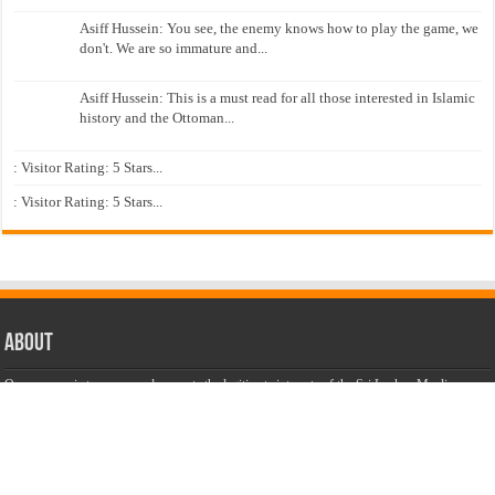
Asiff Hussein: You see, the enemy knows how to play the game, we
don't. We are so immature and...
Asiff Hussein: This is a must read for all those interested in Islamic
history and the Ottoman...
: Visitor Rating: 5 Stars...
: Visitor Rating: 5 Stars...
About
Our purpose is to secure and promote the legitimate interests of the Sri Lankan Muslims,
considering as legitimate only those Muslim interests that are consistent with the national
interest.
Our aim is to unite our community to speak with one voice and to
promote an understanding and interactive dialogue with other