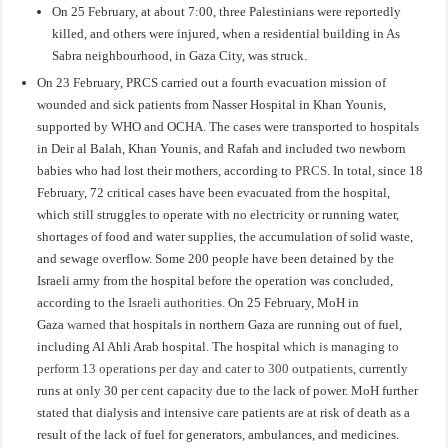
On 25 February, at about 7:00, three Palestinians were reportedly
killed, and others were injured, when a residential building in As
Sabra neighbourhood, in Gaza City, was struck.
On 23 February, PRCS carried out a fourth evacuation mission of
wounded and sick patients from Nasser Hospital in Khan Younis,
supported by WHO and OCHA. The cases were transported to hospitals
in Deir al Balah, Khan Younis, and Rafah and included two newborn
babies who had lost their mothers, according to
PRCS
. In total, since 18
February, 72 critical cases have been evacuated from the hospital,
which still struggles to operate with no electricity or running water,
shortages of food and water supplies, the accumulation of solid waste,
and sewage overflow. Some 200 people have been detained by the
Israeli army from the hospital before the operation was concluded,
according to the
Israeli authorities
. On 25 February, MoH in
Gaza
warned
that hospitals in northern Gaza are running out of fuel,
including Al Ahli Arab hospital. The hospital
which is managing to
perform 13 operations per day and cater to 300 outpatients
, currently
runs at only 30 per cent capacity due to the lack of power. MoH further
stated that dialysis and intensive care patients are at risk of death as a
result of the lack of fuel for generators, ambulances, and medicines.