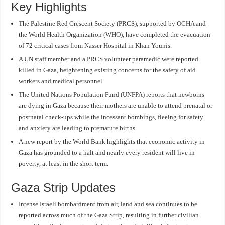
Key Highlights
The Palestine Red Crescent Society (PRCS), supported by OCHA and
the World Health Organization (WHO), have completed the evacuation
of 72 critical cases from Nasser Hospital in Khan Younis.
A UN staff member and a PRCS volunteer paramedic were reported
killed in Gaza, heightening existing concerns for the safety of aid
workers and medical personnel.
The United Nations Population Fund (UNFPA) reports that newborns
are dying in Gaza because their mothers are unable to attend prenatal or
postnatal check-ups while the incessant bombings, fleeing for safety
and anxiety are leading to premature births.
A new report by the World Bank highlights that economic activity in
Gaza has grounded to a halt and nearly every resident will live in
poverty, at least in the short term.
Gaza Strip Updates
Intense Israeli bombardment from air, land and sea continues to be
reported across much of the Gaza Strip, resulting in further civilian