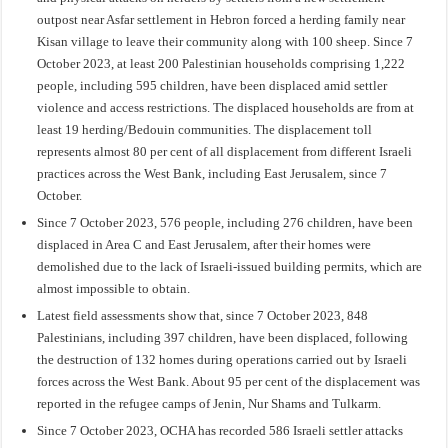
outpost near Asfar settlement in Hebron forced a herding family near
Kisan village to leave their community along with 100 sheep. Since 7
October 2023, at least 200 Palestinian households comprising 1,222
people, including 595 children, have been displaced amid settler
violence and access restrictions. The displaced households are from at
least 19 herding/Bedouin communities. The displacement toll
represents almost 80 per cent of all displacement from different Israeli
practices across the West Bank, including East Jerusalem, since 7
October.
Since 7 October 2023, 576 people, including 276 children, have been
displaced in Area C and East Jerusalem, after their homes were
demolished due to the lack of Israeli-issued building permits, which are
almost impossible to obtain.
Latest field assessments show that, since 7 October 2023, 848
Palestinians, including 397 children, have been displaced, following
the destruction of 132 homes during operations carried out by Israeli
forces across the West Bank. About 95 per cent of the displacement was
reported in the refugee camps of Jenin, Nur Shams and Tulkarm.
Since 7 October 2023, OCHA has recorded 586 Israeli settler attacks