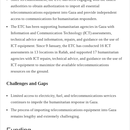
authorities to obtain authorization to import all essential
telecommunications equipment into Gaza and provide independent
access to communications for humanitarian responders.
The ETC has been supporting humanitarian agencies in Gaza with
Information and Communication Technology (ICT) assessments,
technical advice and information, repairs, and guidance on the use of
ICT equipment. Since 9 January, the ETC has conducted 16 ICT
assessments in 13 locations in Rafah, and supported 17 humanitarian
agencies with ICT repairs, technical advice, and guidance on the use of
ICT equipment to maximize the available telecommunications
resources on the ground.
Challenges and Gaps
Limited access to electricity, fuel, and telecommunications services
continues to impede the humanitarian response in Gaza.
The process of importing telecommunications equipment into Gaza
remains lengthy and extremely challenging.