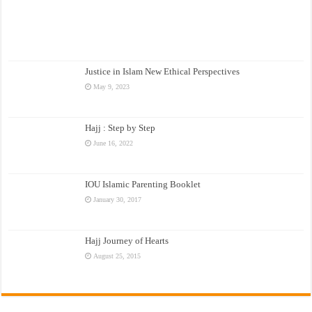
Justice in Islam New Ethical Perspectives
May 9, 2023
Hajj : Step by Step
June 16, 2022
IOU Islamic Parenting Booklet
January 30, 2017
Hajj Journey of Hearts
August 25, 2015