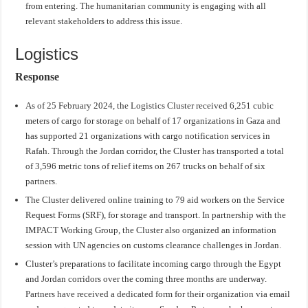
from entering. The humanitarian community is engaging with all
relevant stakeholders to address this issue.
Logistics
Response
As of 25 February 2024, the Logistics Cluster received 6,251 cubic
meters of cargo for storage on behalf of 17 organizations in Gaza and
has supported 21 organizations with cargo notification services in
Rafah. Through the Jordan corridor, the Cluster has transported a total
of 3,596 metric tons of relief items on 267 trucks on behalf of six
partners.
The Cluster delivered online training to 79 aid workers on the Service
Request Forms (SRF), for storage and transport. In partnership with the
IMPACT Working Group, the Cluster also organized an information
session with UN agencies on customs clearance challenges in Jordan.
Cluster’s preparations to facilitate incoming cargo through the Egypt
and Jordan corridors over the coming three months are underway.
Partners have received a dedicated form for their organization via email