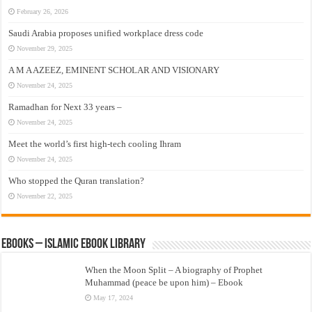
February 26, 2026
Saudi Arabia proposes unified workplace dress code
November 29, 2025
A M A AZEEZ, EMINENT SCHOLAR AND VISIONARY
November 24, 2025
Ramadhan for Next 33 years –
November 24, 2025
Meet the world’s first high-tech cooling Ihram
November 24, 2025
Who stopped the Quran translation?
November 22, 2025
eBooks – Islamic eBook Library
When the Moon Split – A biography of Prophet
Muhammad (peace be upon him) – Ebook
May 17, 2024