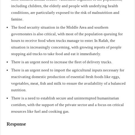
including children, the elderly and people with underlying health
conditions, are particularly exposed to the risk of malnutrition and
famine.
The food security situation in the Middle Area and southern
governorates is also critical, with most of the population queuing for
hours to receive food when trucks manage to enter. In Rafah, the
situation is increasingly concerning, with growing reports of people
stopping aid trucks to take food and eat it immediately.
There is an urgent need to increase the fleet of delivery trucks.
There is an urgent need to import the agricultural inputs necessary for
reactivating domestic production of essential fresh foods like eggs,
vegetables, meat, fish and milk to ensure the availability of a balanced
nutrition.
There is a need to establish secure and uninterrupted humanitarian
corridors, with the support of the private sector and a focus on critical
resources like fuel and cooking gas.
Response