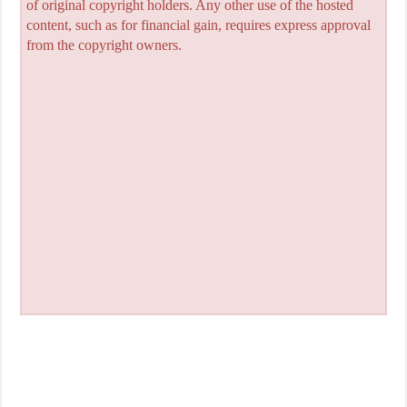
of original copyright holders. Any other use of the hosted
content, such as for financial gain, requires express approval
from the copyright owners.