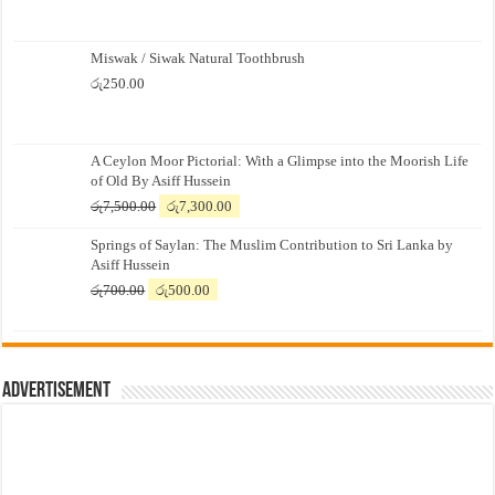
Miswak / Siwak Natural Toothbrush
රු
250.00
A Ceylon Moor Pictorial: With a Glimpse into the Moorish Life
of Old By Asiff Hussein
Original
Current
රු
7,500.00
රු
7,300.00
price
price
Springs of Saylan: The Muslim Contribution to Sri Lanka by
was:
is:
Asiff Hussein
රු7,500.00.
රු7,300.00.
Original
Current
රු
700.00
රු
500.00
price
price
was:
is:
රු700.00.
රු500.00.
Advertisement