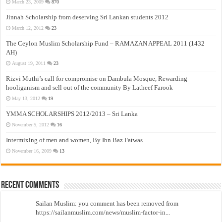
March 23, 2009
870
Jinnah Scholarship from deserving Sri Lankan students 2012
March 12, 2012
23
The Ceylon Muslim Scholarship Fund – RAMAZAN APPEAL 2011 (1432
AH)
August 19, 2011
23
Rizvi Muthi’s call for compromise on Dambula Mosque, Rewarding
hooliganism and sell out of the community By Latheef Farook
May 13, 2012
19
YMMA SCHOLARSHIPS 2012/2013 – Sri Lanka
November 5, 2012
16
Intermixing of men and women, By Ibn Baz Fatwas
November 16, 2009
13
Recent Comments
Sailan Muslim: you comment has been removed from
https://sailanmuslim.com/news/muslim-factor-in...