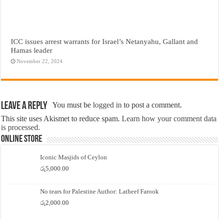
ICC issues arrest warrants for Israel’s Netanyahu, Gallant and
Hamas leader
November 22, 2024
Leave a Reply
You must be
logged in
to post a comment.
This site uses Akismet to reduce spam.
Learn how your comment data
is processed.
Online Store
Iconic Masjids of Ceylon
රු
5,000.00
No tears for Palestine Author: Latheef Farook
රු
2,000.00