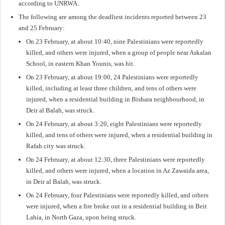
according to UNRWA.
The following are among the deadliest incidents reported between 23
and 25 February:
On 23 February, at about 10:40, nine Palestinians were reportedly
killed, and others were injured, when a group of people near Askalan
School, in eastern Khan Younis, was hit.
On 23 February, at about 19:00, 24 Palestinians were reportedly
killed, including at least three children, and tens of others were
injured, when a residential building in Bishara neighbourhood, in
Deir al Balah, was struck.
On 24 February, at about 3:20, eight Palestinians were reportedly
killed, and tens of others were injured, when a residential building in
Rafah city was struck.
On 24 February, at about 12:30, three Palestinians were reportedly
killed, and others were injured, when a location in Az Zawaida area,
in Deir al Balah, was struck.
On 24 February, four Palestinians were reportedly killed, and others
were injured, when a fire broke out in a residential building in Beit
Lahia, in North Gaza, upon being struck.