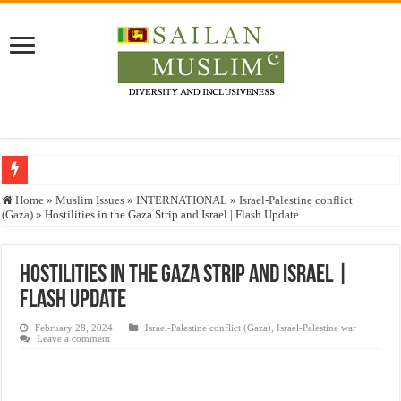
Who stopped the Quran translation?
Home
»
Muslim Issues
»
INTERNATIONAL
»
Israel-Palestine conflict
(Gaza)
»
Hostilities in the Gaza Strip and Israel | Flash Update
Trick or Treat – a Muslim Guide to the Experts Industries, by Karima Hamdan
“Oddamavadi” – Reveals Sri Lankan Muslims’ plight amid pandemic
Hostilities in the Gaza Strip and Israel |
Justice for marginalized communities and women in post-conflict settings by Dr.
Flash Update
Exploitation Of Desperate Hajj Pilgrims By Some Deceitful Hajj Agents By MY
February 28, 2024
Israel-Palestine conflict (Gaza)
,
Israel-Palestine war
Leave a comment