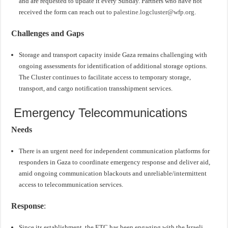
and are requested to update it every Sunday. Partners who have not
received the form can reach out to
palestine.logcluster@wfp.org
.
Challenges and Gaps
Storage and transport capacity inside Gaza remains challenging with
ongoing assessments for identification of additional storage options.
The Cluster continues to facilitate access to temporary storage,
transport, and cargo notification transshipment services.
Emergency Telecommunications
Needs
There is an urgent need for independent communication platforms for
responders in Gaza to coordinate emergency response and deliver aid,
amid ongoing communication blackouts and unreliable/intermittent
access to telecommunication services.
Response
:
Since its establishment, the ETC has been engaging with the Israeli