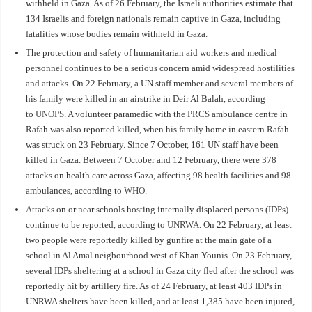
withheld in Gaza. As of 26 February, the Israeli authorities estimate that
134 Israelis and foreign nationals remain captive in Gaza, including
fatalities whose bodies remain withheld in Gaza.
The protection and safety of humanitarian aid workers and medical
personnel continues to be a serious concern amid widespread hostilities
and attacks. On 22 February, a UN staff member and several members of
his family were killed in an airstrike in Deir Al Balah, according
to
UNOPS
. A volunteer paramedic with the
PRCS
ambulance centre in
Rafah was also reported killed, when his family home in eastern Rafah
was struck on 23 February. Since 7 October, 161 UN staff have been
killed in Gaza. Between 7 October and 12 February, there were 378
attacks on health care across Gaza, affecting 98 health facilities and 98
ambulances, according to
WHO
.
Attacks on or near schools hosting internally displaced persons (IDPs)
continue to be reported, according to
UNRWA
. On 22 February, at least
two people were reportedly killed by gunfire at the main gate of a
school in Al Amal neigbourhood west of Khan Younis. On 23 February,
several IDPs sheltering at a school in Gaza city fled after the school was
reportedly hit by artillery fire. As of 24 February, at least 403 IDPs in
UNRWA shelters have been killed, and at least 1,385 have been injured,