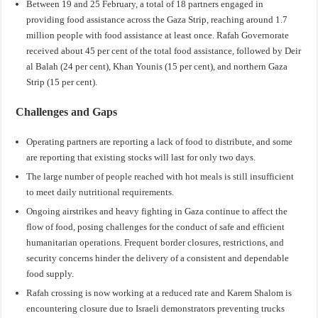
Between 19 and 25 February, a total of 18 partners engaged in
providing food assistance across the Gaza Strip, reaching around 1.7
million people with food assistance at least once. Rafah Governorate
received about 45 per cent of the total food assistance, followed by Deir
al Balah (24 per cent), Khan Younis (15 per cent), and northern Gaza
Strip (15 per cent).
Challenges and Gaps
Operating partners are reporting a lack of food to distribute, and some
are reporting that existing stocks will last for only two days.
The large number of people reached with hot meals is still insufficient
to meet daily nutritional requirements.
Ongoing airstrikes and heavy fighting in Gaza continue to affect the
flow of food, posing challenges for the conduct of safe and efficient
humanitarian operations. Frequent border closures, restrictions, and
security concerns hinder the delivery of a consistent and dependable
food supply.
Rafah crossing is now working at a reduced rate and Karem Shalom is
encountering closure due to Israeli demonstrators preventing trucks