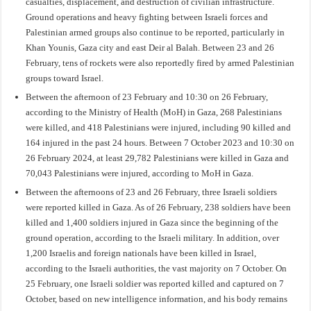
casualties, displacement, and destruction of civilian infrastructure.
Ground operations and heavy fighting between Israeli forces and
Palestinian armed groups also continue to be reported, particularly in
Khan Younis, Gaza city and east Deir al Balah. Between 23 and 26
February, tens of rockets were also reportedly fired by armed Palestinian
groups toward Israel.
Between the afternoon of 23 February and 10:30 on 26 February,
according to the Ministry of Health (MoH) in Gaza, 268 Palestinians
were killed, and 418 Palestinians were injured, including 90 killed and
164 injured in the past 24 hours. Between 7 October 2023 and 10:30 on
26 February 2024, at least 29,782 Palestinians were killed in Gaza and
70,043 Palestinians were injured, according to MoH in Gaza.
Between the afternoons of 23 and 26 February, three Israeli soldiers
were reported killed in Gaza. As of 26 February, 238 soldiers have been
killed and 1,400 soldiers injured in Gaza since the beginning of the
ground operation, according to the Israeli military. In addition, over
1,200 Israelis and foreign nationals have been killed in Israel,
according to the Israeli authorities, the vast majority on 7 October. On
25 February, one Israeli soldier was reported killed and captured on 7
October, based on new intelligence information, and his body remains