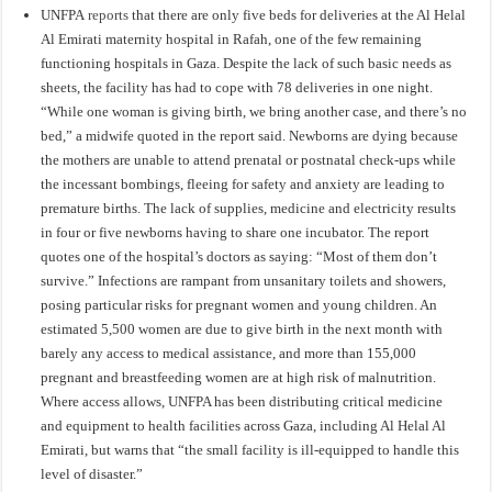
UNFPA
reports
that there are only five beds for deliveries at the Al Helal
Al Emirati maternity hospital in Rafah, one of the few remaining
functioning hospitals in Gaza. Despite the lack of such basic needs as
sheets, the facility has had to cope with 78 deliveries in one night.
“While one woman is giving birth, we bring another case, and there’s no
bed,” a midwife quoted in the report said. Newborns are dying because
the mothers are unable to attend prenatal or postnatal check-ups while
the incessant bombings, fleeing for safety and anxiety are leading to
premature births. The lack of supplies, medicine and electricity results
in four or five newborns having to share one incubator. The report
quotes one of the hospital’s doctors as saying: “Most of them don’t
survive.” Infections are rampant from unsanitary toilets and showers,
posing particular risks for pregnant women and young children. An
estimated 5,500 women are due to give birth in the next month with
barely any access to medical assistance, and more than 155,000
pregnant and breastfeeding women are at high risk of malnutrition.
Where access allows, UNFPA has been distributing critical medicine
and equipment to health facilities across Gaza, including Al Helal Al
Emirati, but warns that “the small facility is ill-equipped to handle this
level of disaster.”