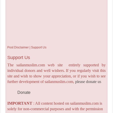
Post Disclaimer | Support Us
Support Us
The sailanmuslim.com web site entirely supported by
individual donors and well wishers. If you regularly visit this
site and wish to show your appreciation, or if you wish to see
further development of sailanmuslim.com,
please donate us
Donate
IMPORTANT
: All content hosted on sailanmuslim.com is
solely for non-commercial purposes and with the permission