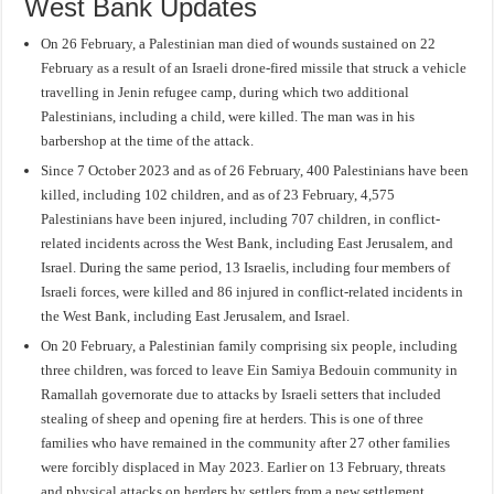
West Bank Updates
On 26 February, a Palestinian man died of wounds sustained on 22
February as a result of an Israeli drone-fired missile that struck a vehicle
travelling in Jenin refugee camp, during which two additional
Palestinians, including a child, were killed. The man was in his
barbershop at the time of the attack.
Since 7 October 2023 and as of 26 February, 400 Palestinians have been
killed, including 102 children, and as of 23 February, 4,575
Palestinians have been injured, including 707 children, in conflict-
related incidents across the West Bank, including East Jerusalem, and
Israel. During the same period, 13 Israelis, including four members of
Israeli forces, were killed and 86 injured in conflict-related incidents in
the West Bank, including East Jerusalem, and Israel.
On 20 February, a Palestinian family comprising six people, including
three children, was forced to leave Ein Samiya Bedouin community in
Ramallah governorate due to attacks by Israeli setters that included
stealing of sheep and opening fire at herders. This is one of three
families who have remained in the community after 27 other families
were forcibly displaced in May 2023. Earlier on 13 February, threats
and physical attacks on herders by settlers from a new settlement