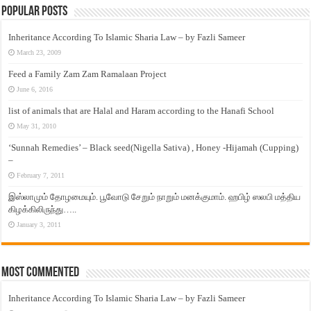
Popular Posts
Inheritance According To Islamic Sharia Law – by Fazli Sameer
March 23, 2009
Feed a Family Zam Zam Ramalaan Project
June 6, 2016
list of animals that are Halal and Haram according to the Hanafi School
May 31, 2010
‘Sunnah Remedies’ – Black seed(Nigella Sativa) , Honey -Hijamah (Cupping)
–
February 7, 2011
இஸ்லாமும் தோழமையும். பூவோடு சேறும் நாறும் மனக்குமாம். ஹபிழ் ஸலபி மத்திய
கிழக்கிலிருந்து…..
January 3, 2011
Most Commented
Inheritance According To Islamic Sharia Law – by Fazli Sameer