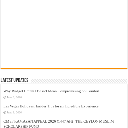
Latest Updates
Why Budget Umrah Doesn’t Mean Compromising on Comfort
June 9, 2026
Las Vegas Holidays: Insider Tips for an Incredible Experience
June 9, 2026
CMSF RAMAZAN APPEAL 2026 (1447 AH) | THE CEYLON MUSLIM
SCHOLARSHIP FUND