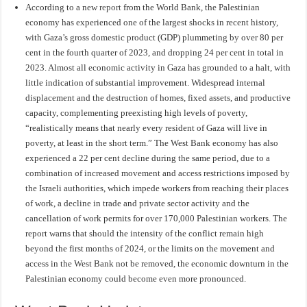
According to a new
report
from the World Bank, the Palestinian
economy has experienced one of the largest shocks in recent history,
with Gaza’s gross domestic product (GDP) plummeting by over 80 per
cent in the fourth quarter of 2023, and dropping 24 per cent in total in
2023. Almost all economic activity in Gaza has grounded to a halt, with
little indication of substantial improvement. Widespread internal
displacement and the destruction of homes, fixed assets, and productive
capacity, complementing preexisting high levels of poverty,
“realistically means that nearly every resident of Gaza will live in
poverty, at least in the short term.” The West Bank economy has also
experienced a 22 per cent decline during the same period, due to a
combination of increased movement and access restrictions imposed by
the Israeli authorities, which impede workers from reaching their places
of work, a decline in trade and private sector activity and the
cancellation of work permits for over 170,000 Palestinian workers. The
report warns that should the intensity of the conflict remain high
beyond the first months of 2024, or the limits on the movement and
access in the West Bank not be removed, the economic downturn in the
Palestinian economy could become even more pronounced.