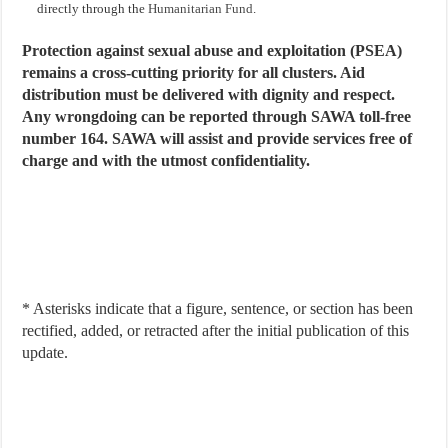
directly through the
Humanitarian Fund
.
Protection against sexual abuse and exploitation (PSEA)
remains a cross-cutting priority for all clusters. Aid
distribution must be delivered with dignity and respect.
Any wrongdoing can be reported through SAWA toll-free
number 164. SAWA will assist and provide services free of
charge and with the utmost confidentiality.
* Asterisks indicate that a figure, sentence, or section has been
rectified, added, or retracted after the initial publication of this
update.