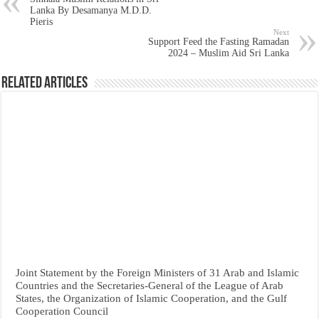
Lanka By Desamanya M.D.D.
Pieris
Next
Support Feed the Fasting Ramadan
2024 – Muslim Aid Sri Lanka
Related Articles
Joint Statement by the Foreign Ministers of 31 Arab and Islamic
Countries and the Secretaries-General of the League of Arab
States, the Organization of Islamic Cooperation, and the Gulf
Cooperation Council