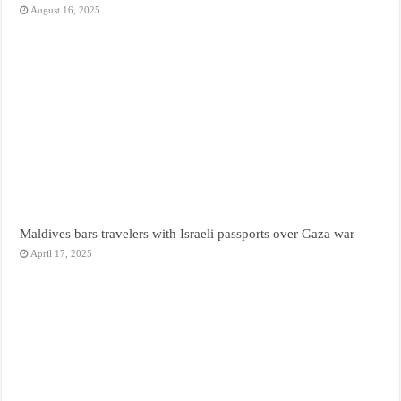
August 16, 2025
Maldives bars travelers with Israeli passports over Gaza war
April 17, 2025