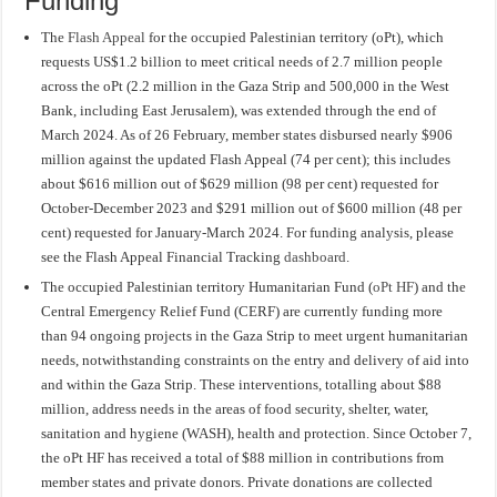
Funding
The
Flash Appeal
for the occupied Palestinian territory (oPt), which
requests US$1.2 billion to meet critical needs of 2.7 million people
across the oPt (2.2 million in the Gaza Strip and 500,000 in the West
Bank, including East Jerusalem), was extended through the end of
March 2024. As of 26 February, member states disbursed nearly $906
million against the updated Flash Appeal (74 per cent); this includes
about $616 million out of $629 million (98 per cent) requested for
October-December 2023 and $291 million out of $600 million (48 per
cent) requested for January-March 2024. For funding analysis, please
see the Flash Appeal Financial Tracking
dashboard
.
The occupied Palestinian territory Humanitarian Fund (
oPt HF
) and the
Central Emergency Relief Fund (CERF) are currently funding more
than 94 ongoing projects in the Gaza Strip to meet urgent humanitarian
needs, notwithstanding constraints on the entry and delivery of aid into
and within the Gaza Strip. These interventions, totalling about $88
million, address needs in the areas of food security, shelter, water,
sanitation and hygiene (WASH), health and protection. Since October 7,
the oPt HF has received a total of $88 million in contributions from
member states and private donors. Private donations are collected