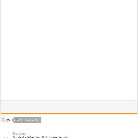
Tags
WAR IN GAZA
Previous
Sinhala Muslim Relations in Sri