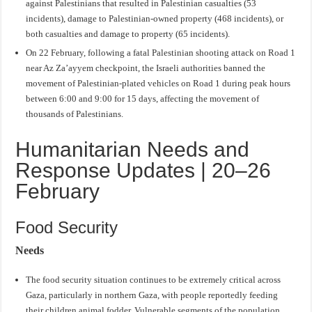
against Palestinians that resulted in Palestinian casualties (53
incidents), damage to Palestinian-owned property (468 incidents), or
both casualties and damage to property (65 incidents).
On 22 February, following a fatal Palestinian shooting attack on Road 1
near Az Za’ayyem checkpoint, the Israeli authorities banned the
movement of Palestinian-plated vehicles on Road 1 during peak hours
between 6:00 and 9:00 for 15 days, affecting the movement of
thousands of Palestinians.
Humanitarian Needs and
Response Updates | 20–26
February
Food Security
Needs
The food security situation continues to be extremely critical across
Gaza, particularly in northern Gaza, with people reportedly feeding
their children animal fodder. Vulnerable segments of the population,