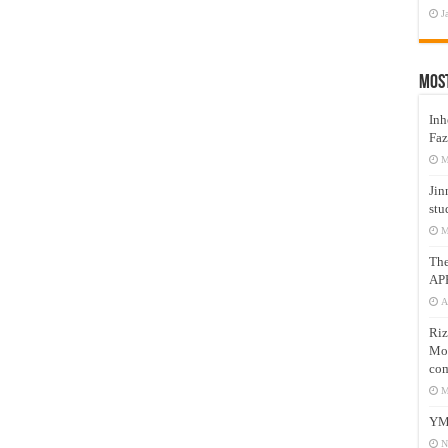
J
Mos
Inh
Faz
M
Jin
stu
M
Th
AP
A
Riz
Mos
com
M
YM
N