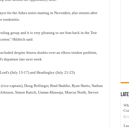
er for the Ashes series starting in November, also returns after
e tendonitis.
ling group and it is very pleasing to see him back in the Test
corner," Hilditch said.
included despite fitness doubts over an elbow tendon problem,
's departure late next week.
t Lord's (July 13-17) and Headingley (July 21-25).
 (vice-captain), Doug Bollinger, Brad Haddin, Ryan Harris, Nathan
l Johnson, Simon Katich, Usman Khawaja, Marcus North, Steven
Late
Wh
Co
J
Las