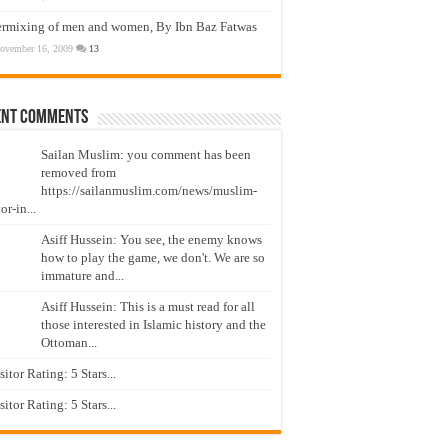
ermixing of men and women, By Ibn Baz Fatwas
ovember 16, 2009
13
ent Comments
Sailan Muslim: you comment has been
removed from
https://sailanmuslim.com/news/muslim-
or-in...
Asiff Hussein: You see, the enemy knows
how to play the game, we don't. We are so
immature and...
Asiff Hussein: This is a must read for all
those interested in Islamic history and the
Ottoman...
isitor Rating: 5 Stars...
isitor Rating: 5 Stars...