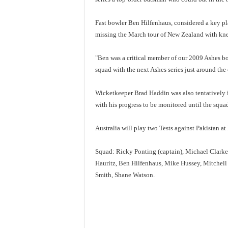
Fast bowler Ben Hilfenhaus, considered a key play
missing the March tour of New Zealand with kne
"Ben was a critical member of our 2009 Ashes bow
squad with the next Ashes series just around the 
Wicketkeeper Brad Haddin was also tentatively 
with his progress to be monitored until the squad
Australia will play two Tests against Pakistan a
Squad: Ricky Ponting (captain), Michael Clarke
Hauritz, Ben Hilfenhaus, Mike Hussey, Mitchel
Smith, Shane Watson.