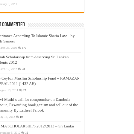
anuary 3, 2011
t Commented
eritance According To Islamic Sharia Law – by
li Sameer
arch 23, 2009
870
nah Scholarship from deserving Sri Lankan
dents 2012
arch 12, 2012
23
e Ceylon Muslim Scholarship Fund – RAMAZAN
PEAL 2011 (1432 AH)
ugust 19, 2011
23
vi Muthi’s call for compromise on Dambula
que, Rewarding hooliganism and sell out of the
munity By Latheef Farook
ay 13, 2012
19
MA SCHOLARSHIPS 2012/2013 – Sri Lanka
ovember 5, 2012
16