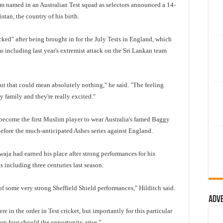
 named in an Australian Test squad as selectors announced a 14-
stan, the country of his birth.
ked" after being brought in for the July Tests in England, which
 including last year's extremist attack on the Sri Lankan team
 but that could mean absolutely nothing," he said. "The feeling
my family and they're really excited."
ecome the first Muslim player to wear Australia's famed Baggy
 before the much-anticipated Ashes series against England.
aja had earned his place after strong performances for his
 including three centuries last season.
 some very strong Sheffield Shield performances," Hilditch said.
Adv
 in the order in Test cricket, but importantly for this particular
top four should the opportunity arise."