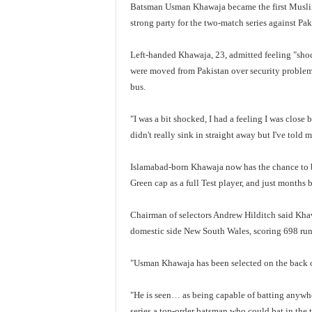
Batsman Usman Khawaja became the first Muslim
strong party for the two-match series against Paki
Left-handed Khawaja, 23, admitted feeling "shoc
were moved from Pakistan over security problems
bus.
"I was a bit shocked, I had a feeling I was close
didn't really sink in straight away but I've told 
Islamabad-born Khawaja now has the chance to b
Green cap as a full Test player, and just months
Chairman of selectors Andrew Hilditch said Khaw
domestic side New South Wales, scoring 698 runs
"Usman Khawaja has been selected on the back of
"He is seen… as being capable of batting anywhere
series a top-order batsman who could bat in the 