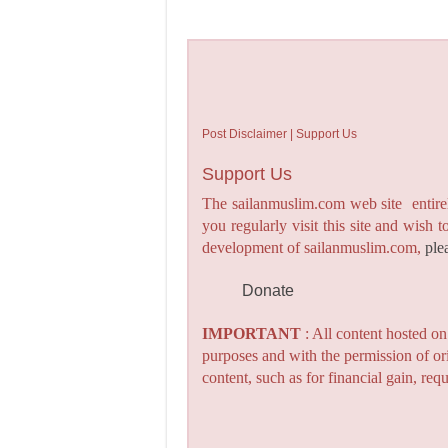
Post Disclaimer | Support Us
Support Us
The sailanmuslim.com web site entirel
you regularly visit this site and wish 
development of sailanmuslim.com,
ple
Donate
IMPORTANT
: All content hosted o
purposes and with the permission of or
content, such as for financial gain, re