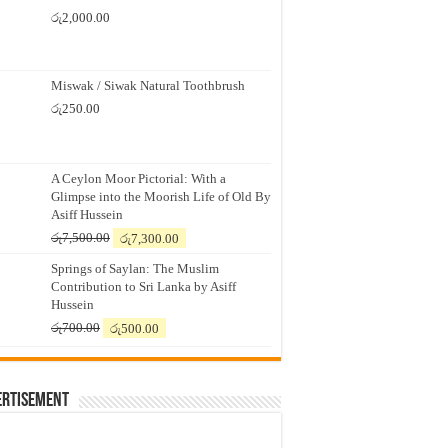
රු
2,000.00
Miswak / Siwak Natural Toothbrush
රු
250.00
A Ceylon Moor Pictorial: With a
Glimpse into the Moorish Life of Old By
Asiff Hussein
Original
Current
රු
7,500.00
රු
7,300.00
price
price
Springs of Saylan: The Muslim
was:
is:
Contribution to Sri Lanka by Asiff
රු7,500.00.
රු7,300.00.
Hussein
Original
Current
රු
700.00
රු
500.00
price
price
was:
is:
රු700.00.
රු500.00.
ertisement