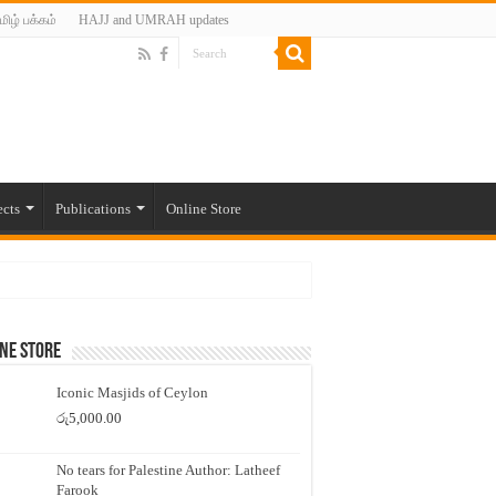
மிழ் பக்கம்
HAJJ and UMRAH updates
ects
Publications
Online Store
ne Store
Iconic Masjids of Ceylon
රු
5,000.00
No tears for Palestine Author: Latheef
Farook