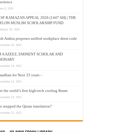
erience
une 9, 2026
SF RAMAZAN APPEAL 2026 (1447 AH) | THE
YLON MUSLIM SCHOLARSHIP FUND
ebruary 26, 2026
di Arabia proposes unified workplace dress code
ovember 29, 2025
M A AZEEZ, EMINENT SCHOLAR AND
SIONARY
ovember 24, 2025
adhan for Next 33 years –
ovember 24, 2025
t the world’s first high-tech cooling Ihram
ovember 24, 2025
 stopped the Quran translation?
ovember 22, 2025