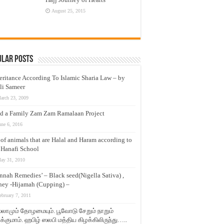
August 25, 2015
ular Posts
eritance According To Islamic Sharia Law – by
li Sameer
arch 23, 2009
d a Family Zam Zam Ramalaan Project
une 6, 2016
t of animals that are Halal and Haram according to
 Hanafi School
ay 31, 2010
nnah Remedies’ – Black seed(Nigella Sativa) ,
ey -Hijamah (Cupping) –
ebruary 7, 2011
லாமும் தோழமையும். பூவோடு சேறும் நாறும்
்குமாம். ஹபிழ் ஸலபி மத்திய கிழக்கிலிருந்து…..