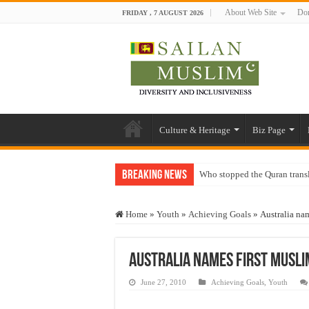
About Web Site
Don
FRIDAY , 7 AUGUST 2026
Culture & Heritage
Biz Page
Breaking News
Who stopped the Quran trans
Trick or Treat – a Muslim Gu
Home
»
Youth
»
Achieving Goals
»
Australia nam
“Oddamavadi” – Reveals Sri
Justice for marginalized com
Australia names first Musli
Exploitation Of Desperate H
June 27, 2010
Achieving Goals
,
Youth