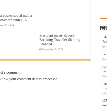
ia passes social media
 children under 16
er 29, 2024
Pop
President meets Record-
Inh
Breaking Traveller Shahmy
Faz
Shaheed
M
September 2, 2024
Fee
J
lis
the
ost a comment.
M
 how your comment data is processed.
‘Su
Hon
F
இஸ்
மனக