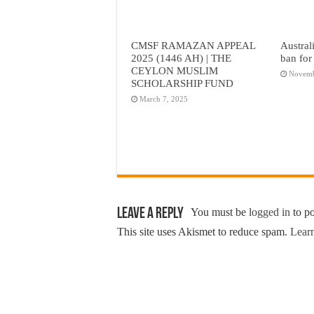
CMSF RAMAZAN APPEAL
Austral
2025 (1446 AH) | THE
ban for
CEYLON MUSLIM
Novemb
SCHOLARSHIP FUND
March 7, 2025
Leave a Reply
You must be
logged in
to p
This site uses Akismet to reduce spam.
Learn