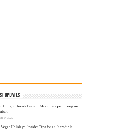
st Updates
y Budget Umrah Doesn’t Mean Compromising on
mfort
une 9, 2026
 Vegas Holidays: Insider Tips for an Incredible