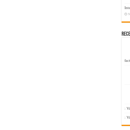
Int
N
Rec
fact
: V
: V