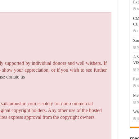
Exp
J
CM
CE
F
Sau
N
A 
VI
y supported by individual donors and well wishers. If
to show your appreciation, or if you wish to see further
N
ase donate us
Ram
N
Mee
N
n sailanmuslim.com is solely for non-commercial
iginal copyright holders. Any other use of the hosted
Who
quires express approval from the copyright owners.
N