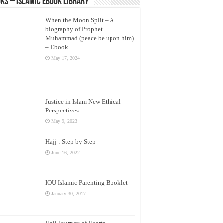
ks – Islamic eBook Library
When the Moon Split – A
biography of Prophet
Muhammad (peace be upon him)
– Ebook
May 17, 2024
Justice in Islam New Ethical
Perspectives
May 9, 2023
Hajj : Step by Step
June 16, 2022
IOU Islamic Parenting Booklet
January 30, 2017
Hajj Journey of Hearts