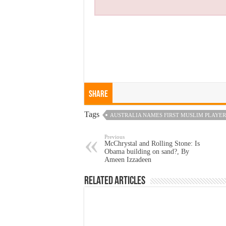
Share
Tags
AUSTRALIA NAMES FIRST MUSLIM PLAYER
Previous
McChrystal and Rolling Stone: Is
Obama building on sand?, By
Ameen Izzadeen
Related Articles