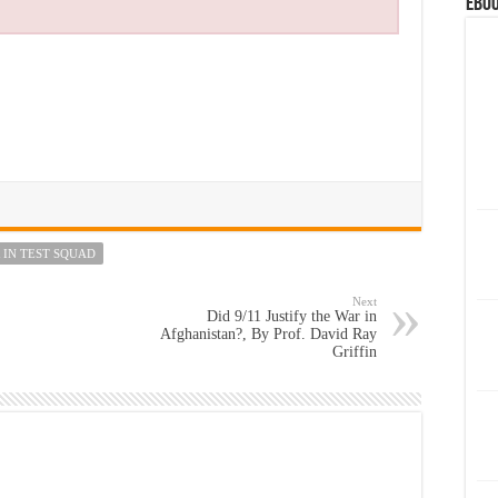
eBoo
 IN TEST SQUAD
Next
Did 9/11 Justify the War in
Afghanistan?, By Prof. David Ray
Griffin