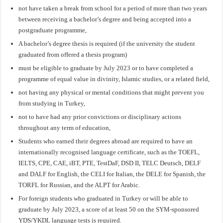
not have taken a break from school for a period of more than two years
between receiving a bachelor’s degree and being accepted into a
postgraduate programme,
A bachelor’s degree thesis is required (if the university the student
graduated from offered a thesis program)
must be eligible to graduate by July 2023 or to have completed a
programme of equal value in divinity, Islamic studies, or a related field,
not having any physical or mental conditions that might prevent you
from studying in Turkey,
not to have had any prior convictions or disciplinary actions
throughout any term of education,
Students who earned their degrees abroad are required to have an
internationally recognised language certificate, such as the TOEFL,
IELTS, CPE, CAE, iBT, PTE, TestDaF, DSD II, TELC Deutsch, DELF
and DALF for English, the CELI for Italian, the DELE for Spanish, the
TORFL for Russian, and the ALPT for Arabic.
For foreign students who graduated in Turkey or will be able to
graduate by July 2023, a score of at least 50 on the SYM-sponsored
YDS/YKDL language tests is required.