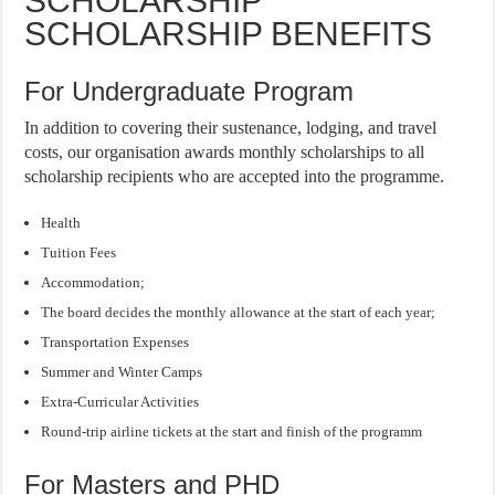
SCHOLARSHIP
SCHOLARSHIP BENEFITS
For Undergraduate Program
In addition to covering their sustenance, lodging, and travel
costs, our organisation awards monthly scholarships to all
scholarship recipients who are accepted into the programme.
Health
Tuition Fees
Accommodation;
The board decides the monthly allowance at the start of each year;
Transportation Expenses
Summer and Winter Camps
Extra-Curricular Activities
Round-trip airline tickets at the start and finish of the programm
For Masters and PHD