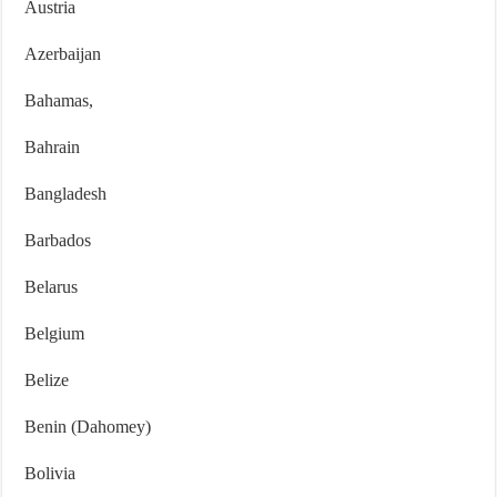
Austria
Azerbaijan
Bahamas,
Bahrain
Bangladesh
Barbados
Belarus
Belgium
Belize
Benin (Dahomey)
Bolivia