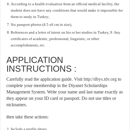
According to a health evaluation from an official medical facility, the
student does not have any conditions that would make it impossible for
them to study in Turkey;
Six passport photos (4.5 x6 cm in size),
References and a letter of intent on his or her studies in Turkey, 9. Any
certificates of academic, professional, linguistic, or other
accomplishments, etc.
APPLICATION
INSTRUCTIONS :
Carefully read the application guide. Visit
http://dbys.tdv.org
to
complete your membership in the Diyanet Scholarships
Management System. Write your name and last name exactly as
they appear on your ID card or passport. Do not use titles or
nicknames.
then take these actions:
Include a profile photo.