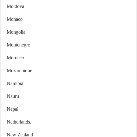
Moldova
Monaco
Mongolia
Montenegro
Morocco
Mozambique
Namibia
Nauru
Nepal
Netherlands,
New Zealand