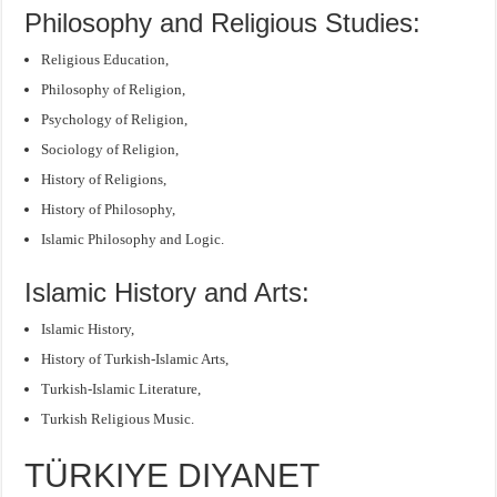
Philosophy and Religious Studies:
Religious Education,
Philosophy of Religion,
Psychology of Religion,
Sociology of Religion,
History of Religions,
History of Philosophy,
Islamic Philosophy and Logic.
Islamic History and Arts:
Islamic History,
History of Turkish-Islamic Arts,
Turkish-Islamic Literature,
Turkish Religious Music.
TÜRKIYE DIYANET