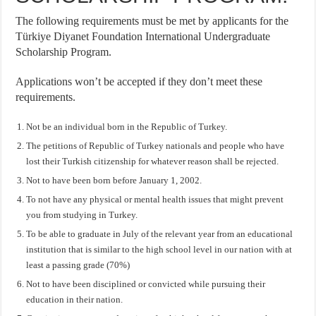
The following requirements must be met by applicants for the
Türkiye Diyanet Foundation International Undergraduate
Scholarship Program.
Applications won’t be accepted if they don’t meet these
requirements.
Not be an individual born in the Republic of Turkey.
The petitions of Republic of Turkey nationals and people who have
lost their Turkish citizenship for whatever reason shall be rejected.
Not to have been born before January 1, 2002.
To not have any physical or mental health issues that might prevent
you from studying in Turkey.
To be able to graduate in July of the relevant year from an educational
institution that is similar to the high school level in our nation with at
least a passing grade (70%)
Not to have been disciplined or convicted while pursuing their
education in their nation.