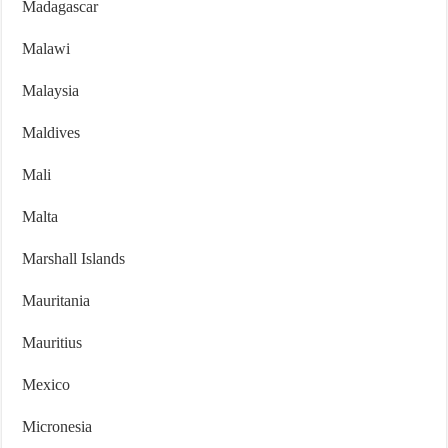
Madagascar
Malawi
Malaysia
Maldives
Mali
Malta
Marshall Islands
Mauritania
Mauritius
Mexico
Micronesia