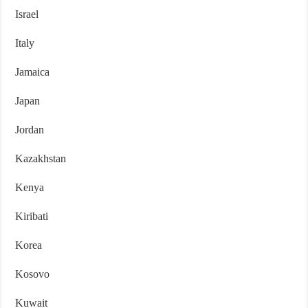
Israel
Italy
Jamaica
Japan
Jordan
Kazakhstan
Kenya
Kiribati
Korea
Kosovo
Kuwait