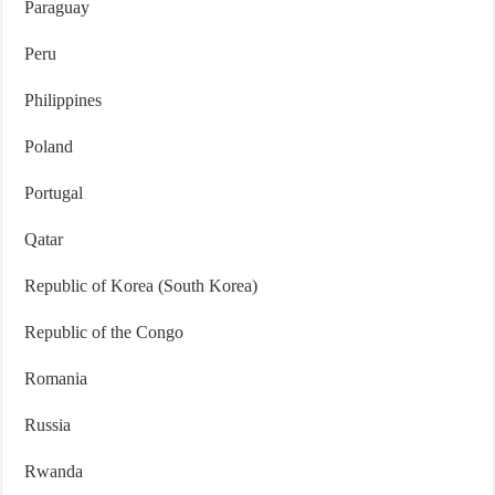
Paraguay
Peru
Philippines
Poland
Portugal
Qatar
Republic of Korea (South Korea)
Republic of the Congo
Romania
Russia
Rwanda