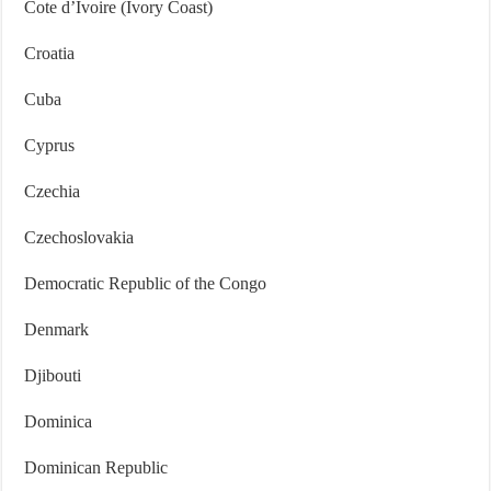
Cote d’Ivoire (Ivory Coast)
Croatia
Cuba
Cyprus
Czechia
Czechoslovakia
Democratic Republic of the Congo
Denmark
Djibouti
Dominica
Dominican Republic