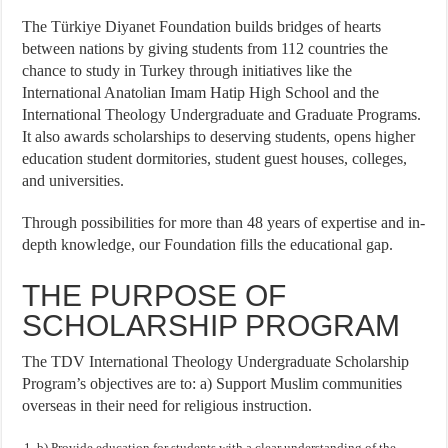
The Türkiye Diyanet Foundation builds bridges of hearts
between nations by giving students from 112 countries the
chance to study in Turkey through initiatives like the
International Anatolian Imam Hatip High School and the
International Theology Undergraduate and Graduate Programs.
It also awards scholarships to deserving students, opens higher
education student dormitories, student guest houses, colleges,
and universities.
Through possibilities for more than 48 years of expertise and in-
depth knowledge, our Foundation fills the educational gap.
THE PURPOSE OF
SCHOLARSHIP PROGRAM
The TDV International Theology Undergraduate Scholarship
Program’s objectives are to: a) Support Muslim communities
overseas in their need for religious instruction.
b) Provide education for students with a clear understanding of the