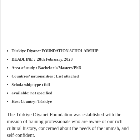
Türkiye Diyanet FOUNDATION SCHOLARSHIP
DEADLINE : 28th February, 2023
Area of study : Bachelor’s/Masters/PhD
Countries/ nationalities : List attached
Scholarship type : full
available: not specified
Host Country: Türkiye
The Türkiye Diyanet Foundation was established with the
mission of training professionals who are aware of our rich
cultural history, concerned about the needs of the ummah, and
self-confident.