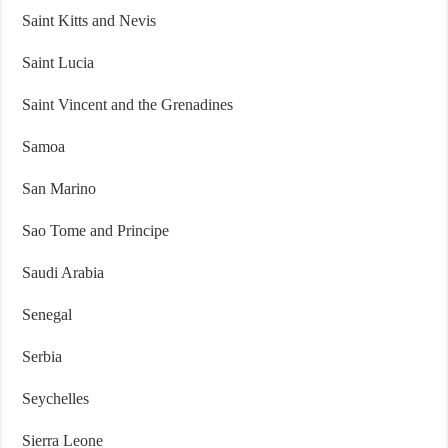
Saint Kitts and Nevis
Saint Lucia
Saint Vincent and the Grenadines
Samoa
San Marino
Sao Tome and Principe
Saudi Arabia
Senegal
Serbia
Seychelles
Sierra Leone