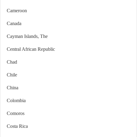
Cameroon
Canada
Cayman Islands, The
Central African Republic
Chad
Chile
China
Colombia
Comoros
Costa Rica