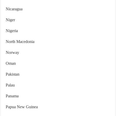
Nicaragua
Niger
Nigeria
North Macedonia
Norway
Oman
Pakistan
Palau
Panama
Papua New Guinea