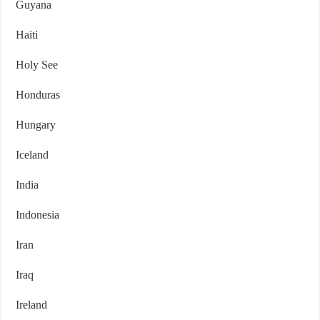
Guyana
Haiti
Holy See
Honduras
Hungary
Iceland
India
Indonesia
Iran
Iraq
Ireland