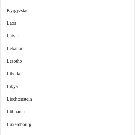
Kyrgyzstan
Laos
Latvia
Lebanon
Lesotho
Liberia
Libya
Liechtenstein
Lithuania
Luxembourg