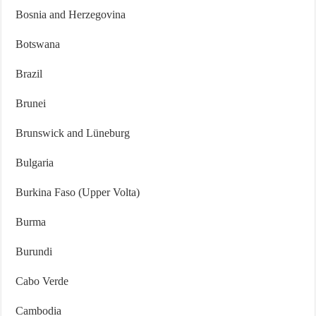
Bosnia and Herzegovina
Botswana
Brazil
Brunei
Brunswick and Lüneburg
Bulgaria
Burkina Faso (Upper Volta)
Burma
Burundi
Cabo Verde
Cambodia