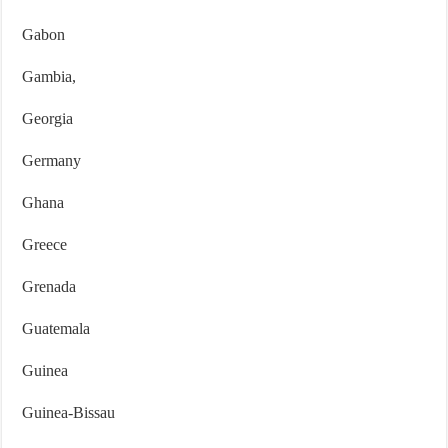
Gabon
Gambia,
Georgia
Germany
Ghana
Greece
Grenada
Guatemala
Guinea
Guinea-Bissau