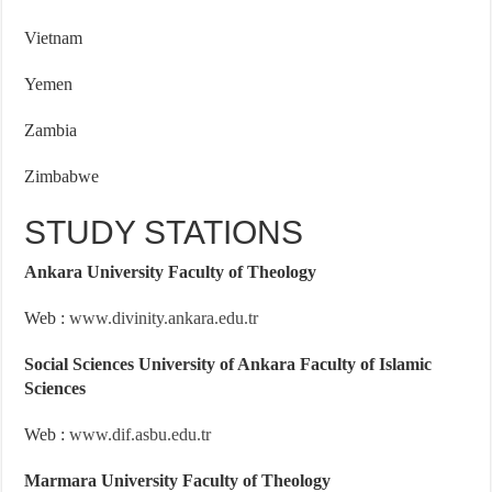
Vietnam
Yemen
Zambia
Zimbabwe
STUDY STATIONS
Ankara University Faculty of Theology
Web :
www.divinity.ankara.edu.tr
Social Sciences University of Ankara Faculty of Islamic
Sciences
Web :
www.dif.asbu.edu.tr
Marmara University Faculty of Theology