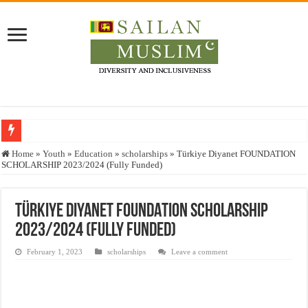
Who stopped the Quran translation?
Home
»
Youth
»
Education
»
scholarships
»
Türkiye Diyanet FOUNDATION
SCHOLARSHIP 2023/2024 (Fully Funded)
Trick or Treat – a Muslim Guide to the Experts Industries, by Karima Hamdan
“Oddamavadi” – Reveals Sri Lankan Muslims’ plight amid pandemic
Türkiye Diyanet FOUNDATION SCHOLARSHIP
Justice for marginalized communities and women in post-conflict settings by Dr.
2023/2024 (Fully Funded)
Exploitation Of Desperate Hajj Pilgrims By Some Deceitful Hajj Agents By MY
February 1, 2023
scholarships
Leave a comment