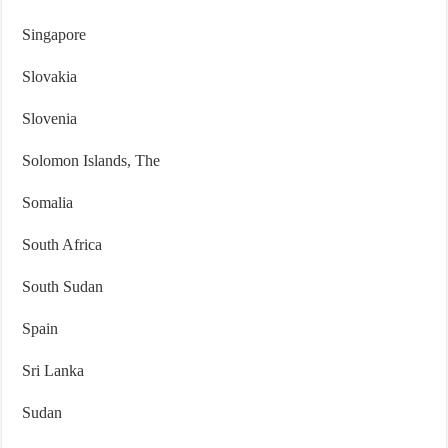
Singapore
Slovakia
Slovenia
Solomon Islands, The
Somalia
South Africa
South Sudan
Spain
Sri Lanka
Sudan