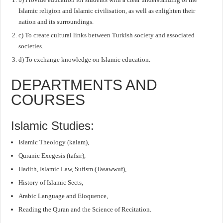
Islamic religion and Islamic civilisation, as well as enlighten their
nation and its surroundings.
c) To create cultural links between Turkish society and associated
societies.
d) To exchange knowledge on Islamic education.
DEPARTMENTS AND
COURSES
Islamic Studies:
Islamic Theology (kalam),
Quranic Exegesis (tafsir),
Hadith, Islamic Law, Sufism (Tasawwuf), .
History of Islamic Sects,
Arabic Language and Eloquence,
Reading the Quran and the Science of Recitation.