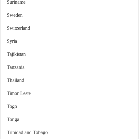
Suriname
Sweden
Switzerland
Syria
Tajikistan
Tanzania
Thailand
Timor-Leste
Togo
Tonga
Trinidad and Tobago