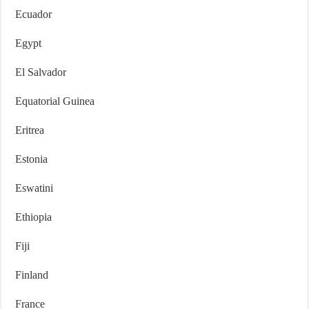
Ecuador
Egypt
El Salvador
Equatorial Guinea
Eritrea
Estonia
Eswatini
Ethiopia
Fiji
Finland
France