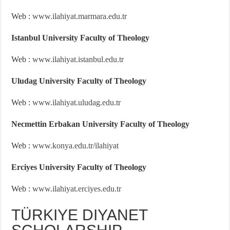
Web :
www.ilahiyat.marmara.edu.tr
Istanbul University Faculty of Theology
Web :
www.ilahiyat.istanbul.edu.tr
Uludag University Faculty of Theology
Web :
www.ilahiyat.uludag.edu.tr
Necmettin Erbakan University Faculty of Theology
Web :
www.konya.edu.tr/ilahiyat
Erciyes University Faculty of Theology
Web :
www.ilahiyat.erciyes.edu.tr
TÜRKIYE DIYANET