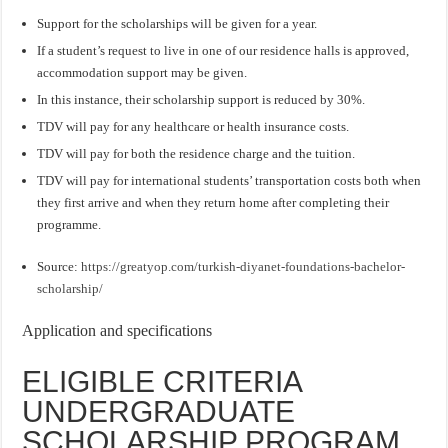
Support for the scholarships will be given for a year.
If a student’s request to live in one of our residence halls is approved,
accommodation support may be given.
In this instance, their scholarship support is reduced by 30%.
TDV will pay for any healthcare or health insurance costs.
TDV will pay for both the residence charge and the tuition.
TDV will pay for international students’ transportation costs both when
they first arrive and when they return home after completing their
programme.
Source:
https://greatyop.com/turkish-diyanet-foundations-bachelor-
scholarship/
Application and specifications
ELIGIBLE CRITERIA
UNDERGRADUATE
SCHOLARSHIP PROGRAM.