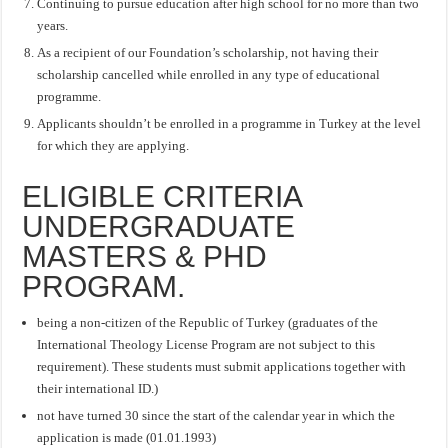
Continuing to pursue education after high school for no more than two
years.
As a recipient of our Foundation’s scholarship, not having their
scholarship cancelled while enrolled in any type of educational
programme.
Applicants shouldn’t be enrolled in a programme in Turkey at the level
for which they are applying.
ELIGIBLE CRITERIA
UNDERGRADUATE
MASTERS & PHD
PROGRAM.
being a non-citizen of the Republic of Turkey (graduates of the
International Theology License Program are not subject to this
requirement). These students must submit applications together with
their international ID.)
not have turned 30 since the start of the calendar year in which the
application is made (01.01.1993)