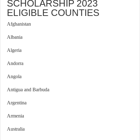
SCHOLARSHIP 2023
ELIGIBLE COUNTIES
Afghanistan
Albania
Algeria
Andorra
Angola
Antigua and Barbuda
Argentina
Armenia
Australia