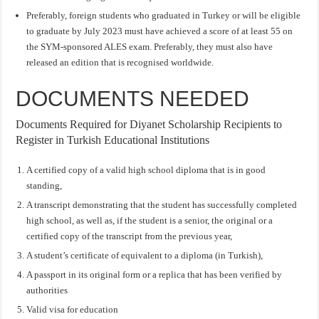
Preferably, foreign students who graduated in Turkey or will be eligible
to graduate by July 2023 must have achieved a score of at least 55 on
the SYM-sponsored ALES exam. Preferably, they must also have
released an edition that is recognised worldwide.
DOCUMENTS NEEDED
Documents Required for Diyanet Scholarship Recipients to
Register in Turkish Educational Institutions
A certified copy of a valid high school diploma that is in good
standing,
A transcript demonstrating that the student has successfully completed
high school, as well as, if the student is a senior, the original or a
certified copy of the transcript from the previous year,
A student’s certificate of equivalent to a diploma (in Turkish),
A passport in its original form or a replica that has been verified by
authorities
Valid visa for education