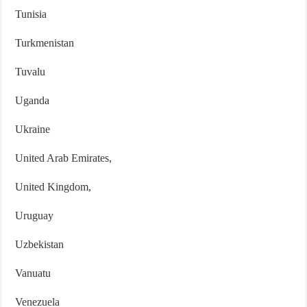
Tunisia
Turkmenistan
Tuvalu
Uganda
Ukraine
United Arab Emirates,
United Kingdom,
Uruguay
Uzbekistan
Vanuatu
Venezuela