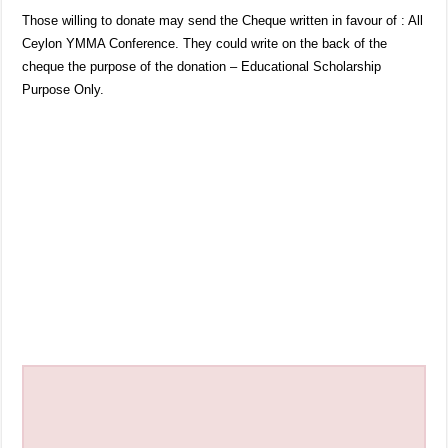
Those willing to donate may send the Cheque written in favour of : All
Ceylon YMMA Conference. They could write on the back of the
cheque the purpose of the donation – Educational Scholarship
Purpose Only.