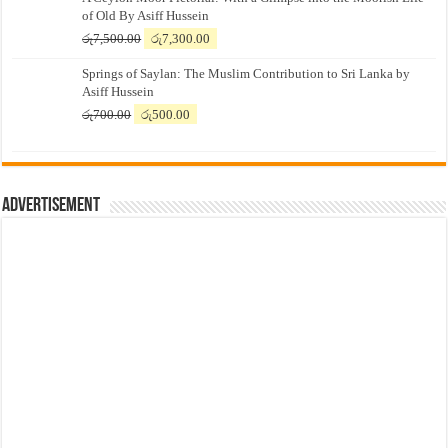
of Old By Asiff Hussein
Original
Current
රු
7,500.00
රු
7,300.00
price
price
Springs of Saylan: The Muslim Contribution to Sri Lanka by
was:
is:
Asiff Hussein
රු7,500.00.
රු7,300.00.
Original
Current
රු
700.00
රු
500.00
price
price
was:
is:
රු700.00.
රු500.00.
Advertisement