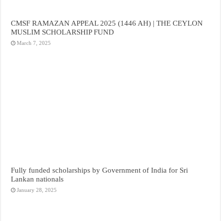
CMSF RAMAZAN APPEAL 2025 (1446 AH) | THE CEYLON
MUSLIM SCHOLARSHIP FUND
March 7, 2025
Fully funded scholarships by Government of India for Sri
Lankan nationals
January 28, 2025