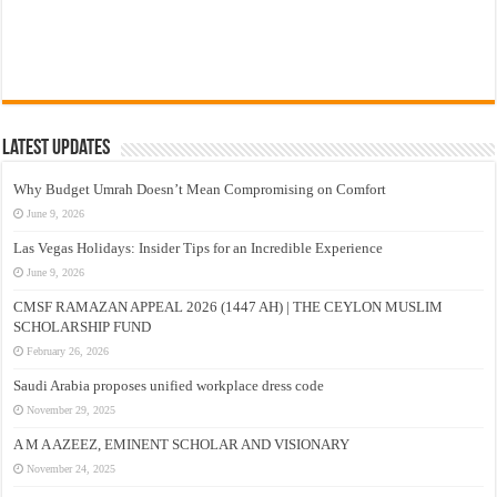
Latest Updates
Why Budget Umrah Doesn’t Mean Compromising on Comfort
June 9, 2026
Las Vegas Holidays: Insider Tips for an Incredible Experience
June 9, 2026
CMSF RAMAZAN APPEAL 2026 (1447 AH) | THE CEYLON MUSLIM
SCHOLARSHIP FUND
February 26, 2026
Saudi Arabia proposes unified workplace dress code
November 29, 2025
A M A AZEEZ, EMINENT SCHOLAR AND VISIONARY
November 24, 2025