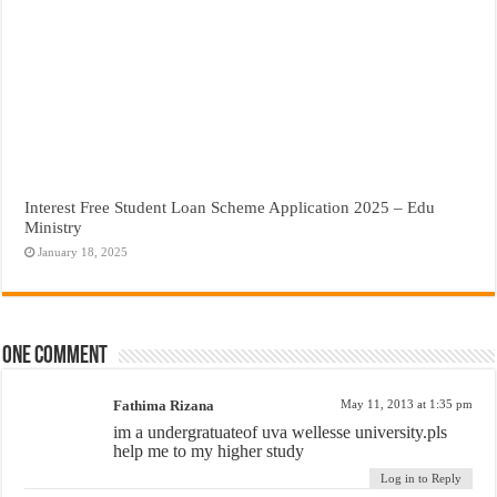
Interest Free Student Loan Scheme Application 2025 – Edu
Ministry
January 18, 2025
One comment
Fathima Rizana
May 11, 2013 at 1:35 pm
im a undergratuateof uva wellesse university.pls
help me to my higher study
Log in to Reply