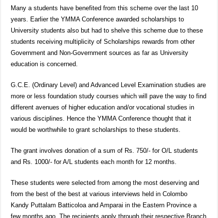
Many a students have benefited from this scheme over the last 10
years. Earlier the YMMA Conference awarded scholarships to
University students also but had to shelve this scheme due to these
students receiving multiplicity of Scholarships rewards from other
Government and Non-Government sources as far as University
education is concerned.
G.C.E. (Ordinary Level) and Advanced Level Examination studies are
more or less foundation study courses which will pave the way to find
different avenues of higher education and/or vocational studies in
various disciplines. Hence the YMMA Conference thought that it
would be worthwhile to grant scholarships to these students.
The grant involves donation of a sum of Rs. 750/- for O/L students
and Rs. 1000/- for A/L students each month for 12 months.
These students were selected from among the most deserving and
from the best of the best at various interviews held in Colombo
Kandy Puttalam Batticoloa and Amparai in the Eastern Province a
few months ago. The recipients apply through their respective Branch