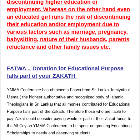
discontinuing higher education or
employment. Whereas on the other hand even
an educated girl runs the risk of discontinuing
their education and/or employment due to
various factors such as marriage, pregnancy,
babysitting, nature of their husbands, parents
reluctance and other family issues etc.
FATWA
Donation for Educational Purpose
–
falls part of your ZAKATH
YMMA Conference has obtained a Fatwa from Sri Lanka Jemiyathul
Ulema ( the highest authoritative and recognized body of Islamic
Theologians in Sri Lanka) that all monies contributed for Educational
Purpose falls part of the Zakath. Therefore those who are liable to
pay Zakat could consider paying whole or part of their Zakat funds to
the All Ceylon YMMA Conference to be spent on granting Educational
Scholarships to needy and deserving students.