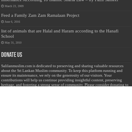
March 23, 2009
Feed a Family Zam Zam Ramalaan Project
June 6, 2016
list of animals that are Halal and Haram according to the Hanafi
School
May 31, 2010
Donate Us
Salilanmuslim.com is dedicated to preserving and sharing valuable resources
about the Sri Lankan Muslim community. To keep this platform running and
ensure its maintenance, we rely on the generosity of our visitors. Your
contributions will help us continue providing insightful content, preserving
heritage, and fostering a strong sense of community. Please consider donating to
support this cause—every contribution, big or small, makes a difference. Thank
you for your support!
Donate
@on Twitter
Error Can't Get Tweets ... incorrect account info .