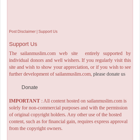
Post Disclaimer | Support Us
Support Us
The sailanmuslim.com web site entirely supported by
individual donors and well wishers. If you regularly visit this
site and wish to show your appreciation, or if you wish to see
further development of sailanmuslim.com,
please donate us
Donate
IMPORTANT
: All content hosted on sailanmuslim.com is
solely for non-commercial purposes and with the permission
of original copyright holders. Any other use of the hosted
content, such as for financial gain, requires express approval
from the copyright owners.