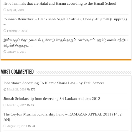
list of animals that are Halal and Haram according to the Hanafi School
May 31, 2010
‘Sunnah Remedies’ – Black seed(Nigella Sativa) , Honey -Hijamah (Cupping)
–
February 7, 2011
இஸ்லாமும் தோழமையும். பூவோடு சேறும் நாறும் மனக்குமாம். ஹபிழ் ஸலபி மத்திய
கிழக்கிலிருந்து…..
January 3, 2011
Most Commented
Inheritance According To Islamic Sharia Law – by Fazli Sameer
March 23, 2009
870
Jinnah Scholarship from deserving Sri Lankan students 2012
March 12, 2012
23
The Ceylon Muslim Scholarship Fund – RAMAZAN APPEAL 2011 (1432
AH)
August 19, 2011
23