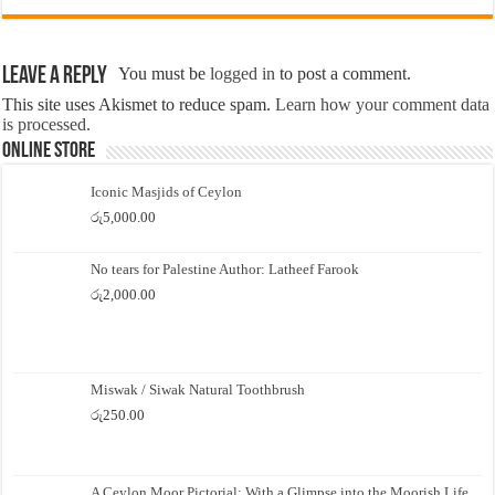
Leave a Reply
You must be
logged in
to post a comment.
This site uses Akismet to reduce spam.
Learn how your comment data
is processed.
Online Store
Iconic Masjids of Ceylon
රු
5,000.00
No tears for Palestine Author: Latheef Farook
රු
2,000.00
Miswak / Siwak Natural Toothbrush
රු
250.00
A Ceylon Moor Pictorial: With a Glimpse into the Moorish Life