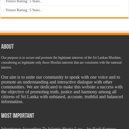
: Visitor Rating: 5 Stars...
: Visitor Rating: 5 Stars...
About
Our purpose is to secure and promote the legitimate interests of the Sri Lankan Muslims,
considering as legitimate only those Muslim interests that are consistent with the national
interest.
Our aim is to unite our community to speak with one voice and to
promote an understanding and interactive dialogue with other
communities. We are dedicated to make this website a success with
the objective of promoting truth, justice and harmony among all
citizens of Sri Lanka with unbiased, accurate, truthful and balanced
information.
Most Important
Inheritance According To Islamic Sharia Law – by Fazli Sameer