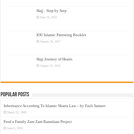
Hajj : Step by Step
June 16, 2022
IOU Islamic Parenting Booklet
January 30, 2017
Hajj Journey of Hearts
August 25, 2015
Popular Posts
Inheritance According To Islamic Sharia Law – by Fazli Sameer
March 23, 2009
Feed a Family Zam Zam Ramalaan Project
June 6, 2016