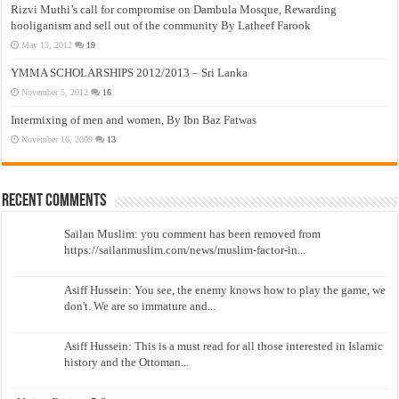
Rizvi Muthi’s call for compromise on Dambula Mosque, Rewarding
hooliganism and sell out of the community By Latheef Farook
May 13, 2012
19
YMMA SCHOLARSHIPS 2012/2013 – Sri Lanka
November 5, 2012
16
Intermixing of men and women, By Ibn Baz Fatwas
November 16, 2009
13
Recent Comments
Sailan Muslim: you comment has been removed from
https://sailanmuslim.com/news/muslim-factor-in...
Asiff Hussein: You see, the enemy knows how to play the game, we
don't. We are so immature and...
Asiff Hussein: This is a must read for all those interested in Islamic
history and the Ottoman...