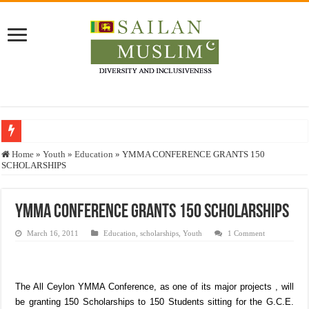
Who stopped the Quran translation?
Home
»
Youth
»
Education
»
YMMA CONFERENCE GRANTS 150
SCHOLARSHIPS
Trick or Treat – a Muslim Guide to the Experts Industries, by Karima Hamdan
“Oddamavadi” – Reveals Sri Lankan Muslims’ plight amid pandemic
YMMA CONFERENCE GRANTS 150 SCHOLARSHIPS
Justice for marginalized communities and women in post-conflict settings by Dr.
March 16, 2011
Education
,
scholarships
,
Youth
1 Comment
Exploitation Of Desperate Hajj Pilgrims By Some Deceitful Hajj Agents By MY
The All Ceylon YMMA Conference, as one of its major projects , will
be granting 150 Scholarships to 150 Students sitting for the G.C.E.