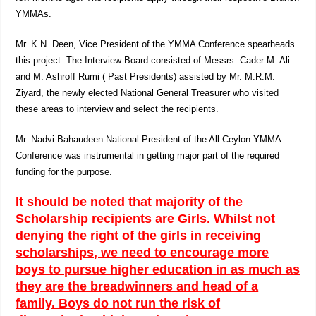
YMMAs.
Mr. K.N. Deen, Vice President of the YMMA Conference spearheads
this project. The Interview Board consisted of Messrs. Cader M. Ali
and M. Ashroff Rumi ( Past Presidents) assisted by Mr. M.R.M.
Ziyard, the newly elected National General Treasurer who visited
these areas to interview and select the recipients.
Mr. Nadvi Bahaudeen National President of the All Ceylon YMMA
Conference was instrumental in getting major part of the required
funding for the purpose.
It should be noted that majority of the
Scholarship recipients are Girls. Whilst not
denying the right of the girls in receiving
scholarships, we need to encourage more
boys to pursue higher education in as much as
they are the breadwinners and head of a
family. Boys do not run the risk of