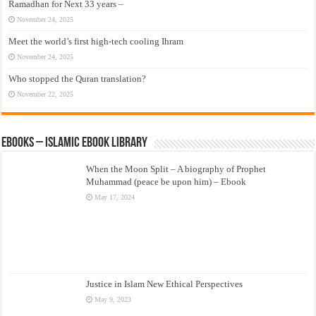
Ramadhan for Next 33 years –
November 24, 2025
Meet the world’s first high-tech cooling Ihram
November 24, 2025
Who stopped the Quran translation?
November 22, 2025
eBooks – Islamic eBook Library
When the Moon Split – A biography of Prophet
Muhammad (peace be upon him) – Ebook
May 17, 2024
Justice in Islam New Ethical Perspectives
May 9, 2023