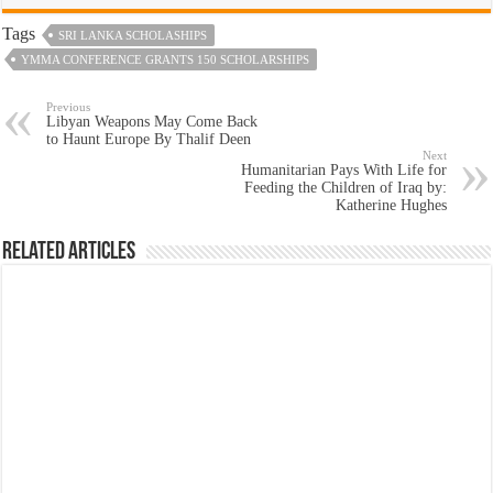
Tags
SRI LANKA SCHOLASHIPS
YMMA CONFERENCE GRANTS 150 SCHOLARSHIPS
Previous
Libyan Weapons May Come Back
to Haunt Europe By Thalif Deen
Next
Humanitarian Pays With Life for
Feeding the Children of Iraq by:
Katherine Hughes
Related Articles