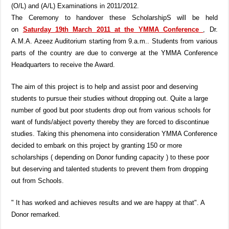
(O/L) and (A/L) Examinations in 2011/2012.
The Ceremony to handover these ScholarshipS will be held
on
Saturday 19th March 2011 at the YMMA Conference
, Dr.
A.M.A. Azeez Auditorium starting from 9.a.m.. Students from various
parts of the country are due to converge at the YMMA Conference
Headquarters to receive the Award.
The aim of this project is to help and assist poor and deserving
students to pursue their studies without dropping out. Quite a large
number of good but poor students drop out from various schools for
want of funds/abject poverty thereby they are forced to discontinue
studies. Taking this phenomena into consideration YMMA Conference
decided to embark on this project by granting 150 or more
scholarships ( depending on Donor funding capacity ) to these poor
but deserving and talented students to prevent them from dropping
out from Schools.
" It has worked and achieves results and we are happy at that". A
Donor remarked.