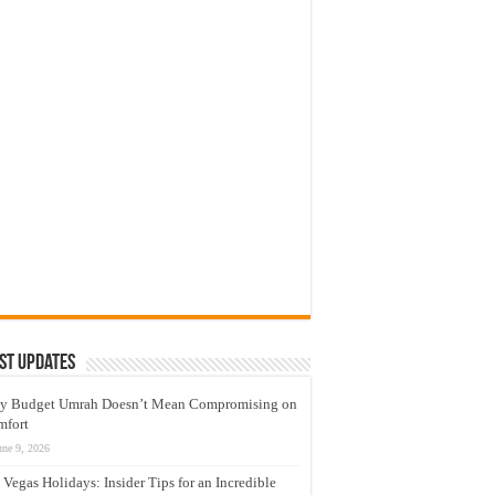
st Updates
y Budget Umrah Doesn’t Mean Compromising on
mfort
une 9, 2026
 Vegas Holidays: Insider Tips for an Incredible