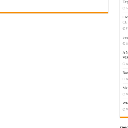
Exp
J
CM
CE
F
Sau
N
A 
VI
N
Ram
N
Mee
N
Who
N