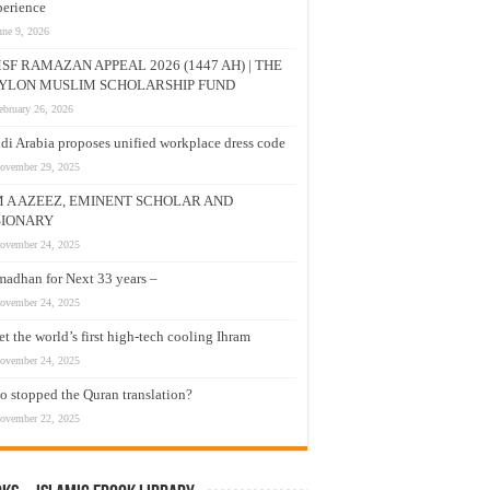
erience
une 9, 2026
SF RAMAZAN APPEAL 2026 (1447 AH) | THE
YLON MUSLIM SCHOLARSHIP FUND
ebruary 26, 2026
di Arabia proposes unified workplace dress code
ovember 29, 2025
M A AZEEZ, EMINENT SCHOLAR AND
SIONARY
ovember 24, 2025
adhan for Next 33 years –
ovember 24, 2025
t the world’s first high-tech cooling Ihram
ovember 24, 2025
 stopped the Quran translation?
ovember 22, 2025