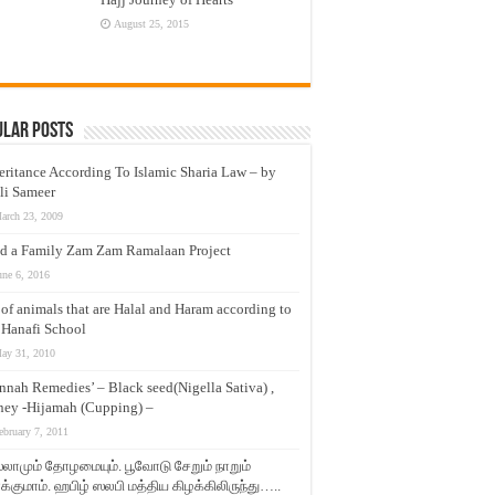
August 25, 2015
ular Posts
eritance According To Islamic Sharia Law – by
li Sameer
arch 23, 2009
d a Family Zam Zam Ramalaan Project
une 6, 2016
t of animals that are Halal and Haram according to
 Hanafi School
ay 31, 2010
nnah Remedies’ – Black seed(Nigella Sativa) ,
ey -Hijamah (Cupping) –
ebruary 7, 2011
லாமும் தோழமையும். பூவோடு சேறும் நாறும்
்குமாம். ஹபிழ் ஸலபி மத்திய கிழக்கிலிருந்து…..