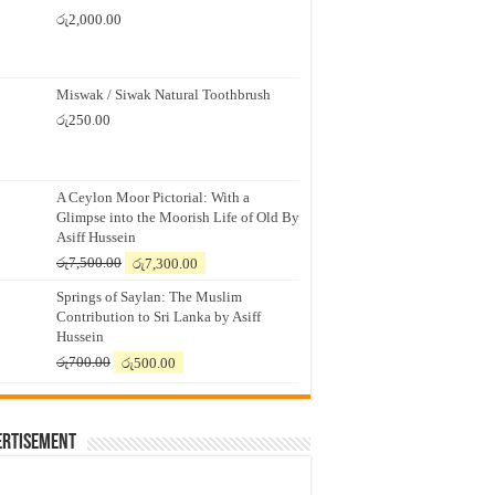
රු
2,000.00
Miswak / Siwak Natural Toothbrush
රු
250.00
A Ceylon Moor Pictorial: With a
Glimpse into the Moorish Life of Old By
Asiff Hussein
Original
Current
රු
7,500.00
රු
7,300.00
price
price
Springs of Saylan: The Muslim
was:
is:
Contribution to Sri Lanka by Asiff
රු7,500.00.
රු7,300.00.
Hussein
Original
Current
රු
700.00
රු
500.00
price
price
was:
is:
රු700.00.
රු500.00.
ertisement