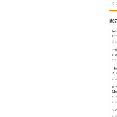
J
Mos
Inh
Faz
M
Jin
stu
M
Th
AP
A
Riz
Mos
com
M
YM
N