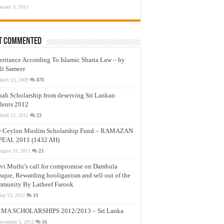
anuary 3, 2011
t Commented
eritance According To Islamic Sharia Law – by
li Sameer
arch 23, 2009
870
nah Scholarship from deserving Sri Lankan
dents 2012
arch 12, 2012
23
e Ceylon Muslim Scholarship Fund – RAMAZAN
PEAL 2011 (1432 AH)
ugust 19, 2011
23
vi Muthi’s call for compromise on Dambula
que, Rewarding hooliganism and sell out of the
munity By Latheef Farook
ay 13, 2012
19
MA SCHOLARSHIPS 2012/2013 – Sri Lanka
ovember 5, 2012
16