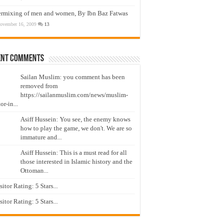
ermixing of men and women, By Ibn Baz Fatwas
ovember 16, 2009
13
ent Comments
Sailan Muslim: you comment has been
removed from
https://sailanmuslim.com/news/muslim-
or-in...
Asiff Hussein: You see, the enemy knows
how to play the game, we don't. We are so
immature and...
Asiff Hussein: This is a must read for all
those interested in Islamic history and the
Ottoman...
isitor Rating: 5 Stars...
isitor Rating: 5 Stars...