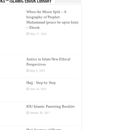
ks – Islamic eBook Library
When the Moon Split – A
biography of Prophet
Muhammad (peace be upon him)
– Ebook
May 17, 2024
Justice in Islam New Ethical
Perspectives
May 9, 2023
Hajj : Step by Step
June 16, 2022
IOU Islamic Parenting Booklet
January 30, 2017
Hajj Journey of Hearts