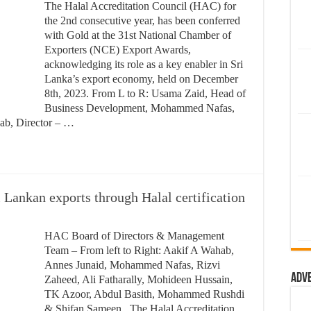
The Halal Accreditation Council (HAC) for
the 2nd consecutive year, has been conferred
with Gold at the 31st National Chamber of
Exporters (NCE) Export Awards,
acknowledging its role as a key enabler in Sri
Lanka’s export economy, held on December
8th, 2023. From L to R: Usama Zaid, Head of
Business Development, Mohammed Nafas,
ab, Director – …
Lankan exports through Halal certification
HAC Board of Directors & Management
Team – From left to Right: Aakif A Wahab,
Annes Junaid, Mohammed Nafas, Rizvi
Adv
Zaheed, Ali Fatharally, Mohideen Hussain,
TK Azoor, Abdul Basith, Mohammed Rushdi
& Shifan Sameen. The Halal Accreditation