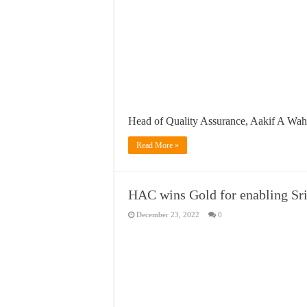
Head of Quality Assurance, Aakif A Wah
Read More »
HAC wins Gold for enabling Sri 
December 23, 2022
0