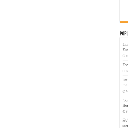
Pop
Inh
Faz
M
Fee
J
lis
the
M
‘Su
Hon
F
இஸ்
மனக