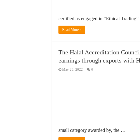
certified as engaged in “Ethical Trading
Read More »
The Halal Accreditation Counci
earnings through exports with Ha
May 23, 2022
0
small category awarded by, the …