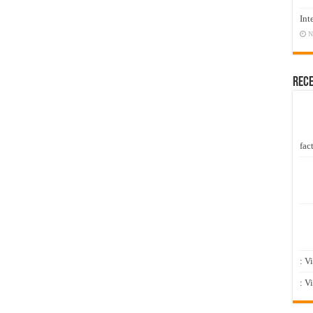
Int
N
Rec
fact
: V
: V