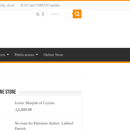
மிழ் பக்கம்
HAJJ and UMRAH updates
ects
Publications
Online Store
ne Store
Iconic Masjids of Ceylon
රු
5,000.00
No tears for Palestine Author: Latheef
Farook