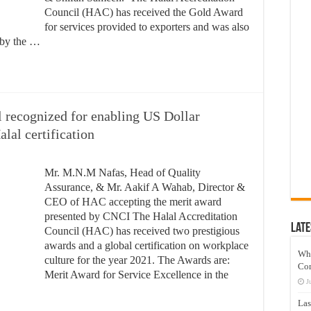
Council (HAC) has received the Gold Award
for services provided to exporters and was also
” by the …
l recognized for enabling US Dollar
lal certification
Mr. M.N.M Nafas, Head of Quality
Assurance, & Mr. Aakif A Wahab, Director &
CEO of HAC accepting the merit award
presented by CNCI The Halal Accreditation
Late
Council (HAC) has received two prestigious
awards and a global certification on workplace
Wh
culture for the year 2021. The Awards are:
Co
Merit Award for Service Excellence in the
J
Las