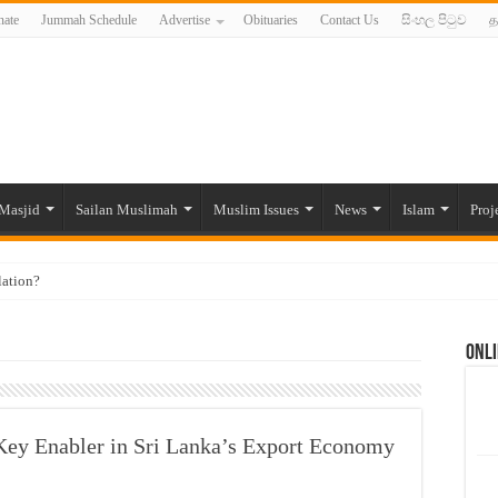
ate
Jummah Schedule
Advertise
Obituaries
Contact Us
සිංහල පිටුව
த
Masjid
Sailan Muslimah
Muslim Issues
News
Islam
Proj
lation?
ide to the Experts Industries, by Karima Hamdan
Onli
 Lankan Muslims’ plight amid pandemic
munities and women in post-conflict settings by Dr. Farah Mihlar
ajj Pilgrims By Some Deceitful Hajj Agents By MYM Siddeek –
Key Enabler in Sri Lanka’s Export Economy