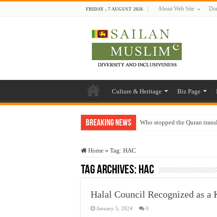
About Web Site
Don
FRIDAY , 7 AUGUST 2026
Culture & Heritage
Biz Page
Breaking News
Who stopped the Quran trans
Trick or Treat – a Muslim Gu
Home
»
Tag:
HAC
“Oddamavadi” – Reveals Sri
Tag Archives:
HAC
Justice for marginalized com
Exploitation Of Desperate H
Halal Council Recognized as a 
January 5, 2024
0