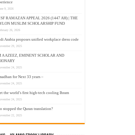
erience
une 9, 2026
SF RAMAZAN APPEAL 2026 (1447 AH) | THE
YLON MUSLIM SCHOLARSHIP FUND
ebruary 26, 2026
di Arabia proposes unified workplace dress code
ovember 29, 2025
M A AZEEZ, EMINENT SCHOLAR AND
SIONARY
ovember 24, 2025
adhan for Next 33 years –
ovember 24, 2025
t the world’s first high-tech cooling Ihram
ovember 24, 2025
 stopped the Quran translation?
ovember 22, 2025