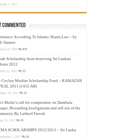
anuary 3, 2011
t Commented
eritance According To Islamic Sharia Law – by
li Sameer
arch 23, 2009
870
nah Scholarship from deserving Sri Lankan
dents 2012
arch 12, 2012
23
e Ceylon Muslim Scholarship Fund – RAMAZAN
PEAL 2011 (1432 AH)
ugust 19, 2011
23
vi Muthi’s call for compromise on Dambula
que, Rewarding hooliganism and sell out of the
munity By Latheef Farook
ay 13, 2012
19
MA SCHOLARSHIPS 2012/2013 – Sri Lanka
ovember 5, 2012
16