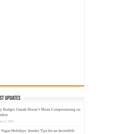
st Updates
y Budget Umrah Doesn’t Mean Compromising on
mfort
une 9, 2026
 Vegas Holidays: Insider Tips for an Incredible