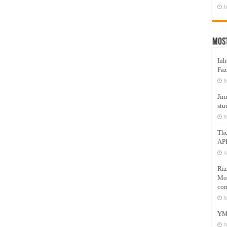
J
Mos
Inh
Faz
M
Jin
stu
M
Th
AP
A
Riz
Mos
com
M
YM
N