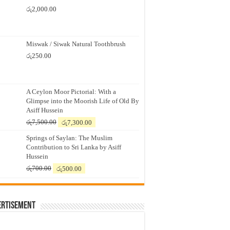
රු
2,000.00
Miswak / Siwak Natural Toothbrush
රු
250.00
A Ceylon Moor Pictorial: With a
Glimpse into the Moorish Life of Old By
Asiff Hussein
Original
Current
රු
7,500.00
රු
7,300.00
price
price
Springs of Saylan: The Muslim
was:
is:
Contribution to Sri Lanka by Asiff
රු7,500.00.
රු7,300.00.
Hussein
Original
Current
රු
700.00
රු
500.00
price
price
was:
is:
රු700.00.
රු500.00.
ertisement