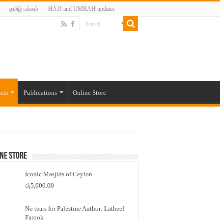
தமிழ் பக்கம்
HAJJ and UMRAH updates
cts
Publications
Online Store
ne Store
Iconic Masjids of Ceylon
රු
5,000.00
No tears for Palestine Author: Latheef
Farook