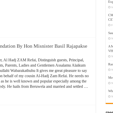
Exp
J
CM
CE
F
Sau
N
ndation By Hon Misnister Basil Rajapakse
A 
VI
N
.Minister, Al Hadj ZAM Refai, Distinguish guests,
Ram
ncipal, Staff, students, Parents, Ladies and Gentlemen
salamu Alaikum Warahamathullahi Wabarakathuhu It
N
es me great pleasure to say few words on behalf of my
Mee
sin Al-Hadj Zam Refai. He needs no introduction as he
N
well known and popular especially among the poor and
Who
dy. He hails from Beruwela and married and settled …
N
ead More »