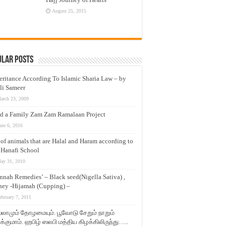
August 25, 2015
ular Posts
eritance According To Islamic Sharia Law – by
li Sameer
arch 23, 2009
d a Family Zam Zam Ramalaan Project
une 6, 2016
t of animals that are Halal and Haram according to
 Hanafi School
ay 31, 2010
nnah Remedies’ – Black seed(Nigella Sativa) ,
ey -Hijamah (Cupping) –
ebruary 7, 2011
லாமும் தோழமையும். பூவோடு சேறும் நாறும்
்குமாம். ஹபிழ் ஸலபி மத்திய கிழக்கிலிருந்து…..