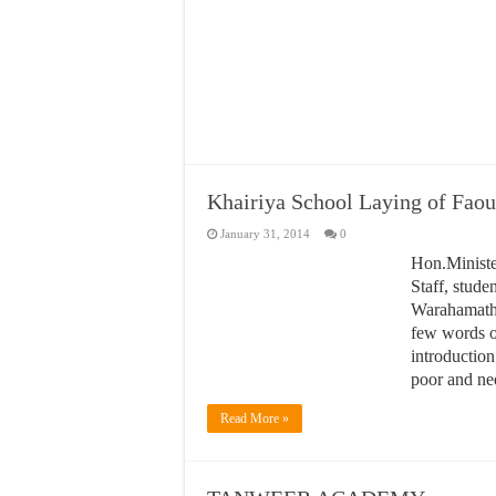
Khairiya School Laying of Faou
January 31, 2014
0
Hon
Pri
As
giv
cou
is 
nee
R