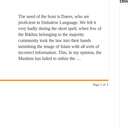
eBoo
The need of the hour is Daees, who are
proficient in Sinhalese Language. We felt it
very badly during the short spell, when few of
the Bikhus belonging to the majority
community took the law into their hands
tarnishing the image of Islam with all sorts of
incorrect information. This, in my opinion, the
Muslims has failed to utilize the …
Page 1 of 3