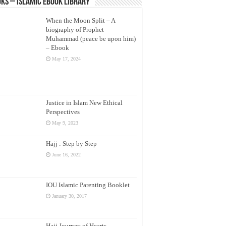
ks – Islamic eBook Library
When the Moon Split – A
biography of Prophet
Muhammad (peace be upon him)
– Ebook
May 17, 2024
Justice in Islam New Ethical
Perspectives
May 9, 2023
Hajj : Step by Step
June 16, 2022
IOU Islamic Parenting Booklet
January 30, 2017
Hajj Journey of Hearts