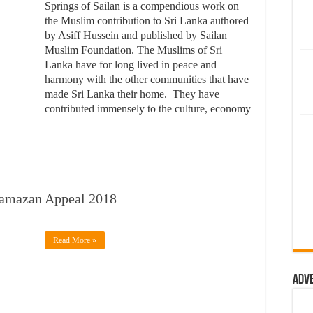
Springs of Sailan is a compendious work on
the Muslim contribution to Sri Lanka authored
by Asiff Hussein and published by Sailan
Muslim Foundation. The Muslims of Sri
Lanka have for long lived in peace and
harmony with the other communities that have
made Sri Lanka their home. They have
contributed immensely to the culture, economy
Ramazan Appeal 2018
Read More »
Adv