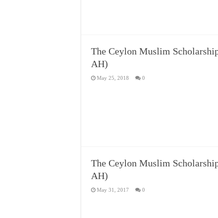
The Ceylon Muslim Scholars
AH)
May 25, 2018
0
The Ceylon Muslim Scholars
AH)
May 31, 2017
0