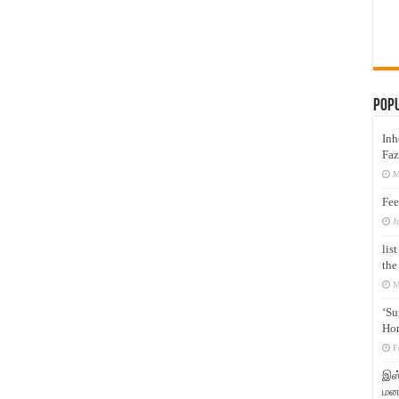
Pop
Inh
Faz
M
Fee
J
lis
the
M
‘Su
Hon
F
இஸ்
மனக