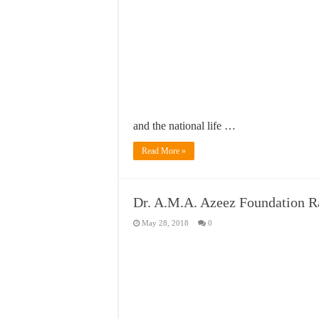
and the national life …
Read More »
Dr. A.M.A. Azeez Foundation 
May 28, 2018
0