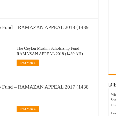
hip Fund – RAMAZAN APPEAL 2018 (1439
The Ceylon Muslim Scholarship Fund -
RAMAZAN APPEAL 2018 (1439 AH)
Read More »
Late
hip Fund – RAMAZAN APPEAL 2017 (1438
Wh
Co
J
Read More »
Las