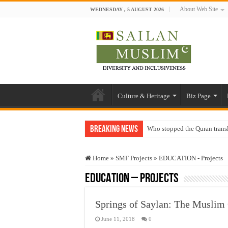
About Web Site
WEDNESDAY , 5 AUGUST 2026
Culture & Heritage
Biz Page
Breaking News
Who stopped the Quran trans
Trick or Treat – a Muslim Gu
Home
»
SMF Projects
»
EDUCATION - Projects
“Oddamavadi” – Reveals Sri
EDUCATION – Projects
Justice for marginalized com
Exploitation Of Desperate H
Springs of Saylan: The Muslim 
June 11, 2018
0