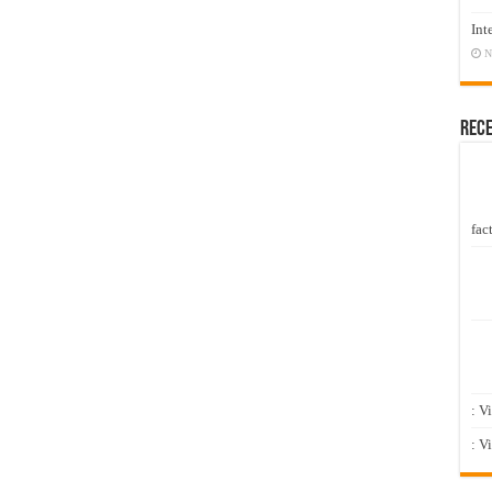
Int
N
Rec
fact
: V
: V