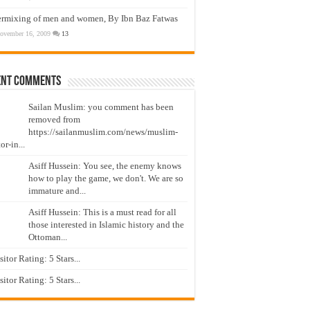
ermixing of men and women, By Ibn Baz Fatwas
ovember 16, 2009
13
ent Comments
Sailan Muslim: you comment has been
removed from
https://sailanmuslim.com/news/muslim-
or-in...
Asiff Hussein: You see, the enemy knows
how to play the game, we don't. We are so
immature and...
Asiff Hussein: This is a must read for all
those interested in Islamic history and the
Ottoman...
isitor Rating: 5 Stars...
isitor Rating: 5 Stars...