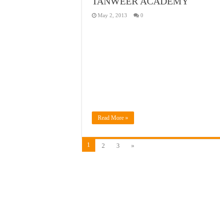
TANWEER ACADEMY
May 2, 2013
0
Read More »
1
2
3
»